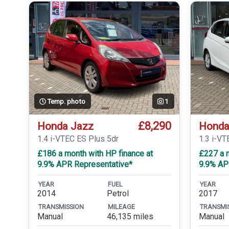
Temp. photo
1
£8,290
Honda Jazz
Honda
1.4 i-VTEC ES Plus 5dr
1.3 i-VT
£186 a month with HP finance at
£227 a m
9.9% APR Representative*
9.9% AP
YEAR
FUEL
YEAR
2014
Petrol
2017
TRANSMISSION
MILEAGE
TRANSMI
Manual
46,135 miles
Manual