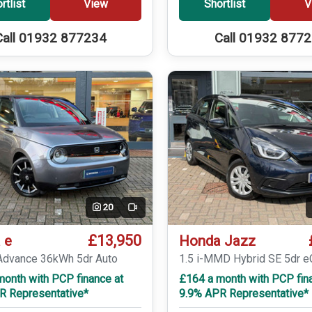
rtlist
View
Shortlist
V
Call 01932 877234
Call 01932 877
20
Video
£13,950
 e
Honda Jazz
dvance 36kWh 5dr Auto
1.5 i-MMD Hybrid SE 5dr 
month with PCP finance at
£164 a month with PCP fin
R Representative*
9.9% APR Representative*