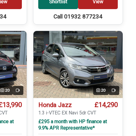
iew
Shortlist
View
234
Call 01932 877234
20
20
Video
Video
£13,990
£14,290
Honda Jazz
eCVT
1.3 i-VTEC EX Navi 5dr CVT
ance at
£295 a month with HP finance at
9.9% APR Representative*