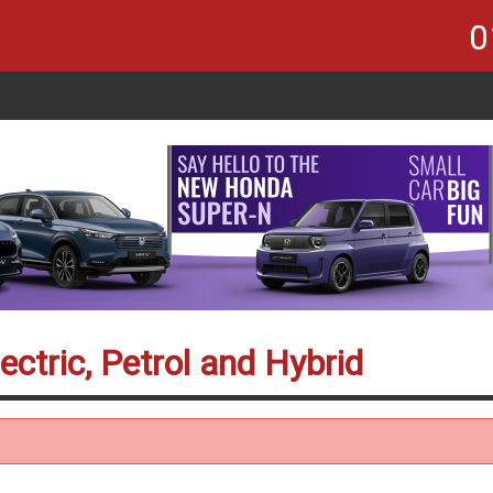
0
ectric, Petrol and Hybrid