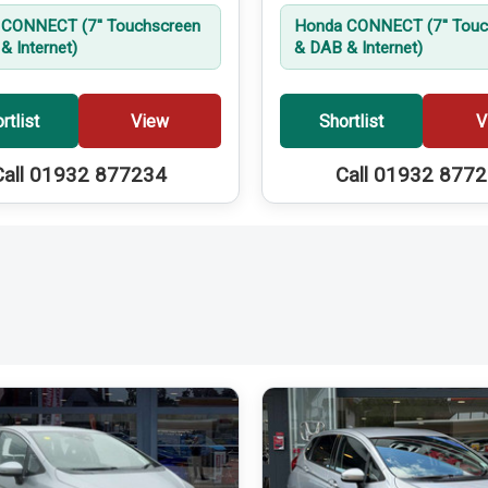
CONNECT (7'' Touchscreen
Honda CONNECT (7'' Touc
& Internet)
& DAB & Internet)
rtlist
View
Shortlist
V
Call 01932 877234
Call 01932 877