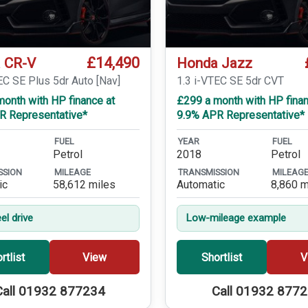
£14,490
 CR-V
Honda Jazz
EC SE Plus 5dr Auto [Nav]
1.3 i-VTEC SE 5dr CVT
onth with HP finance at
£299 a month with HP finan
R Representative*
9.9% APR Representative*
FUEL
YEAR
FUEL
Petrol
2018
Petrol
SSION
MILEAGE
TRANSMISSION
MILEAG
ic
58,612 miles
Automatic
8,860 m
el drive
Low-mileage example
rtlist
View
Shortlist
V
Call 01932 877234
Call 01932 877