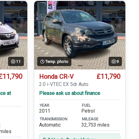
11
Temp. photo
9
£11,790
£11,790
Honda CR-V
2.0 i-VTEC EX 5dr Auto
ce at
Please ask us about finance
YEAR
FUEL
2011
Petrol
TRANSMISSION
MILEAGE
Automatic
32,753 miles
E
miles