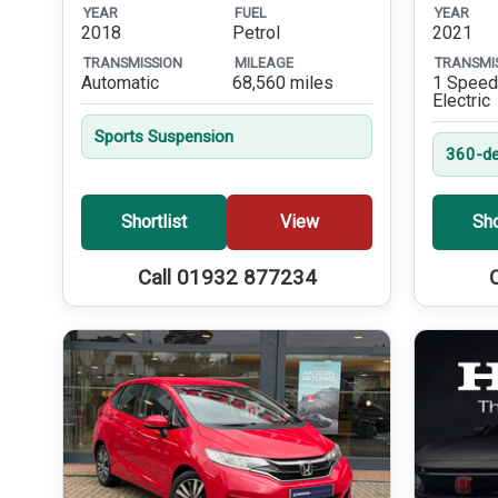
YEAR
FUEL
YEAR
2018
Petrol
2021
TRANSMISSION
MILEAGE
TRANSMI
Automatic
68,560 miles
1 Speed
Electric
Sports Suspension
360-de
Shortlist
View
Sho
Call 01932 877234