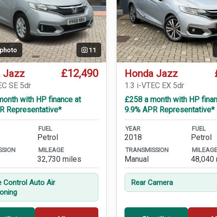
 photo
11
£12,490
 Jazz
Honda Jazz
EC SE 5dr
1.3 i-VTEC EX 5dr
onth with HP finance at
£258 a month with HP finan
R Representative*
9.9% APR Representative*
FUEL
YEAR
FUEL
Petrol
2018
Petrol
SSION
MILEAGE
TRANSMISSION
MILEAG
32,730 miles
Manual
48,040 
e Control Auto Air
Rear Camera
ioning