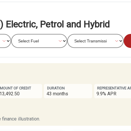
 Electric, Petrol and Hybrid
MOUNT OF CREDIT
DURATION
REPRESENTATIVE A
13,492.50
43 months
9.9% APR
finance illustration.