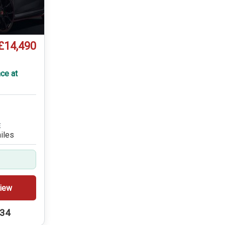
£14,490
ce at
E
iles
iew
234