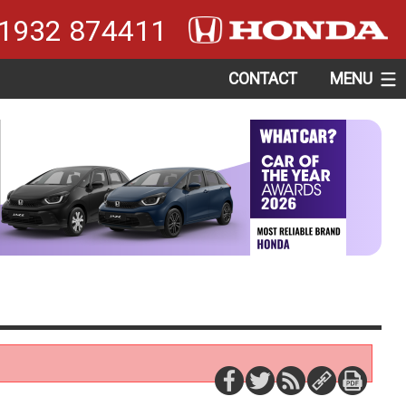
1932 874411
CONTACT
MENU