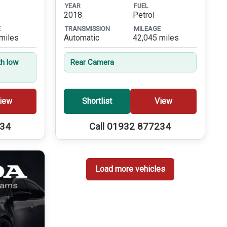
YEAR
FUEL
2018
Petrol
E
TRANSMISSION
MILEAGE
miles
Automatic
42,045 miles
th low
Rear Camera
iew
Shortlist
View
234
Call 01932 877234
Load more vehicles