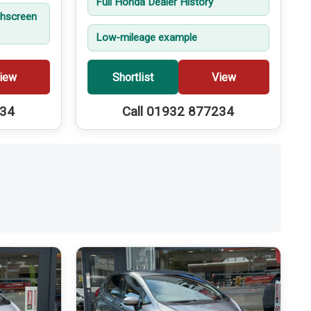
Full Honda Dealer History
hscreen
Low-mileage example
iew
Shortlist
View
234
Call 01932 877234