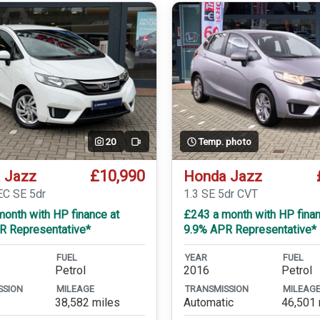
20
Temp. photo
Video
£10,990
 Jazz
Honda Jazz
EC SE 5dr
1.3 SE 5dr CVT
onth with HP finance at
£243 a month with HP finan
R Representative*
9.9% APR Representative*
FUEL
YEAR
FUEL
Petrol
2016
Petrol
SSION
MILEAGE
TRANSMISSION
MILEAG
38,582 miles
Automatic
46,501 