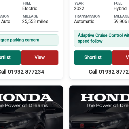
FUEL
YEAR
FUEL
Electric
2022
Hybrid
SSION
MILEAGE
TRANSMISSION
MILEAG
 Auto
25,553 miles
Automatic
59,906 
Adaptive Cruise Control wi
gree parking camera
speed follow
rtlist
View
Shortlist
V
Call 01932 877234
Call 01932 877