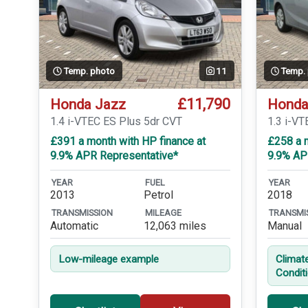
Temp. photo
11
Temp.
£11,790
Honda Jazz
Honda
1.4 i-VTEC ES Plus 5dr CVT
1.3 i-VT
£391 a month with HP finance at
£258 a m
9.9% APR Representative*
9.9% AP
YEAR
FUEL
YEAR
2013
Petrol
2018
TRANSMISSION
MILEAGE
TRANSMI
Automatic
12,063 miles
Manual
Low-mileage example
Climat
Condit