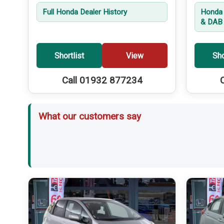
Full Honda Dealer History
Honda 
& DAB 
Shortlist
View
Sho
Call 01932 877234
What our customers say