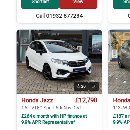
Shortlist
View
Sho
Call 01932 877234
20
Video
£12,790
Honda Jazz
Honda
1.5 i-VTEC Sport 5dr Navi CVT
113kW A
£264 a month with HP finance at
£187 a 
9.9% APR Representative*
9.9% AP