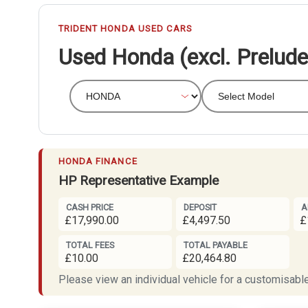
TRIDENT HONDA USED CARS
Used Honda (excl. Prelude)
HONDA FINANCE
HP Representative Example
CASH PRICE
DEPOSIT
A
£17,990.00
£4,497.50
£
TOTAL FEES
TOTAL PAYABLE
£10.00
£20,464.80
Please view an individual vehicle for a customisable 