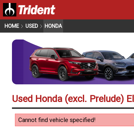
HOME
USED
HONDA
Used Honda (excl. Prelude) El
Cannot find vehicle specified!