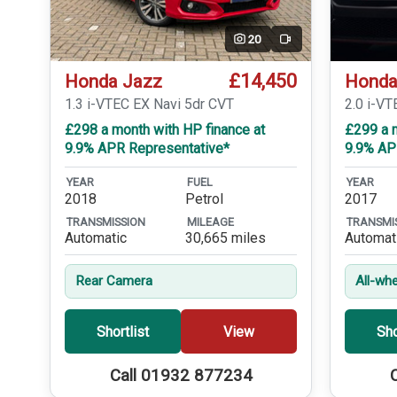
20
Video
£14,450
Honda Jazz
Honda
1.3 i-VTEC EX Navi 5dr CVT
2.0 i-VT
£298 a month with HP finance at
£299 a m
9.9% APR Representative*
9.9% AP
YEAR
FUEL
YEAR
2018
Petrol
2017
TRANSMISSION
MILEAGE
TRANSMI
Automatic
30,665 miles
Automat
Rear Camera
All-whe
Shortlist
View
Sho
Call 01932 877234