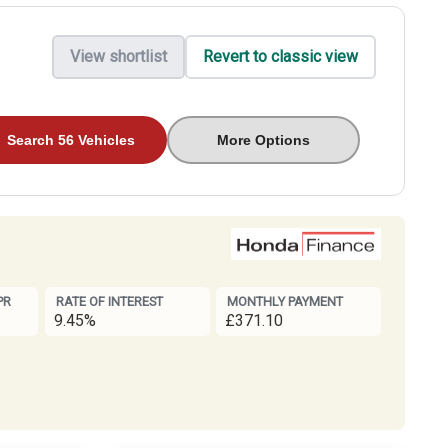
View shortlist
Revert to classic view
Search 56 Vehicles
More Options
PR
RATE OF INTEREST
MONTHLY PAYMENT
9.45%
£371.10