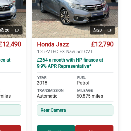
20
20
Video
Video
£12,490
£12,790
Honda Jazz
1.3 i-VTEC EX Navi 5dr CVT
ce at
£264 a month with HP finance at
9.9% APR Representative*
YEAR
FUEL
2018
Petrol
E
TRANSMISSION
MILEAGE
miles
Automatic
60,875 miles
Rear Camera