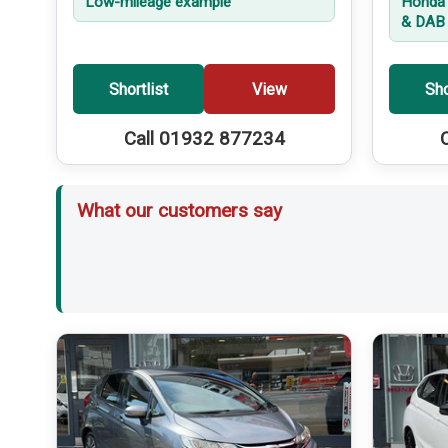
Low-mileage example
Honda 
& DAB 
Shortlist
View
Sho
Call 01932 877234
What our customers say