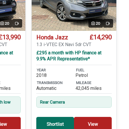
20
20
Video
Video
£13,990
£14,290
Honda Jazz
eCVT
1.3 i-VTEC EX Navi 5dr CVT
ance at
£295 a month with HP finance at
9.9% APR Representative*
YEAR
FUEL
2018
Petrol
E
TRANSMISSION
MILEAGE
miles
Automatic
42,045 miles
th low
Rear Camera
iew
Shortlist
View