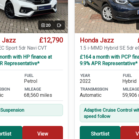
20
Video
£12,790
 Jazz
Honda Jazz
EC Sport 5dr Navi CVT
1.5 i-MMD Hybrid SE 5dr 
onth with HP finance at
£164 a month with PCP fin
R Representative*
9.9% APR Representative*
FUEL
YEAR
FUEL
Petrol
2022
Hybrid
SSION
MILEAGE
TRANSMISSION
MILEAG
ic
68,560 miles
Automatic
59,906 
 Suspension
Adaptive Cruise Control wi
speed follow
rtlist
View
Shortlist
V