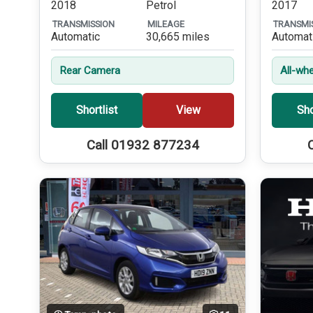
2018
Petrol
2017
TRANSMISSION
MILEAGE
TRANSMI
Automatic
30,665 miles
Automat
Rear Camera
All-whe
Shortlist
View
Sho
Call 01932 877234