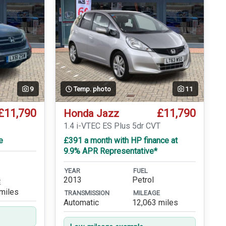
9
Temp. photo
11
£11,790
£11,790
Honda Jazz
1.4 i-VTEC ES Plus 5dr CVT
e
£391 a month with HP finance at
9.9% APR Representative*
YEAR
FUEL
2013
Petrol
E
miles
TRANSMISSION
MILEAGE
Automatic
12,063 miles