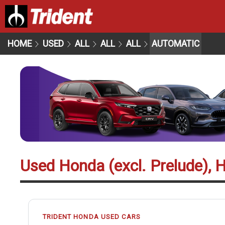
HOME
USED
ALL
ALL
ALL
AUTOMATIC
Used Honda (excl. Prelude), 
TRIDENT HONDA USED CARS