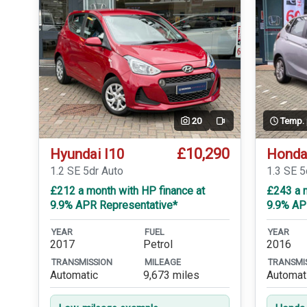
20
Temp.
Video
£10,290
Hyundai I10
Honda
1.2 SE 5dr Auto
1.3 SE 
£212 a month with HP finance at
£243 a m
9.9% APR Representative*
9.9% AP
YEAR
FUEL
YEAR
2017
Petrol
2016
TRANSMISSION
MILEAGE
TRANSMI
Automatic
9,673 miles
Automat