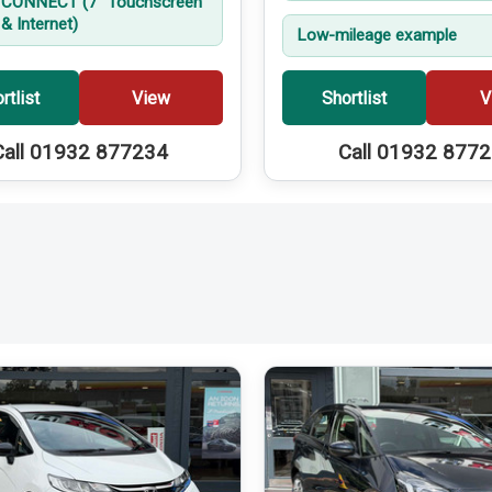
CONNECT (7'' Touchscreen
& Internet)
Low-mileage example
rtlist
View
Shortlist
V
Call 01932 877234
Call 01932 877