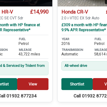
£14,990
 HR-V
Honda CR-V
TEC SE CVT 5dr
2.0 i-VTEC EX 5dr Auto
onth with HP finance at
£309 a month with HP finan
R Representative*
9.9% APR Representative*
FUEL
YEAR
FUEL
Petrol
2016
Petrol
SSION
MILEAGE
TRANSMISSION
MILEAG
ic
43,722 miles
Automatic
58,614 
ed & Serviced by Trident from
All-wheel drive
rtlist
View
Shortlist
V
Call 01932 877234
Call 01932 877