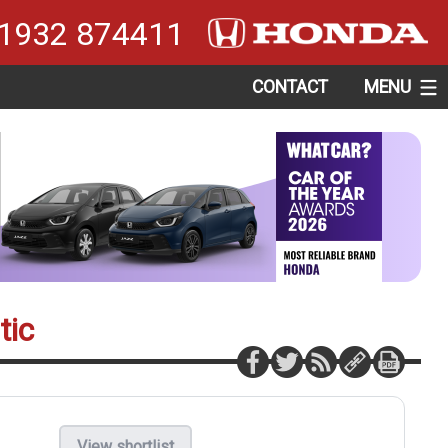
1932 874411
CONTACT
MENU
tic
View shortlist