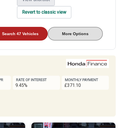
Revert to classic view
Search 47 Vehicles
More Options
PR
RATE OF INTEREST
MONTHLY PAYMENT
9.45%
£371.10