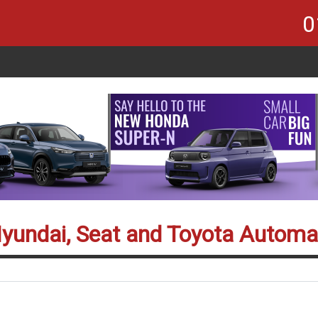
0
Hyundai, Seat and Toyota Automa