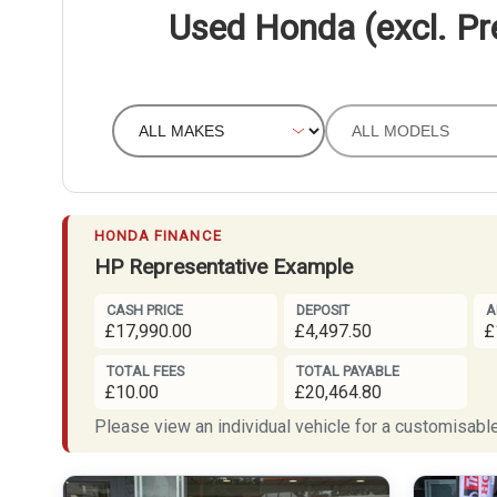
Used Honda (excl. Pr
HONDA FINANCE
HP Representative Example
CASH PRICE
DEPOSIT
A
£17,990.00
£4,497.50
£
TOTAL FEES
TOTAL PAYABLE
£10.00
£20,464.80
Please view an individual vehicle for a customisable 