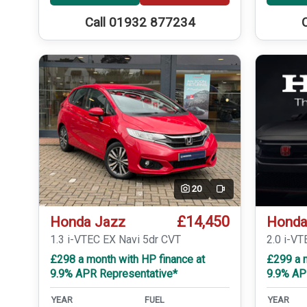
Call 01932 877234
20
Video
£14,450
Honda Jazz
Honda
1.3 i-VTEC EX Navi 5dr CVT
2.0 i-VT
£298 a month with HP finance at
£299 a m
9.9% APR Representative*
9.9% AP
YEAR
FUEL
YEAR