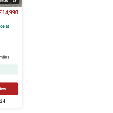
20
Video
£14,990
ce at
E
miles
iew
234