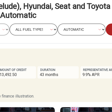
elude), Hyundai, Seat and Toyota
Automatic
MOUNT OF CREDIT
DURATION
REPRESENTATIVE A
13,492.50
43 months
9.9% APR
finance illustration.