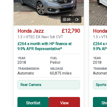
20
Video
£12,790
Honda Jazz
Honda
1.3 i-VTEC EX Navi 5dr CVT
1.5 i-VT
£264 a month with HP finance at
£264 a m
9.9% APR Representative*
9.9% AP
YEAR
FUEL
YEAR
2018
Petrol
2018
TRANSMISSION
MILEAGE
TRANSMI
Automatic
60,875 miles
Automat
Rear Camera
Sports
Shortlist
View
Sho