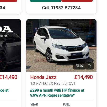
234
Call 01932 877234
20
Video
£14,490
£14,490
Honda Jazz
1.3 i-VTEC EX Navi 5dr CVT
ce at
£299 a month with HP finance at
9.9% APR Representative*
YEAR
FUEL