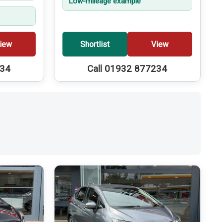
Low-mileage example
iew
Shortlist
View
234
Call 01932 877234