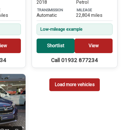
2018
Petrol
E
TRANSMISSION
MILEAGE
iles
Automatic
22,804 miles
Low-mileage example
iew
Shortlist
View
234
Call 01932 877234
Load more vehicles