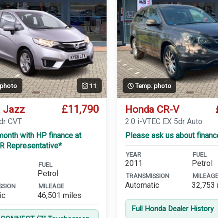
 photo
11
Temp. photo
£11,790
 Jazz
Honda CR-V
5dr CVT
2.0 i-VTEC EX 5dr Auto
onth with HP finance at
Please ask us about financ
R Representative*
YEAR
FUEL
2011
Petrol
FUEL
Petrol
TRANSMISSION
MILEAG
Automatic
32,753 
SSION
MILEAGE
ic
46,501 miles
Full Honda Dealer History