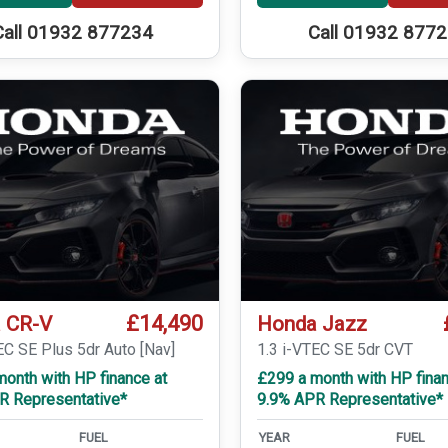
Call 01932 877234
Call 01932 877
£14,490
 CR-V
Honda Jazz
EC SE Plus 5dr Auto [Nav]
1.3 i-VTEC SE 5dr CVT
onth with HP finance at
£299 a month with HP finan
R Representative*
9.9% APR Representative*
FUEL
YEAR
FUEL