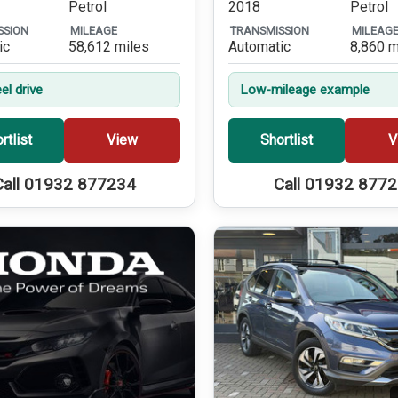
Petrol
2018
Petrol
SSION
MILEAGE
TRANSMISSION
MILEAG
ic
58,612 miles
Automatic
8,860 m
el drive
Low-mileage example
rtlist
View
Shortlist
V
Call 01932 877234
Call 01932 877