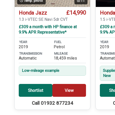
Temp. photo
11
£14,990
Honda Jazz
Honda
1.3 i-VTEC SE Navi 5dr CVT
1.5 i-V
£309 a month with HP finance at
£309 a m
9.9% APR Representative*
9.9% AP
YEAR
FUEL
YEAR
2019
Petrol
2019
TRANSMISSION
MILEAGE
TRANSMI
Automatic
18,459 miles
Automat
Low-mileage example
Suppli
New
Shortlist
View
Sho
Call 01932 877234