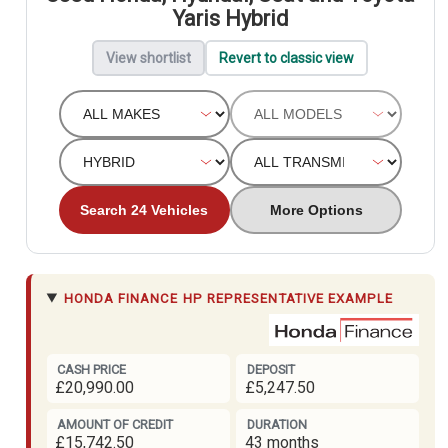
Yaris Hybrid
View shortlist
Revert to classic view
Search 24 Vehicles
More Options
HONDA FINANCE
HP REPRESENTATIVE EXAMPLE
CASH PRICE
DEPOSIT
£20,990.00
£5,247.50
AMOUNT OF CREDIT
DURATION
£15,742.50
43 months