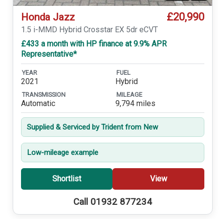
£20,990
Honda Jazz
1.5 i-MMD Hybrid Crosstar EX 5dr eCVT
£433 a month with HP finance at 9.9% APR
Representative*
YEAR
FUEL
2021
Hybrid
TRANSMISSION
MILEAGE
Automatic
9,794 miles
Supplied & Serviced by Trident from New
Low-mileage example
Shortlist
View
Call 01932 877234