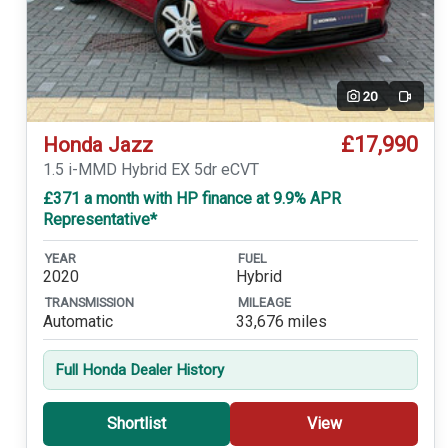
20
Video
£17,990
Honda Jazz
1.5 i-MMD Hybrid EX 5dr eCVT
£371 a month with HP finance at 9.9% APR
Representative*
YEAR
FUEL
2020
Hybrid
TRANSMISSION
MILEAGE
Automatic
33,676 miles
Full Honda Dealer History
Shortlist
View