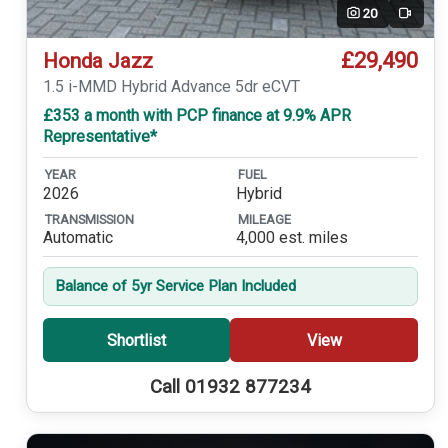
20
Video
£29,490
Honda Jazz
1.5 i-MMD Hybrid Advance 5dr eCVT
£353 a month with PCP finance at 9.9% APR
Representative*
YEAR
FUEL
2026
Hybrid
TRANSMISSION
MILEAGE
Automatic
4,000 est. miles
Balance of 5yr Service Plan Included
Shortlist
View
Call 01932 877234