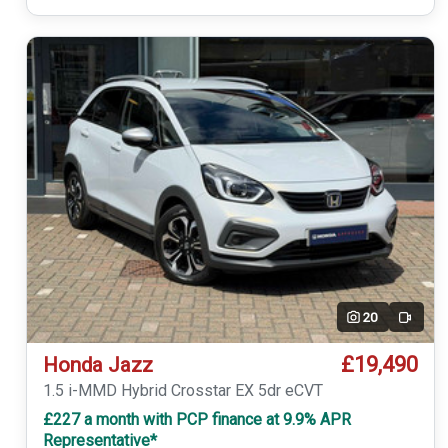
20
Video
£19,490
Honda Jazz
1.5 i-MMD Hybrid Crosstar EX 5dr eCVT
£227 a month with PCP finance at 9.9% APR
Representative*