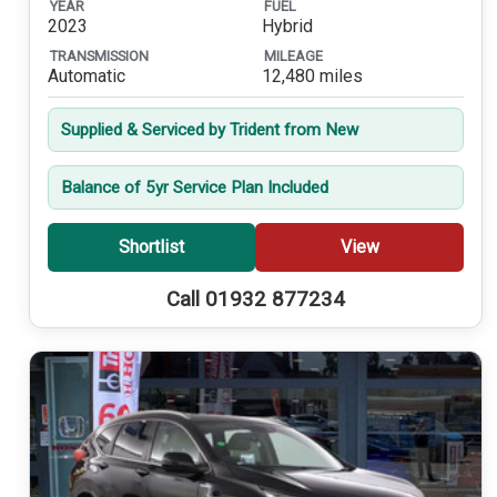
YEAR
FUEL
2023
Hybrid
TRANSMISSION
MILEAGE
Automatic
12,480 miles
Supplied & Serviced by Trident from New
Balance of 5yr Service Plan Included
Shortlist
View
Call 01932 877234