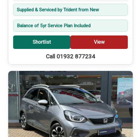
Supplied & Serviced by Trident from New
Balance of 5yr Service Plan Included
Shortlist
View
Call 01932 877234