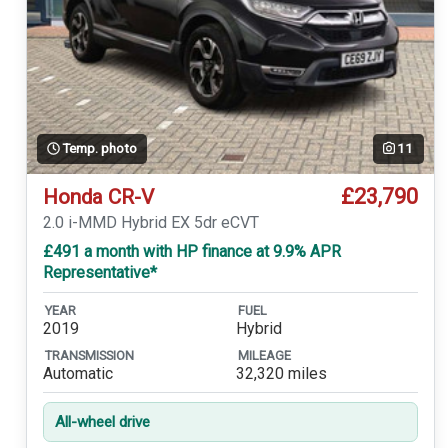
Temp. photo
11
£23,790
Honda CR-V
2.0 i-MMD Hybrid EX 5dr eCVT
£491 a month with HP finance at 9.9% APR
Representative*
YEAR
FUEL
2019
Hybrid
TRANSMISSION
MILEAGE
Automatic
32,320 miles
All-wheel drive