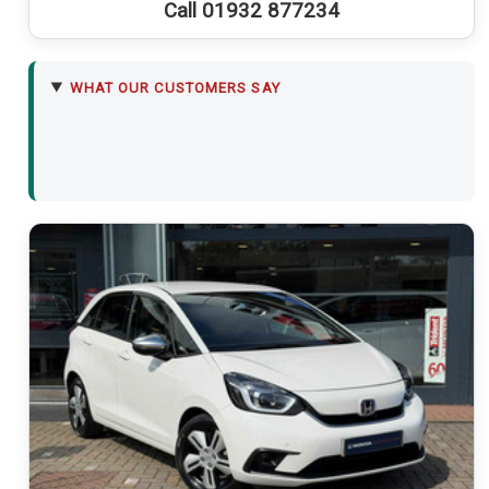
Call 01932 877234
WHAT OUR CUSTOMERS SAY