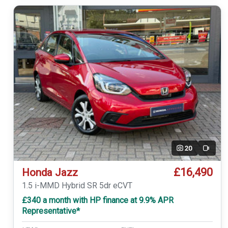
20
Video
£16,490
Honda Jazz
1.5 i-MMD Hybrid SR 5dr eCVT
£340 a month with HP finance at 9.9% APR
Representative*