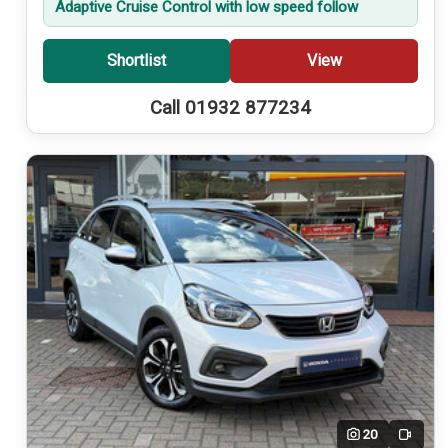
Adaptive Cruise Control with low speed follow
Shortlist
View
Call 01932 877234
20
Video