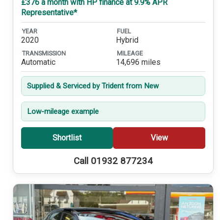
£376 a month with HP finance at 9.9% APR
Representative*
YEAR
FUEL
2020
Hybrid
TRANSMISSION
MILEAGE
Automatic
14,696 miles
Supplied & Serviced by Trident from New
Low-mileage example
Shortlist
View
Call 01932 877234