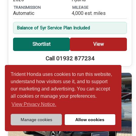
TRANSMISSION
MILEAGE
Automatic
4,000 est. miles
Balance of 5yr Service Plan Included
Shortlist
View
Call 01932 877234
Trident Honda uses cookies to run this website,
understand how visitors use it, and to support
our marketing and advertising. You can accept
all cookies or manage your preferences.
View Privacy Notice.
Manage cookies
Allow cookies