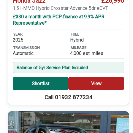
£28,990
Honda Jazz
1.5 i-MMD Hybrid Crosstar Advance 5dr eCVT
£330 a month with PCP finance at 9.9% APR
Representative*
YEAR
FUEL
2025
Hybrid
TRANSMISSION
MILEAGE
Automatic
4,000 est. miles
Balance of 5yr Service Plan Included
Shortlist
View
Call 01932 877234