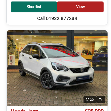
Shortlist
View
Call 01932 877234
20
Video