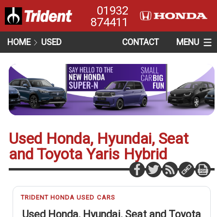
01932
874411
HOME
USED
CONTACT
MENU
Used Honda, Hyundai, Seat
and Toyota Yaris Hybrid
TRIDENT HONDA USED CARS
Used Honda, Hyundai, Seat and Toyota