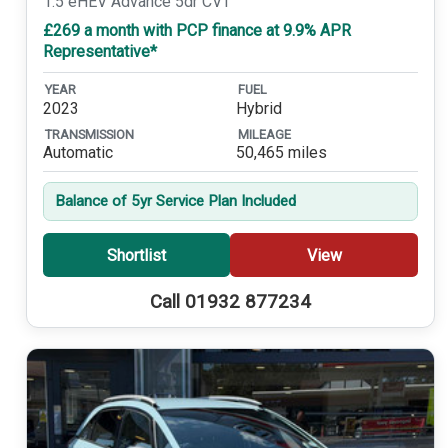
1.5 eHEV Advance 5dr CVT
£269 a month with PCP finance at 9.9% APR
Representative*
YEAR
FUEL
2023
Hybrid
TRANSMISSION
MILEAGE
Automatic
50,465 miles
Balance of 5yr Service Plan Included
Shortlist
View
Call 01932 877234