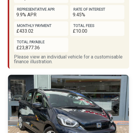
REPRESENTATIVE APR
RATE OF INTEREST
9.9% APR
9.45%
MONTHLY PAYMENT
TOTAL FEES
£433.02
£10.00
TOTAL PAYABLE
£23,877.36
Please view an individual vehicle for a customisable
finance illustration.