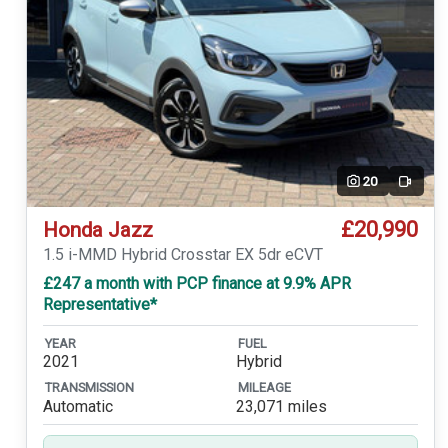
20
Video
£20,990
Honda Jazz
1.5 i-MMD Hybrid Crosstar EX 5dr eCVT
£247 a month with PCP finance at 9.9% APR
Representative*
YEAR
FUEL
2021
Hybrid
TRANSMISSION
MILEAGE
Automatic
23,071 miles