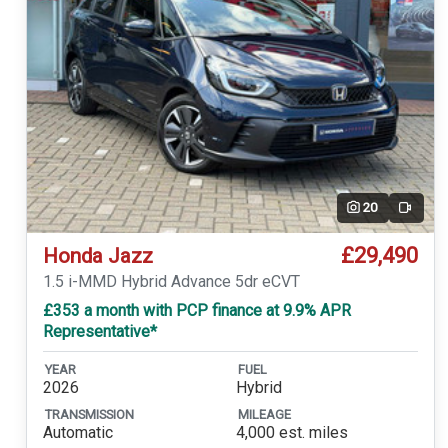
20
Video
£29,490
Honda Jazz
1.5 i-MMD Hybrid Advance 5dr eCVT
£353 a month with PCP finance at 9.9% APR
Representative*
YEAR
FUEL
2026
Hybrid
TRANSMISSION
MILEAGE
Automatic
4,000 est. miles