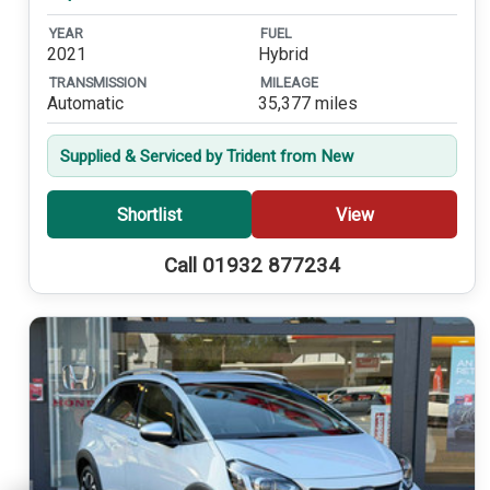
YEAR
FUEL
2021
Hybrid
TRANSMISSION
MILEAGE
Automatic
35,377 miles
Supplied & Serviced by Trident from New
Shortlist
View
Call 01932 877234