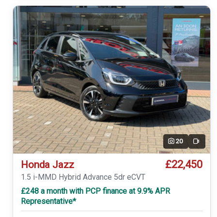
20
Video
£22,450
Honda Jazz
1.5 i-MMD Hybrid Advance 5dr eCVT
£248 a month with PCP finance at 9.9% APR
Representative*