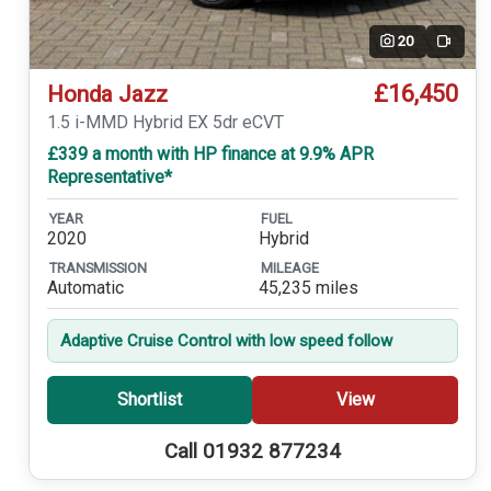
20
Video
£16,450
Honda Jazz
1.5 i-MMD Hybrid EX 5dr eCVT
£339 a month with HP finance at 9.9% APR
Representative*
YEAR
FUEL
2020
Hybrid
TRANSMISSION
MILEAGE
Automatic
45,235 miles
Adaptive Cruise Control with low speed follow
Shortlist
View
Call 01932 877234