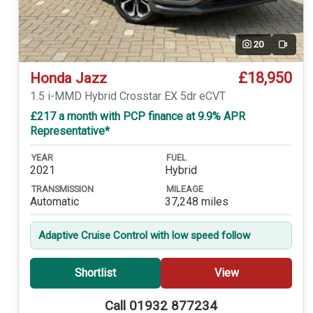
20
Video
£18,950
Honda Jazz
1.5 i-MMD Hybrid Crosstar EX 5dr eCVT
£217 a month with PCP finance at 9.9% APR
Representative*
YEAR
FUEL
2021
Hybrid
TRANSMISSION
MILEAGE
Automatic
37,248 miles
Adaptive Cruise Control with low speed follow
Shortlist
View
Call 01932 877234