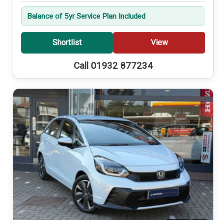
Balance of 5yr Service Plan Included
Shortlist
View
Call 01932 877234