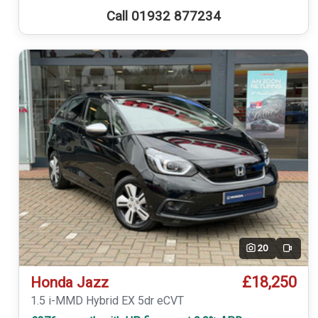
Call 01932 877234
20
Video
£18,250
Honda Jazz
1.5 i-MMD Hybrid EX 5dr eCVT