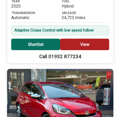
YEAR
FUEL
2020
Hybrid
TRANSMISSION
MILEAGE
Automatic
34,723 miles
Adaptive Cruise Control with low speed follow
Shortlist
View
Call 01932 877234