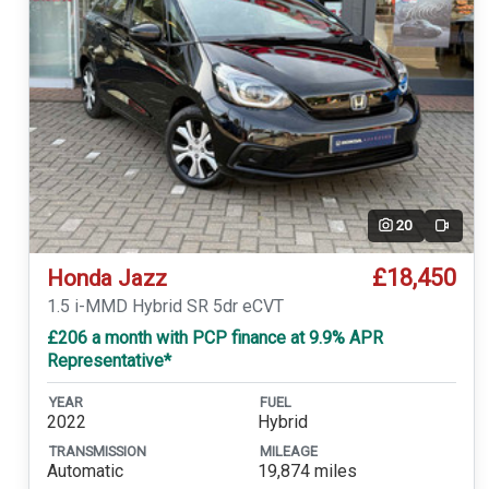
20
Video
£18,450
Honda Jazz
1.5 i-MMD Hybrid SR 5dr eCVT
£206 a month with PCP finance at 9.9% APR
Representative*
YEAR
FUEL
2022
Hybrid
TRANSMISSION
MILEAGE
Automatic
19,874 miles