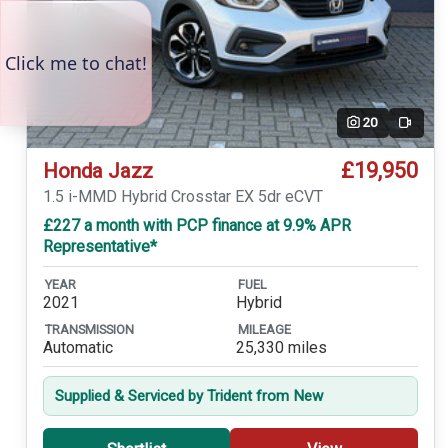
20
Video
£19,950
Honda Jazz
1.5 i-MMD Hybrid Crosstar EX 5dr eCVT
£227 a month with PCP finance at 9.9% APR
Representative*
YEAR
FUEL
2021
Hybrid
TRANSMISSION
MILEAGE
Automatic
25,330 miles
Supplied & Serviced by Trident from New