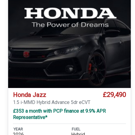
£29,490
Honda Jazz
1.5 i-MMD Hybrid Advance 5dr eCVT
£353 a month with PCP finance at 9.9% APR
Representative*
YEAR
FUEL
2026
Hybrid