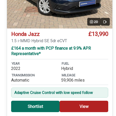
20
Video
£13,990
Honda Jazz
1.5 i-MMD Hybrid SE 5dr eCVT
£164 a month with PCP finance at 9.9% APR
Representative*
YEAR
FUEL
2022
Hybrid
TRANSMISSION
MILEAGE
Automatic
59,906 miles
Adaptive Cruise Control with low speed follow
Shortlist
View