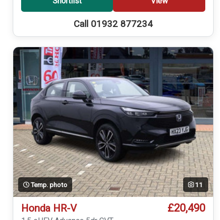
Shortlist
View
Call 01932 877234
Temp. photo
11
£20,490
Honda HR-V