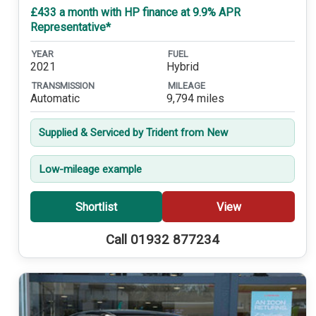
£433 a month with HP finance at 9.9% APR
Representative*
YEAR
FUEL
2021
Hybrid
TRANSMISSION
MILEAGE
Automatic
9,794 miles
Supplied & Serviced by Trident from New
Low-mileage example
Shortlist
View
Call 01932 877234