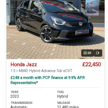
20
Video
£22,450
Honda Jazz
1.5 i-MMD Hybrid Advance 5dr eCVT
£248 a month with PCP finance at 9.9% APR
Representative*
YEAR
FUEL
2023
Hybrid
TRANSMISSION
MILEAGE
Automatic
12,480 miles