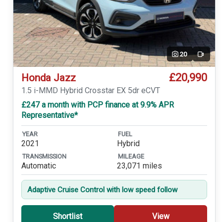
20
Video
£20,990
Honda Jazz
1.5 i-MMD Hybrid Crosstar EX 5dr eCVT
£247 a month with PCP finance at 9.9% APR
Representative*
YEAR
FUEL
2021
Hybrid
TRANSMISSION
MILEAGE
Automatic
23,071 miles
Adaptive Cruise Control with low speed follow
Shortlist
View