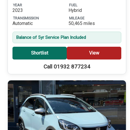
YEAR
FUEL
2023
Hybrid
TRANSMISSION
MILEAGE
Automatic
50,465 miles
Balance of 5yr Service Plan Included
Shortlist
View
Call 01932 877234