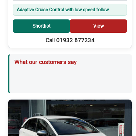
Adaptive Cruise Control with low speed follow
Shortlist
View
Call 01932 877234
What our customers say