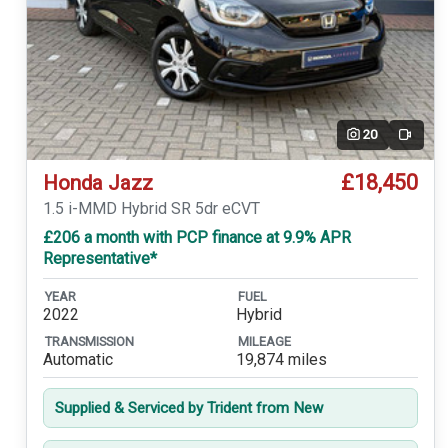
20
Video
£18,450
Honda Jazz
1.5 i-MMD Hybrid SR 5dr eCVT
£206 a month with PCP finance at 9.9% APR
Representative*
YEAR
FUEL
2022
Hybrid
TRANSMISSION
MILEAGE
Automatic
19,874 miles
Supplied & Serviced by Trident from New