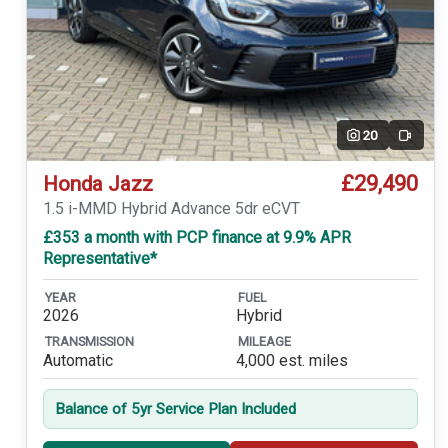
20
Video
£29,490
Honda Jazz
1.5 i-MMD Hybrid Advance 5dr eCVT
£353 a month with PCP finance at 9.9% APR
Representative*
YEAR
FUEL
2026
Hybrid
TRANSMISSION
MILEAGE
Automatic
4,000 est. miles
Balance of 5yr Service Plan Included