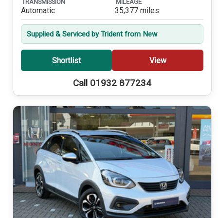
TRANSMISSION
MILEAGE
Automatic
35,377 miles
Supplied & Serviced by Trident from New
Shortlist
View
Call 01932 877234