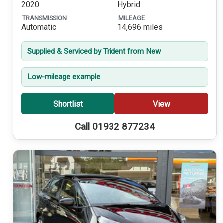
2020
Hybrid
TRANSMISSION
MILEAGE
Automatic
14,696 miles
Supplied & Serviced by Trident from New
Low-mileage example
Shortlist
View
Call 01932 877234