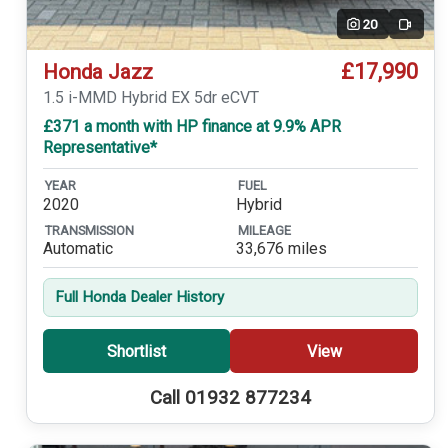
20
Video
£17,990
Honda Jazz
1.5 i-MMD Hybrid EX 5dr eCVT
£371 a month with HP finance at 9.9% APR
Representative*
YEAR
FUEL
2020
Hybrid
TRANSMISSION
MILEAGE
Automatic
33,676 miles
Full Honda Dealer History
Shortlist
View
Call 01932 877234