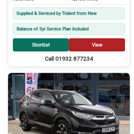
Supplied & Serviced by Trident from New
Balance of 5yr Service Plan Included
Shortlist
View
Call 01932 877234