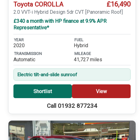
£16,490
Toyota COROLLA
2.0 VVT-i Hybrid Design 5dr CVT [Panoramic Roof]
£340 a month with HP finance at 9.9% APR
Representative*
YEAR
FUEL
2020
Hybrid
TRANSMISSION
MILEAGE
Automatic
41,727 miles
Electric tilt-and-slide sunroof
Shortlist
View
Call 01932 877234