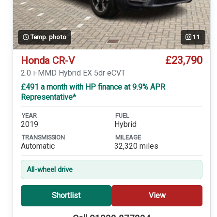
Temp. photo
11
£23,790
Honda CR-V
2.0 i-MMD Hybrid EX 5dr eCVT
£491 a month with HP finance at 9.9% APR
Representative*
YEAR
FUEL
2019
Hybrid
TRANSMISSION
MILEAGE
Automatic
32,320 miles
All-wheel drive
Shortlist
View