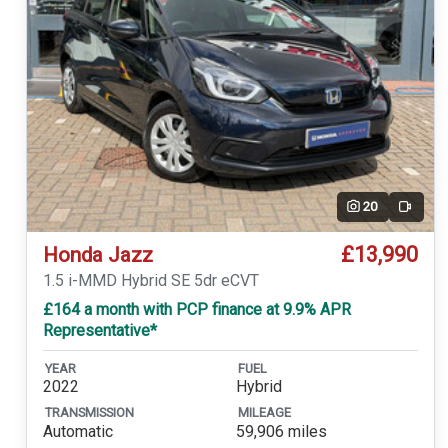
20
Video
£13,990
Honda Jazz
1.5 i-MMD Hybrid SE 5dr eCVT
£164 a month with PCP finance at 9.9% APR
Representative*
YEAR
FUEL
2022
Hybrid
TRANSMISSION
MILEAGE
Automatic
59,906 miles