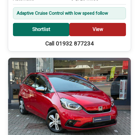
Adaptive Cruise Control with low speed follow
Shortlist
View
Call 01932 877234