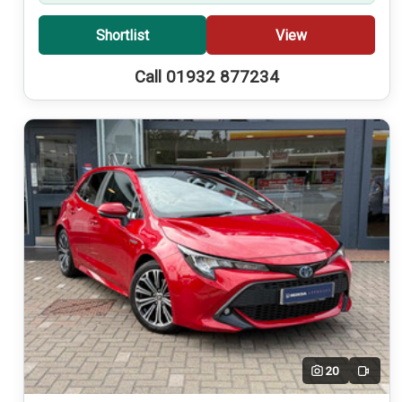
Shortlist
View
Call 01932 877234
20
Video