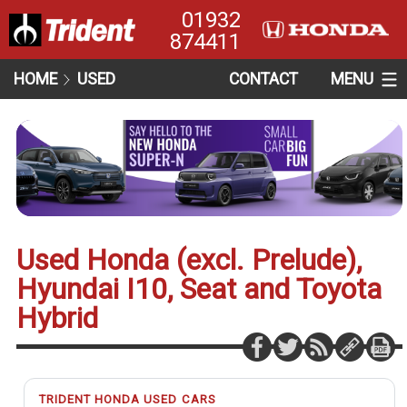
01932
874411
HOME
USED
CONTACT
MENU
Used Honda (excl. Prelude),
Hyundai I10, Seat and Toyota
Hybrid
TRIDENT HONDA USED CARS