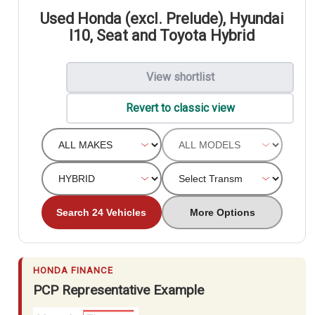
Used Honda (excl. Prelude), Hyundai
I10, Seat and Toyota Hybrid
View shortlist
Revert to classic view
Search 24 Vehicles
More Options
HONDA FINANCE
PCP Representative Example