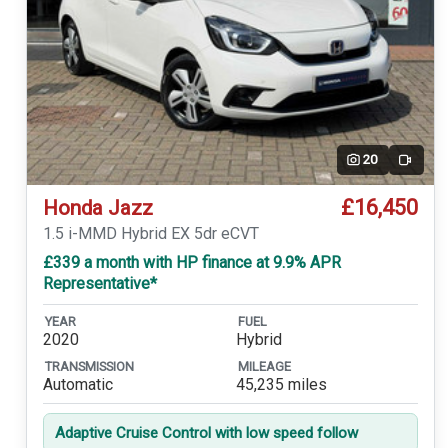
20
Video
£16,450
Honda Jazz
1.5 i-MMD Hybrid EX 5dr eCVT
£339 a month with HP finance at 9.9% APR
Representative*
YEAR
FUEL
2020
Hybrid
TRANSMISSION
MILEAGE
Automatic
45,235 miles
Adaptive Cruise Control with low speed follow