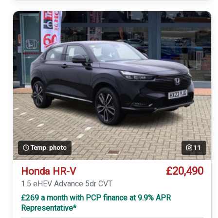
Temp. photo
11
£20,490
Honda HR-V
1.5 eHEV Advance 5dr CVT
£269 a month with PCP finance at 9.9% APR
Representative*