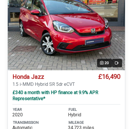
20
Video
£16,490
Honda Jazz
1.5 i-MMD Hybrid SR 5dr eCVT
£340 a month with HP finance at 9.9% APR
Representative*
YEAR
FUEL
2020
Hybrid
TRANSMISSION
MILEAGE
Automatic
34,723 miles