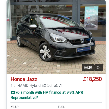
20
Video
£18,250
Honda Jazz
1.5 i-MMD Hybrid EX 5dr eCVT
£376 a month with HP finance at 9.9% APR
Representative*
YEAR
FUEL