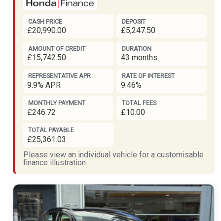
CASH PRICE
DEPOSIT
£20,990.00
£5,247.50
AMOUNT OF CREDIT
DURATION
£15,742.50
43 months
REPRESENTATIVE APR
RATE OF INTEREST
9.9% APR
9.46%
MONTHLY PAYMENT
TOTAL FEES
£246.72
£10.00
TOTAL PAYABLE
£25,361.03
Please view an individual vehicle for a customisable
finance illustration.