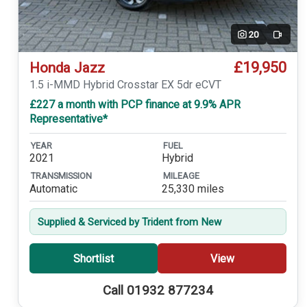
20
Video
£19,950
Honda Jazz
1.5 i-MMD Hybrid Crosstar EX 5dr eCVT
£227 a month with PCP finance at 9.9% APR
Representative*
YEAR
FUEL
2021
Hybrid
TRANSMISSION
MILEAGE
Automatic
25,330 miles
Supplied & Serviced by Trident from New
Shortlist
View
Call 01932 877234