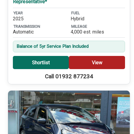
Representative*
YEAR
FUEL
2025
Hybrid
TRANSMISSION
MILEAGE
Automatic
4,000 est. miles
Balance of 5yr Service Plan Included
Shortlist
View
Call 01932 877234