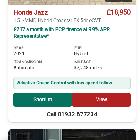
£18,950
Honda Jazz
1.5 i-MMD Hybrid Crosstar EX 5dr eCVT
£217 a month with PCP finance at 9.9% APR
Representative*
YEAR
FUEL
2021
Hybrid
TRANSMISSION
MILEAGE
Automatic
37,248 miles
Adaptive Cruise Control with low speed follow
Shortlist
View
Call 01932 877234