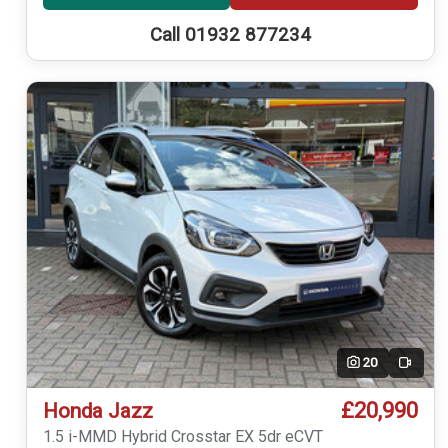
Call 01932 877234
20
Video
£20,990
Honda Jazz
1.5 i-MMD Hybrid Crosstar EX 5dr eCVT