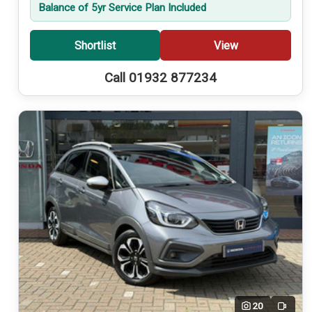
Balance of 5yr Service Plan Included
Shortlist
View
Call 01932 877234
20
Video