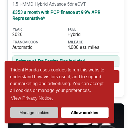
1.5 i-MMD Hybrid Advance 5dr eCVT
£353 a month with PCP finance at 9.9% APR
Representative*
YEAR
FUEL
2026
Hybrid
TRANSMISSION
MILEAGE
Automatic
4,000 est. miles
Balance of 5yr Service Plan Included
Trident Honda uses cookies to run this website,
Shortlist
View
understand how visitors use it, and to support
our marketing and advertising. You can accept
Call 01932 877234
all cookies or manage your preferences.
View Privacy Notice.
Manage cookies
Allow cookies