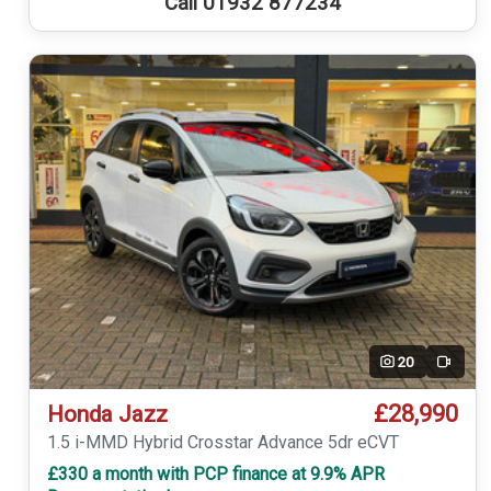
Call 01932 877234
20
Video
£28,990
Honda Jazz
1.5 i-MMD Hybrid Crosstar Advance 5dr eCVT
£330 a month with PCP finance at 9.9% APR