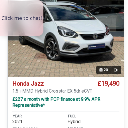
20
Video
£19,490
Honda Jazz
1.5 i-MMD Hybrid Crosstar EX 5dr eCVT
£227 a month with PCP finance at 9.9% APR
Representative*
YEAR
FUEL
2021
Hybrid