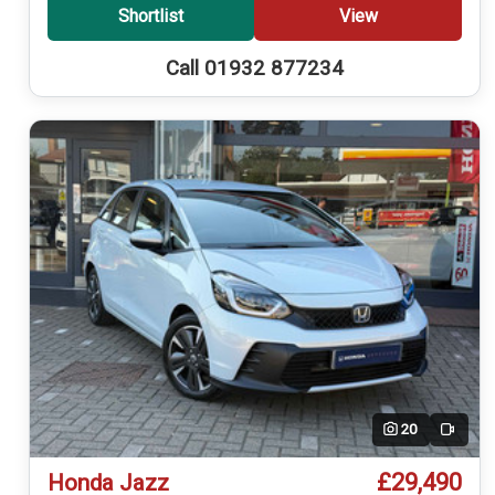
Shortlist
View
Call 01932 877234
20
Video
£29,490
Honda Jazz