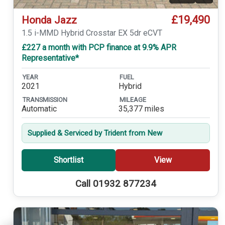
£19,490
Honda Jazz
1.5 i-MMD Hybrid Crosstar EX 5dr eCVT
£227 a month with PCP finance at 9.9% APR
Representative*
YEAR
FUEL
2021
Hybrid
TRANSMISSION
MILEAGE
Automatic
35,377 miles
Supplied & Serviced by Trident from New
Shortlist
View
Call 01932 877234