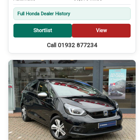
Full Honda Dealer History
Shortlist
View
Call 01932 877234