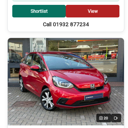
Shortlist
View
Call 01932 877234
20
Video