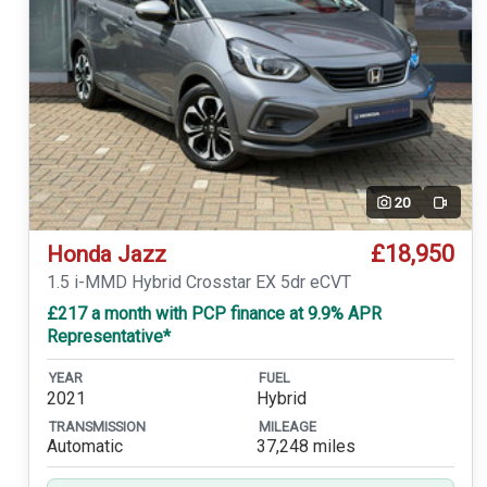
20
Video
£18,950
Honda Jazz
1.5 i-MMD Hybrid Crosstar EX 5dr eCVT
£217 a month with PCP finance at 9.9% APR
Representative*
YEAR
FUEL
2021
Hybrid
TRANSMISSION
MILEAGE
Automatic
37,248 miles