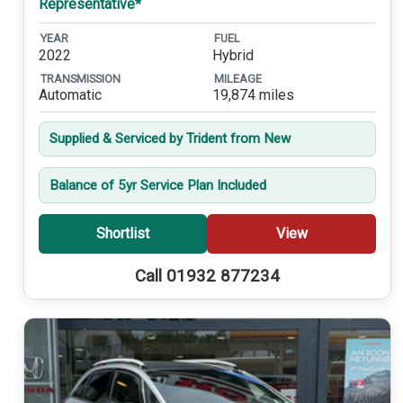
Representative*
YEAR
FUEL
2022
Hybrid
TRANSMISSION
MILEAGE
Automatic
19,874 miles
Supplied & Serviced by Trident from New
Balance of 5yr Service Plan Included
Shortlist
View
Call 01932 877234