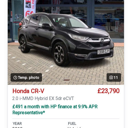
Temp. photo
11
£23,790
Honda CR-V
2.0 i-MMD Hybrid EX 5dr eCVT
£491 a month with HP finance at 9.9% APR
Representative*
YEAR
FUEL