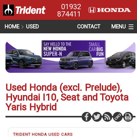
01932
874411
HOME
USED
CONTACT
MENU
Used Honda (excl. Prelude),
Hyundai I10, Seat and Toyota
Yaris Hybrid
TRIDENT HONDA USED CARS