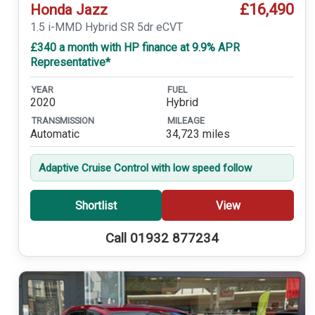
£16,490
Honda Jazz
1.5 i-MMD Hybrid SR 5dr eCVT
£340 a month with HP finance at 9.9% APR
Representative*
YEAR
FUEL
2020
Hybrid
TRANSMISSION
MILEAGE
Automatic
34,723 miles
Adaptive Cruise Control with low speed follow
Shortlist
View
Call 01932 877234