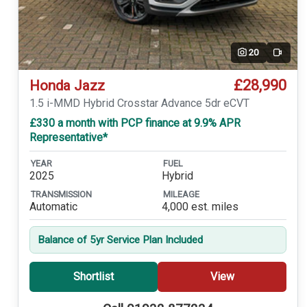
20
Video
£28,990
Honda Jazz
1.5 i-MMD Hybrid Crosstar Advance 5dr eCVT
£330 a month with PCP finance at 9.9% APR
Representative*
YEAR
FUEL
2025
Hybrid
TRANSMISSION
MILEAGE
Automatic
4,000 est. miles
Balance of 5yr Service Plan Included
Shortlist
View