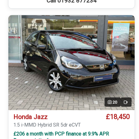
Call 01932 877234
20
Video
£18,450
Honda Jazz
1.5 i-MMD Hybrid SR 5dr eCVT
£206 a month with PCP finance at 9.9% APR