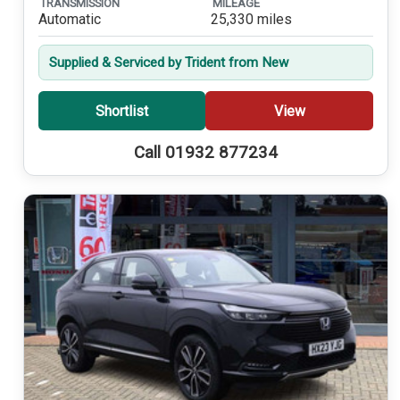
TRANSMISSION
MILEAGE
Automatic
25,330 miles
Supplied & Serviced by Trident from New
Shortlist
View
Call 01932 877234