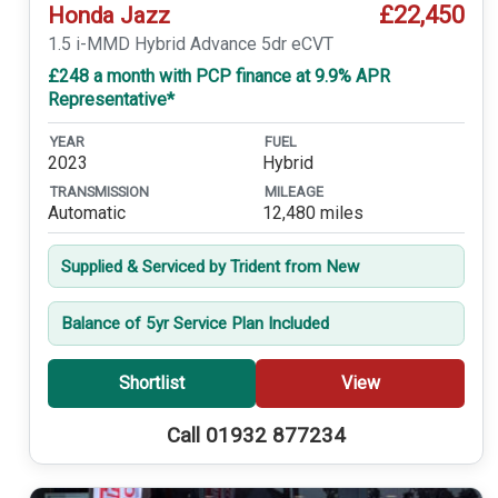
£22,450
Honda Jazz
1.5 i-MMD Hybrid Advance 5dr eCVT
£248 a month with PCP finance at 9.9% APR
Representative*
YEAR
FUEL
2023
Hybrid
TRANSMISSION
MILEAGE
Automatic
12,480 miles
Supplied & Serviced by Trident from New
Balance of 5yr Service Plan Included
Shortlist
View
Call 01932 877234