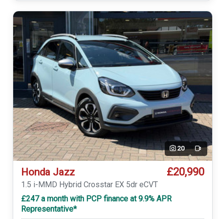
20
Video
£20,990
Honda Jazz
1.5 i-MMD Hybrid Crosstar EX 5dr eCVT
£247 a month with PCP finance at 9.9% APR
Representative*