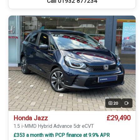
Call 01932 877234
20
Video
£29,490
Honda Jazz
1.5 i-MMD Hybrid Advance 5dr eCVT
£353 a month with PCP finance at 9.9% APR