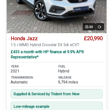
20
Video
£20,990
Honda Jazz
1.5 i-MMD Hybrid Crosstar EX 5dr eCVT
£433 a month with HP finance at 9.9% APR
Representative*
YEAR
FUEL
2021
Hybrid
TRANSMISSION
MILEAGE
Automatic
9,794 miles
Supplied & Serviced by Trident from New
Low-mileage example