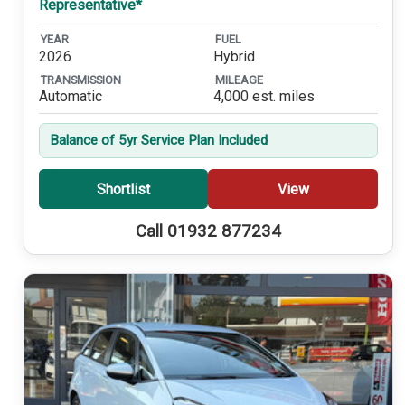
Representative*
YEAR
FUEL
2026
Hybrid
TRANSMISSION
MILEAGE
Automatic
4,000 est. miles
Balance of 5yr Service Plan Included
Shortlist
View
Call 01932 877234