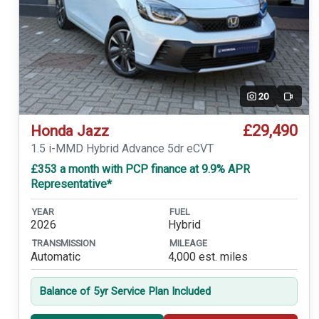
20
Video
£29,490
Honda Jazz
1.5 i-MMD Hybrid Advance 5dr eCVT
£353 a month with PCP finance at 9.9% APR
Representative*
YEAR
FUEL
2026
Hybrid
TRANSMISSION
MILEAGE
Automatic
4,000 est. miles
Balance of 5yr Service Plan Included