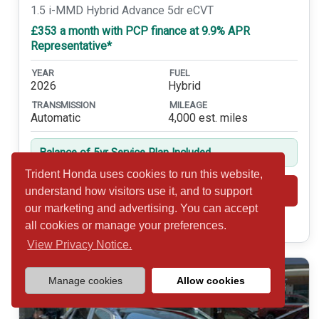
1.5 i-MMD Hybrid Advance 5dr eCVT
£353 a month with PCP finance at 9.9% APR
Representative*
YEAR
FUEL
2026
Hybrid
TRANSMISSION
MILEAGE
Automatic
4,000 est. miles
Balance of 5yr Service Plan Included
Trident Honda uses cookies to run this website,
Shortlist
View
understand how visitors use it, and to support
our marketing and advertising. You can accept
Call 01932 877234
all cookies or manage your preferences.
View Privacy Notice.
Manage cookies
Allow cookies