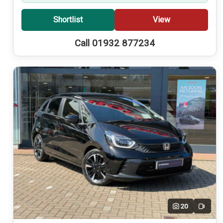
Shortlist
View
Call 01932 877234
20
Video