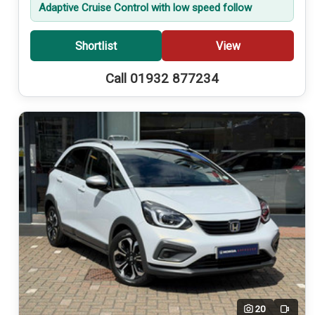
Adaptive Cruise Control with low speed follow
Shortlist
View
Call 01932 877234
20
Video