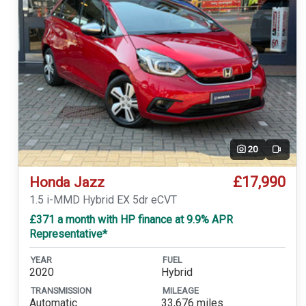
20
Video
£17,990
Honda Jazz
1.5 i-MMD Hybrid EX 5dr eCVT
£371 a month with HP finance at 9.9% APR
Representative*
YEAR
FUEL
2020
Hybrid
TRANSMISSION
MILEAGE
Automatic
33,676 miles