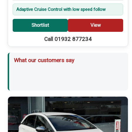
Adaptive Cruise Control with low speed follow
Shortlist
View
Call 01932 877234
What our customers say