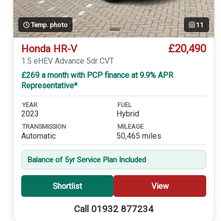
Temp. photo
11
£20,490
Honda HR-V
1.5 eHEV Advance 5dr CVT
£269 a month with PCP finance at 9.9% APR
Representative*
YEAR
FUEL
2023
Hybrid
TRANSMISSION
MILEAGE
Automatic
50,465 miles
Balance of 5yr Service Plan Included
Shortlist
View
Call 01932 877234