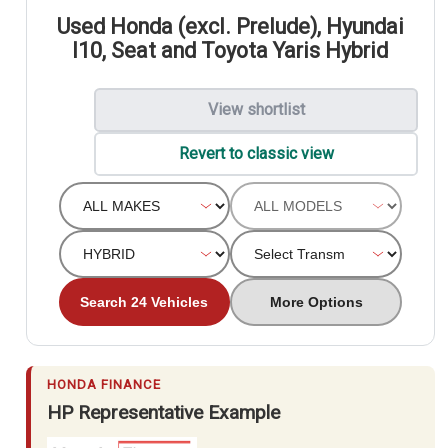
Used Honda (excl. Prelude), Hyundai
I10, Seat and Toyota Yaris Hybrid
View shortlist
Revert to classic view
Search 24 Vehicles
More Options
HONDA FINANCE
HP Representative Example