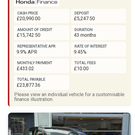
CASH PRICE
DEPOSIT
£20,990.00
£5,247.50
AMOUNT OF CREDIT
DURATION
£15,742.50
43 months
REPRESENTATIVE APR
RATE OF INTEREST
9.9% APR
9.45%
MONTHLY PAYMENT
TOTAL FEES
£433.02
£10.00
TOTAL PAYABLE
£23,877.36
Please view an individual vehicle for a customisable
finance illustration.