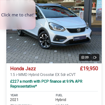
20
Video
£19,950
Honda Jazz
1.5 i-MMD Hybrid Crosstar EX 5dr eCVT
£227 a month with PCP finance at 9.9% APR
Representative*
YEAR
FUEL
2021
Hybrid