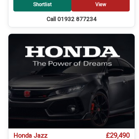
Shortlist
View
Call 01932 877234
£29,490
Honda Jazz