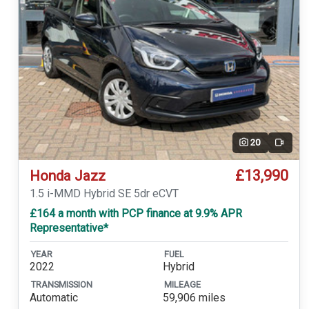
20
Video
£13,990
Honda Jazz
1.5 i-MMD Hybrid SE 5dr eCVT
£164 a month with PCP finance at 9.9% APR
Representative*
YEAR
FUEL
2022
Hybrid
TRANSMISSION
MILEAGE
Automatic
59,906 miles