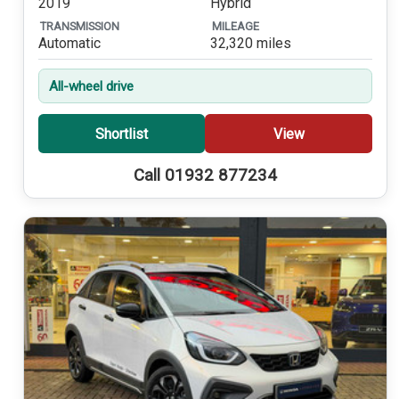
2019
Hybrid
TRANSMISSION
MILEAGE
Automatic
32,320 miles
All-wheel drive
Shortlist
View
Call 01932 877234