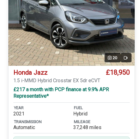
20
Video
£18,950
Honda Jazz
1.5 i-MMD Hybrid Crosstar EX 5dr eCVT
£217 a month with PCP finance at 9.9% APR
Representative*
YEAR
FUEL
2021
Hybrid
TRANSMISSION
MILEAGE
Automatic
37,248 miles