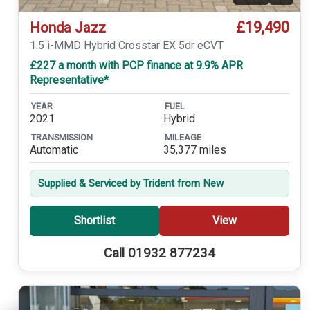
£19,490
Honda Jazz
1.5 i-MMD Hybrid Crosstar EX 5dr eCVT
£227 a month with PCP finance at 9.9% APR
Representative*
YEAR
FUEL
2021
Hybrid
TRANSMISSION
MILEAGE
Automatic
35,377 miles
Supplied & Serviced by Trident from New
Shortlist
View
Call 01932 877234