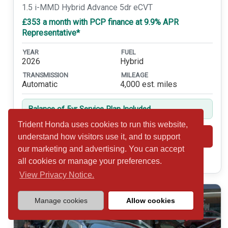
1.5 i-MMD Hybrid Advance 5dr eCVT
£353 a month with PCP finance at 9.9% APR
Representative*
YEAR
FUEL
2026
Hybrid
TRANSMISSION
MILEAGE
Automatic
4,000 est. miles
Balance of 5yr Service Plan Included
Trident Honda uses cookies to run this website,
Shortlist
View
understand how visitors use it, and to support
our marketing and advertising. You can accept
Call 01932 877234
all cookies or manage your preferences.
View Privacy Notice.
Manage cookies
Allow cookies