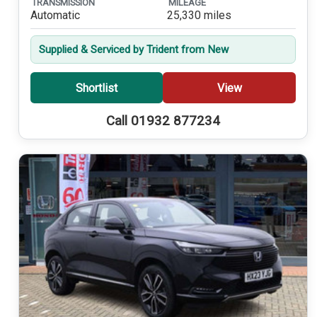
TRANSMISSION
MILEAGE
Automatic
25,330 miles
Supplied & Serviced by Trident from New
Shortlist
View
Call 01932 877234