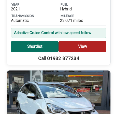
YEAR
FUEL
2021
Hybrid
TRANSMISSION
MILEAGE
Automatic
23,071 miles
Adaptive Cruise Control with low speed follow
Shortlist
View
Call 01932 877234