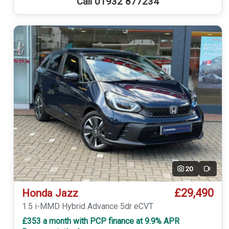
Call 01932 877234
20
Video
£29,490
Honda Jazz
1.5 i-MMD Hybrid Advance 5dr eCVT
£353 a month with PCP finance at 9.9% APR