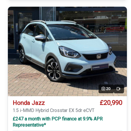
20
Video
£20,990
Honda Jazz
1.5 i-MMD Hybrid Crosstar EX 5dr eCVT
£247 a month with PCP finance at 9.9% APR
Representative*