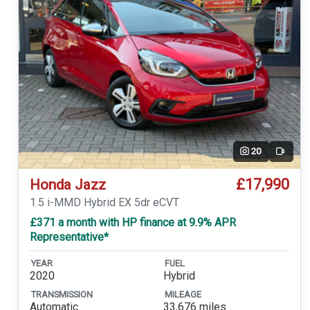
20
Video
£17,990
Honda Jazz
1.5 i-MMD Hybrid EX 5dr eCVT
£371 a month with HP finance at 9.9% APR
Representative*
YEAR
FUEL
2020
Hybrid
TRANSMISSION
MILEAGE
Automatic
33,676 miles