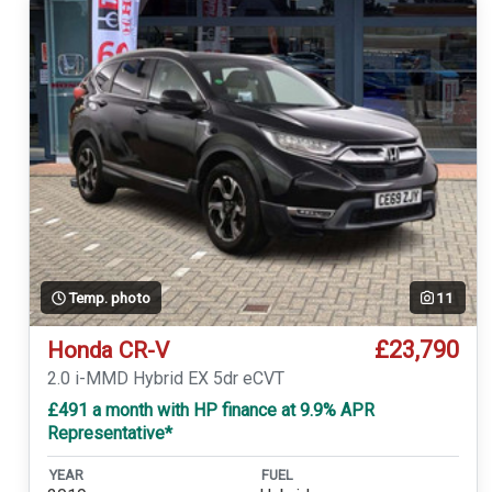
Temp. photo
11
£23,790
Honda CR-V
2.0 i-MMD Hybrid EX 5dr eCVT
£491 a month with HP finance at 9.9% APR
Representative*
YEAR
FUEL