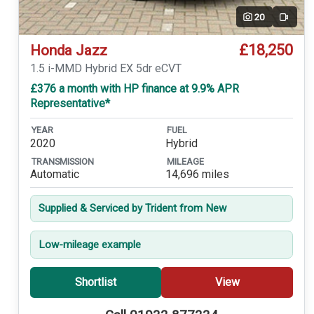
20
Video
£18,250
Honda Jazz
1.5 i-MMD Hybrid EX 5dr eCVT
£376 a month with HP finance at 9.9% APR
Representative*
YEAR
FUEL
2020
Hybrid
TRANSMISSION
MILEAGE
Automatic
14,696 miles
Supplied & Serviced by Trident from New
Low-mileage example
Shortlist
View