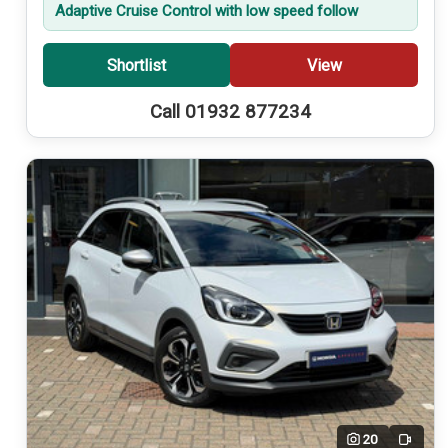
Adaptive Cruise Control with low speed follow
Shortlist
View
Call 01932 877234
20
Video