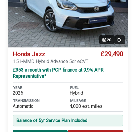
20
Video
£29,490
Honda Jazz
1.5 i-MMD Hybrid Advance 5dr eCVT
£353 a month with PCP finance at 9.9% APR
Representative*
YEAR
FUEL
2026
Hybrid
TRANSMISSION
MILEAGE
Automatic
4,000 est. miles
Balance of 5yr Service Plan Included