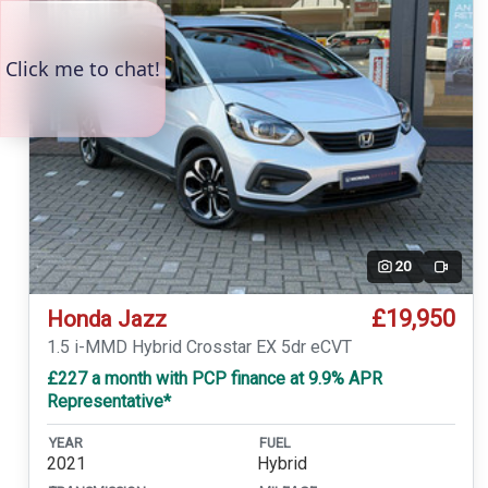
20
Video
£19,950
Honda Jazz
1.5 i-MMD Hybrid Crosstar EX 5dr eCVT
£227 a month with PCP finance at 9.9% APR
Representative*
YEAR
FUEL
2021
Hybrid