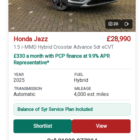
20
Video
£28,990
Honda Jazz
1.5 i-MMD Hybrid Crosstar Advance 5dr eCVT
£330 a month with PCP finance at 9.9% APR
Representative*
YEAR
FUEL
2025
Hybrid
TRANSMISSION
MILEAGE
Automatic
4,000 est. miles
Balance of 5yr Service Plan Included
Shortlist
View