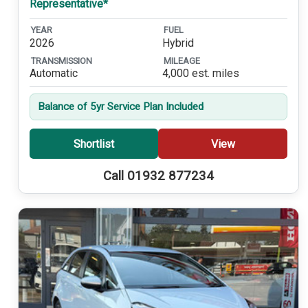
Representative*
YEAR
FUEL
2026
Hybrid
TRANSMISSION
MILEAGE
Automatic
4,000 est. miles
Balance of 5yr Service Plan Included
Shortlist
View
Call 01932 877234