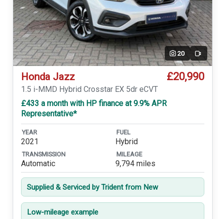
20
Video
£20,990
Honda Jazz
1.5 i-MMD Hybrid Crosstar EX 5dr eCVT
£433 a month with HP finance at 9.9% APR
Representative*
YEAR
FUEL
2021
Hybrid
TRANSMISSION
MILEAGE
Automatic
9,794 miles
Supplied & Serviced by Trident from New
Low-mileage example