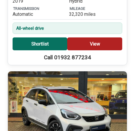
2019
Hybrid
TRANSMISSION
MILEAGE
Automatic
32,320 miles
All-wheel drive
Shortlist
View
Call 01932 877234