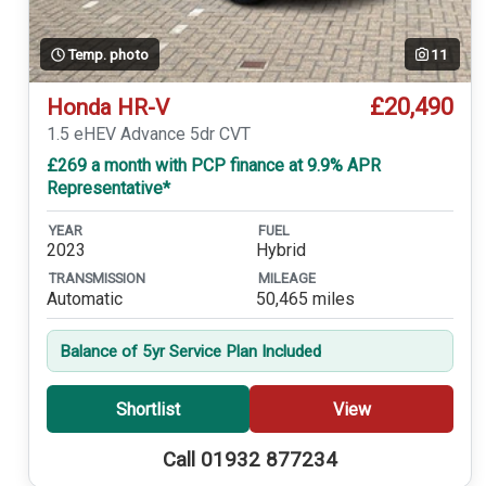
Temp. photo
11
£20,490
Honda HR-V
1.5 eHEV Advance 5dr CVT
£269 a month with PCP finance at 9.9% APR
Representative*
YEAR
FUEL
2023
Hybrid
TRANSMISSION
MILEAGE
Automatic
50,465 miles
Balance of 5yr Service Plan Included
Shortlist
View
Call 01932 877234