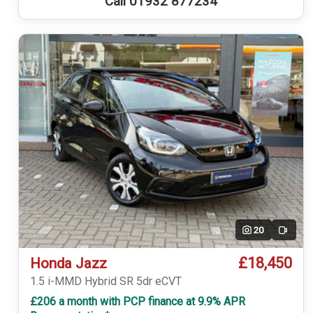
Call 01932 877234
20
Video
£18,450
Honda Jazz
1.5 i-MMD Hybrid SR 5dr eCVT
£206 a month with PCP finance at 9.9% APR