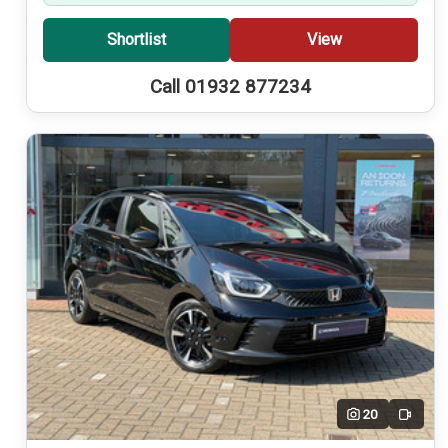
Shortlist
View
Call 01932 877234
20
Video