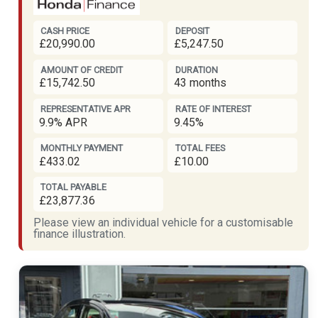
CASH PRICE
DEPOSIT
£20,990.00
£5,247.50
AMOUNT OF CREDIT
DURATION
£15,742.50
43 months
REPRESENTATIVE APR
RATE OF INTEREST
9.9% APR
9.45%
MONTHLY PAYMENT
TOTAL FEES
£433.02
£10.00
TOTAL PAYABLE
£23,877.36
Please view an individual vehicle for a customisable
finance illustration.