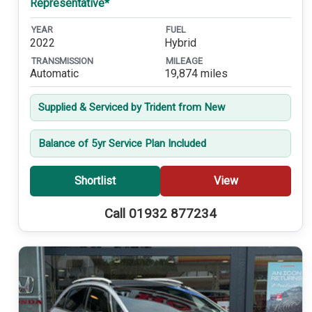
Representative*
YEAR
FUEL
2022
Hybrid
TRANSMISSION
MILEAGE
Automatic
19,874 miles
Supplied & Serviced by Trident from New
Balance of 5yr Service Plan Included
Shortlist
View
Call 01932 877234