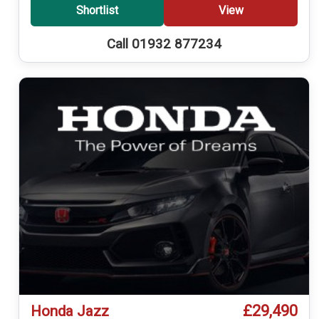
Shortlist
View
Call 01932 877234
£29,490
Honda Jazz