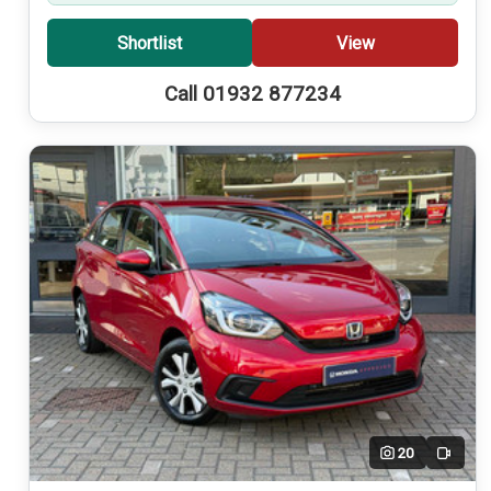
Shortlist
View
Call 01932 877234
20
Video