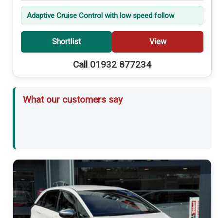
Adaptive Cruise Control with low speed follow
Shortlist
View
Call 01932 877234
What our customers say