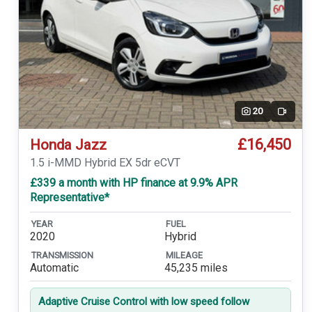
20
Video
£16,450
Honda Jazz
1.5 i-MMD Hybrid EX 5dr eCVT
£339 a month with HP finance at 9.9% APR
Representative*
YEAR
FUEL
2020
Hybrid
TRANSMISSION
MILEAGE
Automatic
45,235 miles
Adaptive Cruise Control with low speed follow