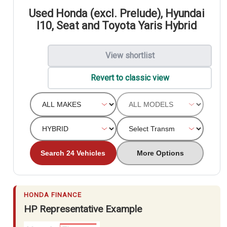
Used Honda (excl. Prelude), Hyundai
I10, Seat and Toyota Yaris Hybrid
View shortlist
Revert to classic view
Search 24 Vehicles
More Options
HONDA FINANCE
HP Representative Example