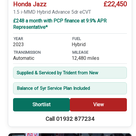
£22,450
Honda Jazz
1.5 i-MMD Hybrid Advance 5dr eCVT
£248 a month with PCP finance at 9.9% APR
Representative*
YEAR
FUEL
2023
Hybrid
TRANSMISSION
MILEAGE
Automatic
12,480 miles
Supplied & Serviced by Trident from New
Balance of 5yr Service Plan Included
Shortlist
View
Call 01932 877234