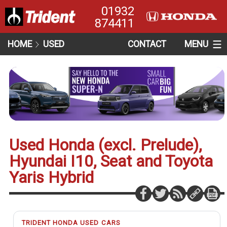
01932
874411
HOME
USED
CONTACT
MENU
Used Honda (excl. Prelude),
Hyundai I10, Seat and Toyota
Yaris Hybrid
TRIDENT HONDA USED CARS