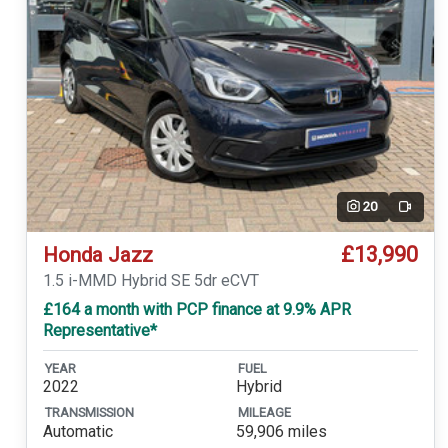
20
Video
£13,990
Honda Jazz
1.5 i-MMD Hybrid SE 5dr eCVT
£164 a month with PCP finance at 9.9% APR
Representative*
YEAR
FUEL
2022
Hybrid
TRANSMISSION
MILEAGE
Automatic
59,906 miles