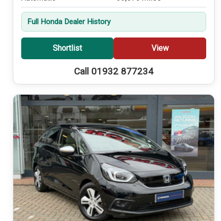
Full Honda Dealer History
Shortlist
View
Call 01932 877234