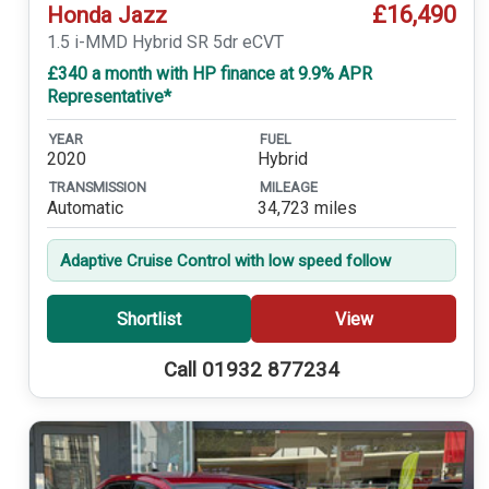
£16,490
Honda Jazz
1.5 i-MMD Hybrid SR 5dr eCVT
£340 a month with HP finance at 9.9% APR
Representative*
YEAR
FUEL
2020
Hybrid
TRANSMISSION
MILEAGE
Automatic
34,723 miles
Adaptive Cruise Control with low speed follow
Shortlist
View
Call 01932 877234