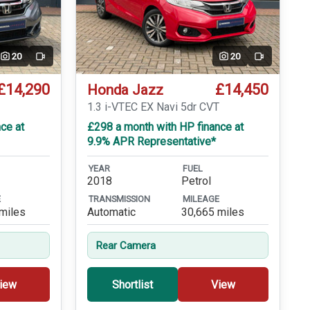
20
20
Video
Video
£14,290
£14,450
Honda Jazz
T
1.3 i-VTEC EX Navi 5dr CVT
ce at
£298 a month with HP finance at
9.9% APR Representative*
YEAR
FUEL
2018
Petrol
E
TRANSMISSION
MILEAGE
miles
Automatic
30,665 miles
Rear Camera
iew
Shortlist
View