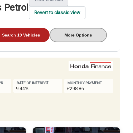
 Petrol
Revert to classic view
Search 19 Vehicles
More Options
PR
RATE OF INTEREST
MONTHLY PAYMENT
9.44%
£298.86