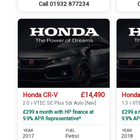
Call 01932 877234
£14,490
Honda CR-V
Honda
2.0 i-VTEC SE Plus 5dr Auto [Nav]
1.3 i-V
£299 a month with HP finance at
£299 a m
9.9% APR Representative*
9.9% AP
YEAR
FUEL
YEAR
2017
Petrol
2018