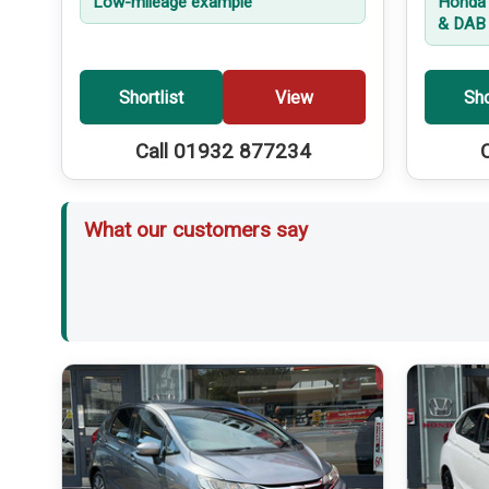
Low-mileage example
Honda 
& DAB 
Shortlist
View
Sho
Call 01932 877234
What our customers say