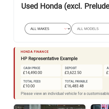
Used Honda (excl. Prelude
HONDA FINANCE
HP Representative Example
CASH PRICE
DEPOSIT
A
£14,490.00
£3,622.50
£
TOTAL FEES
TOTAL PAYABLE
£10.00
£16,483.48
Please view an individual vehicle for a customisable 