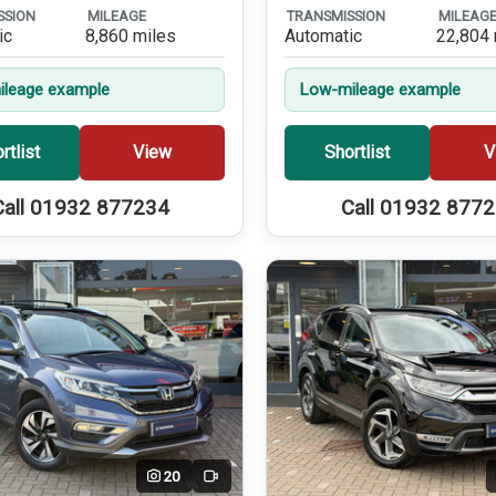
SSION
MILEAGE
TRANSMISSION
MILEAG
ic
8,860 miles
Automatic
22,804 
leage example
Low-mileage example
rtlist
View
Shortlist
V
Call 01932 877234
Call 01932 877
20
Video