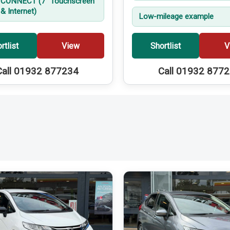
CONNECT (7'' Touchscreen
& Internet)
Low-mileage example
rtlist
View
Shortlist
V
Call 01932 877234
Call 01932 877