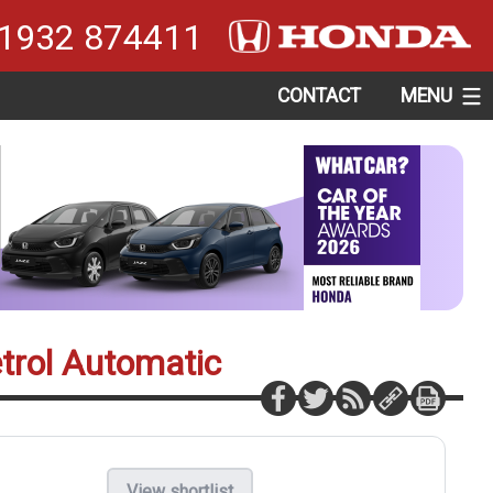
1932 874411
CONTACT
MENU
etrol Automatic
View shortlist