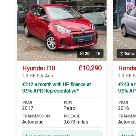
20
Temp.
Video
£10,290
Hyundai I10
Honda
1.2 SE 5dr Auto
1.3 SE 
£212 a month with HP finance at
£243 a m
9.9% APR Representative*
9.9% AP
YEAR
FUEL
YEAR
2017
Petrol
2016
TRANSMISSION
MILEAGE
TRANSMI
Automatic
9,673 miles
Automat