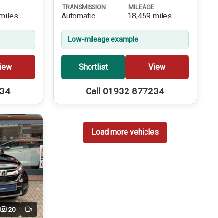
E
TRANSMISSION
MILEAGE
miles
Automatic
18,459 miles
Low-mileage example
iew
Shortlist
View
234
Call 01932 877234
Load more vehicles
20
Video