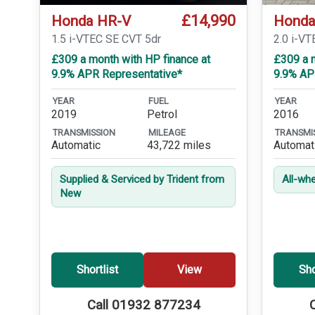
£14,990
Honda HR-V
Honda
1.5 i-VTEC SE CVT 5dr
2.0 i-VT
£309 a month with HP finance at
£309 a m
9.9% APR Representative*
9.9% AP
YEAR
FUEL
YEAR
2019
Petrol
2016
TRANSMISSION
MILEAGE
TRANSMI
Automatic
43,722 miles
Automat
Supplied & Serviced by Trident from
All-whe
New
Shortlist
View
Sho
Call 01932 877234