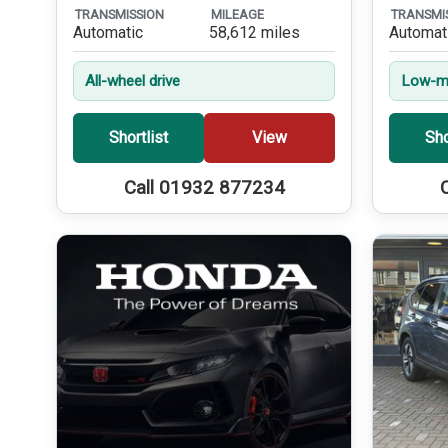
TRANSMISSION
MILEAGE
TRANSMI
Automatic
58,612 miles
Automat
All-wheel drive
Low-mi
Shortlist
View
Sho
Call 01932 877234