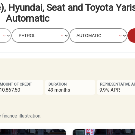
), Hyundai, Seat and Toyota Yaris
Automatic
MOUNT OF CREDIT
DURATION
REPRESENTATIVE A
10,867.50
43 months
9.9% APR
finance illustration.