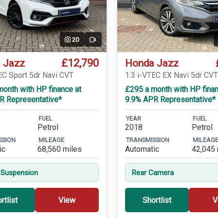
20
Video
£12,790
 Jazz
Honda Jazz
EC Sport 5dr Navi CVT
1.3 i-VTEC EX Navi 5dr CV
onth with HP finance at
£295 a month with HP finan
R Representative*
9.9% APR Representative*
FUEL
YEAR
FUEL
Petrol
2018
Petrol
SSION
MILEAGE
TRANSMISSION
MILEAG
ic
68,560 miles
Automatic
42,045 
 Suspension
Rear Camera
rtlist
View
Shortlist
V