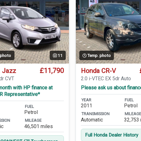
 photo
11
Temp. photo
£11,790
 Jazz
Honda CR-V
5dr CVT
2.0 i-VTEC EX 5dr Auto
onth with HP finance at
Please ask us about financ
R Representative*
YEAR
FUEL
2011
Petrol
FUEL
Petrol
TRANSMISSION
MILEAG
Automatic
32,753 
SSION
MILEAGE
ic
46,501 miles
Full Honda Dealer History