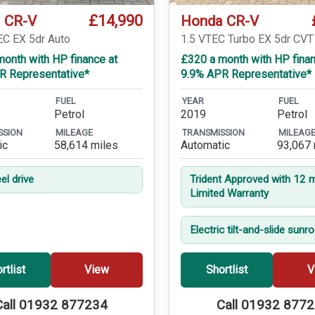
£14,990
 CR-V
Honda CR-V
EC EX 5dr Auto
1.5 VTEC Turbo EX 5dr CVT
onth with HP finance at
£320 a month with HP finan
R Representative*
9.9% APR Representative*
FUEL
YEAR
FUEL
Petrol
2019
Petrol
SSION
MILEAGE
TRANSMISSION
MILEAG
ic
58,614 miles
Automatic
93,067 
el drive
Trident Approved with 12 
Limited Warranty
Electric tilt-and-slide sunr
rtlist
View
Shortlist
V
Call 01932 877234
Call 01932 877