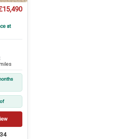
£15,490
ce at
E
miles
months
oof
iew
234