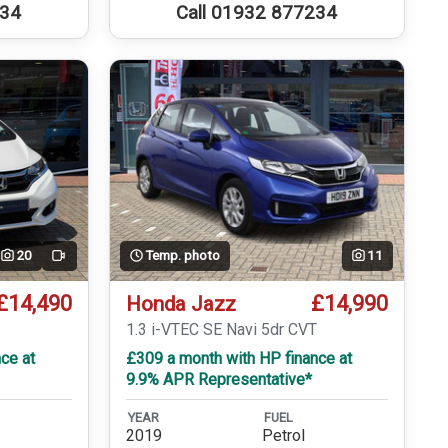
234
Call 01932 877234
20
Temp. photo
11
Video
£14,490
£14,990
Honda Jazz
T
1.3 i-VTEC SE Navi 5dr CVT
ce at
£309 a month with HP finance at
9.9% APR Representative*
YEAR
FUEL
2019
Petrol