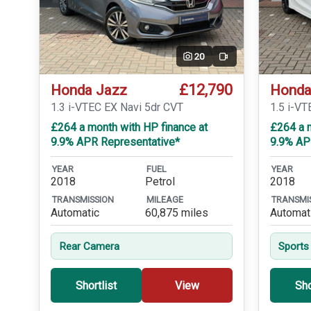
20
Video
£12,790
Honda Jazz
Honda
1.3 i-VTEC EX Navi 5dr CVT
1.5 i-VT
£264 a month with HP finance at
£264 a m
9.9% APR Representative*
9.9% AP
YEAR
FUEL
YEAR
2018
Petrol
2018
TRANSMISSION
MILEAGE
TRANSMI
Automatic
60,875 miles
Automat
Rear Camera
Sports
Shortlist
View
Sho