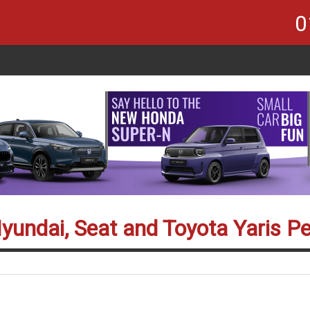
0
Hyundai, Seat and Toyota Yaris P