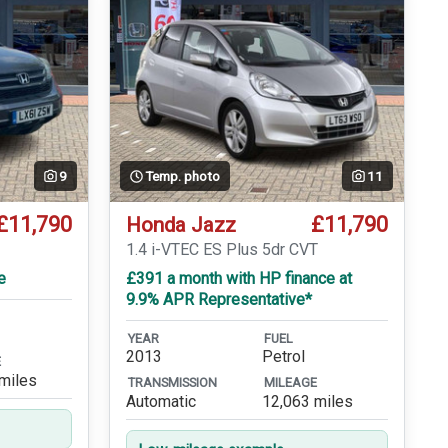
9
Temp. photo
11
£11,790
£11,790
Honda Jazz
1.4 i-VTEC ES Plus 5dr CVT
e
£391 a month with HP finance at
9.9% APR Representative*
YEAR
FUEL
2013
Petrol
E
miles
TRANSMISSION
MILEAGE
Automatic
12,063 miles