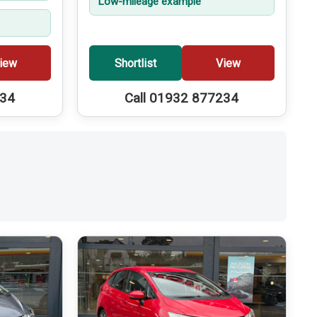
Low-mileage example
iew
Shortlist
View
234
Call 01932 877234