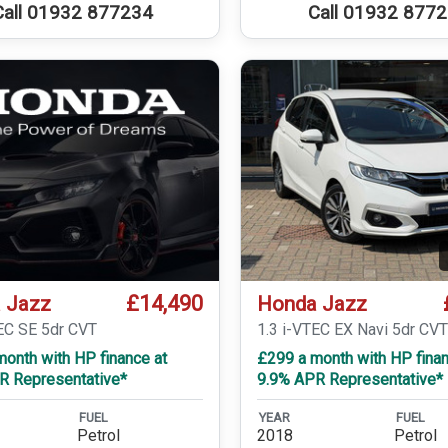
Call 01932 877234
Call 01932 877
£14,490
 Jazz
Honda Jazz
TEC SE 5dr CVT
1.3 i-VTEC EX Navi 5dr CV
onth with HP finance at
£299 a month with HP finan
R Representative*
9.9% APR Representative*
FUEL
YEAR
FUEL
Petrol
2018
Petrol