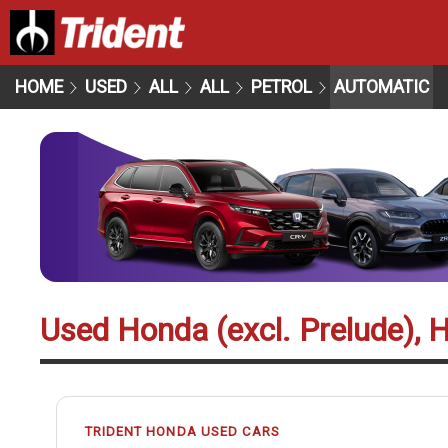
HOME
USED
ALL
ALL
PETROL
AUTOMATIC
Used Honda (excl. Prelude), 
TRIDENT HONDA USED CARS