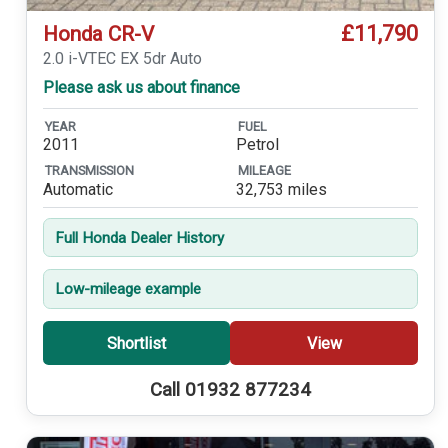
£11,790
Honda CR-V
2.0 i-VTEC EX 5dr Auto
Please ask us about finance
YEAR
FUEL
2011
Petrol
TRANSMISSION
MILEAGE
Automatic
32,753 miles
Full Honda Dealer History
Low-mileage example
Shortlist
View
Call 01932 877234