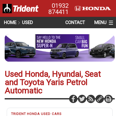
01932
874411
HOME
USED
CONTACT
MENU
Used Honda, Hyundai, Seat
and Toyota Yaris Petrol
Automatic
TRIDENT HONDA USED CARS