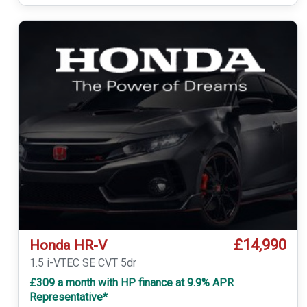
£14,990
Honda HR-V
1.5 i-VTEC SE CVT 5dr
£309 a month with HP finance at 9.9% APR
Representative*