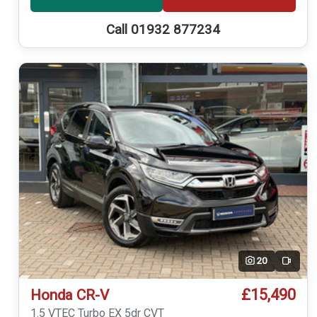
Call 01932 877234
20
Video
£15,490
Honda CR-V
1.5 VTEC Turbo EX 5dr CVT