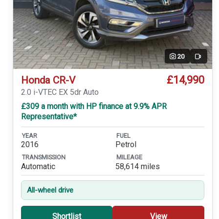
20
Video
£14,990
Honda CR-V
2.0 i-VTEC EX 5dr Auto
£309 a month with HP finance at 9.9% APR
Representative*
YEAR
FUEL
2016
Petrol
TRANSMISSION
MILEAGE
Automatic
58,614 miles
All-wheel drive
Shortlist
View