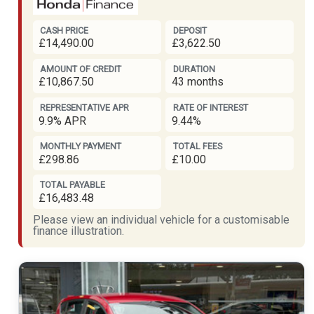
CASH PRICE
DEPOSIT
£14,490.00
£3,622.50
AMOUNT OF CREDIT
DURATION
£10,867.50
43 months
REPRESENTATIVE APR
RATE OF INTEREST
9.9% APR
9.44%
MONTHLY PAYMENT
TOTAL FEES
£298.86
£10.00
TOTAL PAYABLE
£16,483.48
Please view an individual vehicle for a customisable
finance illustration.