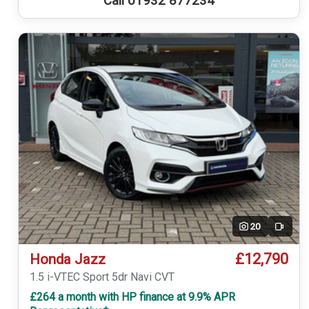
Call 01932 877234
20
Video
£12,790
Honda Jazz
1.5 i-VTEC Sport 5dr Navi CVT
£264 a month with HP finance at 9.9% APR