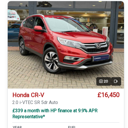
20
Video
£16,450
Honda CR-V
2.0 i-VTEC SR 5dr Auto
£339 a month with HP finance at 9.9% APR
Representative*
YEAR
FUEL