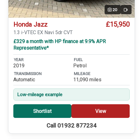
20
Video
£15,950
Honda Jazz
1.3 i-VTEC EX Navi 5dr CVT
£329 a month with HP finance at 9.9% APR
Representative*
YEAR
FUEL
2019
Petrol
TRANSMISSION
MILEAGE
Automatic
11,090 miles
Low-mileage example
Shortlist
View
Call 01932 877234