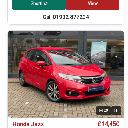
Shortlist
View
Call 01932 877234
20
Video
£14,450
Honda Jazz