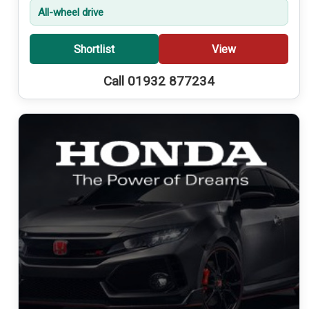
All-wheel drive
Shortlist
View
Call 01932 877234