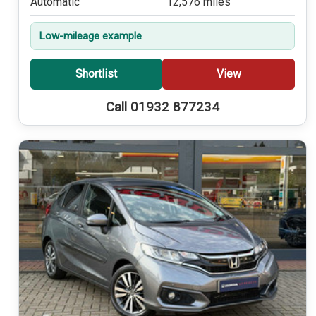
Automatic
12,576 miles
Low-mileage example
Shortlist
View
Call 01932 877234