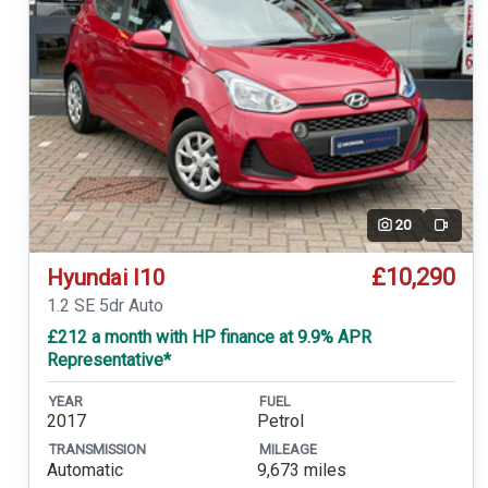
20
Video
£10,290
Hyundai I10
1.2 SE 5dr Auto
£212 a month with HP finance at 9.9% APR
Representative*
YEAR
FUEL
2017
Petrol
TRANSMISSION
MILEAGE
Automatic
9,673 miles