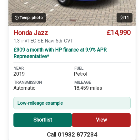
Temp. photo
11
£14,990
Honda Jazz
1.3 i-VTEC SE Navi 5dr CVT
£309 a month with HP finance at 9.9% APR
Representative*
YEAR
FUEL
2019
Petrol
TRANSMISSION
MILEAGE
Automatic
18,459 miles
Low-mileage example
Shortlist
View
Call 01932 877234