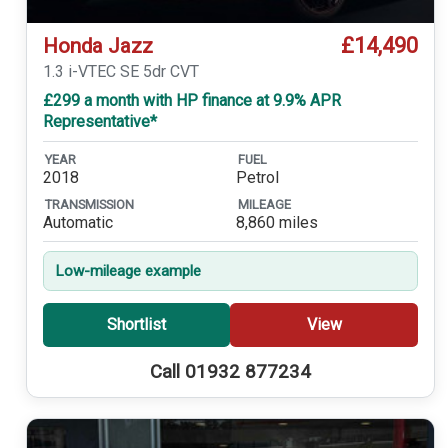
£14,490
Honda Jazz
1.3 i-VTEC SE 5dr CVT
£299 a month with HP finance at 9.9% APR
Representative*
YEAR
FUEL
2018
Petrol
TRANSMISSION
MILEAGE
Automatic
8,860 miles
Low-mileage example
Shortlist
View
Call 01932 877234