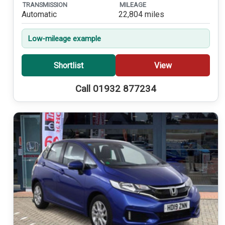
TRANSMISSION
MILEAGE
Automatic
22,804 miles
Low-mileage example
Shortlist
View
Call 01932 877234