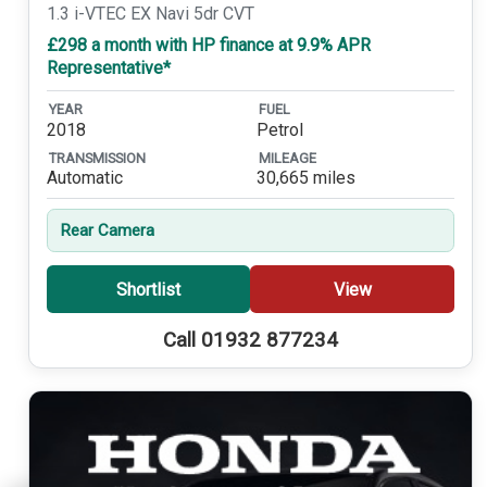
1.3 i-VTEC EX Navi 5dr CVT
£298 a month with HP finance at 9.9% APR
Representative*
YEAR
FUEL
2018
Petrol
TRANSMISSION
MILEAGE
Automatic
30,665 miles
Rear Camera
Shortlist
View
Call 01932 877234