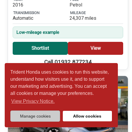
2016
Petrol
TRANSMISSION
MILEAGE
Automatic
24,307 miles
Low-mileage example
Shortlist
View
Call 01932 877234
Trident Honda uses cookies to run this website,
understand how visitors use it, and to support
our marketing and advertising. You can accept
all cookies or manage your preferences.
View Privacy Notice.
Manage cookies
Allow cookies