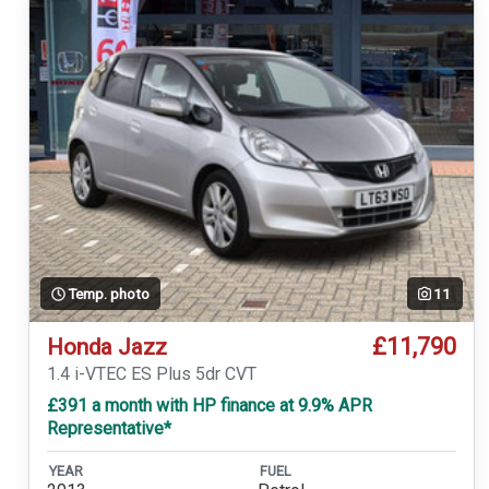
Temp. photo
11
£11,790
Honda Jazz
1.4 i-VTEC ES Plus 5dr CVT
£391 a month with HP finance at 9.9% APR
Representative*
YEAR
FUEL