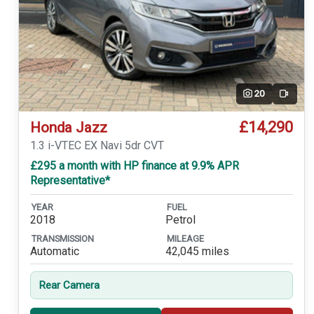
20
Video
£14,290
Honda Jazz
1.3 i-VTEC EX Navi 5dr CVT
£295 a month with HP finance at 9.9% APR
Representative*
YEAR
FUEL
2018
Petrol
TRANSMISSION
MILEAGE
Automatic
42,045 miles
Rear Camera