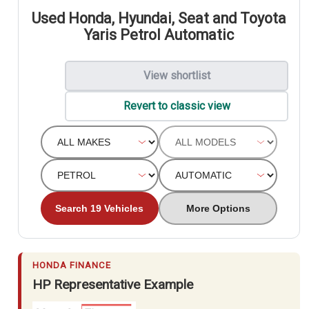
Used Honda, Hyundai, Seat and Toyota
Yaris Petrol Automatic
View shortlist
Revert to classic view
Search 19 Vehicles
More Options
HONDA FINANCE
HP Representative Example