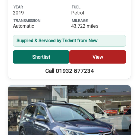
YEAR
FUEL
2019
Petrol
TRANSMISSION
MILEAGE
Automatic
43,722 miles
Supplied & Serviced by Trident from New
Shortlist
View
Call 01932 877234