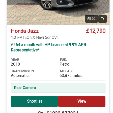
20
Video
£12,790
Honda Jazz
1.3 i-VTEC EX Navi 5dr CVT
£264 a month with HP finance at 9.9% APR
Representative*
YEAR
FUEL
2018
Petrol
TRANSMISSION
MILEAGE
Automatic
60,875 miles
Rear Camera
Shortlist
View