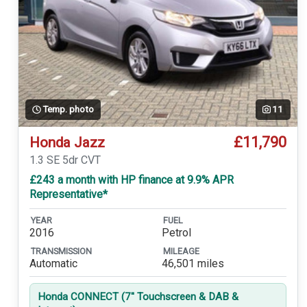
Temp. photo
11
£11,790
Honda Jazz
1.3 SE 5dr CVT
£243 a month with HP finance at 9.9% APR
Representative*
YEAR
FUEL
2016
Petrol
TRANSMISSION
MILEAGE
Automatic
46,501 miles
Honda CONNECT (7'' Touchscreen & DAB &