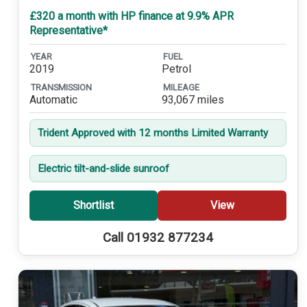
£320 a month with HP finance at 9.9% APR
Representative*
YEAR
FUEL
2019
Petrol
TRANSMISSION
MILEAGE
Automatic
93,067 miles
Trident Approved with 12 months Limited Warranty
Electric tilt-and-slide sunroof
Shortlist
View
Call 01932 877234