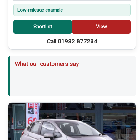
Low-mileage example
Shortlist
View
Call 01932 877234
What our customers say