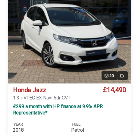
20
Video
£14,490
Honda Jazz
1.3 i-VTEC EX Navi 5dr CVT
£299 a month with HP finance at 9.9% APR
Representative*
YEAR
FUEL
2018
Petrol