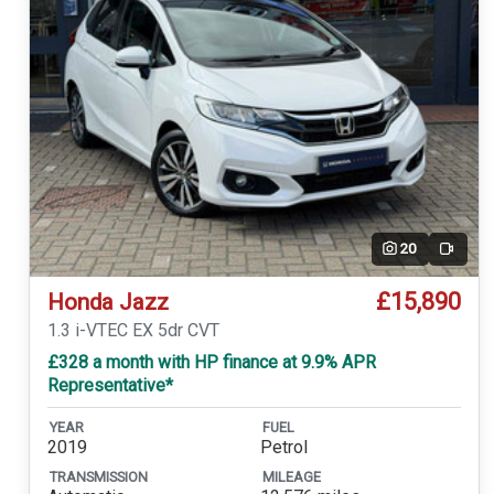
20
Video
£15,890
Honda Jazz
1.3 i-VTEC EX 5dr CVT
£328 a month with HP finance at 9.9% APR
Representative*
YEAR
FUEL
2019
Petrol
TRANSMISSION
MILEAGE