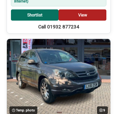
Internet)
Shortlist
View
Call 01932 877234
Temp. photo
9