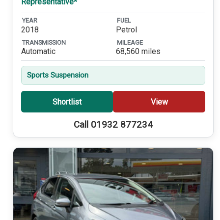
Representative*
YEAR
FUEL
2018
Petrol
TRANSMISSION
MILEAGE
Automatic
68,560 miles
Sports Suspension
Shortlist
View
Call 01932 877234