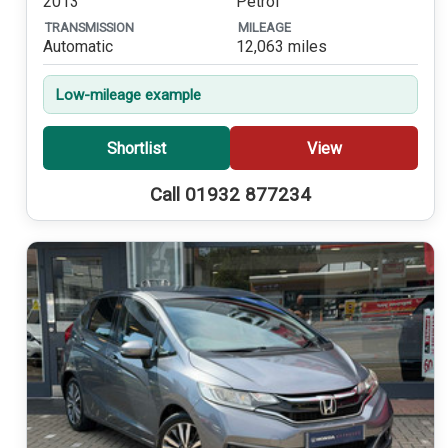
2013
Petrol
TRANSMISSION
MILEAGE
Automatic
12,063 miles
Low-mileage example
Shortlist
View
Call 01932 877234