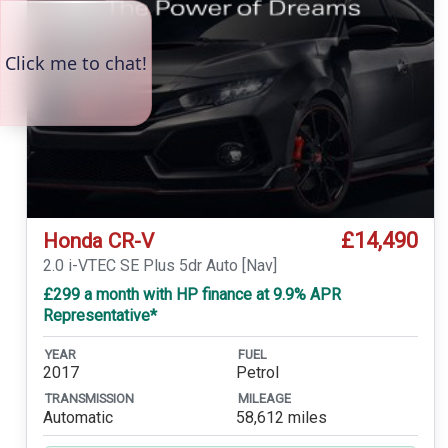
£14,490
Honda CR-V
2.0 i-VTEC SE Plus 5dr Auto [Nav]
£299 a month with HP finance at 9.9% APR
Representative*
YEAR
FUEL
2017
Petrol
TRANSMISSION
MILEAGE
Automatic
58,612 miles