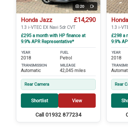
20
Video
£14,290
Honda Jazz
Honda
1.3 i-VTEC EX Navi 5dr CVT
1.3 i-VT
£295 a month with HP finance at
£298 a m
9.9% APR Representative*
9.9% AP
YEAR
FUEL
YEAR
2018
Petrol
2018
TRANSMISSION
MILEAGE
TRANSMI
Automatic
42,045 miles
Automat
Rear Camera
Rear 
Shortlist
View
Sho
Call 01932 877234