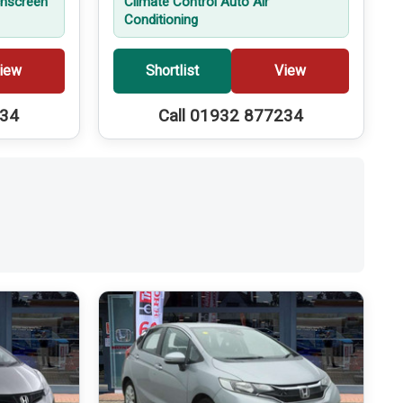
hscreen
Climate Control Auto Air
Conditioning
iew
Shortlist
View
234
Call 01932 877234