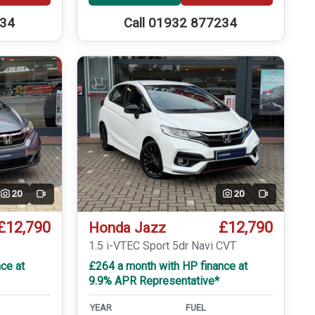
234
Call 01932 877234
20
20
Video
Video
£12,790
£12,790
Honda Jazz
T
1.5 i-VTEC Sport 5dr Navi CVT
ce at
£264 a month with HP finance at
9.9% APR Representative*
YEAR
FUEL