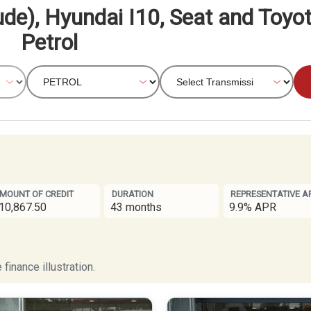
ude), Hyundai I10, Seat and Toyo
Petrol
MOUNT OF CREDIT
DURATION
REPRESENTATIVE A
10,867.50
43 months
9.9% APR
finance illustration.