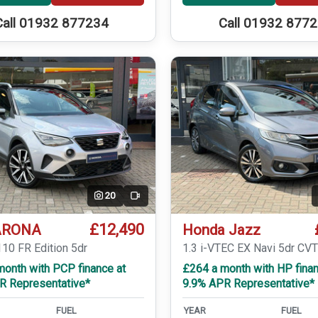
Call 01932 877234
Call 01932 877
20
Video
£12,490
ARONA
Honda Jazz
110 FR Edition 5dr
1.3 i-VTEC EX Navi 5dr CV
month with PCP finance at
£264 a month with HP finan
R Representative*
9.9% APR Representative*
FUEL
YEAR
FUEL