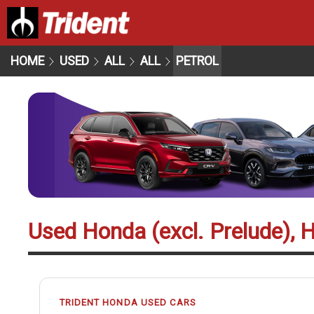
HOME
USED
ALL
ALL
PETROL
Used Honda (excl. Prelude), H
TRIDENT HONDA USED CARS