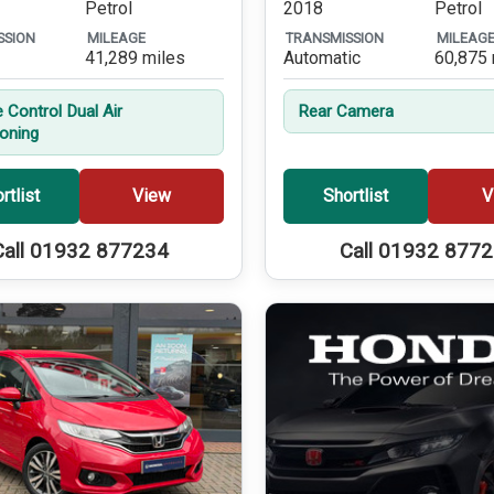
Petrol
2018
Petrol
SSION
MILEAGE
TRANSMISSION
MILEAG
41,289 miles
Automatic
60,875 
 Control Dual Air
Rear Camera
ioning
rtlist
View
Shortlist
V
Call 01932 877234
Call 01932 877