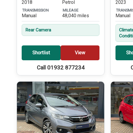
2018
Petrol
2023
TRANSMISSION
MILEAGE
TRANSMI
Manual
48,040 miles
Manual
Rear Camera
Climate
Condit
Shortlist
View
Sho
Call 01932 877234