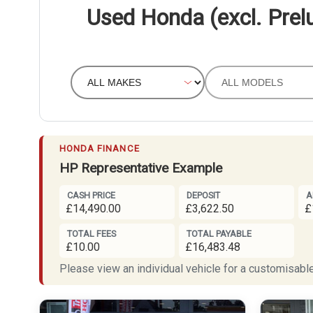
Used Honda (excl. Prel
HONDA FINANCE
HP Representative Example
CASH PRICE
DEPOSIT
A
£14,490.00
£3,622.50
£
TOTAL FEES
TOTAL PAYABLE
£10.00
£16,483.48
Please view an individual vehicle for a customisable 