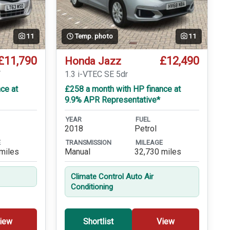
11
Temp. photo
11
£11,790
£12,490
Honda Jazz
T
1.3 i-VTEC SE 5dr
ce at
£258 a month with HP finance at
9.9% APR Representative*
YEAR
FUEL
2018
Petrol
E
TRANSMISSION
MILEAGE
miles
Manual
32,730 miles
Climate Control Auto Air
Conditioning
iew
Shortlist
View