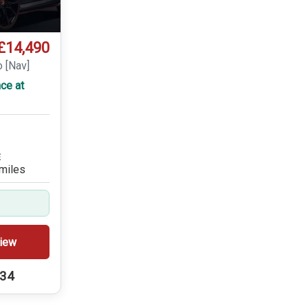
£14,490
o [Nav]
ce at
E
miles
iew
234