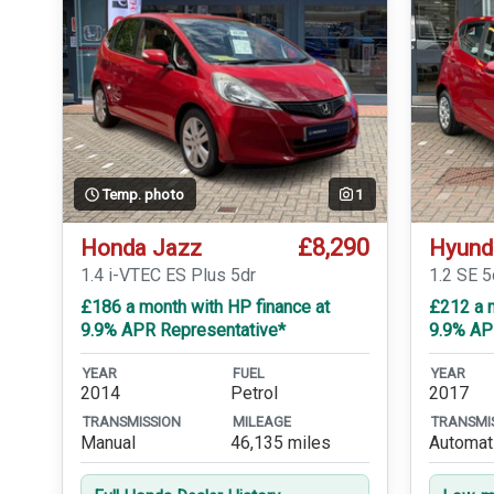
Temp. photo
1
£8,290
Honda Jazz
Hyund
1.4 i-VTEC ES Plus 5dr
1.2 SE 5
£186 a month with HP finance at
£212 a m
9.9% APR Representative*
9.9% AP
YEAR
FUEL
YEAR
2014
Petrol
2017
TRANSMISSION
MILEAGE
TRANSMI
Manual
46,135 miles
Automat