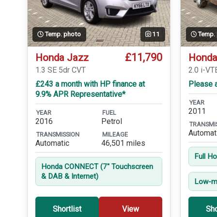
Temp. photo
11
Temp.
£11,790
Honda Jazz
Honda
1.3 SE 5dr CVT
2.0 i-VT
£243 a month with HP finance at
Please a
9.9% APR Representative*
YEAR
2011
YEAR
FUEL
2016
Petrol
TRANSMI
Automat
TRANSMISSION
MILEAGE
Automatic
46,501 miles
Full H
Honda CONNECT (7'' Touchscreen
& DAB & Internet)
Low-mi
Shortlist
View
Sho