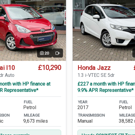
20
Video
£10,290
ai I10
Honda Jazz
dr Auto
1.3 i-VTEC SE 5dr
onth with HP finance at
£227 a month with HP finan
R Representative*
9.9% APR Representative*
FUEL
YEAR
FUEL
Petrol
2017
Petrol
SSION
MILEAGE
TRANSMISSION
MILEAG
ic
9,673 miles
Manual
38,582 