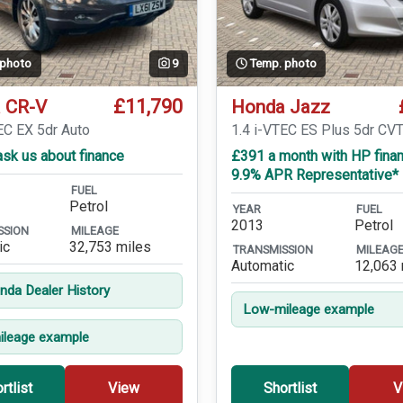
 photo
9
Temp. photo
£11,790
 CR-V
Honda Jazz
EC EX 5dr Auto
1.4 i-VTEC ES Plus 5dr CV
sk us about finance
£391 a month with HP finan
9.9% APR Representative*
FUEL
Petrol
YEAR
FUEL
2013
Petrol
SSION
MILEAGE
ic
32,753 miles
TRANSMISSION
MILEAG
Automatic
12,063 
onda Dealer History
Low-mileage example
leage example
rtlist
View
Shortlist
V