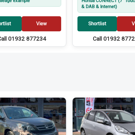
leage example
Honda CONNECT (7'' Touc
& DAB & Internet)
rtlist
View
Shortlist
V
Call 01932 877234
Call 01932 877