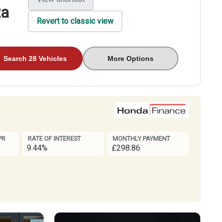
ta
Revert to classic view
Search 28 Vehicles
More Options
PR
RATE OF INTEREST
MONTHLY PAYMENT
9.44%
£298.86