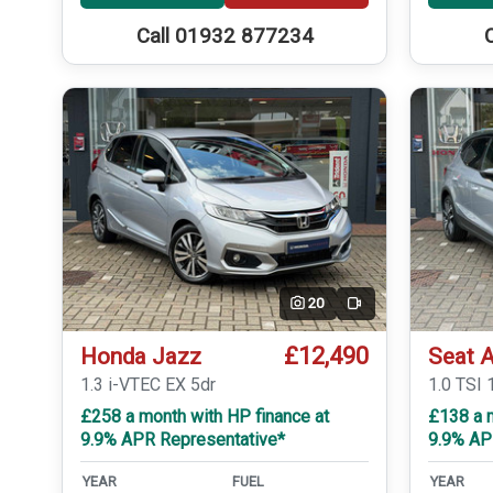
Call 01932 877234
20
Video
£12,490
Honda Jazz
Seat 
1.3 i-VTEC EX 5dr
1.0 TSI 
£258 a month with HP finance at
£138 a 
9.9% APR Representative*
9.9% AP
YEAR
FUEL
YEAR