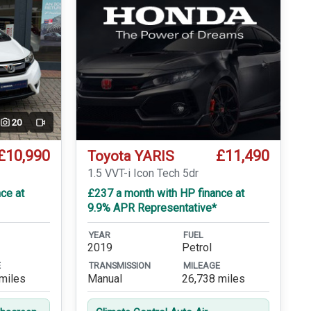
20
Video
£10,990
£11,490
Toyota YARIS
1.5 VVT-i Icon Tech 5dr
ce at
£237 a month with HP finance at
9.9% APR Representative*
YEAR
FUEL
2019
Petrol
E
TRANSMISSION
MILEAGE
miles
Manual
26,738 miles