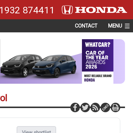
1932 874411
CONTACT
MENU
ol
View shortlist