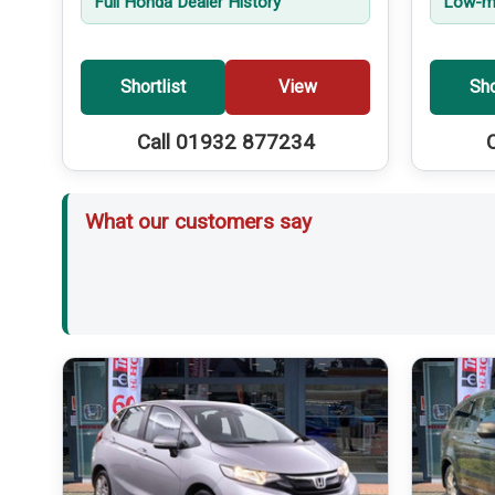
Full Honda Dealer History
Low-mi
Shortlist
View
Sho
Call 01932 877234
What our customers say