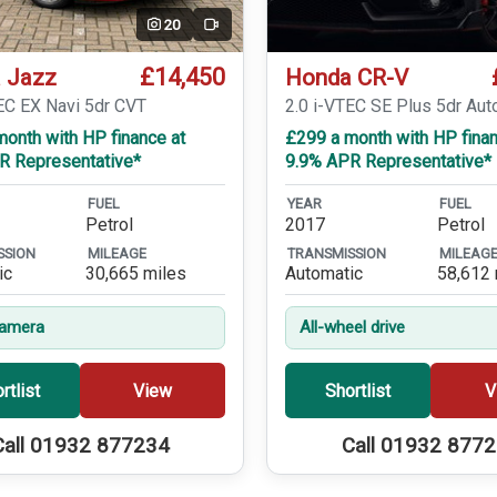
20
Video
£14,450
 Jazz
Honda CR-V
EC EX Navi 5dr CVT
2.0 i-VTEC SE Plus 5dr Aut
onth with HP finance at
£299 a month with HP finan
R Representative*
9.9% APR Representative*
FUEL
YEAR
FUEL
Petrol
2017
Petrol
SSION
MILEAGE
TRANSMISSION
MILEAG
ic
30,665 miles
Automatic
58,612 
Camera
All-wheel drive
rtlist
View
Shortlist
V
Call 01932 877234
Call 01932 877