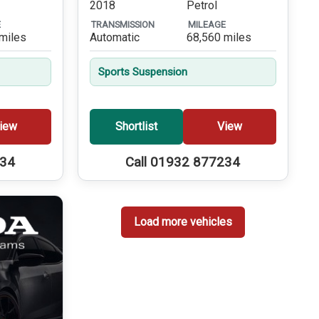
2018
Petrol
E
TRANSMISSION
MILEAGE
miles
Automatic
68,560 miles
Sports Suspension
iew
Shortlist
View
234
Call 01932 877234
Load more vehicles