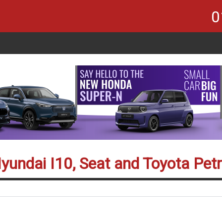
0
yundai I10, Seat and Toyota Petr