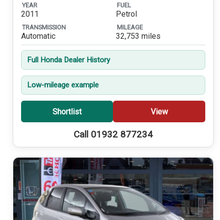
YEAR
FUEL
2011
Petrol
TRANSMISSION
MILEAGE
Automatic
32,753 miles
Full Honda Dealer History
Low-mileage example
Shortlist
View
Call 01932 877234