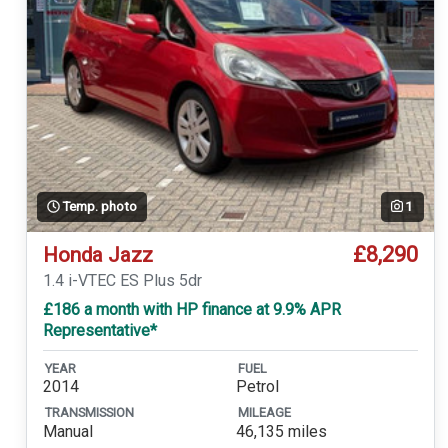
Temp. photo
1
£8,290
Honda Jazz
1.4 i-VTEC ES Plus 5dr
£186 a month with HP finance at 9.9% APR
Representative*
YEAR
FUEL
2014
Petrol
TRANSMISSION
MILEAGE
Manual
46,135 miles