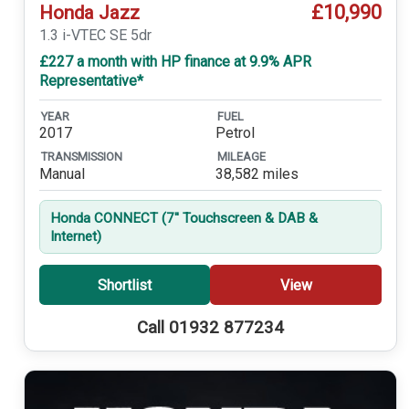
£10,990
Honda Jazz
1.3 i-VTEC SE 5dr
£227 a month with HP finance at 9.9% APR
Representative*
YEAR
FUEL
2017
Petrol
TRANSMISSION
MILEAGE
Manual
38,582 miles
Honda CONNECT (7'' Touchscreen & DAB &
Internet)
Shortlist
View
Call 01932 877234