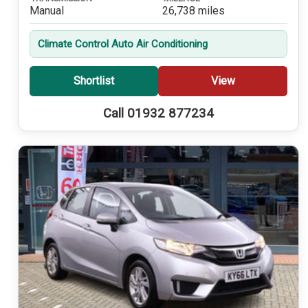
Manual
26,738 miles
Climate Control Auto Air Conditioning
Shortlist
View
Call 01932 877234