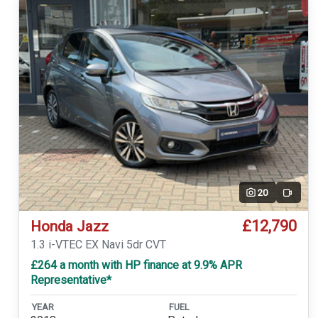
20
Video
£12,790
Honda Jazz
1.3 i-VTEC EX Navi 5dr CVT
£264 a month with HP finance at 9.9% APR
Representative*
YEAR
FUEL