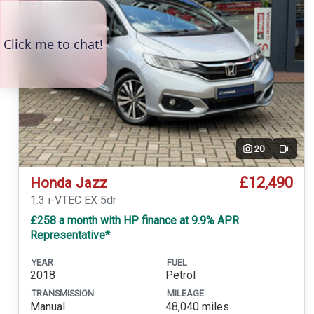
20
Video
£12,490
Honda Jazz
1.3 i-VTEC EX 5dr
£258 a month with HP finance at 9.9% APR
Representative*
YEAR
FUEL
2018
Petrol
TRANSMISSION
MILEAGE
Manual
48,040 miles