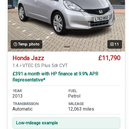
Temp. photo
11
£11,790
Honda Jazz
1.4 i-VTEC ES Plus 5dr CVT
£391 a month with HP finance at 9.9% APR
Representative*
YEAR
FUEL
2013
Petrol
TRANSMISSION
MILEAGE
Automatic
12,063 miles
Low-mileage example