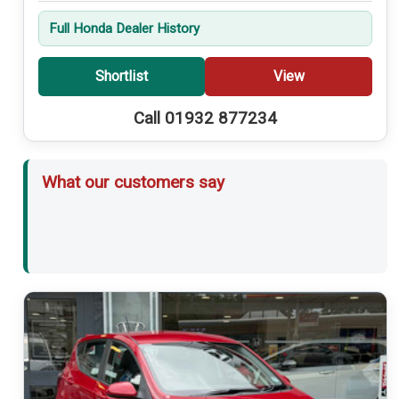
Full Honda Dealer History
Shortlist
View
Call 01932 877234
What our customers say