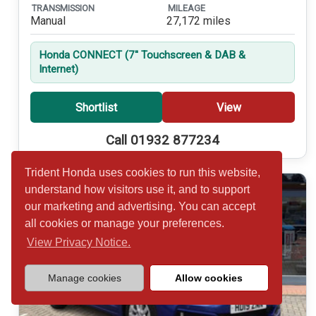
TRANSMISSION
MILEAGE
Manual
27,172 miles
Honda CONNECT (7'' Touchscreen & DAB &
Internet)
Shortlist
View
Call 01932 877234
Trident Honda uses cookies to run this website,
understand how visitors use it, and to support
our marketing and advertising. You can accept
all cookies or manage your preferences.
View Privacy Notice.
Manage cookies
Allow cookies