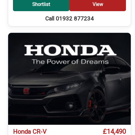
Shortlist
View
Call 01932 877234
£14,490
Honda CR-V