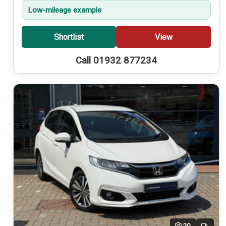
Low-mileage example
Shortlist
View
Call 01932 877234
20