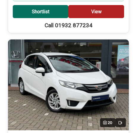
Shortlist
View
Call 01932 877234
20
Video