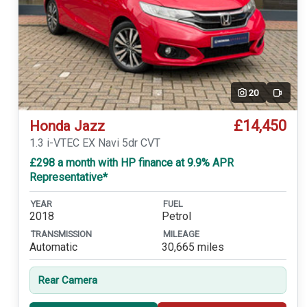
20
Video
£14,450
Honda Jazz
1.3 i-VTEC EX Navi 5dr CVT
£298 a month with HP finance at 9.9% APR
Representative*
YEAR
FUEL
2018
Petrol
TRANSMISSION
MILEAGE
Automatic
30,665 miles
Rear Camera