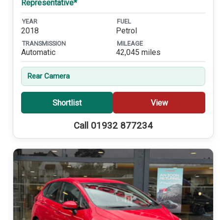
Representative*
YEAR
FUEL
2018
Petrol
TRANSMISSION
MILEAGE
Automatic
42,045 miles
Rear Camera
Shortlist
View
Call 01932 877234