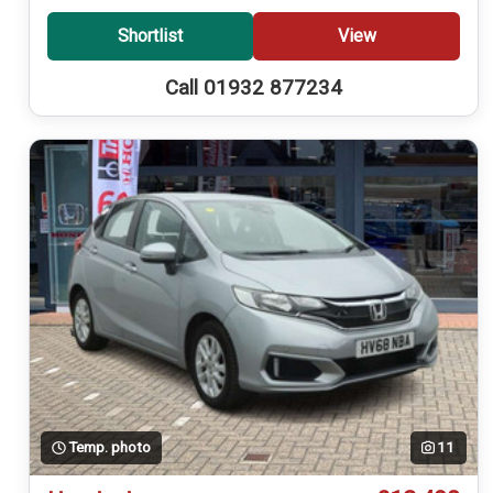
Shortlist
View
Call 01932 877234
Temp. photo
11