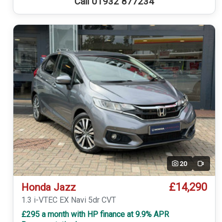
Call 01932 877234
20
Video
£14,290
Honda Jazz
1.3 i-VTEC EX Navi 5dr CVT
£295 a month with HP finance at 9.9% APR