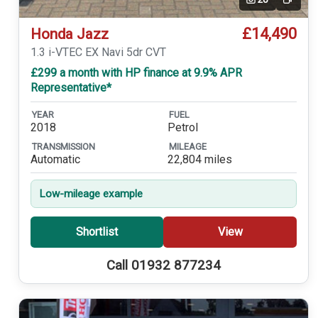
Video
£14,490
Honda Jazz
1.3 i-VTEC EX Navi 5dr CVT
£299 a month with HP finance at 9.9% APR
Representative*
YEAR
FUEL
2018
Petrol
TRANSMISSION
MILEAGE
Automatic
22,804 miles
Low-mileage example
Shortlist
View
Call 01932 877234