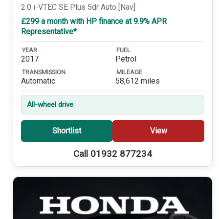
2.0 i-VTEC SE Plus 5dr Auto [Nav]
£299 a month with HP finance at 9.9% APR
Representative*
YEAR
FUEL
2017
Petrol
TRANSMISSION
MILEAGE
Automatic
58,612 miles
All-wheel drive
Shortlist
View
Call 01932 877234