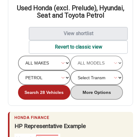
Used Honda (excl. Prelude), Hyundai,
Seat and Toyota Petrol
View shortlist
Revert to classic view
Search 28 Vehicles
More Options
HONDA FINANCE
HP Representative Example