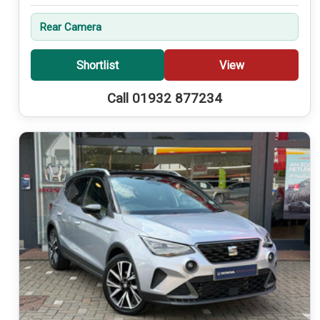
Rear Camera
Shortlist
View
Call 01932 877234