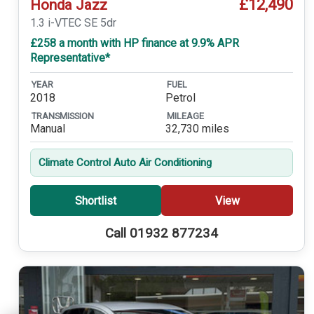
£12,490
Honda Jazz
1.3 i-VTEC SE 5dr
£258 a month with HP finance at 9.9% APR
Representative*
YEAR
FUEL
2018
Petrol
TRANSMISSION
MILEAGE
Manual
32,730 miles
Climate Control Auto Air Conditioning
Shortlist
View
Call 01932 877234