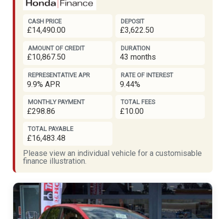
CASH PRICE
DEPOSIT
£14,490.00
£3,622.50
AMOUNT OF CREDIT
DURATION
£10,867.50
43 months
REPRESENTATIVE APR
RATE OF INTEREST
9.9% APR
9.44%
MONTHLY PAYMENT
TOTAL FEES
£298.86
£10.00
TOTAL PAYABLE
£16,483.48
Please view an individual vehicle for a customisable
finance illustration.