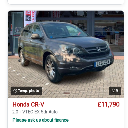
Temp. photo
9
£11,790
Honda CR-V
2.0 i-VTEC EX 5dr Auto
Please ask us about finance