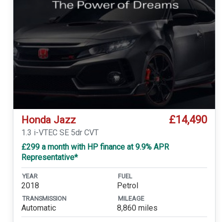
£14,490
Honda Jazz
1.3 i-VTEC SE 5dr CVT
£299 a month with HP finance at 9.9% APR
Representative*
YEAR
FUEL
2018
Petrol
TRANSMISSION
MILEAGE
Automatic
8,860 miles