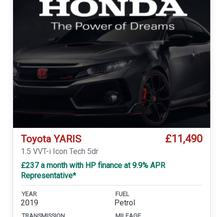
£11,490
Toyota YARIS
1.5 VVT-i Icon Tech 5dr
£237 a month with HP finance at 9.9% APR
Representative*
YEAR
FUEL
2019
Petrol
TRANSMISSION
MILEAGE