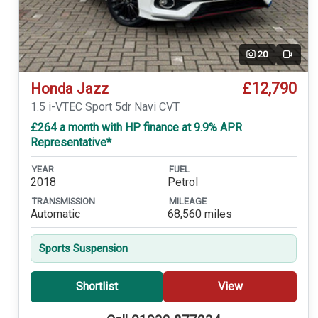
20
Video
£12,790
Honda Jazz
1.5 i-VTEC Sport 5dr Navi CVT
£264 a month with HP finance at 9.9% APR
Representative*
YEAR
FUEL
2018
Petrol
TRANSMISSION
MILEAGE
Automatic
68,560 miles
Sports Suspension
Shortlist
View