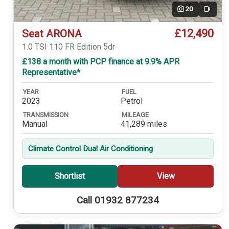
20
Video
£12,490
Seat ARONA
1.0 TSI 110 FR Edition 5dr
£138 a month with PCP finance at 9.9% APR
Representative*
YEAR
FUEL
2023
Petrol
TRANSMISSION
MILEAGE
Manual
41,289 miles
Climate Control Dual Air Conditioning
Shortlist
View
Call 01932 877234