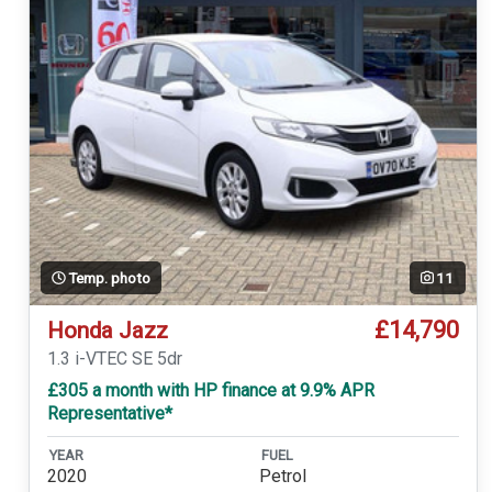
Temp. photo
11
£14,790
Honda Jazz
1.3 i-VTEC SE 5dr
£305 a month with HP finance at 9.9% APR
Representative*
YEAR
FUEL
2020
Petrol