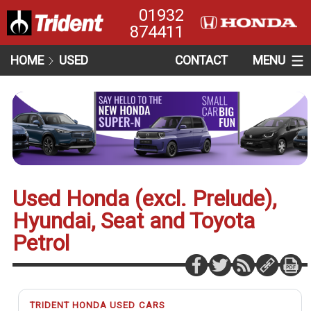
01932
874411
HOME
USED
CONTACT
MENU
Used Honda (excl. Prelude),
Hyundai, Seat and Toyota
Petrol
TRIDENT HONDA USED CARS