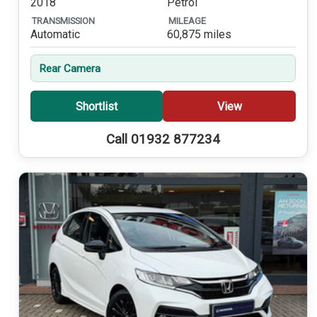
2018
Petrol
TRANSMISSION
MILEAGE
Automatic
60,875 miles
Rear Camera
Shortlist
View
Call 01932 877234