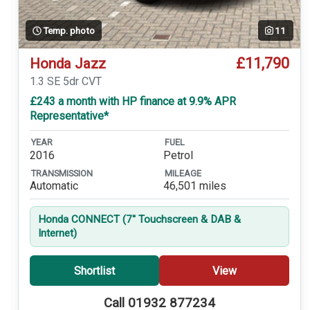
Temp. photo
11
£11,790
Honda Jazz
1.3 SE 5dr CVT
£243 a month with HP finance at 9.9% APR
Representative*
YEAR
FUEL
2016
Petrol
TRANSMISSION
MILEAGE
Automatic
46,501 miles
Honda CONNECT (7'' Touchscreen & DAB &
Internet)
Shortlist
View
Call 01932 877234