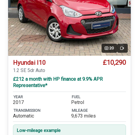
20
Video
£10,290
Hyundai I10
1.2 SE 5dr Auto
£212 a month with HP finance at 9.9% APR
Representative*
YEAR
FUEL
2017
Petrol
TRANSMISSION
MILEAGE
Automatic
9,673 miles
Low-mileage example