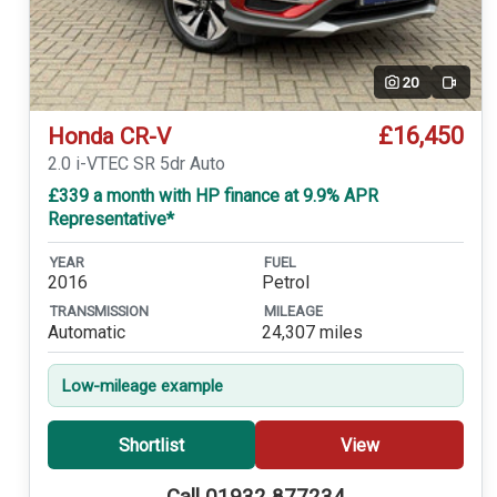
20
Video
£16,450
Honda CR-V
2.0 i-VTEC SR 5dr Auto
£339 a month with HP finance at 9.9% APR
Representative*
YEAR
FUEL
2016
Petrol
TRANSMISSION
MILEAGE
Automatic
24,307 miles
Low-mileage example
Shortlist
View