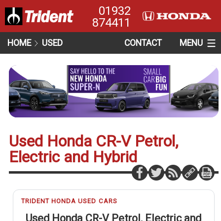
01932
874411
HOME
USED
CONTACT
MENU
Used Honda CR-V Petrol,
Electric and Hybrid
TRIDENT HONDA USED CARS
Used Honda CR-V Petrol, Electric and