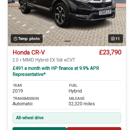
Temp. photo
11
£23,790
Honda CR-V
2.0 i-MMD Hybrid EX 5dr eCVT
£491 a month with HP finance at 9.9% APR
Representative*
YEAR
FUEL
2019
Hybrid
TRANSMISSION
MILEAGE
Automatic
32,320 miles
All-wheel drive