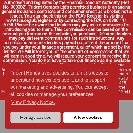
authorised and regulated by the Financial Conduct Authority (Ref
No. 309382). Trident Garages Ltd's permitted business is arranging
general insurance contracts and consumer credit as a broker, not a
lender. You can check this on the FCA's Register by visiting
www.fca.org.uk/register or by contacting the FCA on 0800 111
6768. Please be aware that lenders may pay us a commission for
introducing you to them. This commission can be based on the
amount you borrow on the vehicle you purchase. Different lenders
may pay different commissions for such introductions. Any
commission amounts lenders pay will not affect the amount that
you pay under your finance agreement, all of which are set by the
lender. We will inform you of the amount of commission that we
will earn in good time, we will require your consent to receive this
commission. You do not have to take our finance as it is available
through other distributors. You can arrange funding for your
vehicle elsewhere and it may be cheaper.
Credit provided by Honda
Trident Honda uses cookies to run this website,
Finance Europe Plc. Honda Financial Services is a trading name of
Honda Finance Europe Plc. Cain Road, Bracknell, Berkshire RG12
understand how visitors use it, and to support
1HL a company registered at Companies House No. 03289418.
our marketing and advertising. You can accept
Honda Finance Europe Plc is authorised and regulated by the
Financial Conduct Authority, Financial Services Register No. 312541.
all cookies or manage your preferences.
Read full finance disclosure
.
View Privacy Notice.
Manage cookies
Allow cookies