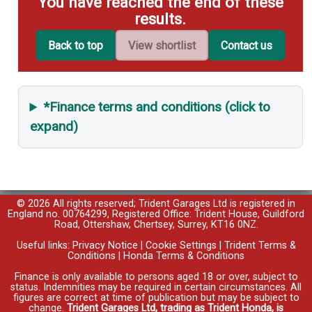
You have reached the end of these
results.
Back to top
View shortlist
Contact us
*Finance terms and conditions (click to
expand)
© 2026 All rights reserved; Trident Garages Ltd is registered in
England no. 00764299, Registered Office: Trident House, Guildford
Road, Ottershaw, Chertsey, Surrey, KT16 0NZ.
Useful links:
Privacy Notice
|
Cookie Settings
|
Trident Terms &
Conditions
|
Honda Terms & Conditions
Finance is only available to persons aged 18 or over, subject to
status. Indemnities may be required in certain circumstances. All
figures are correct at time of publication but may be subject to
change.
Trident Garages Ltd, trading as Trident Honda, is