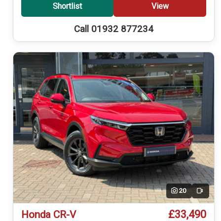
Shortlist
View
Call 01932 877234
20
Video
£33,490
Honda CR-V