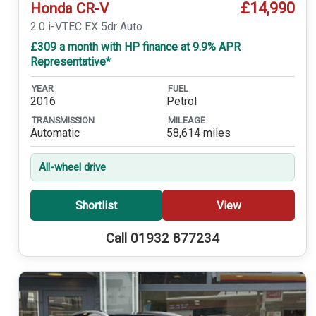
£14,990
Honda CR-V
2.0 i-VTEC EX 5dr Auto
£309 a month with HP finance at 9.9% APR
Representative*
YEAR
FUEL
2016
Petrol
TRANSMISSION
MILEAGE
Automatic
58,614 miles
All-wheel drive
Shortlist
View
Call 01932 877234