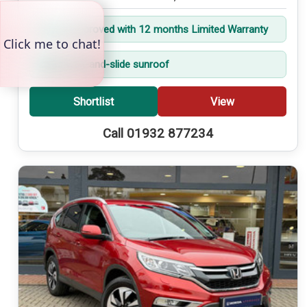
Trident Approved with 12 months Limited Warranty
Electric tilt-and-slide sunroof
Shortlist
View
Call 01932 877234