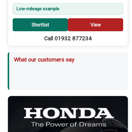
Low-mileage example
Shortlist
View
Call 01932 877234
What our customers say