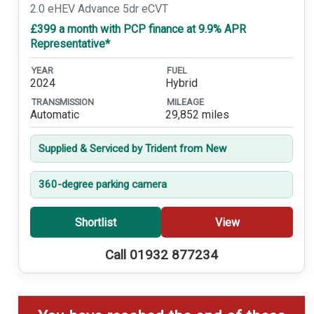
2.0 eHEV Advance 5dr eCVT
£399 a month with PCP finance at 9.9% APR
Representative*
YEAR
FUEL
2024
Hybrid
TRANSMISSION
MILEAGE
Automatic
29,852 miles
Supplied & Serviced by Trident from New
360-degree parking camera
Shortlist
View
Call 01932 877234