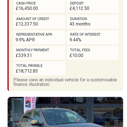
CASH PRICE
DEPOSIT
£16,450.00
£4,112.50
AMOUNT OF CREDIT
DURATION
£12,337.50
43 months
REPRESENTATIVE APR
RATE OF INTEREST
9.9% APR
9.44%
MONTHLY PAYMENT
TOTAL FEES
£339.31
£10.00
TOTAL PAYABLE
£18,712.83
Please view an individual vehicle for a customisable
finance illustration.