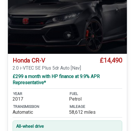
£14,490
Honda CR-V
2.0 i-VTEC SE Plus 5dr Auto [Nav]
£299 a month with HP finance at 9.9% APR
Representative*
YEAR
FUEL
2017
Petrol
TRANSMISSION
MILEAGE
Automatic
58,612 miles
All-wheel drive