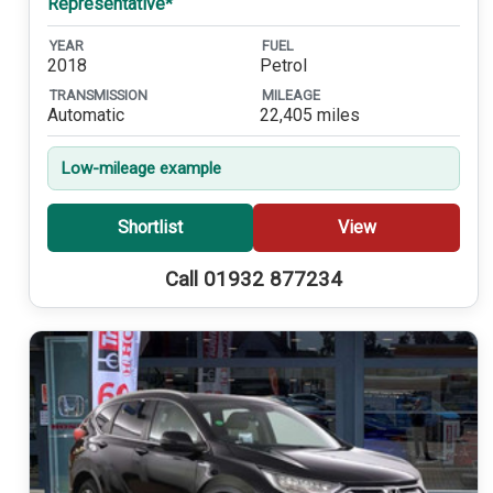
Representative*
YEAR
FUEL
2018
Petrol
TRANSMISSION
MILEAGE
Automatic
22,405 miles
Low-mileage example
Shortlist
View
Call 01932 877234