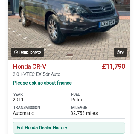
Temp. photo
9
£11,790
Honda CR-V
2.0 i-VTEC EX 5dr Auto
Please ask us about finance
YEAR
FUEL
2011
Petrol
TRANSMISSION
MILEAGE
Automatic
32,753 miles
Full Honda Dealer History