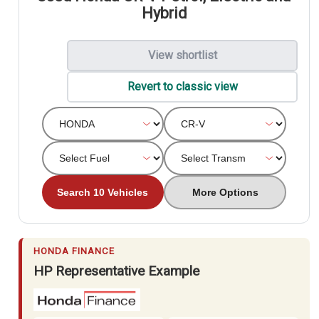
Hybrid
View shortlist
Revert to classic view
Search 10 Vehicles
More Options
HONDA FINANCE
HP Representative Example