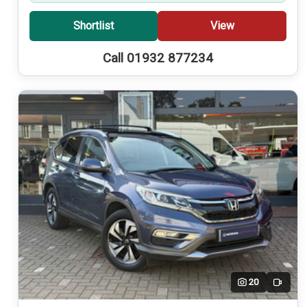
Shortlist
View
Call 01932 877234
20
Video