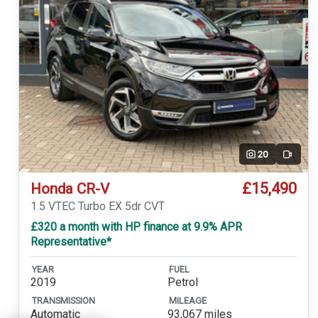
20
Video
£15,490
Honda CR-V
1.5 VTEC Turbo EX 5dr CVT
£320 a month with HP finance at 9.9% APR
Representative*
YEAR
FUEL
2019
Petrol
TRANSMISSION
MILEAGE
Automatic
93,067 miles