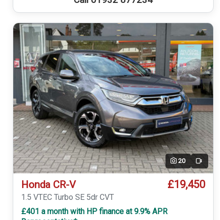
Call 01932 877234
20
Video
£19,450
Honda CR-V
1.5 VTEC Turbo SE 5dr CVT
£401 a month with HP finance at 9.9% APR