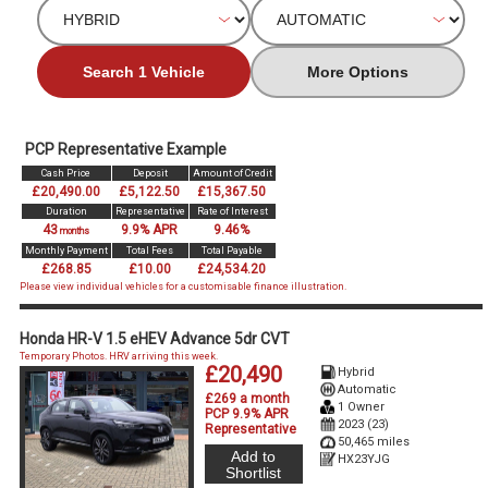
Search 1 Vehicle
More Options
PCP Representative Example
Cash Price
Deposit
Amount of Credit
£20,490.00
£5,122.50
£15,367.50
Duration
Representative
Rate of Interest
43
9.9% APR
9.46%
months
Monthly Payment
Total Fees
Total Payable
£268.85
£10.00
£24,534.20
Please view individual vehicles for a customisable finance illustration.
Honda HR-V 1.5 eHEV Advance 5dr CVT
Temporary Photos. HRV arriving this week.
£20,490
Hybrid
Automatic
£269 a month
1 Owner
PCP 9.9% APR
2023 (23)
Representative
50,465 miles
Add to
HX23YJG
Shortlist