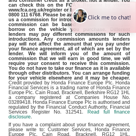
and consumer credit as a broker, not a lender. You
can check this on the FCA's Register by visiting
www.fca.org.uk/register or by contacting the FCA on
0800 111 6768. Please be aware that lenders may pay
us a commission for introducing you to them. This
commission can be based on the amount you
borrow on the vehicle you purchase. Different
lenders may pay different commissions for such
introductions. Any commission amounts lenders
pay will not affect the amount that you pay under
your finance agreement, all of which are set by the
lender. We will inform you of the amount of
commission that we will earn in good time, we will
require your consent to receive this commission.
You do not have to take our finance as it is available
through other distributors. You can arrange funding
for your vehicle elsewhere and it may be cheaper.
Credit provided by Honda Finance Europe Plc. Honda
Financial Services is a trading name of Honda Finance
Europe Plc. Cain Road, Bracknell, Berkshire RG12 1HL
a company registered at Companies House No.
03289418. Honda Finance Europe Plc is authorised and
regulated by the Financial Conduct Authority, Financial
Services Register No. 312541.
Read full finance
disclosure
.
If you have a complaint about your finance agreement,
please write to: Customer Services, Honda Finance
Europe Plc, Cain Road, Bracknell, RG12 1HL.