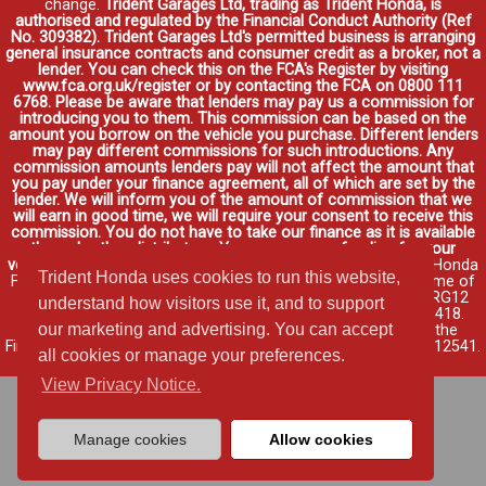
change.
Trident Garages Ltd, trading as Trident Honda, is
authorised and regulated by the Financial Conduct Authority (Ref
No. 309382). Trident Garages Ltd's permitted business is arranging
general insurance contracts and consumer credit as a broker, not a
lender. You can check this on the FCA's Register by visiting
www.fca.org.uk/register or by contacting the FCA on 0800 111
6768. Please be aware that lenders may pay us a commission for
introducing you to them. This commission can be based on the
amount you borrow on the vehicle you purchase. Different lenders
may pay different commissions for such introductions. Any
commission amounts lenders pay will not affect the amount that
you pay under your finance agreement, all of which are set by the
lender. We will inform you of the amount of commission that we
will earn in good time, we will require your consent to receive this
commission. You do not have to take our finance as it is available
through other distributors. You can arrange funding for your
vehicle elsewhere and it may be cheaper.
Credit provided by Honda
Trident Honda uses cookies to run this website,
Finance Europe Plc. Honda Financial Services is a trading name of
Honda Finance Europe Plc. Cain Road, Bracknell, Berkshire RG12
understand how visitors use it, and to support
1HL a company registered at Companies House No. 03289418.
our marketing and advertising. You can accept
Honda Finance Europe Plc is authorised and regulated by the
Financial Conduct Authority, Financial Services Register No. 312541.
all cookies or manage your preferences.
Read full finance disclosure
.
View Privacy Notice.
Manage cookies
Allow cookies