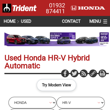
01932
874411
HOME
USED
CONTACT
MENU
Used Honda HR-V Hybrid
Automatic
Try Modern View