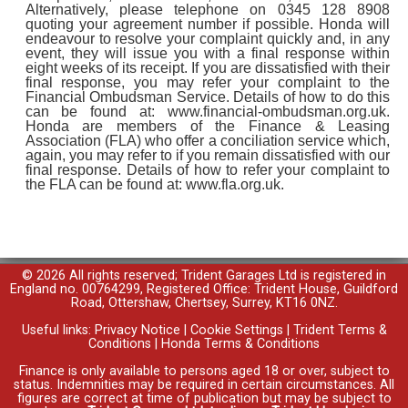
Alternatively, please telephone on 0345 128 8908
quoting your agreement number if possible. Honda will
endeavour to resolve your complaint quickly and, in any
event, they will issue you with a final response within
eight weeks of its receipt. If you are dissatisfied with their
final response, you may refer your complaint to the
Financial Ombudsman Service. Details of how to do this
can be found at: www.financial-ombudsman.org.uk.
Honda are members of the Finance & Leasing
Association (FLA) who offer a conciliation service which,
again, you may refer to if you remain dissatisfied with our
final response. Details of how to refer your complaint to
the FLA can be found at: www.fla.org.uk.
© 2026 All rights reserved; Trident Garages Ltd is registered in
England no. 00764299, Registered Office: Trident House, Guildford
Road, Ottershaw, Chertsey, Surrey, KT16 0NZ.
Useful links:
Privacy Notice
|
Cookie Settings
|
Trident Terms &
Conditions
|
Honda Terms & Conditions
Finance is only available to persons aged 18 or over, subject to
status. Indemnities may be required in certain circumstances. All
figures are correct at time of publication but may be subject to