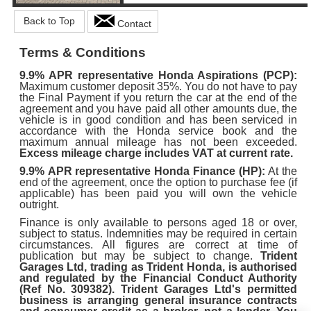
Back to Top
Contact
Terms & Conditions
9.9%
APR representative Honda Aspirations (PCP):
Maximum customer deposit 35%. You do not have to pay
the Final Payment if you return the car at the end of the
agreement and you have paid all other amounts due, the
vehicle is in good condition and has been serviced in
accordance with the Honda service book and the
maximum annual mileage has not been exceeded.
Excess mileage charge includes VAT at current rate.
9.9%
APR representative Honda Finance (HP):
At the
end of the agreement, once the option to purchase fee (if
applicable) has been paid you will own the vehicle
outright.
Finance is only available to persons aged 18 or over,
subject to status. Indemnities may be required in certain
circumstances. All figures are correct at time of
publication but may be subject to change.
Trident
Garages Ltd, trading as Trident Honda, is authorised
and regulated by the Financial Conduct Authority
(Ref No. 309382). Trident Garages Ltd's permitted
business is arranging general insurance contracts