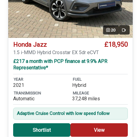
20
Video
£18,950
Honda Jazz
1.5 i-MMD Hybrid Crosstar EX 5dr eCVT
£217 a month with PCP finance at 9.9% APR
Representative*
YEAR
FUEL
2021
Hybrid
TRANSMISSION
MILEAGE
Automatic
37,248 miles
Adaptive Cruise Control with low speed follow
Shortlist
View