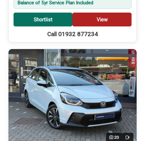
Balance of 5yr Service Plan Included
Shortlist
View
Call 01932 877234
20
Video