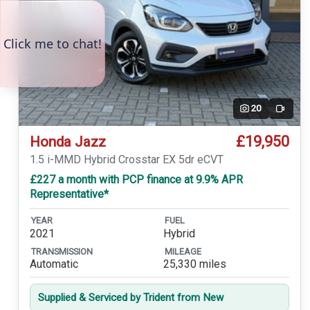
20
Video
£19,950
Honda Jazz
1.5 i-MMD Hybrid Crosstar EX 5dr eCVT
£227 a month with PCP finance at 9.9% APR
Representative*
YEAR
FUEL
2021
Hybrid
TRANSMISSION
MILEAGE
Automatic
25,330 miles
Supplied & Serviced by Trident from New