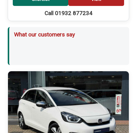
Call 01932 877234
What our customers say