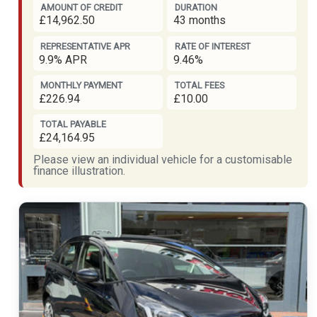
AMOUNT OF CREDIT
DURATION
£14,962.50
43 months
REPRESENTATIVE APR
RATE OF INTEREST
9.9% APR
9.46%
MONTHLY PAYMENT
TOTAL FEES
£226.94
£10.00
TOTAL PAYABLE
£24,164.95
Please view an individual vehicle for a customisable
finance illustration.