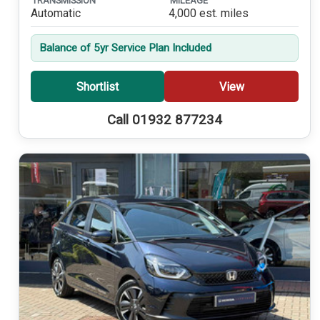
TRANSMISSION
MILEAGE
Automatic
4,000 est. miles
Balance of 5yr Service Plan Included
Shortlist
View
Call 01932 877234