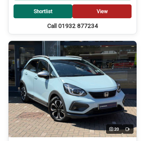
Shortlist
View
Call 01932 877234
20
Video