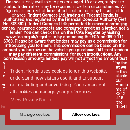
Finance is only available to persons aged 18 or over, subject to
status. Indemnities may be required in certain circumstances. All
figures are correct at time of publication but may be subject to
change.
Trident Garages Ltd, trading as Trident Honda, is
authorised and regulated by the Financial Conduct Authority (Ref
No. 309382). Trident Garages Ltd's permitted business is arranging
general insurance contracts and consumer credit as a broker, not a
lender. You can check this on the FCA's Register by visiting
www.fca.org.uk/register or by contacting the FCA on 0800 111
6768. Please be aware that lenders may pay us a commission for
introducing you to them. This commission can be based on the
amount you borrow on the vehicle you purchase. Different lenders
may pay different commissions for such introductions. Any
commission amounts lenders pay will not affect the amount that
you pay under your finance agreement, all of which are set by the
lender. We will inform you of the amount of commission that we
Trident Honda uses cookies to run this website,
will earn in good time, we will require your consent to receive this
commission. You do not have to take our finance as it is available
understand how visitors use it, and to support
through other distributors. You can arrange funding for your
vehicle elsewhere and it may be cheaper.
Credit provided by Honda
our marketing and advertising. You can accept
Finance Europe Plc. Honda Financial Services is a trading name of
all cookies or manage your preferences.
Honda Finance Europe Plc. Cain Road, Bracknell, Berkshire RG12
1HL a company registered at Companies House No. 03289418.
View Privacy Notice.
Honda Finance Europe Plc is authorised and regulated by the
Financial Conduct Authority, Financial Services Register No. 312541.
Read full finance disclosure
.
Manage cookies
Allow cookies