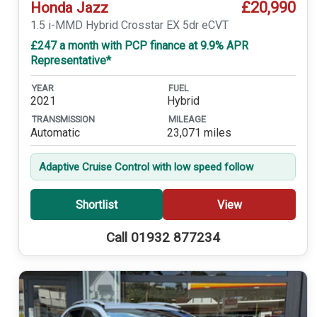
£20,990
Honda Jazz
1.5 i-MMD Hybrid Crosstar EX 5dr eCVT
£247 a month with PCP finance at 9.9% APR
Representative*
YEAR
FUEL
2021
Hybrid
TRANSMISSION
MILEAGE
Automatic
23,071 miles
Adaptive Cruise Control with low speed follow
Shortlist
View
Call 01932 877234