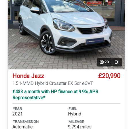
20
Video
£20,990
Honda Jazz
1.5 i-MMD Hybrid Crosstar EX 5dr eCVT
£433 a month with HP finance at 9.9% APR
Representative*
YEAR
FUEL
2021
Hybrid
TRANSMISSION
MILEAGE
Automatic
9,794 miles