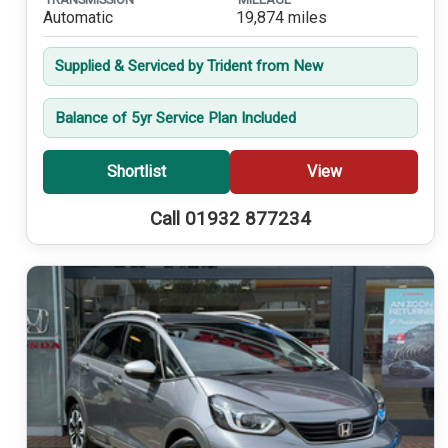
Automatic
19,874 miles
Supplied & Serviced by Trident from New
Balance of 5yr Service Plan Included
Shortlist
View
Call 01932 877234