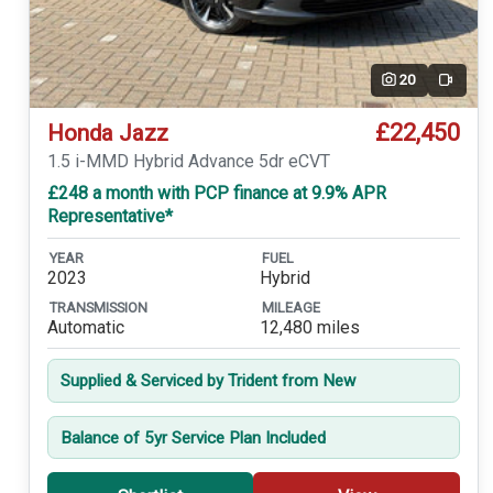
20
Video
£22,450
Honda Jazz
1.5 i-MMD Hybrid Advance 5dr eCVT
£248 a month with PCP finance at 9.9% APR
Representative*
YEAR
FUEL
2023
Hybrid
TRANSMISSION
MILEAGE
Automatic
12,480 miles
Supplied & Serviced by Trident from New
Balance of 5yr Service Plan Included