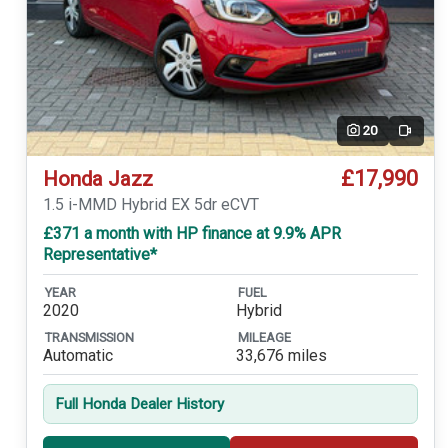
20
Video
£17,990
Honda Jazz
1.5 i-MMD Hybrid EX 5dr eCVT
£371 a month with HP finance at 9.9% APR
Representative*
YEAR
FUEL
2020
Hybrid
TRANSMISSION
MILEAGE
Automatic
33,676 miles
Full Honda Dealer History