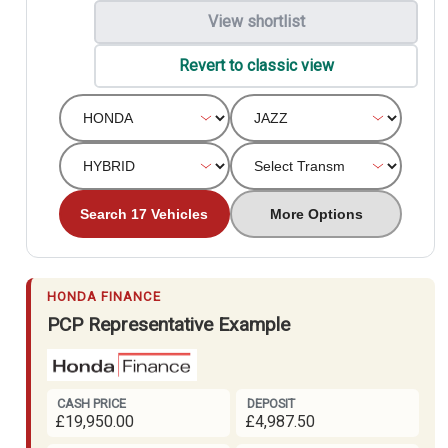
View shortlist
Revert to classic view
Search 17 Vehicles
More Options
HONDA FINANCE
PCP Representative Example
CASH PRICE
DEPOSIT
£19,950.00
£4,987.50