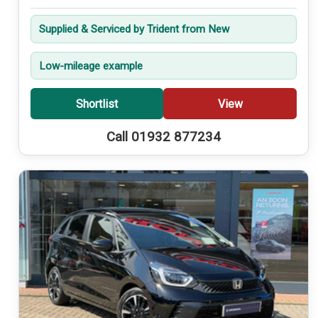
Supplied & Serviced by Trident from New
Low-mileage example
Shortlist
View
Call 01932 877234