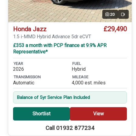
20
Video
£29,490
Honda Jazz
1.5 i-MMD Hybrid Advance 5dr eCVT
£353 a month with PCP finance at 9.9% APR
Representative*
YEAR
FUEL
2026
Hybrid
TRANSMISSION
MILEAGE
Automatic
4,000 est. miles
Balance of 5yr Service Plan Included
Shortlist
View
Call 01932 877234