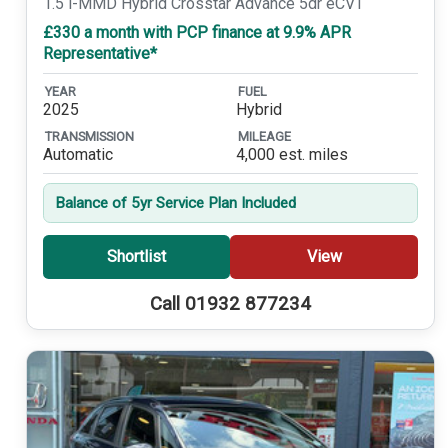
1.5 i-MMD Hybrid Crosstar Advance 5dr eCVT
£330 a month with PCP finance at 9.9% APR
Representative*
YEAR
FUEL
2025
Hybrid
TRANSMISSION
MILEAGE
Automatic
4,000 est. miles
Balance of 5yr Service Plan Included
Shortlist
View
Call 01932 877234