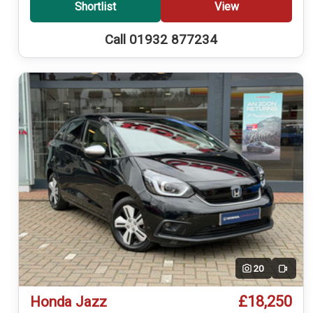
Shortlist
View
Call 01932 877234
20
Video
£18,250
Honda Jazz