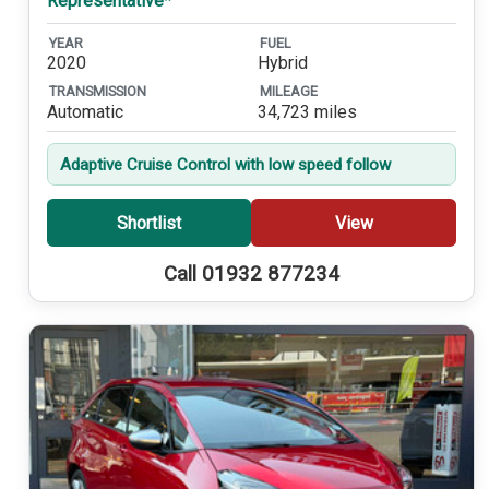
Representative*
YEAR
FUEL
2020
Hybrid
TRANSMISSION
MILEAGE
Automatic
34,723 miles
Adaptive Cruise Control with low speed follow
Shortlist
View
Call 01932 877234