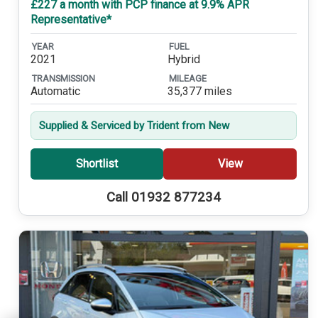
£227 a month with PCP finance at 9.9% APR
Representative*
YEAR
FUEL
2021
Hybrid
TRANSMISSION
MILEAGE
Automatic
35,377 miles
Supplied & Serviced by Trident from New
Shortlist
View
Call 01932 877234