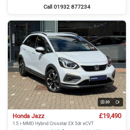
Call 01932 877234
20
Video
£19,490
Honda Jazz
1.5 i-MMD Hybrid Crosstar EX 5dr eCVT