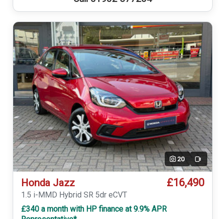
20
Video
£16,490
Honda Jazz
1.5 i-MMD Hybrid SR 5dr eCVT
£340 a month with HP finance at 9.9% APR