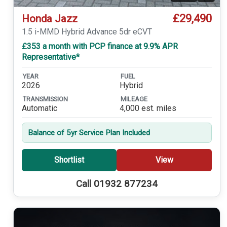
£29,490
Honda Jazz
1.5 i-MMD Hybrid Advance 5dr eCVT
£353 a month with PCP finance at 9.9% APR
Representative*
YEAR
FUEL
2026
Hybrid
TRANSMISSION
MILEAGE
Automatic
4,000 est. miles
Balance of 5yr Service Plan Included
Shortlist
View
Call 01932 877234