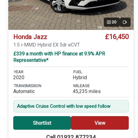
20
Video
£16,450
Honda Jazz
1.5 i-MMD Hybrid EX 5dr eCVT
£339 a month with HP finance at 9.9% APR
Representative*
YEAR
FUEL
2020
Hybrid
TRANSMISSION
MILEAGE
Automatic
45,235 miles
Adaptive Cruise Control with low speed follow
Shortlist
View
Call 01932 877234