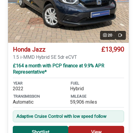
20
Video
£13,990
Honda Jazz
1.5 i-MMD Hybrid SE 5dr eCVT
£164 a month with PCP finance at 9.9% APR
Representative*
YEAR
FUEL
2022
Hybrid
TRANSMISSION
MILEAGE
Automatic
59,906 miles
Adaptive Cruise Control with low speed follow
Shortlist
View