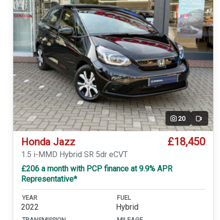
20
Video
£18,450
Honda Jazz
1.5 i-MMD Hybrid SR 5dr eCVT
£206 a month with PCP finance at 9.9% APR
Representative*
YEAR
FUEL
2022
Hybrid
TRANSMISSION
MILEAGE