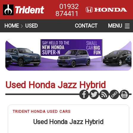
01932
874411
HOME
USED
CONTACT
MENU
Used Honda Jazz Hybrid
TRIDENT HONDA USED CARS
Used Honda Jazz Hybrid