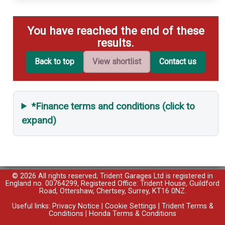
You have reached the end of these
results.
Back to top
View shortlist
Contact us
*Finance terms and conditions (click to
expand)
© 2026 All rights reserved; Trident Garages Ltd is registered in
England no. 00764299, Registered Office: Trident House, Guildford
Road, Ottershaw, Chertsey, Surrey, KT16 0NZ.
Useful links:
Privacy Notice
|
Cookie Settings
|
Trident Terms &
Conditions
|
Honda Terms & Conditions