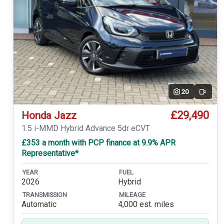
20
Video
£29,490
Honda Jazz
1.5 i-MMD Hybrid Advance 5dr eCVT
£353 a month with PCP finance at 9.9% APR
Representative*
YEAR
FUEL
2026
Hybrid
TRANSMISSION
MILEAGE
Automatic
4,000 est. miles