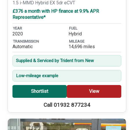
1.5 i-MMD Hybrid EX 5dr eCVT
£376 a month with HP finance at 9.9% APR
Representative*
YEAR
FUEL
2020
Hybrid
TRANSMISSION
MILEAGE
Automatic
14,696 miles
Supplied & Serviced by Trident from New
Low-mileage example
Shortlist
View
Call 01932 877234