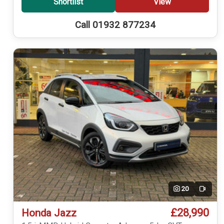
Shortlist
View
Call 01932 877234
20
Video
£28,990
Honda Jazz