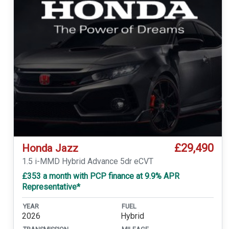
£29,490
Honda Jazz
1.5 i-MMD Hybrid Advance 5dr eCVT
£353 a month with PCP finance at 9.9% APR
Representative*
YEAR
FUEL
2026
Hybrid