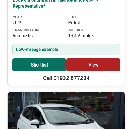
£309 a month with HP finance at 9.9% APR
Representative*
YEAR
FUEL
2019
Petrol
TRANSMISSION
MILEAGE
Automatic
18,459 miles
Low-mileage example
Shortlist
View
Call 01932 877234