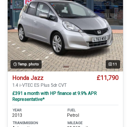
Temp. photo
11
£11,790
Honda Jazz
1.4 i-VTEC ES Plus 5dr CVT
£391 a month with HP finance at 9.9% APR
Representative*
YEAR
FUEL
2013
Petrol
TRANSMISSION
MILEAGE