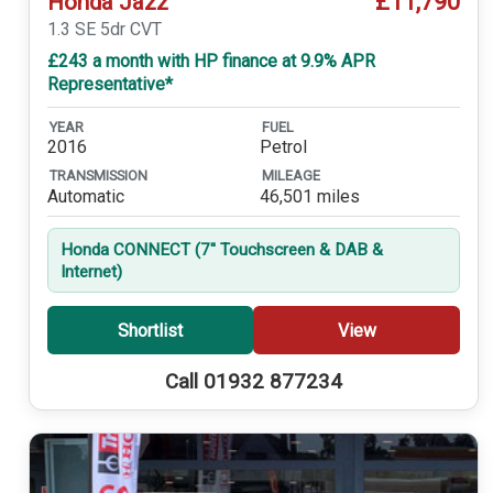
£11,790
Honda Jazz
1.3 SE 5dr CVT
£243 a month with HP finance at 9.9% APR
Representative*
YEAR
FUEL
2016
Petrol
TRANSMISSION
MILEAGE
Automatic
46,501 miles
Honda CONNECT (7'' Touchscreen & DAB &
Internet)
Shortlist
View
Call 01932 877234