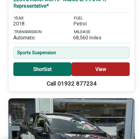
Representative*
YEAR
FUEL
2018
Petrol
TRANSMISSION
MILEAGE
Automatic
68,560 miles
Sports Suspension
Shortlist
View
Call 01932 877234