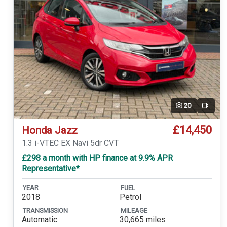
20
Video
£14,450
Honda Jazz
1.3 i-VTEC EX Navi 5dr CVT
£298 a month with HP finance at 9.9% APR
Representative*
YEAR
FUEL
2018
Petrol
TRANSMISSION
MILEAGE
Automatic
30,665 miles