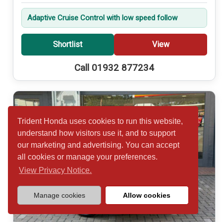
Adaptive Cruise Control with low speed follow
Shortlist
View
Call 01932 877234
Trident Honda uses cookies to run this website,
understand how visitors use it, and to support
our marketing and advertising. You can accept
all cookies or manage your preferences.
View Privacy Notice.
Manage cookies
Allow cookies