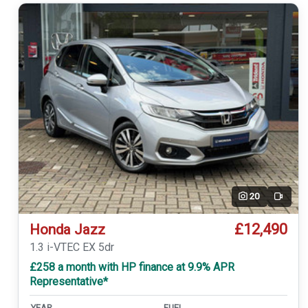
20
Video
£12,490
Honda Jazz
1.3 i-VTEC EX 5dr
£258 a month with HP finance at 9.9% APR
Representative*
YEAR
FUEL