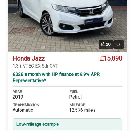
20
Video
£15,890
Honda Jazz
1.3 i-VTEC EX 5dr CVT
£328 a month with HP finance at 9.9% APR
Representative*
YEAR
FUEL
2019
Petrol
TRANSMISSION
MILEAGE
Automatic
12,576 miles
Low-mileage example