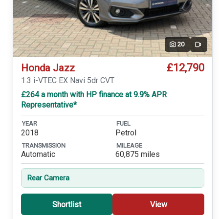
20
Video
£12,790
Honda Jazz
1.3 i-VTEC EX Navi 5dr CVT
£264 a month with HP finance at 9.9% APR
Representative*
YEAR
FUEL
2018
Petrol
TRANSMISSION
MILEAGE
Automatic
60,875 miles
Rear Camera
Shortlist
View