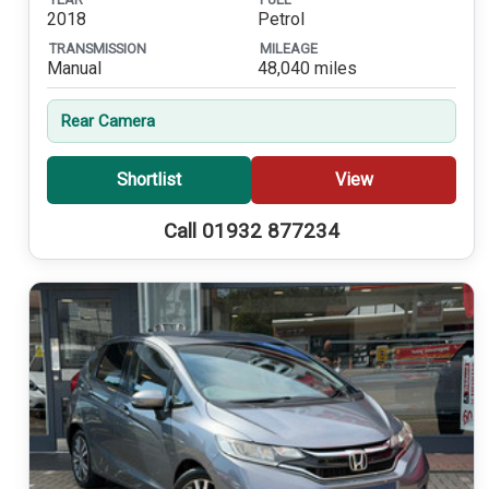
2018
Petrol
TRANSMISSION
MILEAGE
Manual
48,040 miles
Rear Camera
Shortlist
View
Call 01932 877234