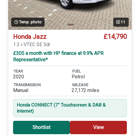
Temp. photo
11
£14,790
Honda Jazz
1.3 i-VTEC SE 5dr
£305 a month with HP finance at 9.9% APR
Representative*
YEAR
FUEL
2020
Petrol
TRANSMISSION
MILEAGE
Manual
27,172 miles
Honda CONNECT (7'' Touchscreen & DAB &
Internet)
Shortlist
View