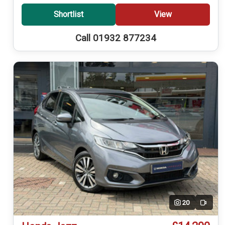
Shortlist
View
Call 01932 877234
20
Video