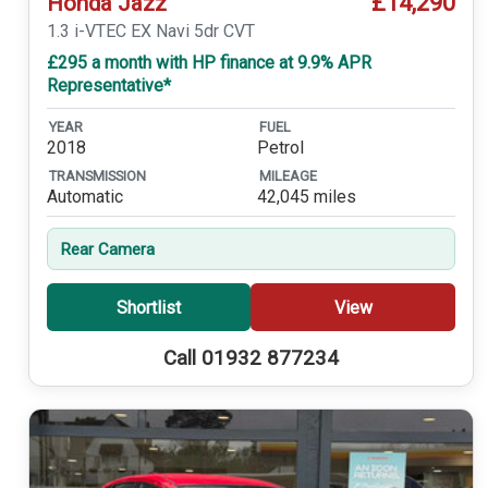
£14,290
Honda Jazz
1.3 i-VTEC EX Navi 5dr CVT
£295 a month with HP finance at 9.9% APR
Representative*
YEAR
FUEL
2018
Petrol
TRANSMISSION
MILEAGE
Automatic
42,045 miles
Rear Camera
Shortlist
View
Call 01932 877234