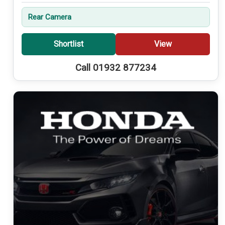
Rear Camera
Shortlist
View
Call 01932 877234