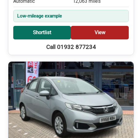
Automatic
12,063 miles
Low-mileage example
Shortlist
View
Call 01932 877234