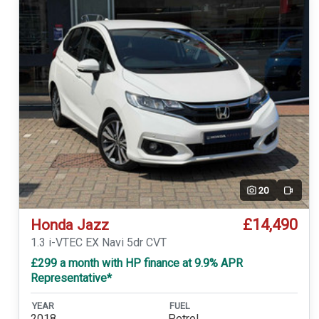
20
Video
£14,490
Honda Jazz
1.3 i-VTEC EX Navi 5dr CVT
£299 a month with HP finance at 9.9% APR
Representative*
YEAR
FUEL
2018
Petrol