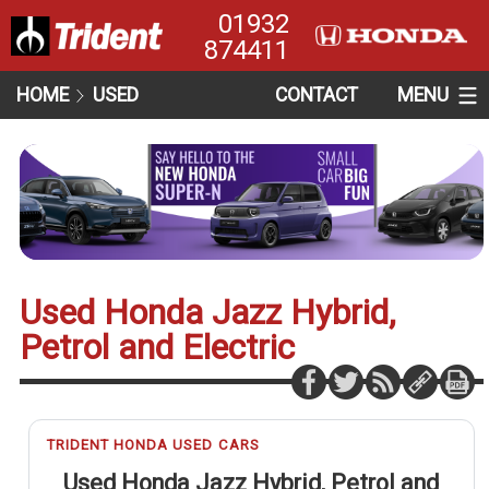
01932
874411
HOME
USED
CONTACT
MENU
Used Honda Jazz Hybrid,
Petrol and Electric
TRIDENT HONDA USED CARS
Used Honda Jazz Hybrid, Petrol and