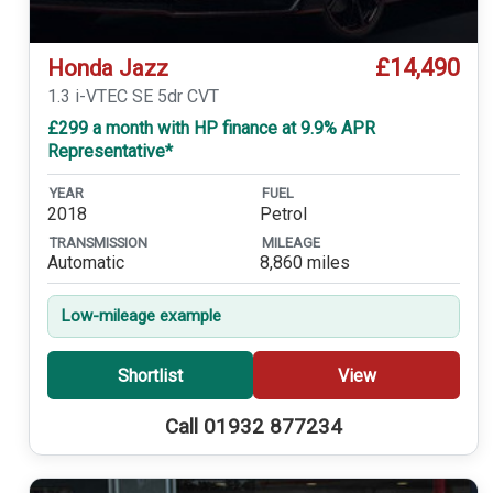
£14,490
Honda Jazz
1.3 i-VTEC SE 5dr CVT
£299 a month with HP finance at 9.9% APR
Representative*
YEAR
FUEL
2018
Petrol
TRANSMISSION
MILEAGE
Automatic
8,860 miles
Low-mileage example
Shortlist
View
Call 01932 877234