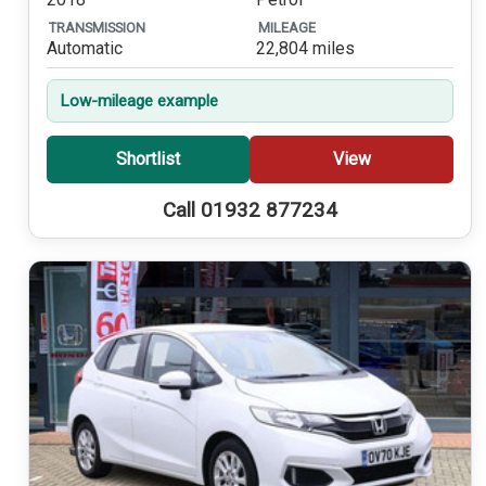
TRANSMISSION
MILEAGE
Automatic
22,804 miles
Low-mileage example
Shortlist
View
Call 01932 877234