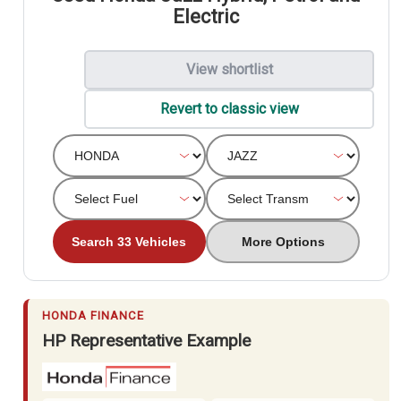
Electric
View shortlist
Revert to classic view
Search 33 Vehicles
More Options
HONDA FINANCE
HP Representative Example