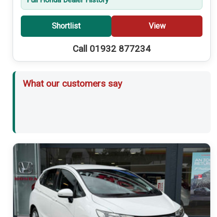
Shortlist
View
Call 01932 877234
What our customers say