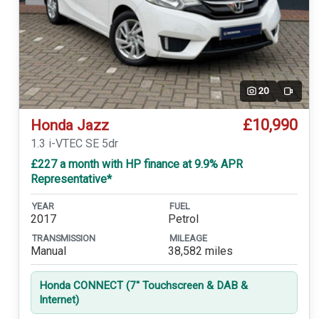
20
Video
£10,990
Honda Jazz
1.3 i-VTEC SE 5dr
£227 a month with HP finance at 9.9% APR
Representative*
YEAR
FUEL
2017
Petrol
TRANSMISSION
MILEAGE
Manual
38,582 miles
Honda CONNECT (7'' Touchscreen & DAB &
Internet)