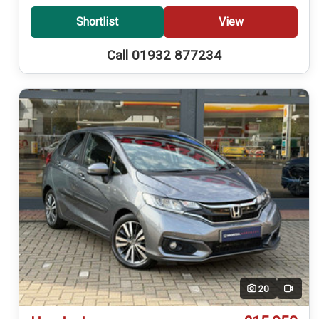
Shortlist
View
Call 01932 877234
20
Video