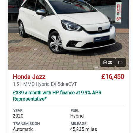
20
Video
£16,450
Honda Jazz
1.5 i-MMD Hybrid EX 5dr eCVT
£339 a month with HP finance at 9.9% APR
Representative*
YEAR
FUEL
2020
Hybrid
TRANSMISSION
MILEAGE
Automatic
45,235 miles