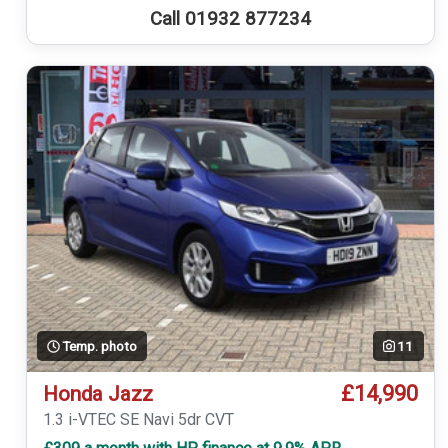
Call 01932 877234
Temp. photo
11
£14,990
Honda Jazz
1.3 i-VTEC SE Navi 5dr CVT