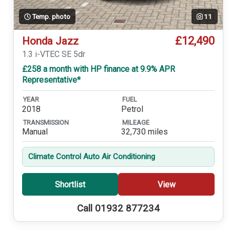
Temp. photo
11
£12,490
Honda Jazz
1.3 i-VTEC SE 5dr
£258 a month with HP finance at 9.9% APR
Representative*
YEAR
FUEL
2018
Petrol
TRANSMISSION
MILEAGE
Manual
32,730 miles
Climate Control Auto Air Conditioning
Shortlist
View
Call 01932 877234