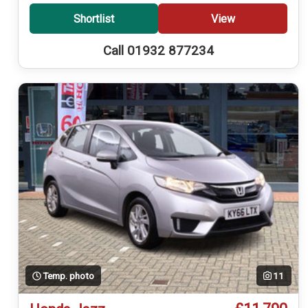
Shortlist
View
Call 01932 877234
Temp. photo
11