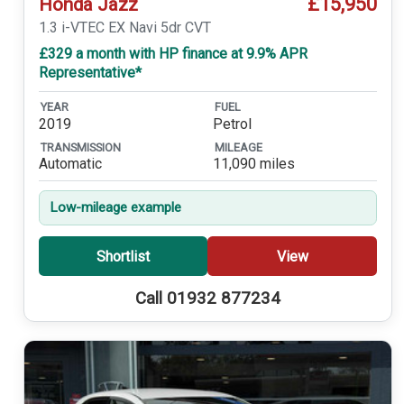
£15,950
Honda Jazz
1.3 i-VTEC EX Navi 5dr CVT
£329 a month with HP finance at 9.9% APR
Representative*
YEAR
FUEL
2019
Petrol
TRANSMISSION
MILEAGE
Automatic
11,090 miles
Low-mileage example
Shortlist
View
Call 01932 877234