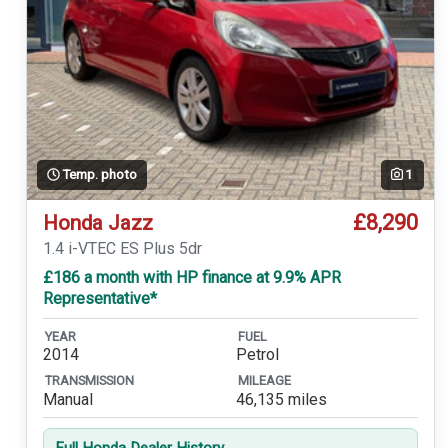
Temp. photo
1
£8,290
Honda Jazz
1.4 i-VTEC ES Plus 5dr
£186 a month with HP finance at 9.9% APR
Representative*
YEAR
FUEL
2014
Petrol
TRANSMISSION
MILEAGE
Manual
46,135 miles
Full Honda Dealer History