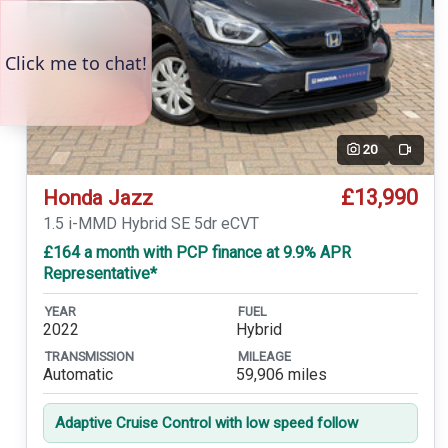
20
Video
£13,990
Honda Jazz
1.5 i-MMD Hybrid SE 5dr eCVT
£164 a month with PCP finance at 9.9% APR
Representative*
YEAR
FUEL
2022
Hybrid
TRANSMISSION
MILEAGE
Automatic
59,906 miles
Adaptive Cruise Control with low speed follow