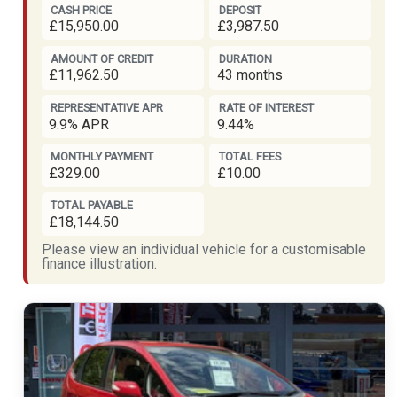
CASH PRICE
DEPOSIT
£15,950.00
£3,987.50
AMOUNT OF CREDIT
DURATION
£11,962.50
43 months
REPRESENTATIVE APR
RATE OF INTEREST
9.9% APR
9.44%
MONTHLY PAYMENT
TOTAL FEES
£329.00
£10.00
TOTAL PAYABLE
£18,144.50
Please view an individual vehicle for a customisable
finance illustration.