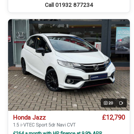
Call 01932 877234
20
Video
£12,790
Honda Jazz
1.5 i-VTEC Sport 5dr Navi CVT
£264 a month with HP finance at 9.9% APR