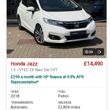
20
Video
£14,490
Honda Jazz
1.3 i-VTEC EX Navi 5dr CVT
£299 a month with HP finance at 9.9% APR
Representative*
YEAR
FUEL
2018
Petrol
TRANSMISSION
MILEAGE
Automatic
22,804 miles