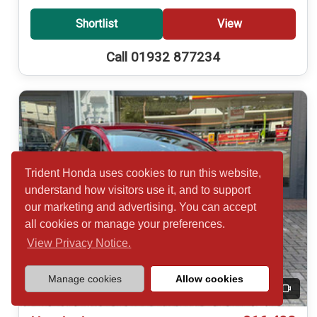
Shortlist
View
Call 01932 877234
Trident Honda uses cookies to run this website,
understand how visitors use it, and to support
our marketing and advertising. You can accept
all cookies or manage your preferences.
View Privacy Notice.
Manage cookies
Allow cookies
20
Video