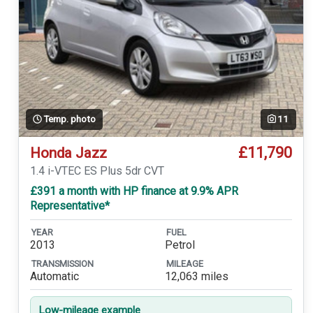
Temp. photo
11
£11,790
Honda Jazz
1.4 i-VTEC ES Plus 5dr CVT
£391 a month with HP finance at 9.9% APR
Representative*
YEAR
FUEL
2013
Petrol
TRANSMISSION
MILEAGE
Automatic
12,063 miles
Low-mileage example