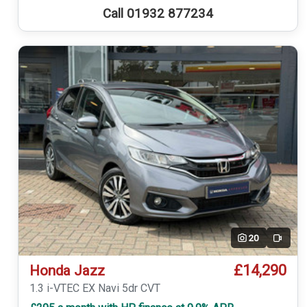
Call 01932 877234
20
Video
£14,290
Honda Jazz
1.3 i-VTEC EX Navi 5dr CVT