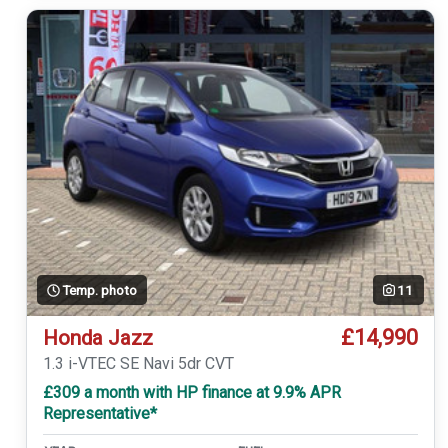
Temp. photo
11
£14,990
Honda Jazz
1.3 i-VTEC SE Navi 5dr CVT
£309 a month with HP finance at 9.9% APR
Representative*