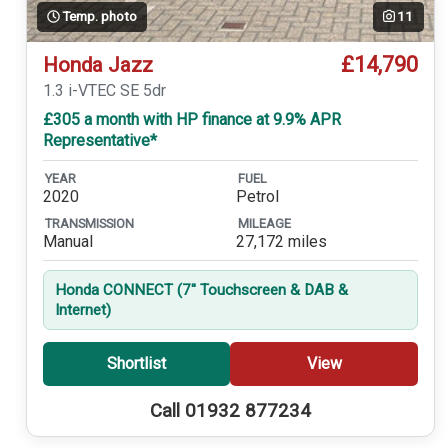
Temp. photo
11
£14,790
Honda Jazz
1.3 i-VTEC SE 5dr
£305 a month with HP finance at 9.9% APR
Representative*
YEAR
FUEL
2020
Petrol
TRANSMISSION
MILEAGE
Manual
27,172 miles
Honda CONNECT (7'' Touchscreen & DAB &
Internet)
Shortlist
View
Call 01932 877234