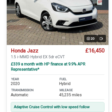
20
Video
£16,450
Honda Jazz
1.5 i-MMD Hybrid EX 5dr eCVT
£339 a month with HP finance at 9.9% APR
Representative*
YEAR
FUEL
2020
Hybrid
TRANSMISSION
MILEAGE
Automatic
45,235 miles
Adaptive Cruise Control with low speed follow