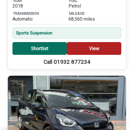
YEAR
FUEL
2018
Petrol
TRANSMISSION
MILEAGE
Automatic
68,560 miles
Sports Suspension
Shortlist
View
Call 01932 877234