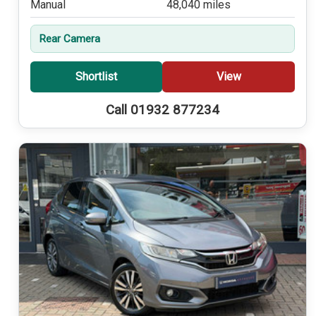
Manual
48,040 miles
Rear Camera
Shortlist
View
Call 01932 877234