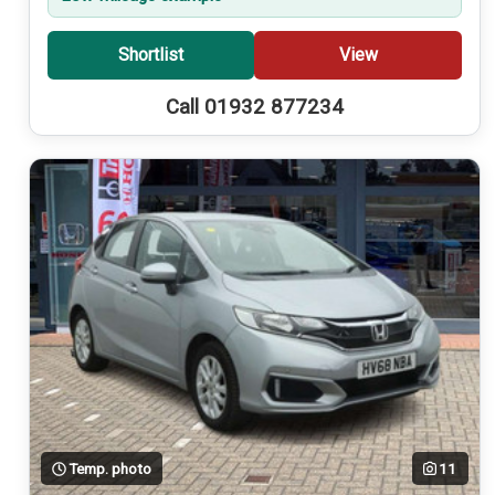
Shortlist
View
Call 01932 877234
Temp. photo
11