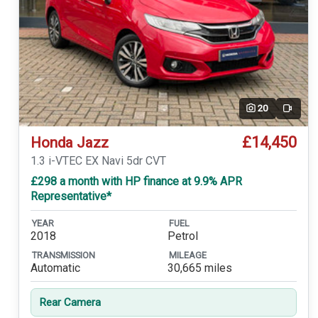
20
Video
£14,450
Honda Jazz
1.3 i-VTEC EX Navi 5dr CVT
£298 a month with HP finance at 9.9% APR
Representative*
YEAR
FUEL
2018
Petrol
TRANSMISSION
MILEAGE
Automatic
30,665 miles
Rear Camera