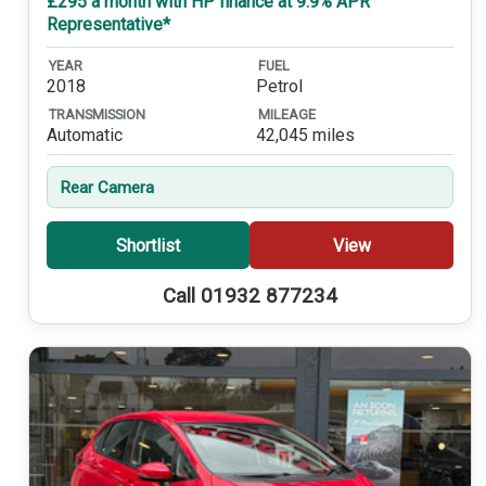
£295 a month with HP finance at 9.9% APR
Representative*
YEAR
FUEL
2018
Petrol
TRANSMISSION
MILEAGE
Automatic
42,045 miles
Rear Camera
Shortlist
View
Call 01932 877234