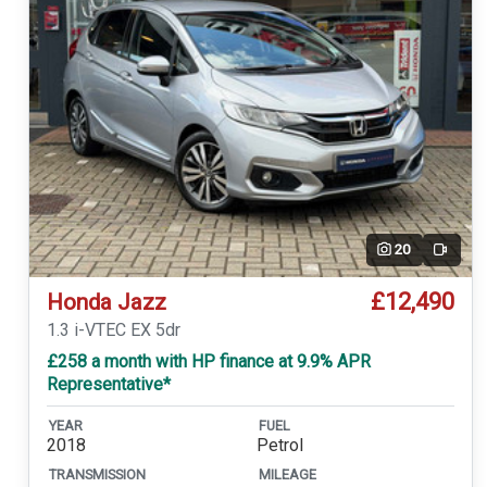
20
Video
£12,490
Honda Jazz
1.3 i-VTEC EX 5dr
£258 a month with HP finance at 9.9% APR
Representative*
YEAR
FUEL
2018
Petrol
TRANSMISSION
MILEAGE