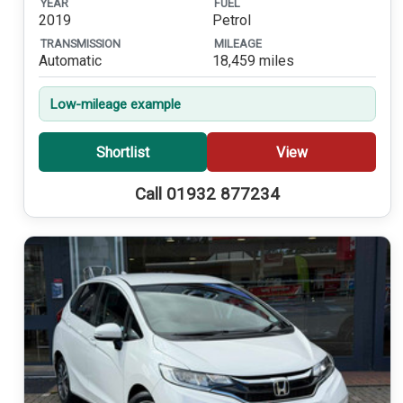
YEAR
FUEL
2019
Petrol
TRANSMISSION
MILEAGE
Automatic
18,459 miles
Low-mileage example
Shortlist
View
Call 01932 877234