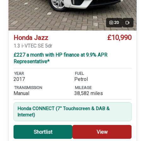
20
Video
£10,990
Honda Jazz
1.3 i-VTEC SE 5dr
£227 a month with HP finance at 9.9% APR
Representative*
YEAR
FUEL
2017
Petrol
TRANSMISSION
MILEAGE
Manual
38,582 miles
Honda CONNECT (7'' Touchscreen & DAB &
Internet)
Shortlist
View