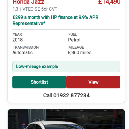
£14,490
Honda Jazz
1.3 i-VTEC SE 5dr CVT
£299 a month with HP finance at 9.9% APR
Representative*
YEAR
FUEL
2018
Petrol
TRANSMISSION
MILEAGE
Automatic
8,860 miles
Low-mileage example
Shortlist
View
Call 01932 877234