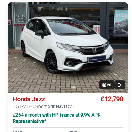
20
Video
£12,790
Honda Jazz
1.5 i-VTEC Sport 5dr Navi CVT
£264 a month with HP finance at 9.9% APR
Representative*