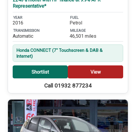
Representative*
YEAR
FUEL
2016
Petrol
TRANSMISSION
MILEAGE
Automatic
46,501 miles
Honda CONNECT (7'' Touchscreen & DAB &
Internet)
Shortlist
View
Call 01932 877234