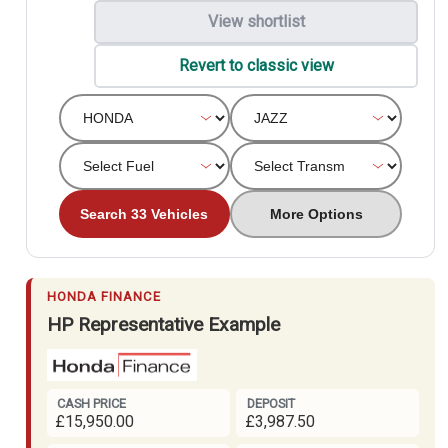
View shortlist
Revert to classic view
Search 33 Vehicles
More Options
HONDA FINANCE
HP Representative Example
CASH PRICE
DEPOSIT
£15,950.00
£3,987.50