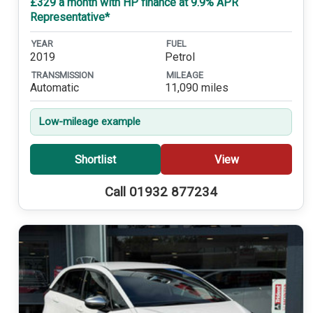
£329 a month with HP finance at 9.9% APR
Representative*
YEAR
FUEL
2019
Petrol
TRANSMISSION
MILEAGE
Automatic
11,090 miles
Low-mileage example
Shortlist
View
Call 01932 877234