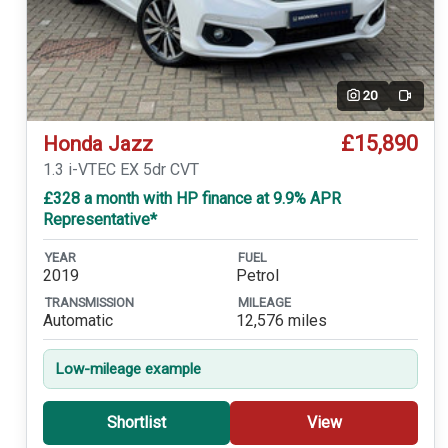
20
Video
£15,890
Honda Jazz
1.3 i-VTEC EX 5dr CVT
£328 a month with HP finance at 9.9% APR
Representative*
YEAR
FUEL
2019
Petrol
TRANSMISSION
MILEAGE
Automatic
12,576 miles
Low-mileage example
Shortlist
View