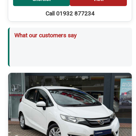
Call 01932 877234
What our customers say