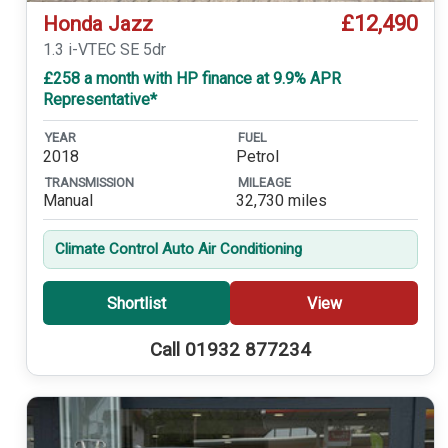
£12,490
Honda Jazz
1.3 i-VTEC SE 5dr
£258 a month with HP finance at 9.9% APR
Representative*
YEAR
FUEL
2018
Petrol
TRANSMISSION
MILEAGE
Manual
32,730 miles
Climate Control Auto Air Conditioning
Shortlist
View
Call 01932 877234