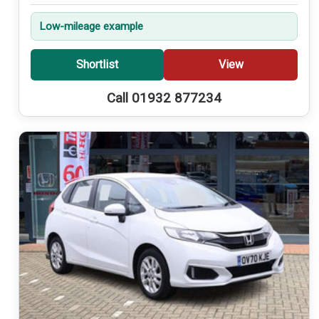
Low-mileage example
Shortlist
View
Call 01932 877234