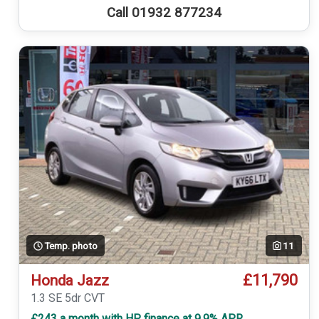
Call 01932 877234
Temp. photo
11
£11,790
Honda Jazz
1.3 SE 5dr CVT
£243 a month with HP finance at 9.9% APR