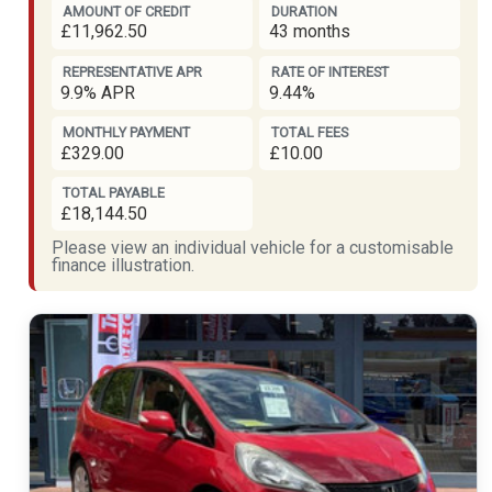
AMOUNT OF CREDIT
DURATION
£11,962.50
43 months
REPRESENTATIVE APR
RATE OF INTEREST
9.9% APR
9.44%
MONTHLY PAYMENT
TOTAL FEES
£329.00
£10.00
TOTAL PAYABLE
£18,144.50
Please view an individual vehicle for a customisable
finance illustration.