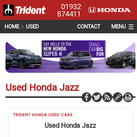
01932
874411
HOME
USED
CONTACT
MENU
Used Honda Jazz
TRIDENT HONDA USED CARS
Used Honda Jazz