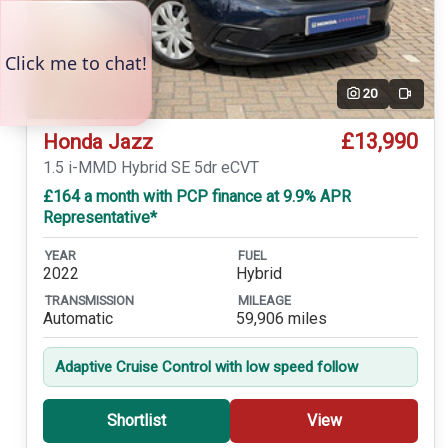
20
Video
£13,990
Honda Jazz
1.5 i-MMD Hybrid SE 5dr eCVT
£164 a month with PCP finance at 9.9% APR
Representative*
YEAR
FUEL
2022
Hybrid
TRANSMISSION
MILEAGE
Automatic
59,906 miles
Adaptive Cruise Control with low speed follow
Shortlist
View