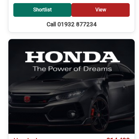
Shortlist
View
Call 01932 877234