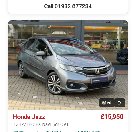
Call 01932 877234
20
Video
£15,950
Honda Jazz
1.3 i-VTEC EX Navi 5dr CVT