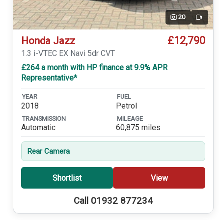
20
Video
£12,790
Honda Jazz
1.3 i-VTEC EX Navi 5dr CVT
£264 a month with HP finance at 9.9% APR
Representative*
YEAR
FUEL
2018
Petrol
TRANSMISSION
MILEAGE
Automatic
60,875 miles
Rear Camera
Shortlist
View
Call 01932 877234