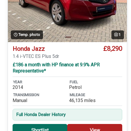
Temp. photo
1
£8,290
Honda Jazz
1.4 i-VTEC ES Plus 5dr
£186 a month with HP finance at 9.9% APR
Representative*
YEAR
FUEL
2014
Petrol
TRANSMISSION
MILEAGE
Manual
46,135 miles
Full Honda Dealer History
Shortlist
View