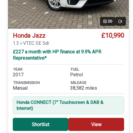
20
Video
£10,990
Honda Jazz
1.3 i-VTEC SE 5dr
£227 a month with HP finance at 9.9% APR
Representative*
YEAR
FUEL
2017
Petrol
TRANSMISSION
MILEAGE
Manual
38,582 miles
Honda CONNECT (7'' Touchscreen & DAB &
Internet)
Shortlist
View