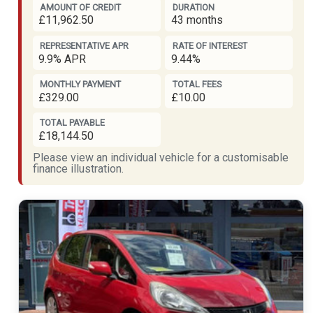
AMOUNT OF CREDIT
DURATION
£11,962.50
43 months
REPRESENTATIVE APR
RATE OF INTEREST
9.9% APR
9.44%
MONTHLY PAYMENT
TOTAL FEES
£329.00
£10.00
TOTAL PAYABLE
£18,144.50
Please view an individual vehicle for a customisable
finance illustration.