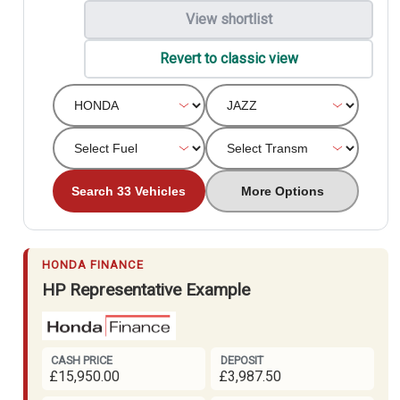
View shortlist
Revert to classic view
Search 33 Vehicles
More Options
HONDA FINANCE
HP Representative Example
CASH PRICE
DEPOSIT
£15,950.00
£3,987.50