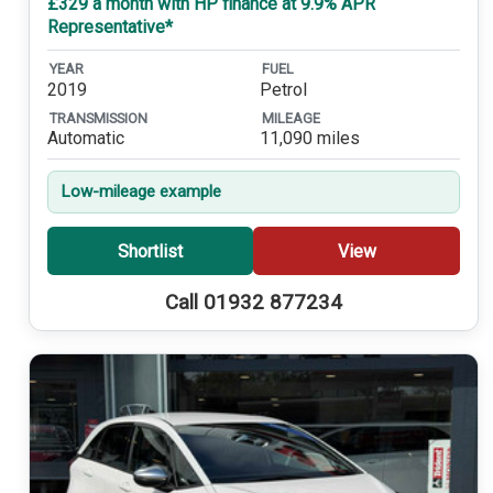
£329 a month with HP finance at 9.9% APR
Representative*
YEAR
FUEL
2019
Petrol
TRANSMISSION
MILEAGE
Automatic
11,090 miles
Low-mileage example
Shortlist
View
Call 01932 877234