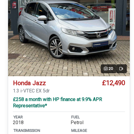
20
Video
£12,490
Honda Jazz
1.3 i-VTEC EX 5dr
£258 a month with HP finance at 9.9% APR
Representative*
YEAR
FUEL
2018
Petrol
TRANSMISSION
MILEAGE