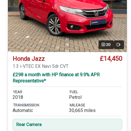
20
Video
£14,450
Honda Jazz
1.3 i-VTEC EX Navi 5dr CVT
£298 a month with HP finance at 9.9% APR
Representative*
YEAR
FUEL
2018
Petrol
TRANSMISSION
MILEAGE
Automatic
30,665 miles
Rear Camera