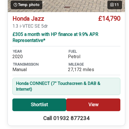
Temp. photo
11
£14,790
Honda Jazz
1.3 i-VTEC SE 5dr
£305 a month with HP finance at 9.9% APR
Representative*
YEAR
FUEL
2020
Petrol
TRANSMISSION
MILEAGE
Manual
27,172 miles
Honda CONNECT (7'' Touchscreen & DAB &
Internet)
Shortlist
View
Call 01932 877234