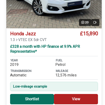
20
Video
£15,890
Honda Jazz
1.3 i-VTEC EX 5dr CVT
£328 a month with HP finance at 9.9% APR
Representative*
YEAR
FUEL
2019
Petrol
TRANSMISSION
MILEAGE
Automatic
12,576 miles
Low-mileage example
Shortlist
View