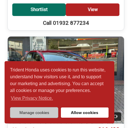
Shortlist
View
Call 01932 877234
Trident Honda uses cookies to run this website,
understand how visitors use it, and to support
our marketing and advertising. You can accept
all cookies or manage your preferences.
View Privacy Notice.
Manage cookies
Allow cookies
20
Video