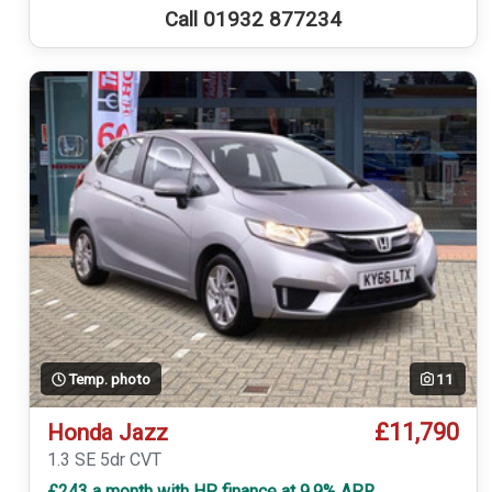
Call 01932 877234
Temp. photo
11
£11,790
Honda Jazz
1.3 SE 5dr CVT
£243 a month with HP finance at 9.9% APR