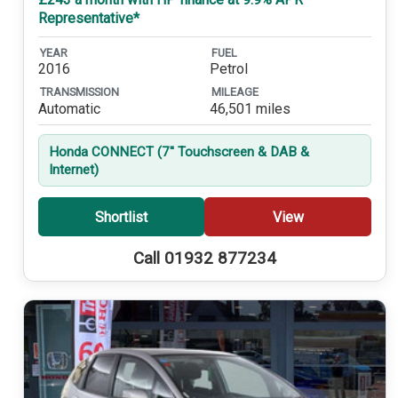
Representative*
YEAR
FUEL
2016
Petrol
TRANSMISSION
MILEAGE
Automatic
46,501 miles
Honda CONNECT (7'' Touchscreen & DAB &
Internet)
Shortlist
View
Call 01932 877234