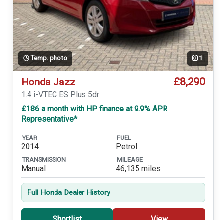
Temp. photo
1
£8,290
Honda Jazz
1.4 i-VTEC ES Plus 5dr
£186 a month with HP finance at 9.9% APR
Representative*
YEAR
FUEL
2014
Petrol
TRANSMISSION
MILEAGE
Manual
46,135 miles
Full Honda Dealer History
Shortlist
View