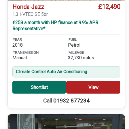
£12,490
Honda Jazz
1.3 i-VTEC SE 5dr
£258 a month with HP finance at 9.9% APR
Representative*
YEAR
FUEL
2018
Petrol
TRANSMISSION
MILEAGE
Manual
32,730 miles
Climate Control Auto Air Conditioning
Shortlist
View
Call 01932 877234