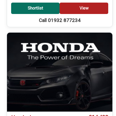
Shortlist
View
Call 01932 877234