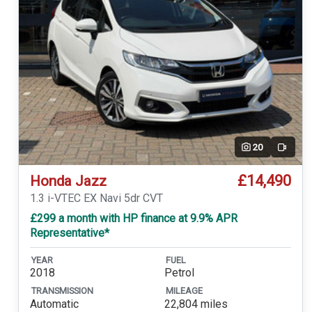
20
Video
£14,490
Honda Jazz
1.3 i-VTEC EX Navi 5dr CVT
£299 a month with HP finance at 9.9% APR
Representative*
YEAR
FUEL
2018
Petrol
TRANSMISSION
MILEAGE
Automatic
22,804 miles