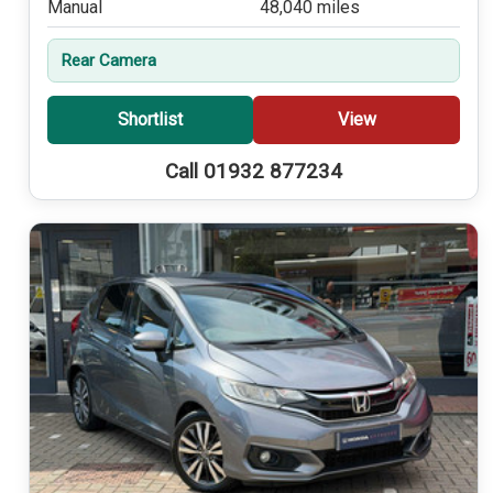
Manual
48,040 miles
Rear Camera
Shortlist
View
Call 01932 877234