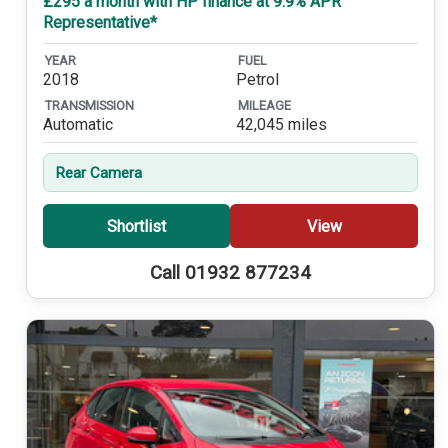
£295 a month with HP finance at 9.9% APR
Representative*
YEAR
FUEL
2018
Petrol
TRANSMISSION
MILEAGE
Automatic
42,045 miles
Rear Camera
Shortlist
View
Call 01932 877234