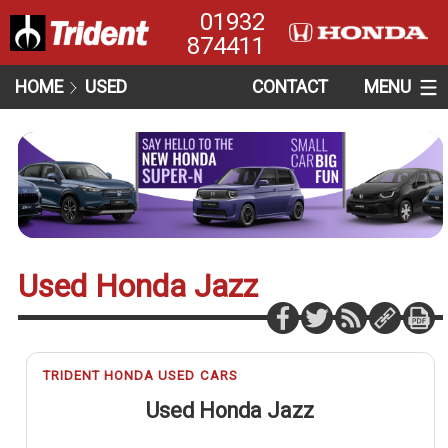
01932
874411
HOME
USED
CONTACT
MENU
Used Honda Jazz
TRIDENT HONDA USED CARS
Used Honda Jazz