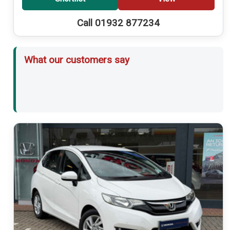
Call 01932 877234
What our customers say