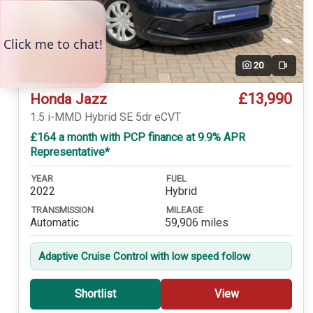
20
Video
£13,990
Honda Jazz
1.5 i-MMD Hybrid SE 5dr eCVT
£164 a month with PCP finance at 9.9% APR
Representative*
YEAR
FUEL
2022
Hybrid
TRANSMISSION
MILEAGE
Automatic
59,906 miles
Adaptive Cruise Control with low speed follow
Shortlist
View