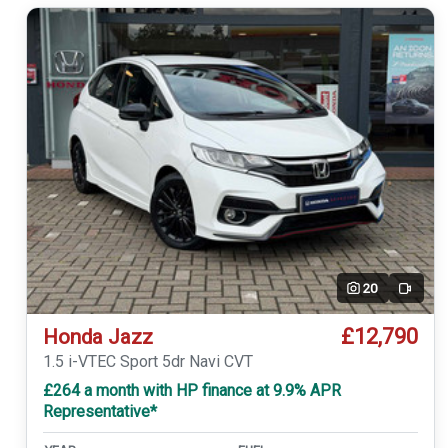
20
Video
£12,790
Honda Jazz
1.5 i-VTEC Sport 5dr Navi CVT
£264 a month with HP finance at 9.9% APR
Representative*