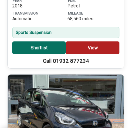
YEAR
FUEL
2018
Petrol
TRANSMISSION
MILEAGE
Automatic
68,560 miles
Sports Suspension
Shortlist
View
Call 01932 877234