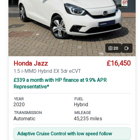
20
Video
£16,450
Honda Jazz
1.5 i-MMD Hybrid EX 5dr eCVT
£339 a month with HP finance at 9.9% APR
Representative*
YEAR
FUEL
2020
Hybrid
TRANSMISSION
MILEAGE
Automatic
45,235 miles
Adaptive Cruise Control with low speed follow