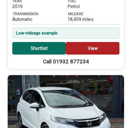
YEAR
FUEL
2019
Petrol
TRANSMISSION
MILEAGE
Automatic
18,459 miles
Low-mileage example
Shortlist
View
Call 01932 877234