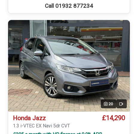
Call 01932 877234
20
Video
£14,290
Honda Jazz
1.3 i-VTEC EX Navi 5dr CVT