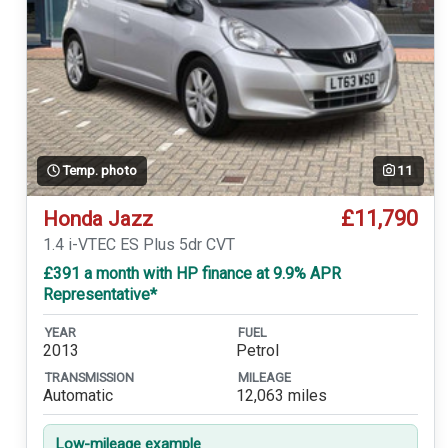
Temp. photo
11
£11,790
Honda Jazz
1.4 i-VTEC ES Plus 5dr CVT
£391 a month with HP finance at 9.9% APR
Representative*
YEAR
FUEL
2013
Petrol
TRANSMISSION
MILEAGE
Automatic
12,063 miles
Low-mileage example