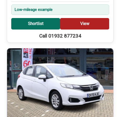
Low-mileage example
Shortlist
View
Call 01932 877234