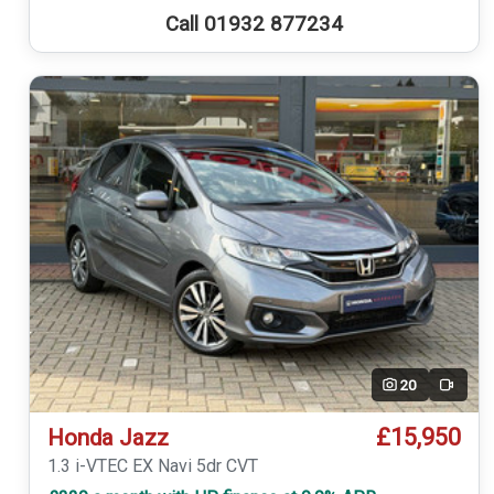
Call 01932 877234
20
Video
£15,950
Honda Jazz
1.3 i-VTEC EX Navi 5dr CVT