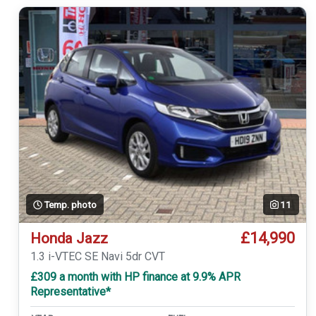
Temp. photo
11
£14,990
Honda Jazz
1.3 i-VTEC SE Navi 5dr CVT
£309 a month with HP finance at 9.9% APR
Representative*