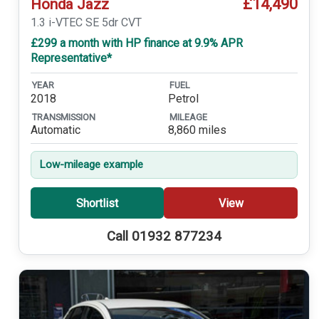
£14,490
Honda Jazz
1.3 i-VTEC SE 5dr CVT
£299 a month with HP finance at 9.9% APR
Representative*
YEAR
FUEL
2018
Petrol
TRANSMISSION
MILEAGE
Automatic
8,860 miles
Low-mileage example
Shortlist
View
Call 01932 877234