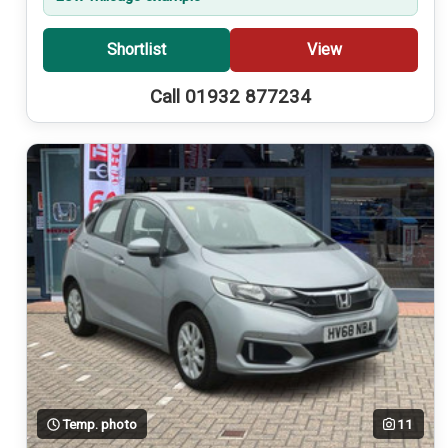
Shortlist
View
Call 01932 877234
Temp. photo
11