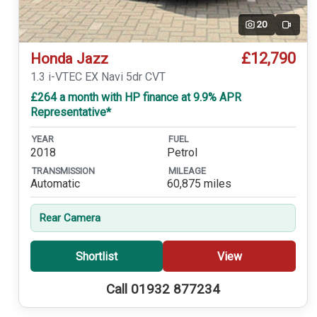
20
Video
£12,790
Honda Jazz
1.3 i-VTEC EX Navi 5dr CVT
£264 a month with HP finance at 9.9% APR
Representative*
YEAR
FUEL
2018
Petrol
TRANSMISSION
MILEAGE
Automatic
60,875 miles
Rear Camera
Shortlist
View
Call 01932 877234