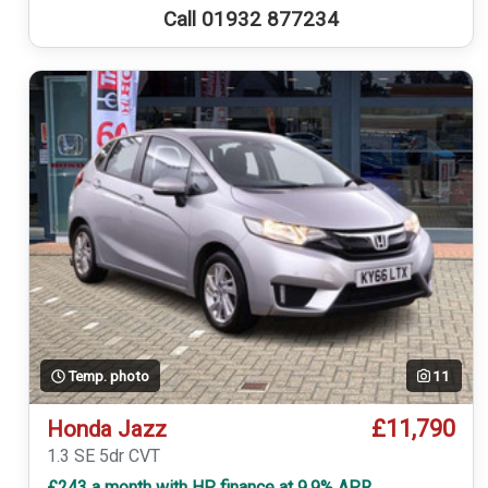
Call 01932 877234
Temp. photo
11
£11,790
Honda Jazz
1.3 SE 5dr CVT
£243 a month with HP finance at 9.9% APR