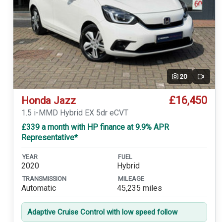
20
Video
£16,450
Honda Jazz
1.5 i-MMD Hybrid EX 5dr eCVT
£339 a month with HP finance at 9.9% APR
Representative*
YEAR
FUEL
2020
Hybrid
TRANSMISSION
MILEAGE
Automatic
45,235 miles
Adaptive Cruise Control with low speed follow