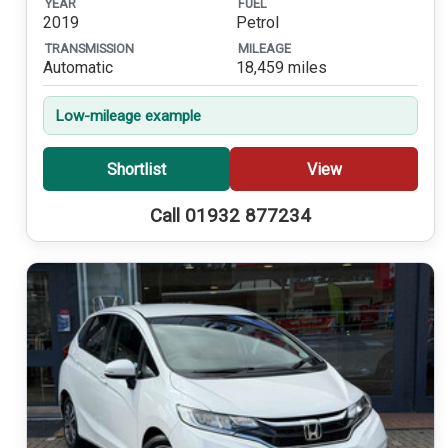
YEAR
FUEL
2019
Petrol
TRANSMISSION
MILEAGE
Automatic
18,459 miles
Low-mileage example
Shortlist
View
Call 01932 877234