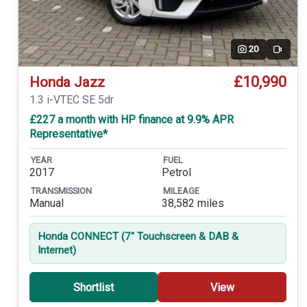
20
Video
£10,990
Honda Jazz
1.3 i-VTEC SE 5dr
£227 a month with HP finance at 9.9% APR
Representative*
YEAR
FUEL
2017
Petrol
TRANSMISSION
MILEAGE
Manual
38,582 miles
Honda CONNECT (7'' Touchscreen & DAB &
Internet)
Shortlist
View