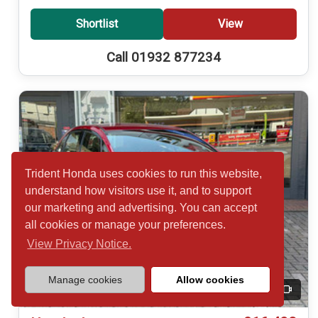
Shortlist
View
Call 01932 877234
Trident Honda uses cookies to run this website,
understand how visitors use it, and to support
our marketing and advertising. You can accept
all cookies or manage your preferences.
View Privacy Notice.
Manage cookies
Allow cookies
20
Video