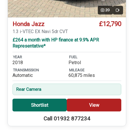
20
Video
£12,790
Honda Jazz
1.3 i-VTEC EX Navi 5dr CVT
£264 a month with HP finance at 9.9% APR
Representative*
YEAR
FUEL
2018
Petrol
TRANSMISSION
MILEAGE
Automatic
60,875 miles
Rear Camera
Shortlist
View
Call 01932 877234