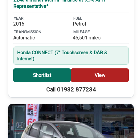
Representative*
YEAR
FUEL
2016
Petrol
TRANSMISSION
MILEAGE
Automatic
46,501 miles
Honda CONNECT (7'' Touchscreen & DAB &
Internet)
Shortlist
View
Call 01932 877234