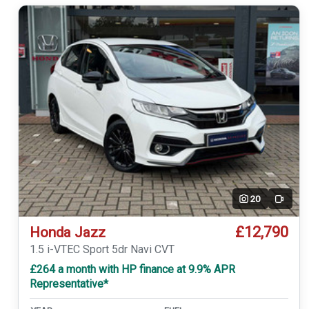
20
Video
£12,790
Honda Jazz
1.5 i-VTEC Sport 5dr Navi CVT
£264 a month with HP finance at 9.9% APR
Representative*