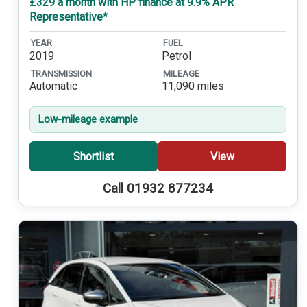
£329 a month with HP finance at 9.9% APR
Representative*
YEAR
FUEL
2019
Petrol
TRANSMISSION
MILEAGE
Automatic
11,090 miles
Low-mileage example
Shortlist
View
Call 01932 877234