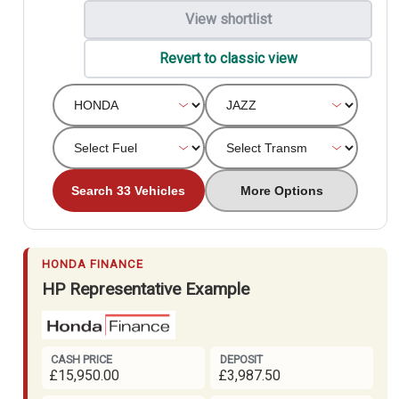
View shortlist
Revert to classic view
Search 33 Vehicles
More Options
HONDA FINANCE
HP Representative Example
CASH PRICE
DEPOSIT
£15,950.00
£3,987.50