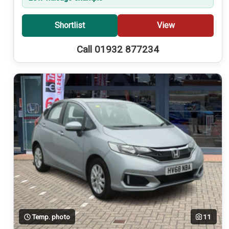
Shortlist
View
Call 01932 877234
Temp. photo
11