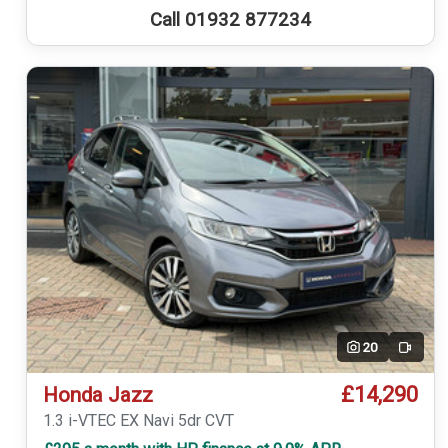
Call 01932 877234
20
Video
£14,290
Honda Jazz
1.3 i-VTEC EX Navi 5dr CVT