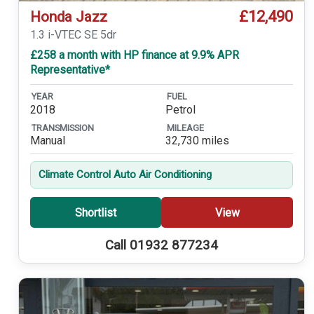
£12,490
Honda Jazz
1.3 i-VTEC SE 5dr
£258 a month with HP finance at 9.9% APR
Representative*
YEAR
FUEL
2018
Petrol
TRANSMISSION
MILEAGE
Manual
32,730 miles
Climate Control Auto Air Conditioning
Shortlist
View
Call 01932 877234