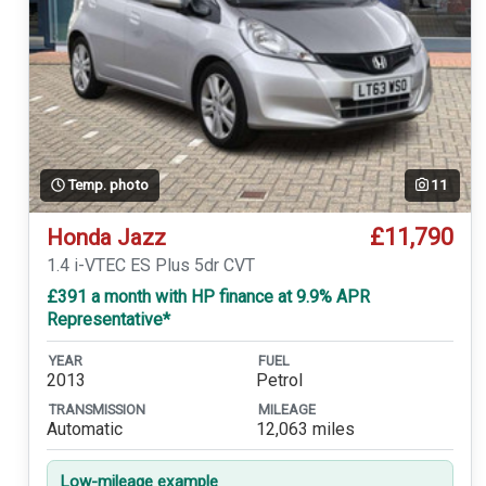
Temp. photo
11
£11,790
Honda Jazz
1.4 i-VTEC ES Plus 5dr CVT
£391 a month with HP finance at 9.9% APR
Representative*
YEAR
FUEL
2013
Petrol
TRANSMISSION
MILEAGE
Automatic
12,063 miles
Low-mileage example