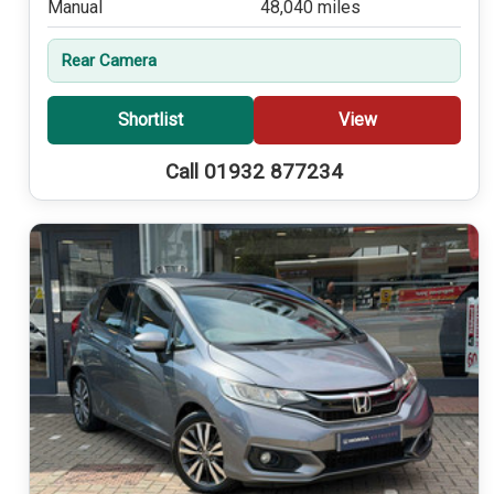
Manual
48,040 miles
Rear Camera
Shortlist
View
Call 01932 877234