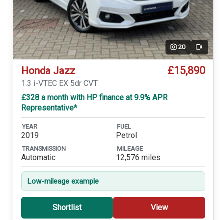
20
Video
£15,890
Honda Jazz
1.3 i-VTEC EX 5dr CVT
£328 a month with HP finance at 9.9% APR
Representative*
YEAR
FUEL
2019
Petrol
TRANSMISSION
MILEAGE
Automatic
12,576 miles
Low-mileage example
Shortlist
View