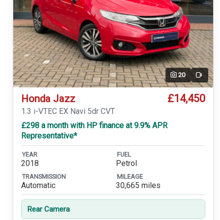
20
Video
£14,450
Honda Jazz
1.3 i-VTEC EX Navi 5dr CVT
£298 a month with HP finance at 9.9% APR
Representative*
YEAR
FUEL
2018
Petrol
TRANSMISSION
MILEAGE
Automatic
30,665 miles
Rear Camera