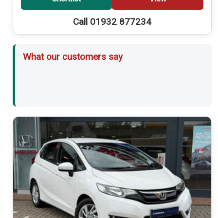
Call 01932 877234
What our customers say