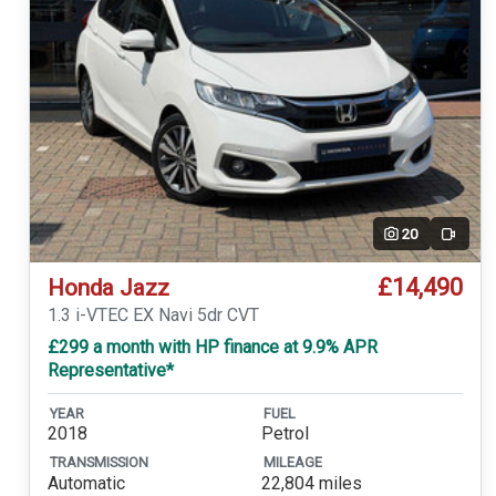
20
Video
£14,490
Honda Jazz
1.3 i-VTEC EX Navi 5dr CVT
£299 a month with HP finance at 9.9% APR
Representative*
YEAR
FUEL
2018
Petrol
TRANSMISSION
MILEAGE
Automatic
22,804 miles