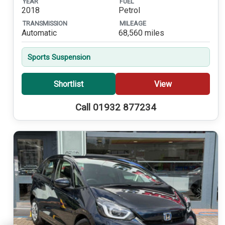
YEAR
FUEL
2018
Petrol
TRANSMISSION
MILEAGE
Automatic
68,560 miles
Sports Suspension
Shortlist
View
Call 01932 877234