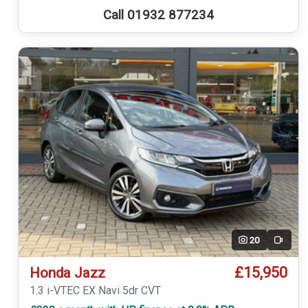
Call 01932 877234
20
Video
£15,950
Honda Jazz
1.3 i-VTEC EX Navi 5dr CVT