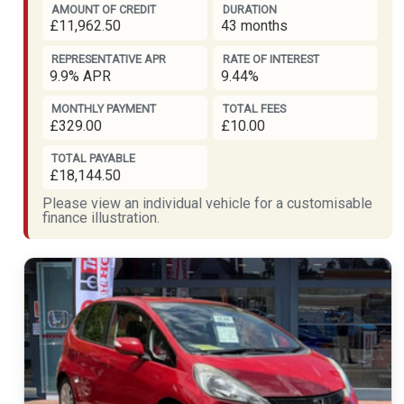
AMOUNT OF CREDIT
DURATION
£11,962.50
43 months
REPRESENTATIVE APR
RATE OF INTEREST
9.9% APR
9.44%
MONTHLY PAYMENT
TOTAL FEES
£329.00
£10.00
TOTAL PAYABLE
£18,144.50
Please view an individual vehicle for a customisable
finance illustration.