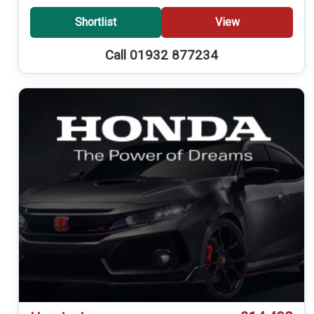
Shortlist
View
Call 01932 877234