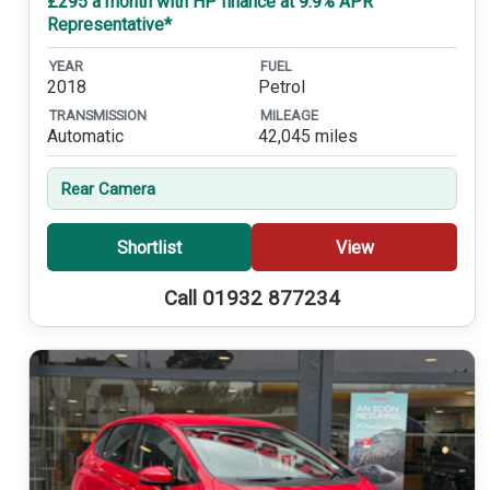
£295 a month with HP finance at 9.9% APR
Representative*
YEAR
FUEL
2018
Petrol
TRANSMISSION
MILEAGE
Automatic
42,045 miles
Rear Camera
Shortlist
View
Call 01932 877234