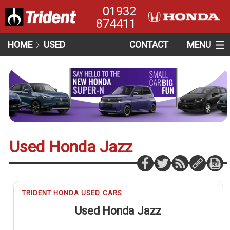
01932
874411
HOME
USED
CONTACT
MENU
Used Honda Jazz
TRIDENT HONDA USED CARS
Used Honda Jazz