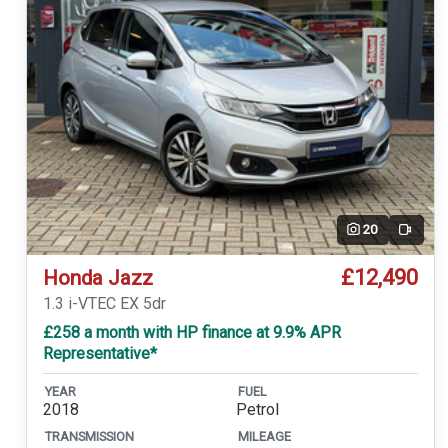
20
Video
£12,490
Honda Jazz
1.3 i-VTEC EX 5dr
£258 a month with HP finance at 9.9% APR
Representative*
YEAR
FUEL
2018
Petrol
TRANSMISSION
MILEAGE