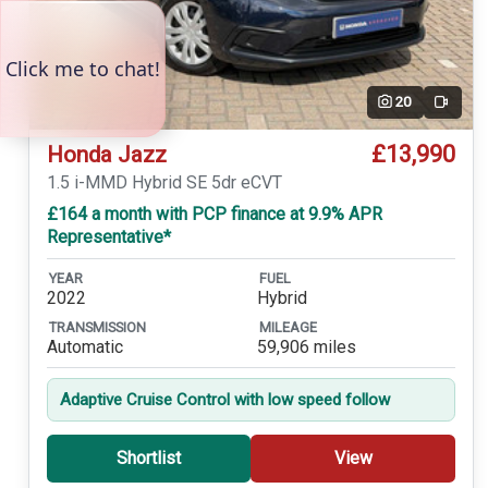
20
Video
£13,990
Honda Jazz
1.5 i-MMD Hybrid SE 5dr eCVT
£164 a month with PCP finance at 9.9% APR
Representative*
YEAR
FUEL
2022
Hybrid
TRANSMISSION
MILEAGE
Automatic
59,906 miles
Adaptive Cruise Control with low speed follow
Shortlist
View