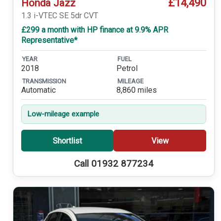
£14,490
Honda Jazz
1.3 i-VTEC SE 5dr CVT
£299 a month with HP finance at 9.9% APR
Representative*
YEAR
FUEL
2018
Petrol
TRANSMISSION
MILEAGE
Automatic
8,860 miles
Low-mileage example
Shortlist
View
Call 01932 877234