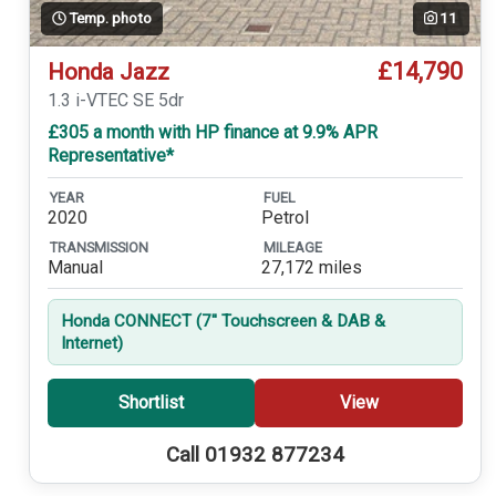
Temp. photo
11
£14,790
Honda Jazz
1.3 i-VTEC SE 5dr
£305 a month with HP finance at 9.9% APR
Representative*
YEAR
FUEL
2020
Petrol
TRANSMISSION
MILEAGE
Manual
27,172 miles
Honda CONNECT (7'' Touchscreen & DAB &
Internet)
Shortlist
View
Call 01932 877234