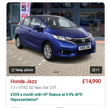
Temp. photo
11
£14,990
Honda Jazz
1.3 i-VTEC SE Navi 5dr CVT
£309 a month with HP finance at 9.9% APR
Representative*