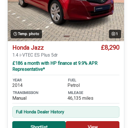
Temp. photo
1
£8,290
Honda Jazz
1.4 i-VTEC ES Plus 5dr
£186 a month with HP finance at 9.9% APR
Representative*
YEAR
FUEL
2014
Petrol
TRANSMISSION
MILEAGE
Manual
46,135 miles
Full Honda Dealer History
Shortlist
View