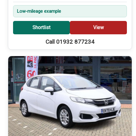
Low-mileage example
Shortlist
View
Call 01932 877234