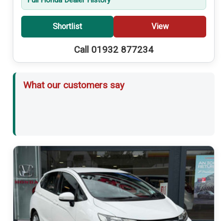
Shortlist
View
Call 01932 877234
What our customers say