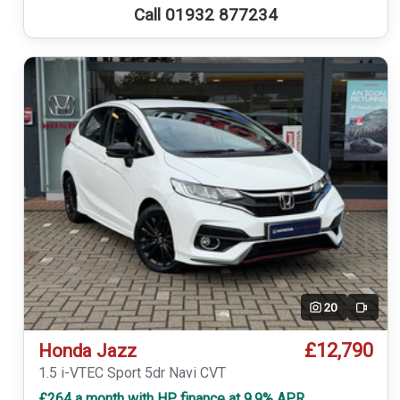
Call 01932 877234
20
Video
£12,790
Honda Jazz
1.5 i-VTEC Sport 5dr Navi CVT
£264 a month with HP finance at 9.9% APR