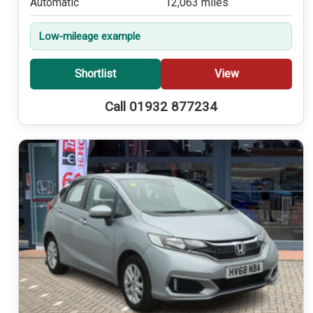
Automatic
12,063 miles
Low-mileage example
Shortlist
View
Call 01932 877234