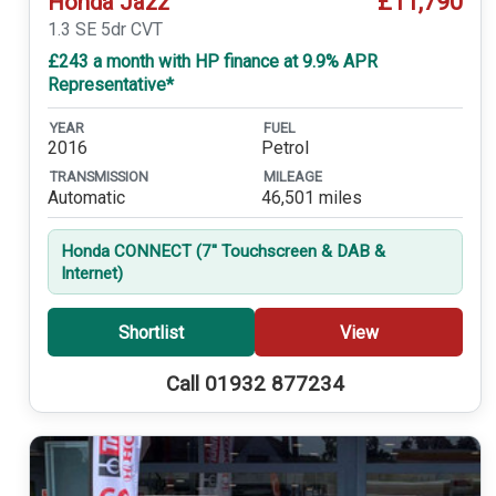
£11,790
Honda Jazz
1.3 SE 5dr CVT
£243 a month with HP finance at 9.9% APR
Representative*
YEAR
FUEL
2016
Petrol
TRANSMISSION
MILEAGE
Automatic
46,501 miles
Honda CONNECT (7'' Touchscreen & DAB &
Internet)
Shortlist
View
Call 01932 877234