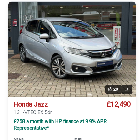
20
Video
£12,490
Honda Jazz
1.3 i-VTEC EX 5dr
£258 a month with HP finance at 9.9% APR
Representative*
YEAR
FUEL