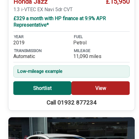
£15,950
Honda Jazz
1.3 i-VTEC EX Navi 5dr CVT
£329 a month with HP finance at 9.9% APR
Representative*
YEAR
FUEL
2019
Petrol
TRANSMISSION
MILEAGE
Automatic
11,090 miles
Low-mileage example
Shortlist
View
Call 01932 877234