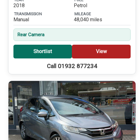
2018
Petrol
TRANSMISSION
MILEAGE
Manual
48,040 miles
Rear Camera
Shortlist
View
Call 01932 877234