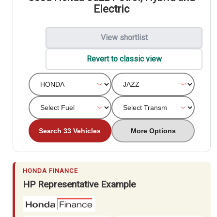
Electric
View shortlist
Revert to classic view
Search 33 Vehicles
More Options
HONDA FINANCE
HP Representative Example