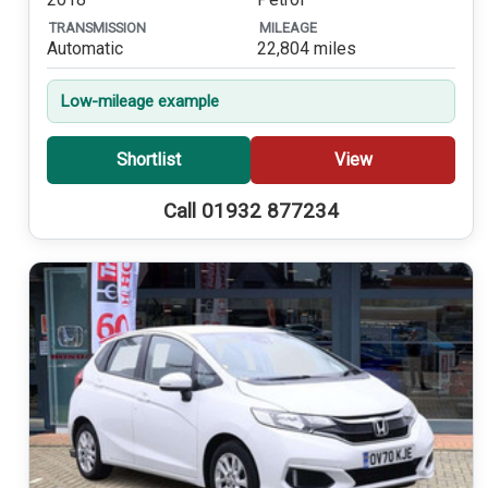
TRANSMISSION
MILEAGE
Automatic
22,804 miles
Low-mileage example
Shortlist
View
Call 01932 877234