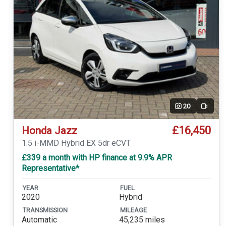
20
Video
£16,450
Honda Jazz
1.5 i-MMD Hybrid EX 5dr eCVT
£339 a month with HP finance at 9.9% APR
Representative*
YEAR
FUEL
2020
Hybrid
TRANSMISSION
MILEAGE
Automatic
45,235 miles