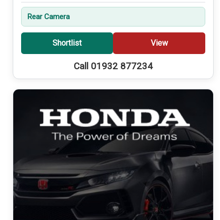
Rear Camera
Shortlist
View
Call 01932 877234