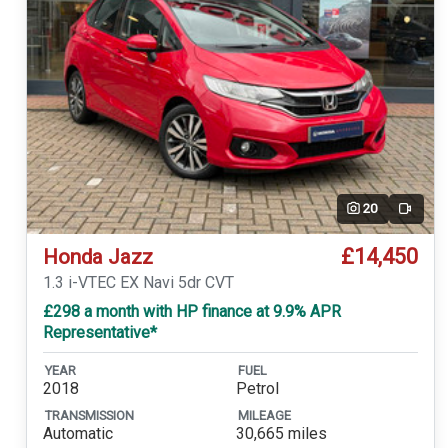
20
Video
£14,450
Honda Jazz
1.3 i-VTEC EX Navi 5dr CVT
£298 a month with HP finance at 9.9% APR
Representative*
YEAR
FUEL
2018
Petrol
TRANSMISSION
MILEAGE
Automatic
30,665 miles