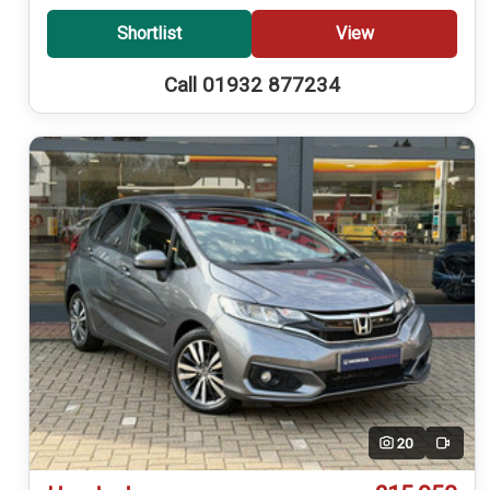
Shortlist
View
Call 01932 877234
20
Video