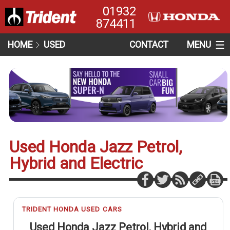
01932
874411
HOME
USED
CONTACT
MENU
Used Honda Jazz Petrol,
Hybrid and Electric
TRIDENT HONDA USED CARS
Used Honda Jazz Petrol, Hybrid and