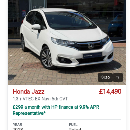
20
Video
£14,490
Honda Jazz
1.3 i-VTEC EX Navi 5dr CVT
£299 a month with HP finance at 9.9% APR
Representative*
YEAR
FUEL
2018
Petrol