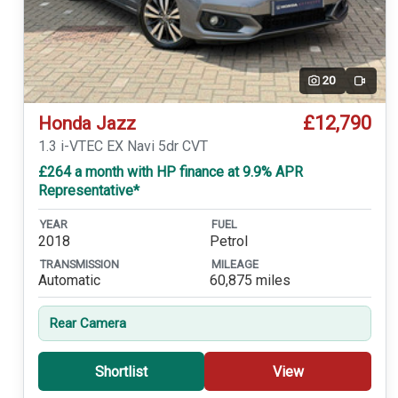
20
Video
£12,790
Honda Jazz
1.3 i-VTEC EX Navi 5dr CVT
£264 a month with HP finance at 9.9% APR
Representative*
YEAR
FUEL
2018
Petrol
TRANSMISSION
MILEAGE
Automatic
60,875 miles
Rear Camera
Shortlist
View