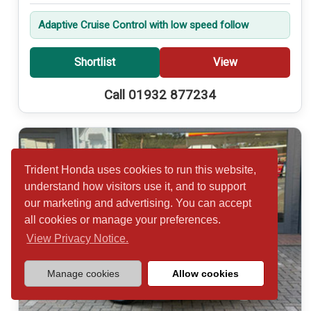
Adaptive Cruise Control with low speed follow
Shortlist
View
Call 01932 877234
Trident Honda uses cookies to run this website,
understand how visitors use it, and to support
our marketing and advertising. You can accept
all cookies or manage your preferences.
View Privacy Notice.
Manage cookies
Allow cookies