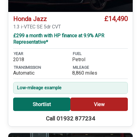
£14,490
Honda Jazz
1.3 i-VTEC SE 5dr CVT
£299 a month with HP finance at 9.9% APR
Representative*
YEAR
FUEL
2018
Petrol
TRANSMISSION
MILEAGE
Automatic
8,860 miles
Low-mileage example
Shortlist
View
Call 01932 877234