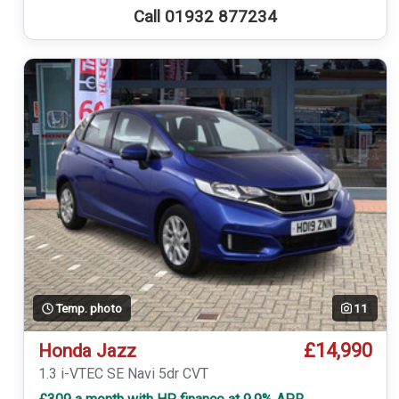
Call 01932 877234
Temp. photo
11
£14,990
Honda Jazz
1.3 i-VTEC SE Navi 5dr CVT