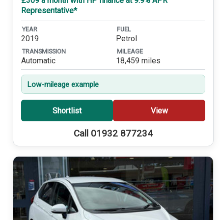
£309 a month with HP finance at 9.9% APR
Representative*
YEAR
FUEL
2019
Petrol
TRANSMISSION
MILEAGE
Automatic
18,459 miles
Low-mileage example
Shortlist
View
Call 01932 877234