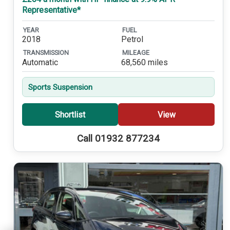
Representative*
YEAR
FUEL
2018
Petrol
TRANSMISSION
MILEAGE
Automatic
68,560 miles
Sports Suspension
Shortlist
View
Call 01932 877234