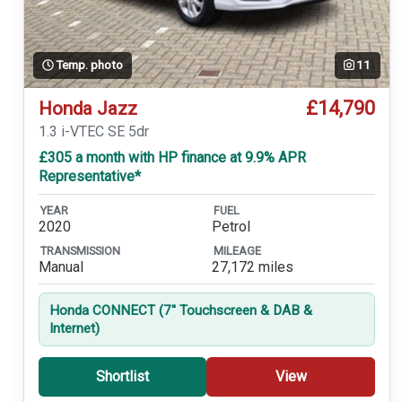
Temp. photo
11
£14,790
Honda Jazz
1.3 i-VTEC SE 5dr
£305 a month with HP finance at 9.9% APR
Representative*
YEAR
FUEL
2020
Petrol
TRANSMISSION
MILEAGE
Manual
27,172 miles
Honda CONNECT (7'' Touchscreen & DAB &
Internet)
Shortlist
View