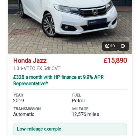
20
Video
£15,890
Honda Jazz
1.3 i-VTEC EX 5dr CVT
£328 a month with HP finance at 9.9% APR
Representative*
YEAR
FUEL
2019
Petrol
TRANSMISSION
MILEAGE
Automatic
12,576 miles
Low-mileage example