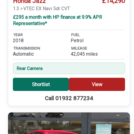
£14,290
Honda Jazz
1.3 i-VTEC EX Navi 5dr CVT
£295 a month with HP finance at 9.9% APR
Representative*
YEAR
FUEL
2018
Petrol
TRANSMISSION
MILEAGE
Automatic
42,045 miles
Rear Camera
Shortlist
View
Call 01932 877234