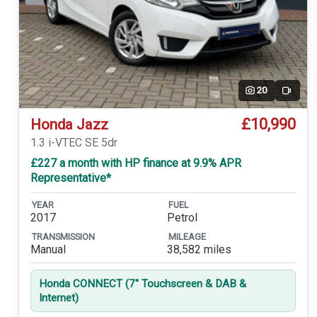
20
Video
£10,990
Honda Jazz
1.3 i-VTEC SE 5dr
£227 a month with HP finance at 9.9% APR
Representative*
YEAR
FUEL
2017
Petrol
TRANSMISSION
MILEAGE
Manual
38,582 miles
Honda CONNECT (7'' Touchscreen & DAB &
Internet)