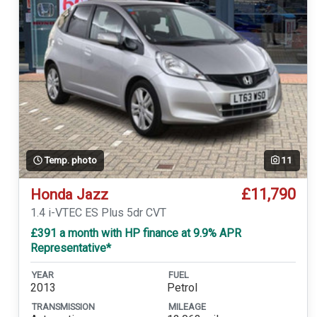
Temp. photo
11
£11,790
Honda Jazz
1.4 i-VTEC ES Plus 5dr CVT
£391 a month with HP finance at 9.9% APR
Representative*
YEAR
FUEL
2013
Petrol
TRANSMISSION
MILEAGE