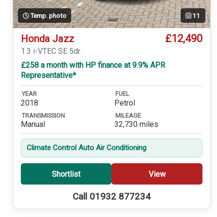
Temp. photo
11
£12,490
Honda Jazz
1.3 i-VTEC SE 5dr
£258 a month with HP finance at 9.9% APR
Representative*
YEAR
FUEL
2018
Petrol
TRANSMISSION
MILEAGE
Manual
32,730 miles
Climate Control Auto Air Conditioning
Shortlist
View
Call 01932 877234