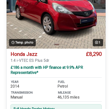
Temp. photo
1
£8,290
Honda Jazz
1.4 i-VTEC ES Plus 5dr
£186 a month with HP finance at 9.9% APR
Representative*
YEAR
FUEL
2014
Petrol
TRANSMISSION
MILEAGE
Manual
46,135 miles
Full Honda Dealer History