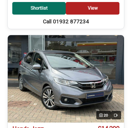
Shortlist
View
Call 01932 877234
20
Video