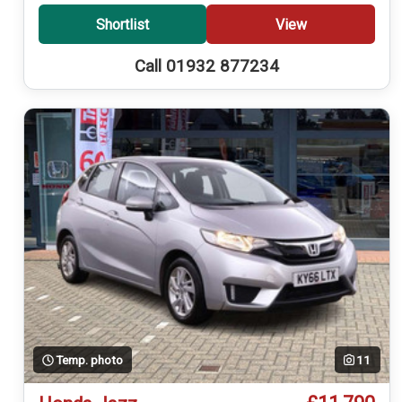
Shortlist
View
Call 01932 877234
Temp. photo
11