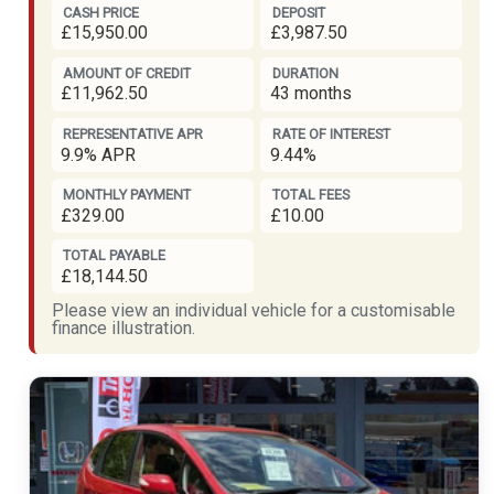
CASH PRICE
DEPOSIT
£15,950.00
£3,987.50
AMOUNT OF CREDIT
DURATION
£11,962.50
43 months
REPRESENTATIVE APR
RATE OF INTEREST
9.9% APR
9.44%
MONTHLY PAYMENT
TOTAL FEES
£329.00
£10.00
TOTAL PAYABLE
£18,144.50
Please view an individual vehicle for a customisable
finance illustration.