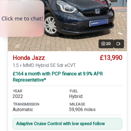
20
Video
£13,990
Honda Jazz
1.5 i-MMD Hybrid SE 5dr eCVT
£164 a month with PCP finance at 9.9% APR
Representative*
YEAR
FUEL
2022
Hybrid
TRANSMISSION
MILEAGE
Automatic
59,906 miles
Adaptive Cruise Control with low speed follow