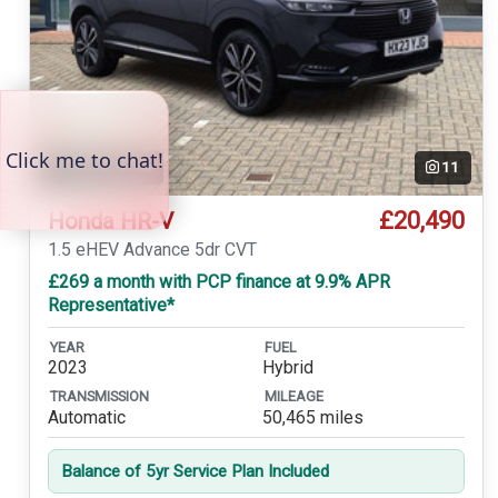
Temp. photo
11
£20,490
Honda HR-V
1.5 eHEV Advance 5dr CVT
£269 a month with PCP finance at 9.9% APR
Representative*
YEAR
FUEL
2023
Hybrid
TRANSMISSION
MILEAGE
Automatic
50,465 miles
Balance of 5yr Service Plan Included