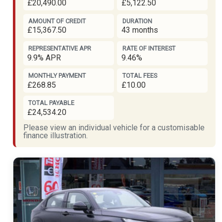
£20,490.00
£5,122.50
AMOUNT OF CREDIT
DURATION
£15,367.50
43 months
REPRESENTATIVE APR
RATE OF INTEREST
9.9% APR
9.46%
MONTHLY PAYMENT
TOTAL FEES
£268.85
£10.00
TOTAL PAYABLE
£24,534.20
Please view an individual vehicle for a customisable
finance illustration.