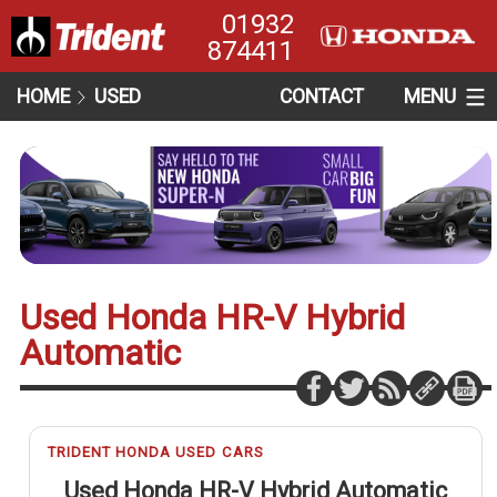
01932
874411
HOME
USED
CONTACT
MENU
Used Honda HR-V Hybrid
Automatic
TRIDENT HONDA USED CARS
Used Honda HR-V Hybrid Automatic