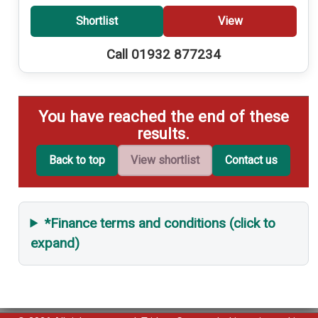
Shortlist
View
Call 01932 877234
You have reached the end of these
results.
Back to top
View shortlist
Contact us
*Finance terms and conditions (click to
expand)