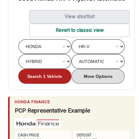
View shortlist
Revert to classic view
Search 1 Vehicle
More Options
HONDA FINANCE
PCP Representative Example
CASH PRICE
DEPOSIT