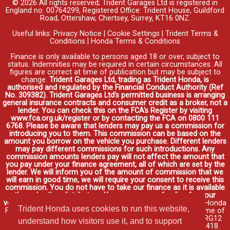
© 2026 All rights reserved; Trident Garages Ltd is registered in
England no. 00764299, Registered Office: Trident House, Guildford
Road, Ottershaw, Chertsey, Surrey, KT16 0NZ.
Useful links:
Privacy Notice
|
Cookie Settings
|
Trident Terms &
Conditions
|
Honda Terms & Conditions
Finance is only available to persons aged 18 or over, subject to
status. Indemnities may be required in certain circumstances. All
figures are correct at time of publication but may be subject to
change.
Trident Garages Ltd, trading as Trident Honda, is
authorised and regulated by the Financial Conduct Authority (Ref
No. 309382). Trident Garages Ltd's permitted business is arranging
general insurance contracts and consumer credit as a broker, not a
lender. You can check this on the FCA's Register by visiting
www.fca.org.uk/register or by contacting the FCA on 0800 111
6768. Please be aware that lenders may pay us a commission for
introducing you to them. This commission can be based on the
amount you borrow on the vehicle you purchase. Different lenders
may pay different commissions for such introductions. Any
commission amounts lenders pay will not affect the amount that
you pay under your finance agreement, all of which are set by the
lender. We will inform you of the amount of commission that we
will earn in good time, we will require your consent to receive this
commission. You do not have to take our finance as it is available
through other distributors. You can arrange funding for your
vehicle elsewhere and it may be cheaper.
Credit provided by Honda
Trident Honda uses cookies to run this website,
Finance Europe Plc. Honda Financial Services is a trading name of
Honda Finance Europe Plc. Cain Road, Bracknell, Berkshire RG12
understand how visitors use it, and to support
1HL a company registered at Companies House No. 03289418.