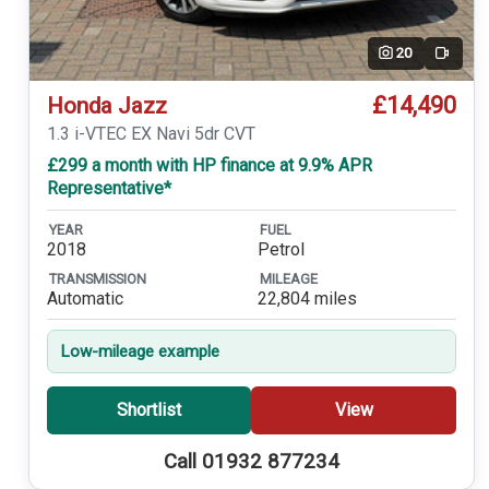
20
Video
£14,490
Honda Jazz
1.3 i-VTEC EX Navi 5dr CVT
£299 a month with HP finance at 9.9% APR
Representative*
YEAR
FUEL
2018
Petrol
TRANSMISSION
MILEAGE
Automatic
22,804 miles
Low-mileage example
Shortlist
View
Call 01932 877234