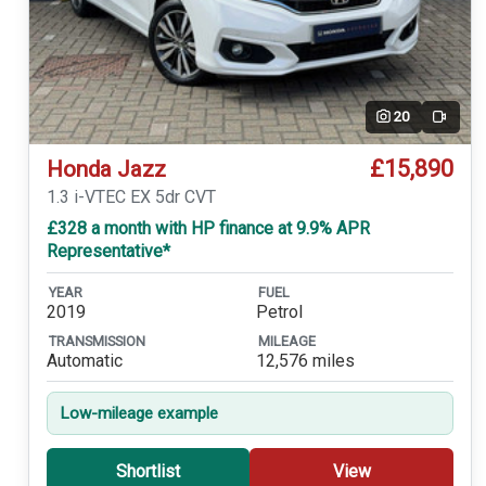
20
Video
£15,890
Honda Jazz
1.3 i-VTEC EX 5dr CVT
£328 a month with HP finance at 9.9% APR
Representative*
YEAR
FUEL
2019
Petrol
TRANSMISSION
MILEAGE
Automatic
12,576 miles
Low-mileage example
Shortlist
View