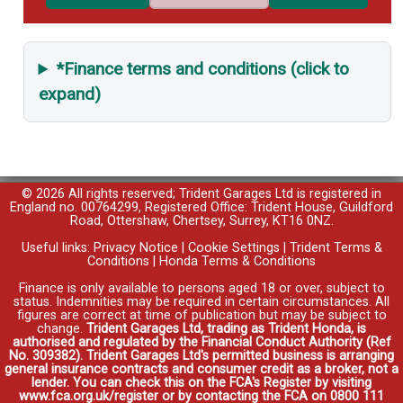
*Finance terms and conditions (click to
expand)
© 2026 All rights reserved; Trident Garages Ltd is registered in
England no. 00764299, Registered Office: Trident House, Guildford
Road, Ottershaw, Chertsey, Surrey, KT16 0NZ.
Useful links:
Privacy Notice
|
Cookie Settings
|
Trident Terms &
Conditions
|
Honda Terms & Conditions
Finance is only available to persons aged 18 or over, subject to
status. Indemnities may be required in certain circumstances. All
figures are correct at time of publication but may be subject to
change.
Trident Garages Ltd, trading as Trident Honda, is
authorised and regulated by the Financial Conduct Authority (Ref
No. 309382). Trident Garages Ltd's permitted business is arranging
general insurance contracts and consumer credit as a broker, not a
lender. You can check this on the FCA's Register by visiting
www.fca.org.uk/register or by contacting the FCA on 0800 111