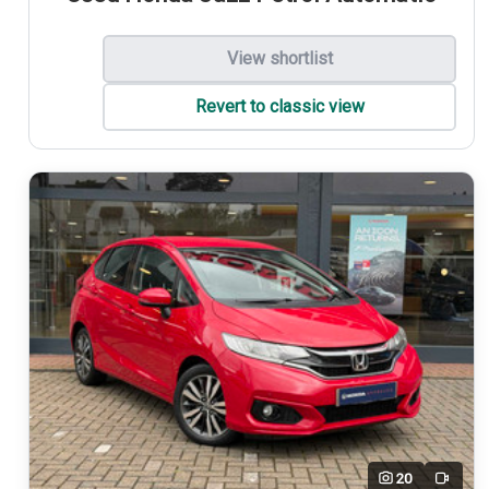
View shortlist
Revert to classic view
20
Video