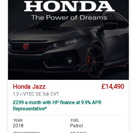
£14,490
Honda Jazz
1.3 i-VTEC SE 5dr CVT
£299 a month with HP finance at 9.9% APR
Representative*
YEAR
FUEL
2018
Petrol