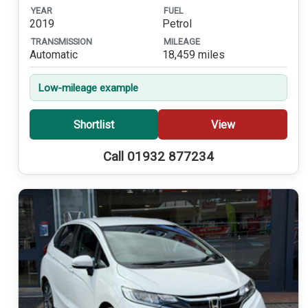
YEAR
FUEL
2019
Petrol
TRANSMISSION
MILEAGE
Automatic
18,459 miles
Low-mileage example
Shortlist
View
Call 01932 877234