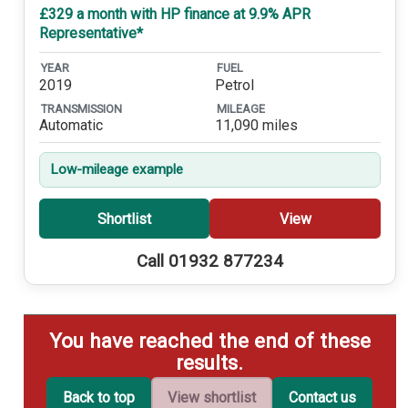
£329 a month with HP finance at 9.9% APR
Representative*
YEAR
FUEL
2019
Petrol
TRANSMISSION
MILEAGE
Automatic
11,090 miles
Low-mileage example
Shortlist
View
Call 01932 877234
You have reached the end of these
results.
Back to top
View shortlist
Contact us