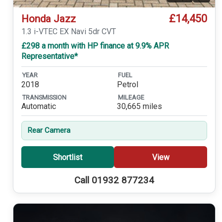
£14,450
Honda Jazz
1.3 i-VTEC EX Navi 5dr CVT
£298 a month with HP finance at 9.9% APR
Representative*
YEAR
FUEL
2018
Petrol
TRANSMISSION
MILEAGE
Automatic
30,665 miles
Rear Camera
Shortlist
View
Call 01932 877234