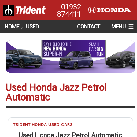
01932
874411
HOME
USED
CONTACT
MENU
Used Honda Jazz Petrol
Automatic
TRIDENT HONDA USED CARS
Used Honda Jazz Petrol Automatic