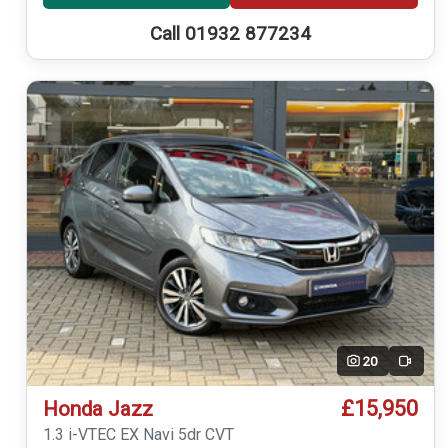
Call 01932 877234
20
Video
£15,950
Honda Jazz
1.3 i-VTEC EX Navi 5dr CVT