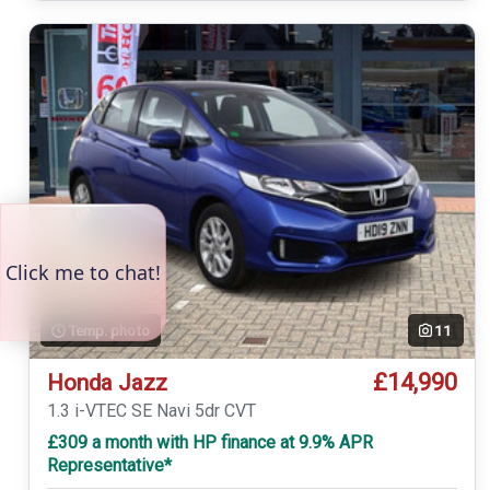
Temp. photo
11
£14,990
Honda Jazz
1.3 i-VTEC SE Navi 5dr CVT
£309 a month with HP finance at 9.9% APR
Representative*