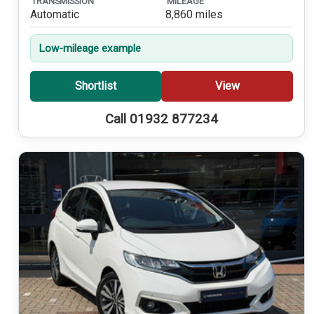
TRANSMISSION
MILEAGE
Automatic
8,860 miles
Low-mileage example
Shortlist
View
Call 01932 877234