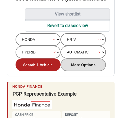
View shortlist
Revert to classic view
Search 1 Vehicle
More Options
HONDA FINANCE
PCP Representative Example
CASH PRICE
DEPOSIT