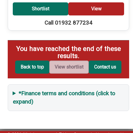
Shortlist
View
Call 01932 877234
You have reached the end of these
results.
Back to top
View shortlist
Contact us
*Finance terms and conditions (click to
expand)