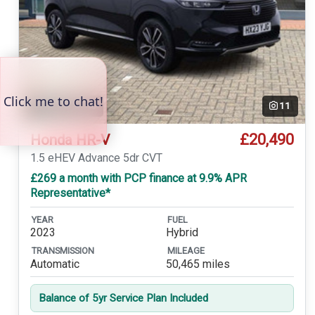
Temp. photo
11
£20,490
Honda HR-V
1.5 eHEV Advance 5dr CVT
£269 a month with PCP finance at 9.9% APR
Representative*
YEAR
FUEL
2023
Hybrid
TRANSMISSION
MILEAGE
Automatic
50,465 miles
Balance of 5yr Service Plan Included