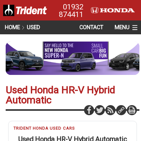
01932
874411
HOME
USED
CONTACT
MENU
Used Honda HR-V Hybrid
Automatic
TRIDENT HONDA USED CARS
Used Honda HR-V Hybrid Automatic