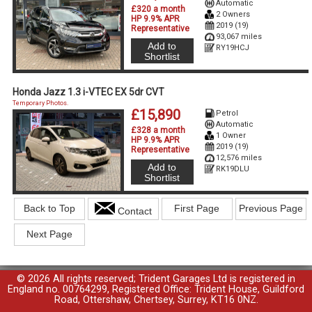
Automatic
£320 a month
2 Owners
HP 9.9% APR
2019 (19)
Representative
93,067 miles
Add to
RY19HCJ
Shortlist
Honda Jazz 1.3 i-VTEC EX 5dr CVT
Temporary Photos.
£15,890
Petrol
Automatic
£328 a month
1 Owner
HP 9.9% APR
2019 (19)
Representative
12,576 miles
Add to
RK19DLU
Shortlist
Back to Top
First Page
Previous Page
Contact
Next Page
© 2026 All rights reserved; Trident Garages Ltd is registered in
England no. 00764299, Registered Office: Trident House, Guildford
Road, Ottershaw, Chertsey, Surrey, KT16 0NZ.