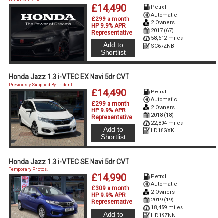
£14,490
Petrol
Automatic
£299 a month
2 Owners
HP 9.9% APR
2017 (67)
Representative
58,612 miles
Add to
SC67ZNB
Shortlist
Honda Jazz 1.3 i-VTEC EX Navi 5dr CVT
Previously Supplied By Trident
£14,490
Petrol
Automatic
£299 a month
2 Owners
HP 9.9% APR
2018 (18)
Representative
22,804 miles
Add to
LD18GXK
Shortlist
Honda Jazz 1.3 i-VTEC SE Navi 5dr CVT
Temporary Photos.
£14,990
Petrol
Automatic
£309 a month
2 Owners
HP 9.9% APR
2019 (19)
Representative
18,459 miles
Add to
HD19ZNN