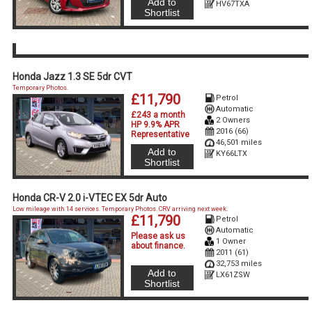
Add to
HV67TXA
Shortlist
Honda Jazz 1.3 SE 5dr CVT
Temporary Photos.
£11,790
Petrol
Automatic
£243 a month
2 Owners
HP 9.9% APR
2016 (66)
Representative
46,501 miles
Add to
KY66LTX
Shortlist
Honda CR-V 2.0 i-VTEC EX 5dr Auto
Low mileage with 14 services. Temporary Photos. CRV arriving next week.
£11,790
Petrol
Automatic
Please ask us
1 Owner
about finance
.
2011 (61)
32,753 miles
Add to
LX61ZSW
Shortlist