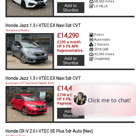
68,560 miles
Add to
LD18LLK
Shortlist
Honda Jazz 1.3 i-VTEC EX Navi 5dr CVT
Temporary Photos.
£14,290
Petrol
Automatic
£295 a month
2 Owners
HP 9.9% APR
2018 (68)
Representative
42,045 miles
Add to
YH68YKM
Shortlist
Honda Jazz 1.3 i-VTEC EX Navi 5dr CVT
Automatic CVT Gearbox & Paddle Shift
£14,450
Petrol
Automatic
£298 a month
2 Owners
HP 9.9% APR
2018 (18)
Representative
30,665 miles
Add to
AE18WNO
Shortlist
Honda CR-V 2.0 i-VTEC SE Plus 5dr Auto [Nav]
All Wheel Drive