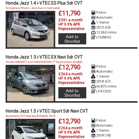
Honda Jazz 1.4 i-VTEC ES Plus 5dr CVT
Temporary Photos. Jazz due in next week.
£11,790
Petrol
Automatic
£391 a month
1 Owner
HP 9.9% APR
2013 (63)
Representative
12,063 miles
Add to
LT63WSO
Shortlist
Honda Jazz 1.3 i-VTEC EX Navi 5dr CVT
Honda CONNECT with NAVIGATION (7'' Touchscreen & DAB)
£12,790
Petrol
Automatic
£264 a month
1 Owner
HP 9.9% APR
2018 (67)
Representative
60,875 miles
Add to
LP67ZDD
Shortlist
Honda Jazz 1.5 i-VTEC Sport 5dr Navi CVT
Automatic CVT Gearbox & Paddle Shift
£12,790
Petrol
Automatic
£264 a month
1 Owner
HP 9.9% APR
2018 (18)
Representative