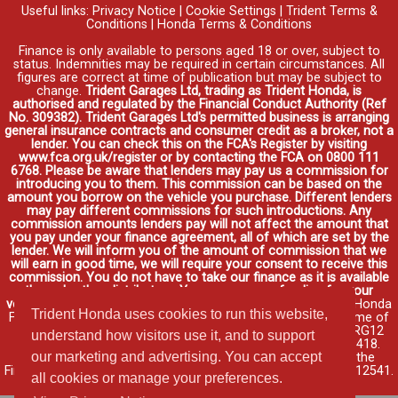
Useful links:
Privacy Notice
|
Cookie Settings
|
Trident Terms &
Conditions
|
Honda Terms & Conditions
Finance is only available to persons aged 18 or over, subject to
status. Indemnities may be required in certain circumstances. All
figures are correct at time of publication but may be subject to
change.
Trident Garages Ltd, trading as Trident Honda, is
authorised and regulated by the Financial Conduct Authority (Ref
No. 309382). Trident Garages Ltd's permitted business is arranging
general insurance contracts and consumer credit as a broker, not a
lender. You can check this on the FCA's Register by visiting
www.fca.org.uk/register or by contacting the FCA on 0800 111
6768. Please be aware that lenders may pay us a commission for
introducing you to them. This commission can be based on the
amount you borrow on the vehicle you purchase. Different lenders
may pay different commissions for such introductions. Any
commission amounts lenders pay will not affect the amount that
you pay under your finance agreement, all of which are set by the
lender. We will inform you of the amount of commission that we
will earn in good time, we will require your consent to receive this
commission. You do not have to take our finance as it is available
through other distributors. You can arrange funding for your
vehicle elsewhere and it may be cheaper.
Credit provided by Honda
Trident Honda uses cookies to run this website,
Finance Europe Plc. Honda Financial Services is a trading name of
Honda Finance Europe Plc. Cain Road, Bracknell, Berkshire RG12
understand how visitors use it, and to support
1HL a company registered at Companies House No. 03289418.
our marketing and advertising. You can accept
Honda Finance Europe Plc is authorised and regulated by the
Financial Conduct Authority, Financial Services Register No. 312541.
all cookies or manage your preferences.
Read full finance disclosure
.