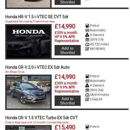
Shortlist
Honda HR-V 1.5 i-VTEC SE CVT 5dr
Supplied & Serviced by Trident from New
£14,990
Petrol
Automatic
£309 a month
2 Owners
HP 9.9% APR
2019 (19)
Representative
43,722 miles
Add to
RK19DWG
Shortlist
Honda CR-V 2.0 i-VTEC EX 5dr Auto
All Wheel Drive
£14,990
Petrol
Automatic
£309 a month
4 Owners
HP 9.9% APR
2016 (66)
Representative
58,614 miles
Add to
LF66LFR
Shortlist
Honda CR-V 1.5 VTEC Turbo EX 5dr CVT
Trident Approved with 12 months Limited Warranty
£15,490
Petrol