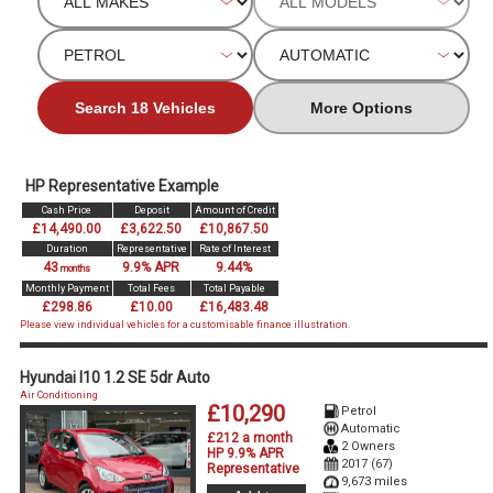
Search 18 Vehicles
More Options
HP Representative Example
Cash Price
Deposit
Amount of Credit
£14,490.00
£3,622.50
£10,867.50
Duration
Representative
Rate of Interest
43
9.9% APR
9.44%
months
Monthly Payment
Total Fees
Total Payable
£298.86
£10.00
£16,483.48
Please view individual vehicles for a customisable finance illustration.
Hyundai I10 1.2 SE 5dr Auto
Air Conditioning
£10,290
Petrol
Automatic
£212 a month
2 Owners
HP 9.9% APR
2017 (67)
Representative
9,673 miles