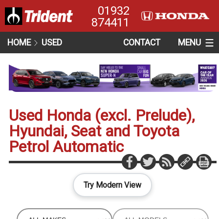
01932
874411
HOME
USED
CONTACT
MENU
Used Honda (excl. Prelude),
Hyundai, Seat and Toyota
Petrol Automatic
Try Modern View