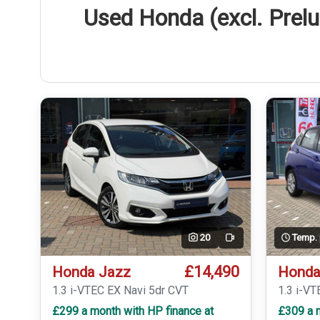
Used Honda (excl. Prelu
20
Temp.
Video
£14,490
Honda Jazz
Honda
1.3 i-VTEC EX Navi 5dr CVT
1.3 i-VT
£299 a month with HP finance at
£309 a m