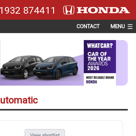
1932 874411
CONTACT
MENU
Automatic
View shortlist