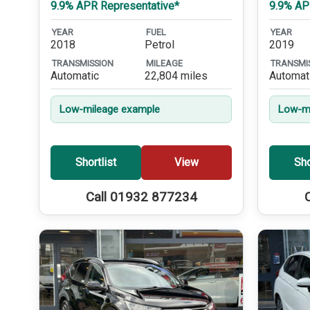
9.9% APR Representative*
9.9% AP
YEAR
FUEL
YEAR
2018
Petrol
2019
TRANSMISSION
MILEAGE
TRANSMI
Automatic
22,804 miles
Automat
Low-mileage example
Low-mi
Shortlist
View
Sho
Call 01932 877234