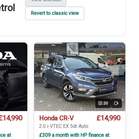
trol
Revert to classic view
20
Video
£14,990
£14,990
Honda CR-V
2.0 i-VTEC EX 5dr Auto
ce at
£309 a month with HP finance at