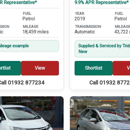
R Representative*
9.9% APR Representative*
FUEL
YEAR
FUEL
Petrol
2019
Petrol
SSION
MILEAGE
TRANSMISSION
MILEAG
ic
18,459 miles
Automatic
43,722 
leage example
Supplied & Serviced by Tri
New
rtlist
View
Shortlist
V
Call 01932 877234
Call 01932 877