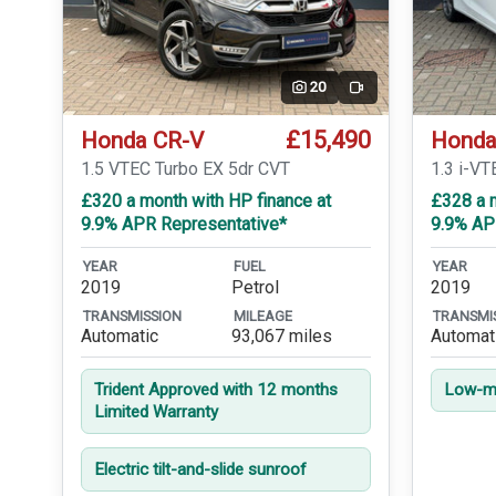
20
Video
£15,490
Honda CR-V
Honda
1.5 VTEC Turbo EX 5dr CVT
1.3 i-V
£320 a month with HP finance at
£328 a m
9.9% APR Representative*
9.9% AP
YEAR
FUEL
YEAR
2019
Petrol
2019
TRANSMISSION
MILEAGE
TRANSMI
Automatic
93,067 miles
Automat
Trident Approved with 12 months
Low-mi
Limited Warranty
Electric tilt-and-slide sunroof