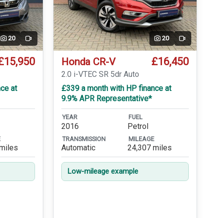
20
20
Video
Video
£15,950
£16,450
Honda CR-V
T
2.0 i-VTEC SR 5dr Auto
ce at
£339 a month with HP finance at
9.9% APR Representative*
YEAR
FUEL
2016
Petrol
E
TRANSMISSION
MILEAGE
miles
Automatic
24,307 miles
Low-mileage example