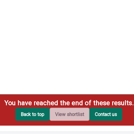
You have reached the end of these results.
Back to top
View shortlist
Contact us