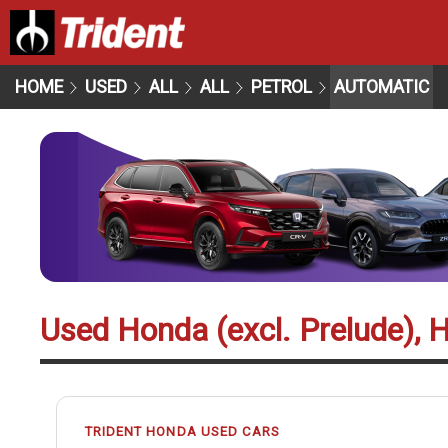
HOME
USED
ALL
ALL
PETROL
AUTOMATIC
Used Honda (excl. Prelude), 
TRIDENT HONDA USED CARS