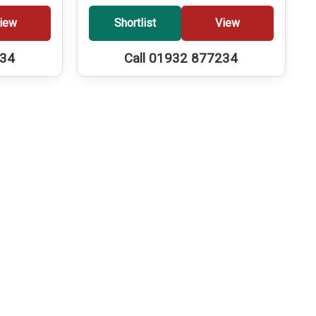
iew
Shortlist
View
234
Call 01932 877234