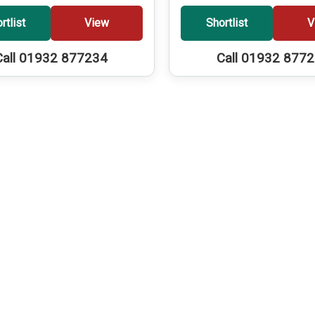
rtlist
View
Shortlist
V
Call 01932 877234
Call 01932 877