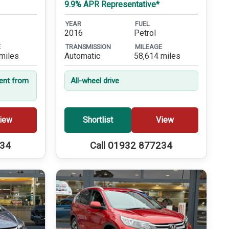
9.9% APR Representative*
YEAR
FUEL
2016
Petrol
E
TRANSMISSION
MILEAGE
miles
Automatic
58,614 miles
dent from
All-wheel drive
iew
Shortlist
View
234
Call 01932 877234