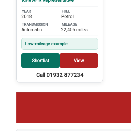
9.9% APR Representative*
YEAR
FUEL
2018
Petrol
TRANSMISSION
MILEAGE
Automatic
22,405 miles
Low-mileage example
Shortlist
View
Call 01932 877234