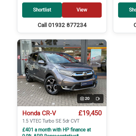
Shortlist
View
Sho
Call 01932 877234
20
Video
£19,450
Honda CR-V
1.5 VTEC Turbo SE 5dr CVT
£401 a month with HP finance at