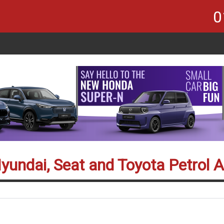
0
Hyundai, Seat and Toyota Petrol 