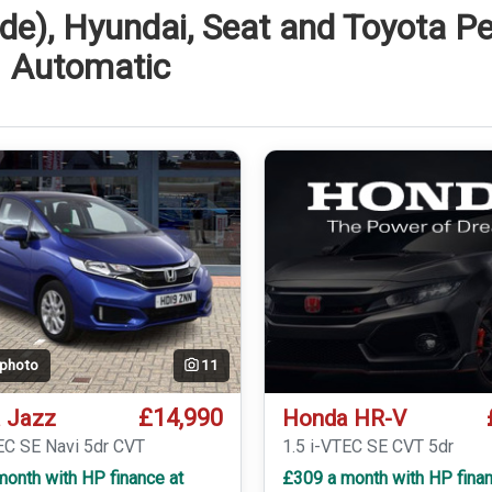
de), Hyundai, Seat and Toyota Pe
Automatic
 photo
11
£14,990
 Jazz
Honda HR-V
EC SE Navi 5dr CVT
1.5 i-VTEC SE CVT 5dr
onth with HP finance at
£309 a month with HP finan