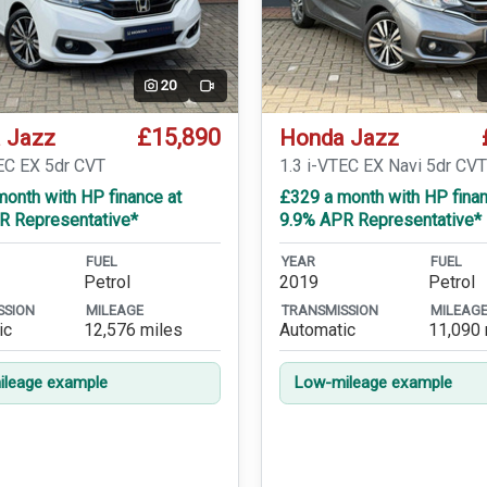
20
Video
£15,890
 Jazz
Honda Jazz
TEC EX 5dr CVT
1.3 i-VTEC EX Navi 5dr CV
onth with HP finance at
£329 a month with HP finan
R Representative*
9.9% APR Representative*
FUEL
YEAR
FUEL
Petrol
2019
Petrol
SSION
MILEAGE
TRANSMISSION
MILEAG
ic
12,576 miles
Automatic
11,090 
leage example
Low-mileage example