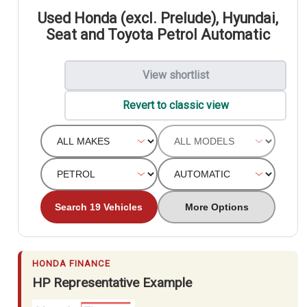
Used Honda (excl. Prelude), Hyundai,
Seat and Toyota Petrol Automatic
View shortlist
Revert to classic view
Search 19 Vehicles
More Options
HONDA FINANCE
HP Representative Example