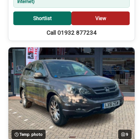
Internet)
Shortlist
View
Call 01932 877234
Temp. photo
9