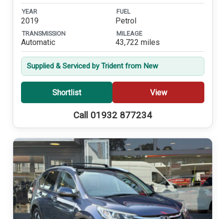
YEAR
FUEL
2019
Petrol
TRANSMISSION
MILEAGE
Automatic
43,722 miles
Supplied & Serviced by Trident from New
Shortlist
View
Call 01932 877234