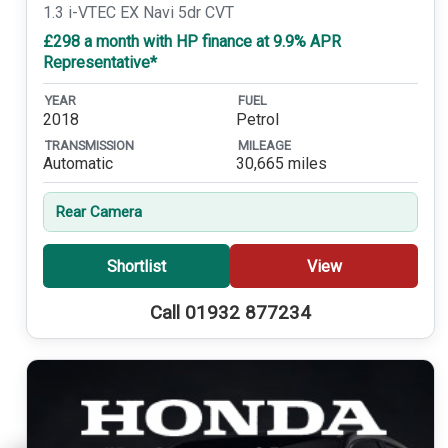
1.3 i-VTEC EX Navi 5dr CVT
£298 a month with HP finance at 9.9% APR
Representative*
YEAR
FUEL
2018
Petrol
TRANSMISSION
MILEAGE
Automatic
30,665 miles
Rear Camera
Shortlist
View
Call 01932 877234