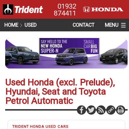
01932
874411
HOME
USED
CONTACT
MENU
Used Honda (excl. Prelude),
Hyundai, Seat and Toyota
Petrol Automatic
TRIDENT HONDA USED CARS