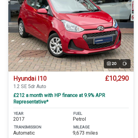
20
Video
£10,290
Hyundai I10
1.2 SE 5dr Auto
£212 a month with HP finance at 9.9% APR
Representative*
YEAR
FUEL
2017
Petrol
TRANSMISSION
MILEAGE
Automatic
9,673 miles