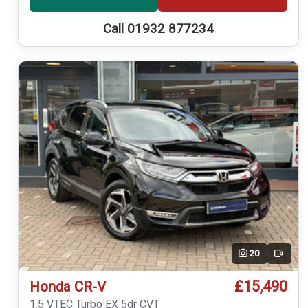
Call 01932 877234
20
Video
£15,490
Honda CR-V
1.5 VTEC Turbo EX 5dr CVT