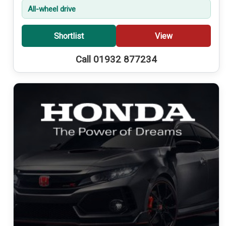
All-wheel drive
Shortlist
View
Call 01932 877234