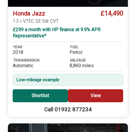
£14,490
Honda Jazz
1.3 i-VTEC SE 5dr CVT
£299 a month with HP finance at 9.9% APR
Representative*
YEAR
FUEL
2018
Petrol
TRANSMISSION
MILEAGE
Automatic
8,860 miles
Low-mileage example
Shortlist
View
Call 01932 877234