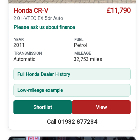
£11,790
Honda CR-V
2.0 i-VTEC EX 5dr Auto
Please ask us about finance
YEAR
FUEL
2011
Petrol
TRANSMISSION
MILEAGE
Automatic
32,753 miles
Full Honda Dealer History
Low-mileage example
Shortlist
View
Call 01932 877234