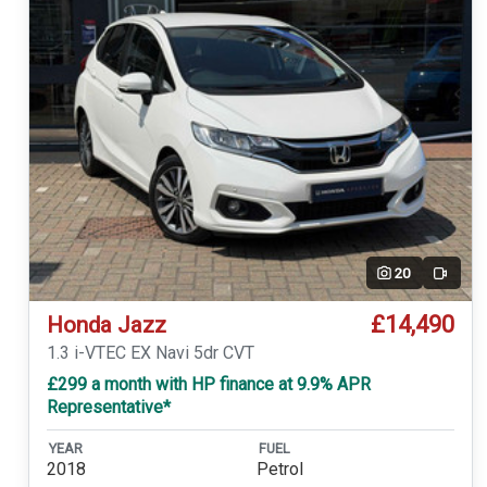
20
Video
£14,490
Honda Jazz
1.3 i-VTEC EX Navi 5dr CVT
£299 a month with HP finance at 9.9% APR
Representative*
YEAR
FUEL
2018
Petrol