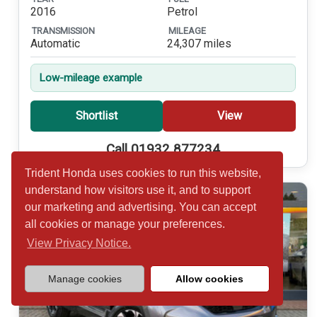
2016
Petrol
TRANSMISSION
MILEAGE
Automatic
24,307 miles
Low-mileage example
Shortlist
View
Call 01932 877234
Trident Honda uses cookies to run this website,
understand how visitors use it, and to support
our marketing and advertising. You can accept
all cookies or manage your preferences.
View Privacy Notice.
Manage cookies
Allow cookies