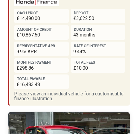
CASH PRICE
DEPOSIT
£14,490.00
£3,622.50
AMOUNT OF CREDIT
DURATION
£10,867.50
43 months
REPRESENTATIVE APR
RATE OF INTEREST
9.9% APR
9.44%
MONTHLY PAYMENT
TOTAL FEES
£298.86
£10.00
TOTAL PAYABLE
£16,483.48
Please view an individual vehicle for a customisable
finance illustration.