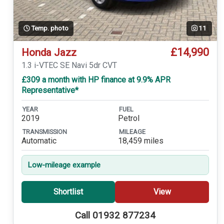
Temp. photo
11
£14,990
Honda Jazz
1.3 i-VTEC SE Navi 5dr CVT
£309 a month with HP finance at 9.9% APR
Representative*
YEAR
FUEL
2019
Petrol
TRANSMISSION
MILEAGE
Automatic
18,459 miles
Low-mileage example
Shortlist
View
Call 01932 877234