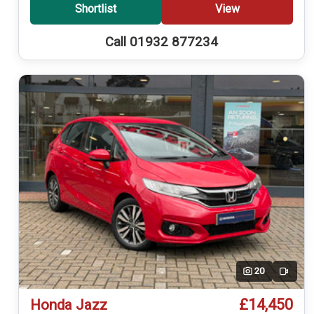
Shortlist
View
Call 01932 877234
20
Video
£14,450
Honda Jazz