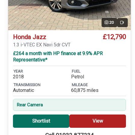
20
Video
£12,790
Honda Jazz
1.3 i-VTEC EX Navi 5dr CVT
£264 a month with HP finance at 9.9% APR
Representative*
YEAR
FUEL
2018
Petrol
TRANSMISSION
MILEAGE
Automatic
60,875 miles
Rear Camera
Shortlist
View