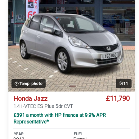
Temp. photo
11
£11,790
Honda Jazz
1.4 i-VTEC ES Plus 5dr CVT
£391 a month with HP finance at 9.9% APR
Representative*
YEAR
FUEL