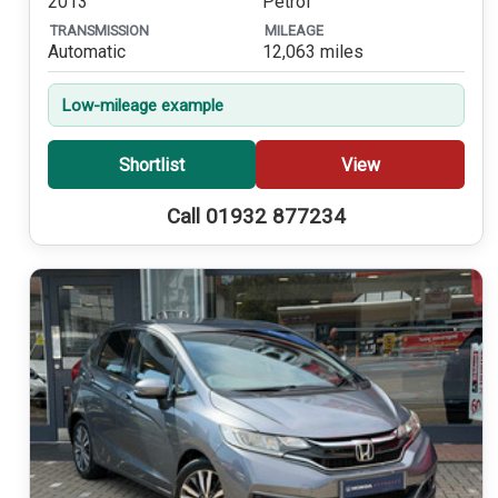
2013
Petrol
TRANSMISSION
MILEAGE
Automatic
12,063 miles
Low-mileage example
Shortlist
View
Call 01932 877234