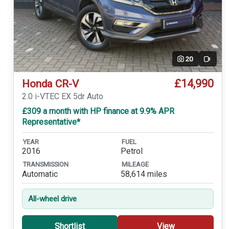
20
Video
£14,990
Honda CR-V
2.0 i-VTEC EX 5dr Auto
£309 a month with HP finance at 9.9% APR
Representative*
YEAR
FUEL
2016
Petrol
TRANSMISSION
MILEAGE
Automatic
58,614 miles
All-wheel drive
Shortlist
View