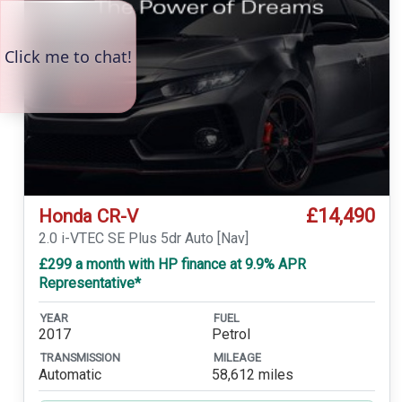
£14,490
Honda CR-V
2.0 i-VTEC SE Plus 5dr Auto [Nav]
£299 a month with HP finance at 9.9% APR
Representative*
YEAR
FUEL
2017
Petrol
TRANSMISSION
MILEAGE
Automatic
58,612 miles