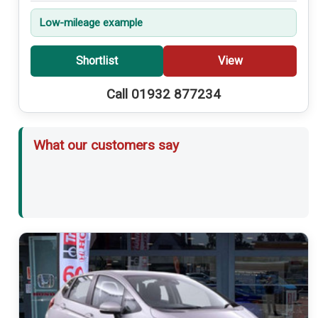
Low-mileage example
Shortlist
View
Call 01932 877234
What our customers say