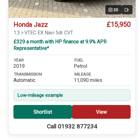
20
Video
£15,950
Honda Jazz
1.3 i-VTEC EX Navi 5dr CVT
£329 a month with HP finance at 9.9% APR
Representative*
YEAR
FUEL
2019
Petrol
TRANSMISSION
MILEAGE
Automatic
11,090 miles
Low-mileage example
Shortlist
View
Call 01932 877234