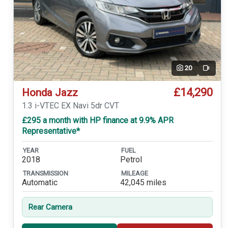
20
Video
£14,290
Honda Jazz
1.3 i-VTEC EX Navi 5dr CVT
£295 a month with HP finance at 9.9% APR
Representative*
YEAR
FUEL
2018
Petrol
TRANSMISSION
MILEAGE
Automatic
42,045 miles
Rear Camera