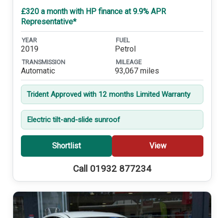
£320 a month with HP finance at 9.9% APR
Representative*
YEAR
FUEL
2019
Petrol
TRANSMISSION
MILEAGE
Automatic
93,067 miles
Trident Approved with 12 months Limited Warranty
Electric tilt-and-slide sunroof
Shortlist
View
Call 01932 877234