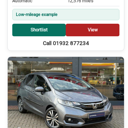
Automatic
12,576 miles
Low-mileage example
Shortlist
View
Call 01932 877234