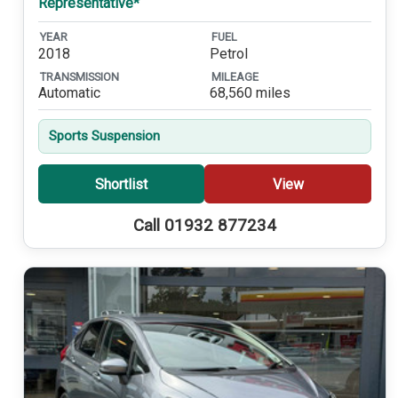
Representative*
YEAR
FUEL
2018
Petrol
TRANSMISSION
MILEAGE
Automatic
68,560 miles
Sports Suspension
Shortlist
View
Call 01932 877234