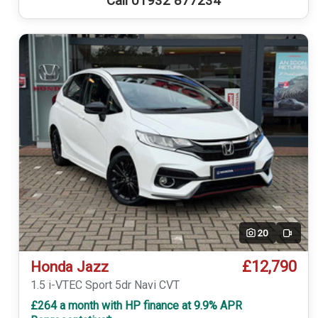
Call 01932 877234
20
Video
£12,790
Honda Jazz
1.5 i-VTEC Sport 5dr Navi CVT
£264 a month with HP finance at 9.9% APR