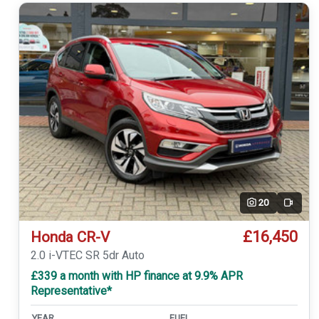
20
Video
£16,450
Honda CR-V
2.0 i-VTEC SR 5dr Auto
£339 a month with HP finance at 9.9% APR
Representative*
YEAR
FUEL