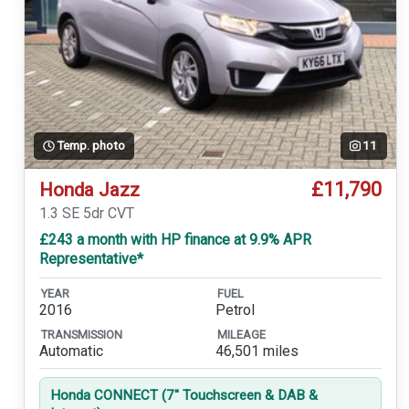
Temp. photo
11
£11,790
Honda Jazz
1.3 SE 5dr CVT
£243 a month with HP finance at 9.9% APR
Representative*
YEAR
FUEL
2016
Petrol
TRANSMISSION
MILEAGE
Automatic
46,501 miles
Honda CONNECT (7'' Touchscreen & DAB &