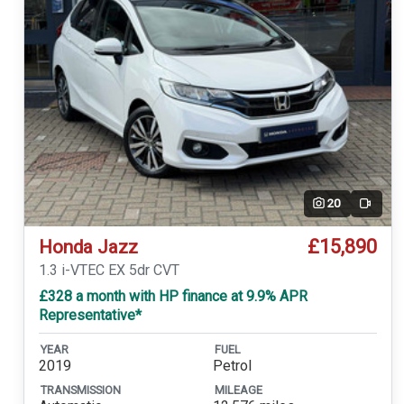
20
Video
£15,890
Honda Jazz
1.3 i-VTEC EX 5dr CVT
£328 a month with HP finance at 9.9% APR
Representative*
YEAR
FUEL
2019
Petrol
TRANSMISSION
MILEAGE