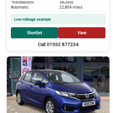
TRANSMISSION
MILEAGE
Automatic
22,804 miles
Low-mileage example
Shortlist
View
Call 01932 877234