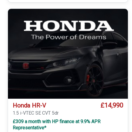
£14,990
Honda HR-V
1.5 i-VTEC SE CVT 5dr
£309 a month with HP finance at 9.9% APR
Representative*