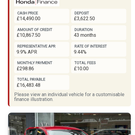
CASH PRICE
DEPOSIT
£14,490.00
£3,622.50
AMOUNT OF CREDIT
DURATION
£10,867.50
43 months
REPRESENTATIVE APR
RATE OF INTEREST
9.9% APR
9.44%
MONTHLY PAYMENT
TOTAL FEES
£298.86
£10.00
TOTAL PAYABLE
£16,483.48
Please view an individual vehicle for a customisable
finance illustration.