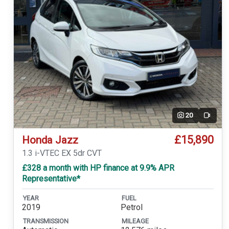
20
Video
£15,890
Honda Jazz
1.3 i-VTEC EX 5dr CVT
£328 a month with HP finance at 9.9% APR
Representative*
YEAR
FUEL
2019
Petrol
TRANSMISSION
MILEAGE