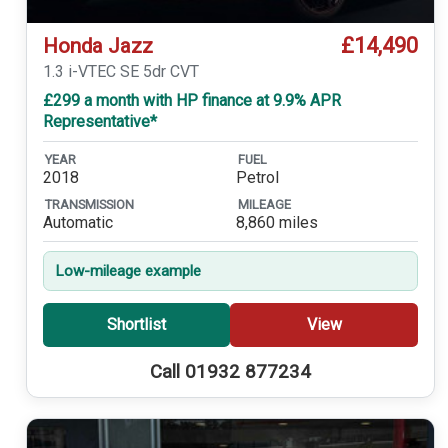
£14,490
Honda Jazz
1.3 i-VTEC SE 5dr CVT
£299 a month with HP finance at 9.9% APR
Representative*
YEAR
FUEL
2018
Petrol
TRANSMISSION
MILEAGE
Automatic
8,860 miles
Low-mileage example
Shortlist
View
Call 01932 877234