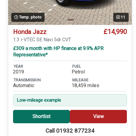
Temp. photo
11
£14,990
Honda Jazz
1.3 i-VTEC SE Navi 5dr CVT
£309 a month with HP finance at 9.9% APR
Representative*
YEAR
FUEL
2019
Petrol
TRANSMISSION
MILEAGE
Automatic
18,459 miles
Low-mileage example
Shortlist
View
Call 01932 877234