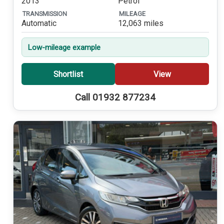
2013
Petrol
TRANSMISSION
MILEAGE
Automatic
12,063 miles
Low-mileage example
Shortlist
View
Call 01932 877234