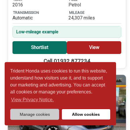
2016
Petrol
TRANSMISSION
MILEAGE
Automatic
24,307 miles
Low-mileage example
Shortlist
View
Call 01932 877234
Trident Honda uses cookies to run this website,
understand how visitors use it, and to support
our marketing and advertising. You can accept
all cookies or manage your preferences.
View Privacy Notice.
Manage cookies
Allow cookies