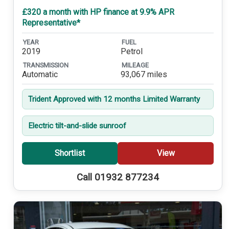
£320 a month with HP finance at 9.9% APR
Representative*
YEAR
FUEL
2019
Petrol
TRANSMISSION
MILEAGE
Automatic
93,067 miles
Trident Approved with 12 months Limited Warranty
Electric tilt-and-slide sunroof
Shortlist
View
Call 01932 877234