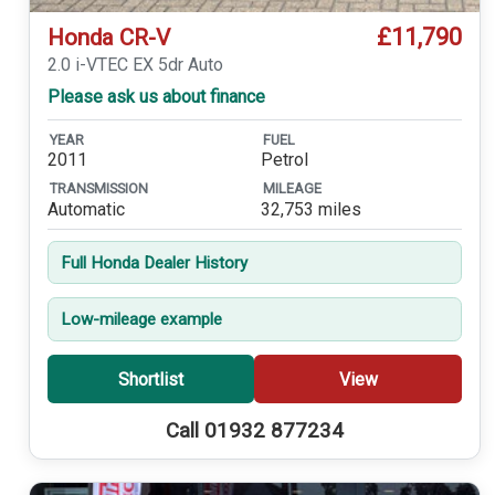
£11,790
Honda CR-V
2.0 i-VTEC EX 5dr Auto
Please ask us about finance
YEAR
FUEL
2011
Petrol
TRANSMISSION
MILEAGE
Automatic
32,753 miles
Full Honda Dealer History
Low-mileage example
Shortlist
View
Call 01932 877234