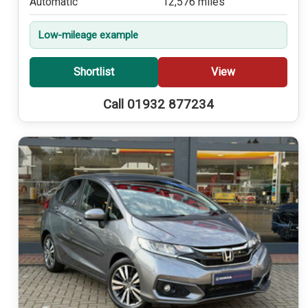
Automatic
12,576 miles
Low-mileage example
Shortlist
View
Call 01932 877234