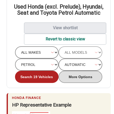
Used Honda (excl. Prelude), Hyundai,
Seat and Toyota Petrol Automatic
View shortlist
Revert to classic view
Search 19 Vehicles
More Options
HONDA FINANCE
HP Representative Example