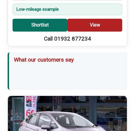
Low-mileage example
Shortlist
View
Call 01932 877234
What our customers say