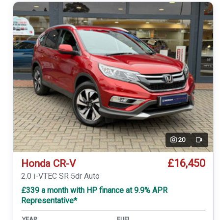
20
Video
£16,450
Honda CR-V
2.0 i-VTEC SR 5dr Auto
£339 a month with HP finance at 9.9% APR
Representative*
YEAR
FUEL