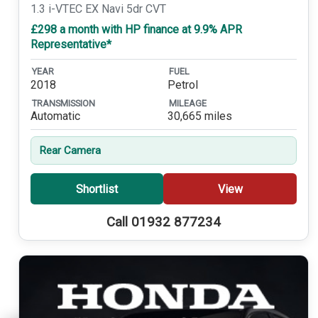
1.3 i-VTEC EX Navi 5dr CVT
£298 a month with HP finance at 9.9% APR
Representative*
YEAR
FUEL
2018
Petrol
TRANSMISSION
MILEAGE
Automatic
30,665 miles
Rear Camera
Shortlist
View
Call 01932 877234