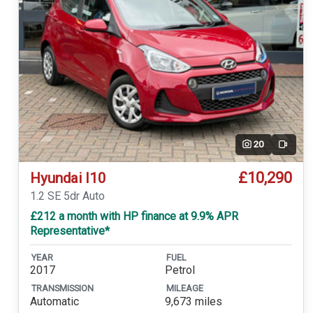
20
Video
£10,290
Hyundai I10
1.2 SE 5dr Auto
£212 a month with HP finance at 9.9% APR
Representative*
YEAR
FUEL
2017
Petrol
TRANSMISSION
MILEAGE
Automatic
9,673 miles