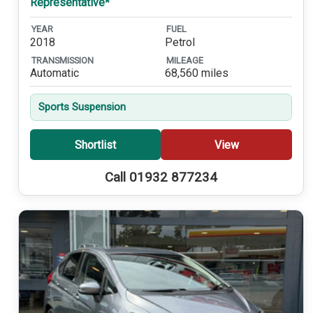
Representative*
YEAR
FUEL
2018
Petrol
TRANSMISSION
MILEAGE
Automatic
68,560 miles
Sports Suspension
Shortlist
View
Call 01932 877234