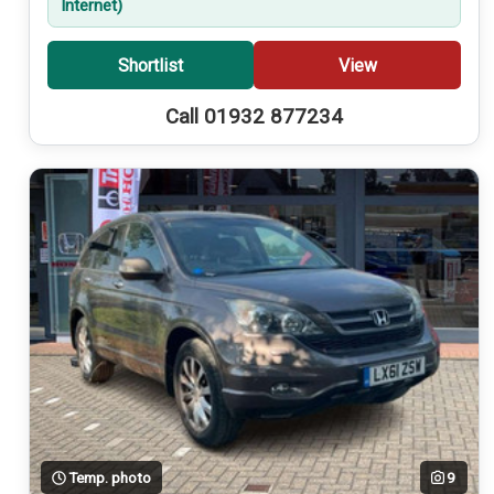
Internet)
Shortlist
View
Call 01932 877234
Temp. photo
9