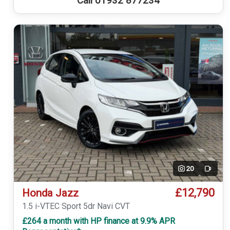
Call 01932 877234
20
Video
£12,790
Honda Jazz
1.5 i-VTEC Sport 5dr Navi CVT
£264 a month with HP finance at 9.9% APR