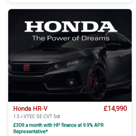
£14,990
Honda HR-V
1.5 i-VTEC SE CVT 5dr
£309 a month with HP finance at 9.9% APR
Representative*