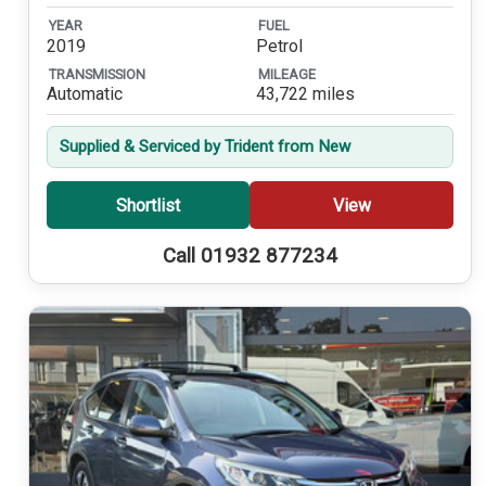
YEAR
FUEL
2019
Petrol
TRANSMISSION
MILEAGE
Automatic
43,722 miles
Supplied & Serviced by Trident from New
Shortlist
View
Call 01932 877234