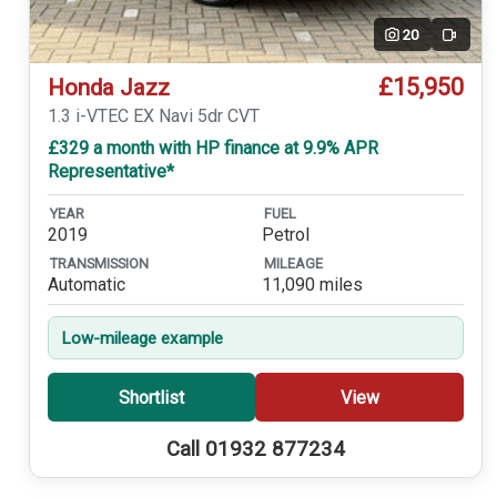
20
Video
£15,950
Honda Jazz
1.3 i-VTEC EX Navi 5dr CVT
£329 a month with HP finance at 9.9% APR
Representative*
YEAR
FUEL
2019
Petrol
TRANSMISSION
MILEAGE
Automatic
11,090 miles
Low-mileage example
Shortlist
View
Call 01932 877234