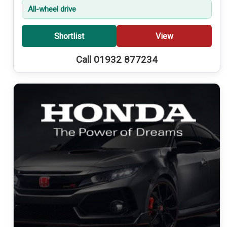
All-wheel drive
Shortlist
View
Call 01932 877234