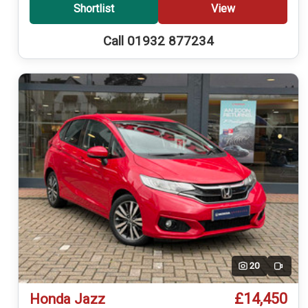
Shortlist
View
Call 01932 877234
20
Video
£14,450
Honda Jazz