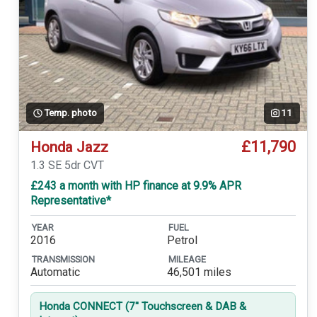
Temp. photo
11
£11,790
Honda Jazz
1.3 SE 5dr CVT
£243 a month with HP finance at 9.9% APR
Representative*
YEAR
FUEL
2016
Petrol
TRANSMISSION
MILEAGE
Automatic
46,501 miles
Honda CONNECT (7'' Touchscreen & DAB &