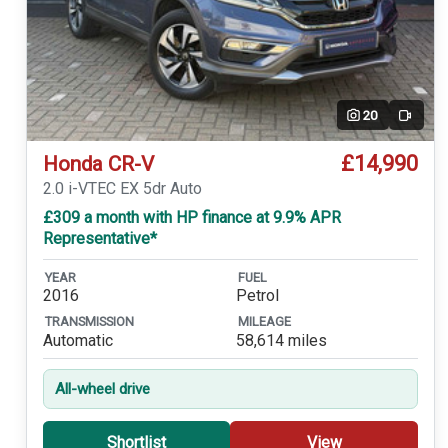
20
Video
£14,990
Honda CR-V
2.0 i-VTEC EX 5dr Auto
£309 a month with HP finance at 9.9% APR
Representative*
YEAR
FUEL
2016
Petrol
TRANSMISSION
MILEAGE
Automatic
58,614 miles
All-wheel drive
Shortlist
View