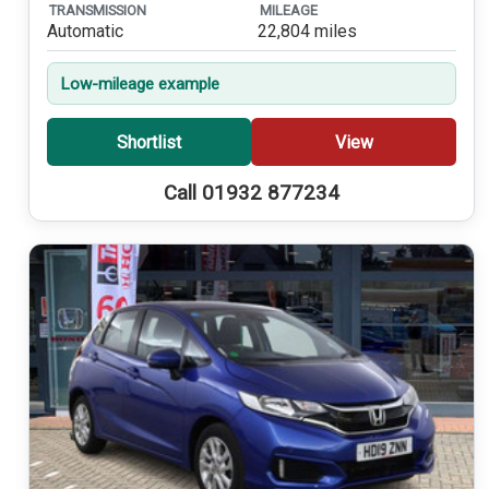
TRANSMISSION
MILEAGE
Automatic
22,804 miles
Low-mileage example
Shortlist
View
Call 01932 877234