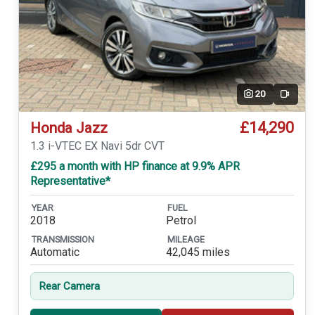
20
Video
£14,290
Honda Jazz
1.3 i-VTEC EX Navi 5dr CVT
£295 a month with HP finance at 9.9% APR
Representative*
YEAR
FUEL
2018
Petrol
TRANSMISSION
MILEAGE
Automatic
42,045 miles
Rear Camera