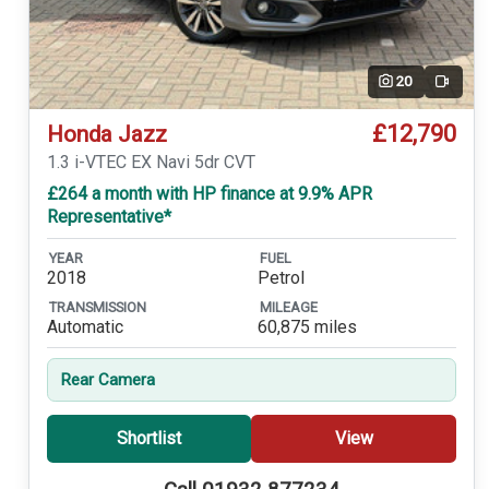
20
Video
£12,790
Honda Jazz
1.3 i-VTEC EX Navi 5dr CVT
£264 a month with HP finance at 9.9% APR
Representative*
YEAR
FUEL
2018
Petrol
TRANSMISSION
MILEAGE
Automatic
60,875 miles
Rear Camera
Shortlist
View