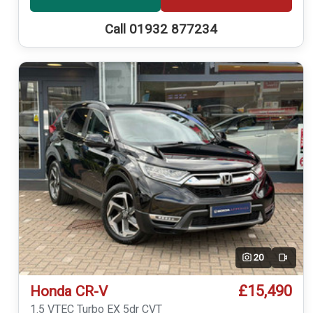
Call 01932 877234
20
Video
£15,490
Honda CR-V
1.5 VTEC Turbo EX 5dr CVT