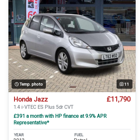
Temp. photo
11
£11,790
Honda Jazz
1.4 i-VTEC ES Plus 5dr CVT
£391 a month with HP finance at 9.9% APR
Representative*
YEAR
FUEL