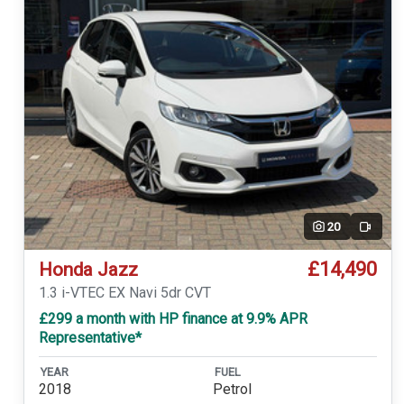
20
Video
£14,490
Honda Jazz
1.3 i-VTEC EX Navi 5dr CVT
£299 a month with HP finance at 9.9% APR
Representative*
YEAR
FUEL
2018
Petrol