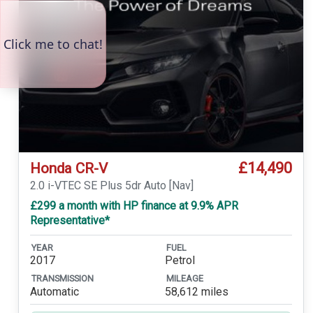
£14,490
Honda CR-V
2.0 i-VTEC SE Plus 5dr Auto [Nav]
£299 a month with HP finance at 9.9% APR
Representative*
YEAR
FUEL
2017
Petrol
TRANSMISSION
MILEAGE
Automatic
58,612 miles