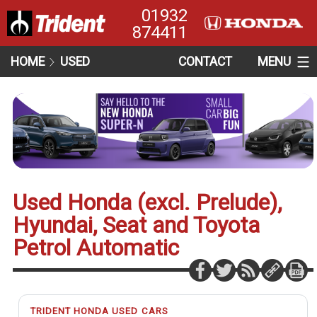
01932
874411
HOME
USED
CONTACT
MENU
Used Honda (excl. Prelude),
Hyundai, Seat and Toyota
Petrol Automatic
TRIDENT HONDA USED CARS