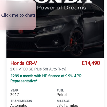
£14,490
Honda CR-V
2.0 i-VTEC SE Plus 5dr Auto [Nav]
£299 a month with HP finance at 9.9% APR
Representative*
YEAR
FUEL
2017
Petrol
TRANSMISSION
MILEAGE
Automatic
58,612 miles