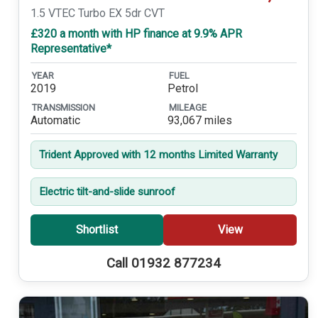
1.5 VTEC Turbo EX 5dr CVT
£320 a month with HP finance at 9.9% APR
Representative*
YEAR
FUEL
2019
Petrol
TRANSMISSION
MILEAGE
Automatic
93,067 miles
Trident Approved with 12 months Limited Warranty
Electric tilt-and-slide sunroof
Shortlist
View
Call 01932 877234