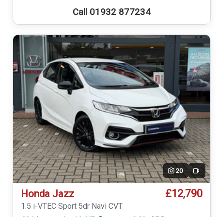
Call 01932 877234
20
Video
£12,790
Honda Jazz
1.5 i-VTEC Sport 5dr Navi CVT