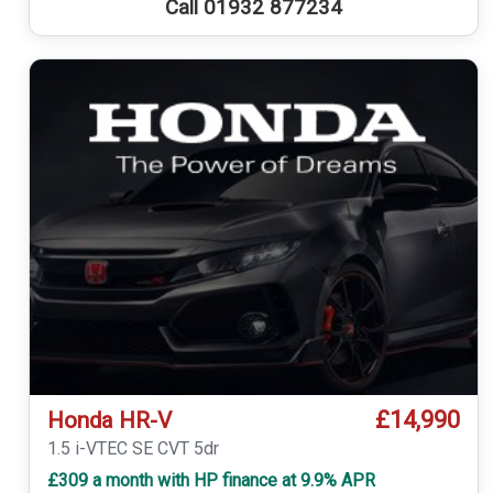
Call 01932 877234
£14,990
Honda HR-V
1.5 i-VTEC SE CVT 5dr
£309 a month with HP finance at 9.9% APR