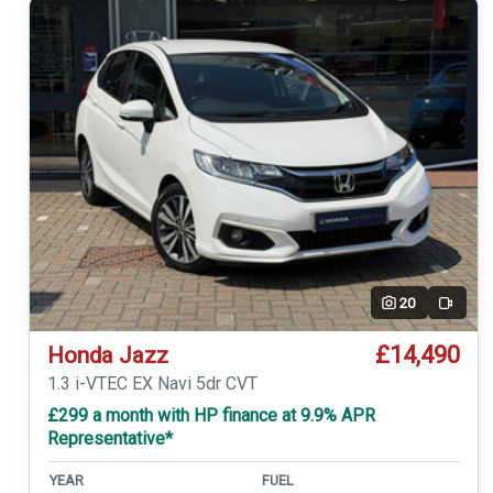
20
Video
£14,490
Honda Jazz
1.3 i-VTEC EX Navi 5dr CVT
£299 a month with HP finance at 9.9% APR
Representative*
YEAR
FUEL