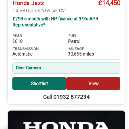
£14,450
Honda Jazz
1.3 i-VTEC EX Navi 5dr CVT
£298 a month with HP finance at 9.9% APR
Representative*
YEAR
FUEL
2018
Petrol
TRANSMISSION
MILEAGE
Automatic
30,665 miles
Rear Camera
Shortlist
View
Call 01932 877234