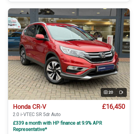
20
Video
£16,450
Honda CR-V
2.0 i-VTEC SR 5dr Auto
£339 a month with HP finance at 9.9% APR
Representative*