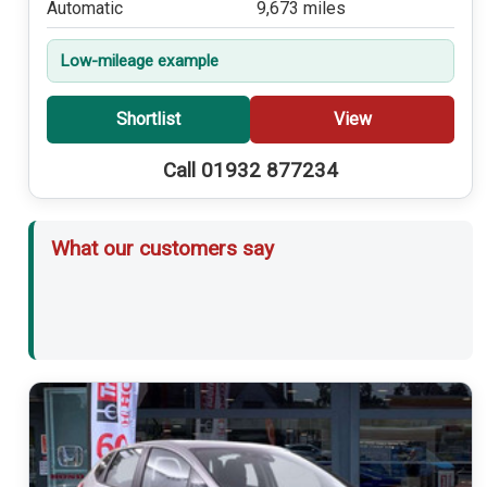
Automatic
9,673 miles
Low-mileage example
Shortlist
View
Call 01932 877234
What our customers say