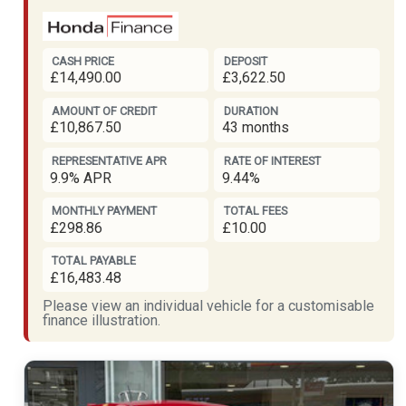
CASH PRICE
DEPOSIT
£14,490.00
£3,622.50
AMOUNT OF CREDIT
DURATION
£10,867.50
43 months
REPRESENTATIVE APR
RATE OF INTEREST
9.9% APR
9.44%
MONTHLY PAYMENT
TOTAL FEES
£298.86
£10.00
TOTAL PAYABLE
£16,483.48
Please view an individual vehicle for a customisable
finance illustration.