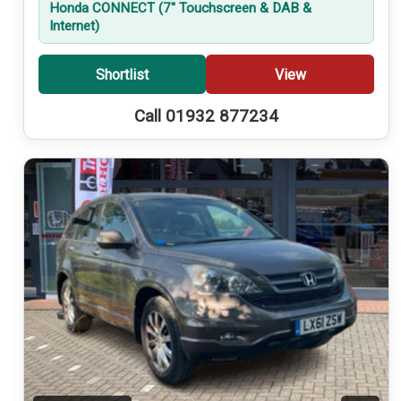
Honda CONNECT (7'' Touchscreen & DAB &
Internet)
Shortlist
View
Call 01932 877234