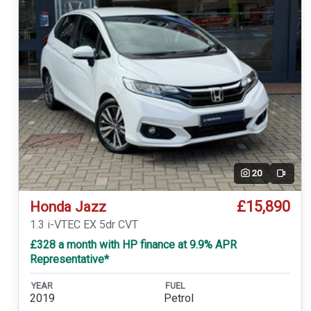
20
Video
£15,890
Honda Jazz
1.3 i-VTEC EX 5dr CVT
£328 a month with HP finance at 9.9% APR
Representative*
YEAR
FUEL
2019
Petrol