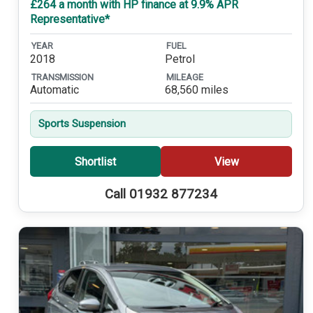
£264 a month with HP finance at 9.9% APR
Representative*
YEAR
FUEL
2018
Petrol
TRANSMISSION
MILEAGE
Automatic
68,560 miles
Sports Suspension
Shortlist
View
Call 01932 877234