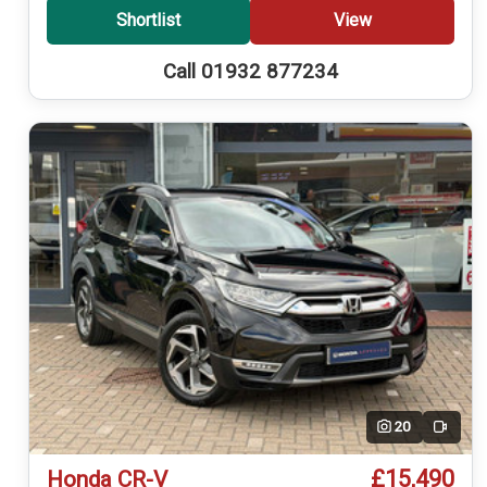
Shortlist
View
Call 01932 877234
20
Video
£15,490
Honda CR-V