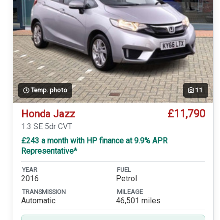
Temp. photo
11
£11,790
Honda Jazz
1.3 SE 5dr CVT
£243 a month with HP finance at 9.9% APR
Representative*
YEAR
FUEL
2016
Petrol
TRANSMISSION
MILEAGE
Automatic
46,501 miles