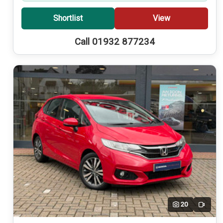
Shortlist
View
Call 01932 877234
20
Video