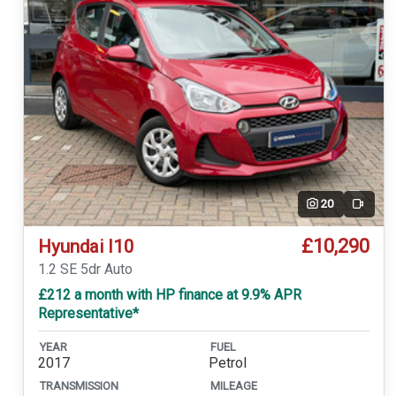
20
Video
£10,290
Hyundai I10
1.2 SE 5dr Auto
£212 a month with HP finance at 9.9% APR
Representative*
YEAR
FUEL
2017
Petrol
TRANSMISSION
MILEAGE