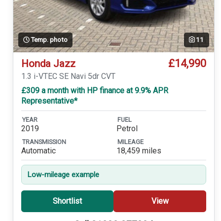
Temp. photo
11
£14,990
Honda Jazz
1.3 i-VTEC SE Navi 5dr CVT
£309 a month with HP finance at 9.9% APR
Representative*
YEAR
FUEL
2019
Petrol
TRANSMISSION
MILEAGE
Automatic
18,459 miles
Low-mileage example
Shortlist
View