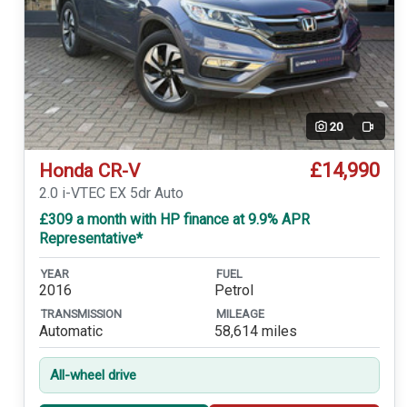
20
Video
£14,990
Honda CR-V
2.0 i-VTEC EX 5dr Auto
£309 a month with HP finance at 9.9% APR
Representative*
YEAR
FUEL
2016
Petrol
TRANSMISSION
MILEAGE
Automatic
58,614 miles
All-wheel drive