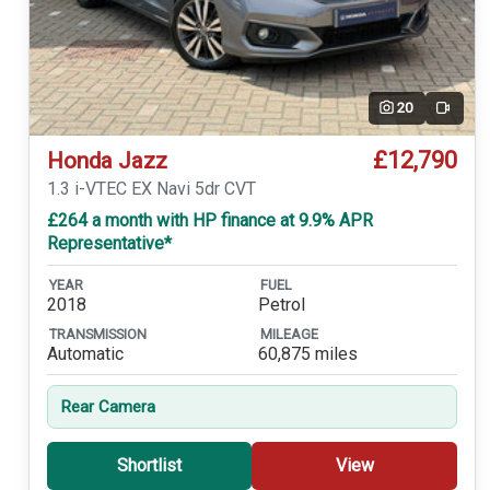
20
Video
£12,790
Honda Jazz
1.3 i-VTEC EX Navi 5dr CVT
£264 a month with HP finance at 9.9% APR
Representative*
YEAR
FUEL
2018
Petrol
TRANSMISSION
MILEAGE
Automatic
60,875 miles
Rear Camera
Shortlist
View