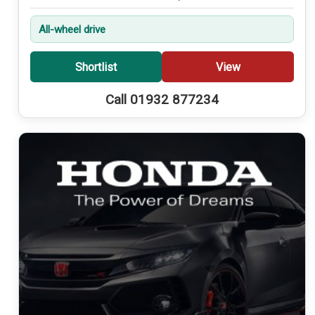
All-wheel drive
Shortlist
View
Call 01932 877234