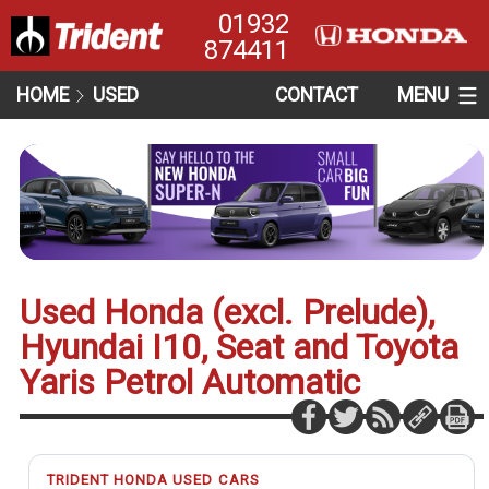
01932
874411
HOME
USED
CONTACT
MENU
Used Honda (excl. Prelude),
Hyundai I10, Seat and Toyota
Yaris Petrol Automatic
TRIDENT HONDA USED CARS