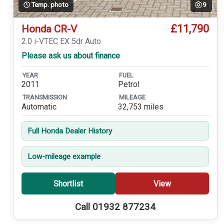
Temp. photo
9
£11,790
Honda CR-V
2.0 i-VTEC EX 5dr Auto
Please ask us about finance
YEAR
FUEL
2011
Petrol
TRANSMISSION
MILEAGE
Automatic
32,753 miles
Full Honda Dealer History
Low-mileage example
Shortlist
View
Call 01932 877234