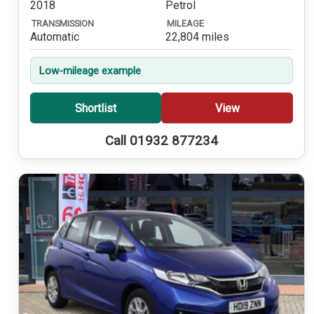
2018
Petrol
TRANSMISSION
MILEAGE
Automatic
22,804 miles
Low-mileage example
Shortlist
View
Call 01932 877234