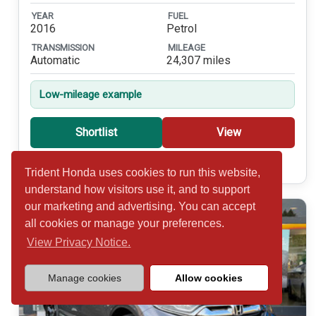
YEAR
FUEL
2016
Petrol
TRANSMISSION
MILEAGE
Automatic
24,307 miles
Low-mileage example
Shortlist
View
Call 01932 877234
Trident Honda uses cookies to run this website,
understand how visitors use it, and to support
our marketing and advertising. You can accept
all cookies or manage your preferences.
View Privacy Notice.
Manage cookies
Allow cookies