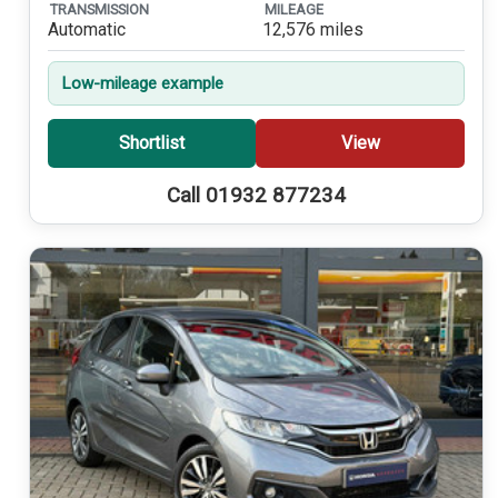
TRANSMISSION
MILEAGE
Automatic
12,576 miles
Low-mileage example
Shortlist
View
Call 01932 877234