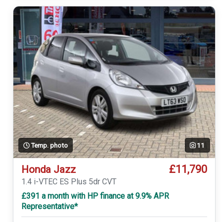
Temp. photo
11
£11,790
Honda Jazz
1.4 i-VTEC ES Plus 5dr CVT
£391 a month with HP finance at 9.9% APR
Representative*