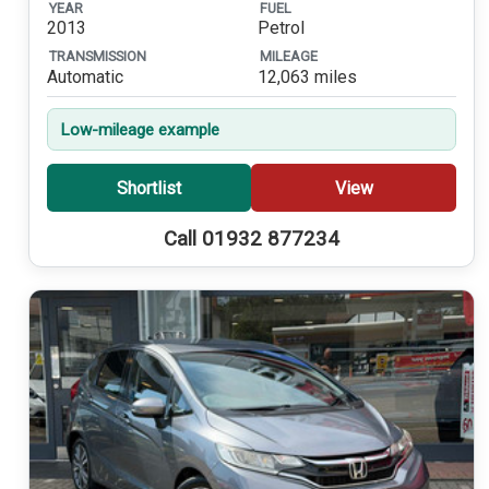
YEAR
FUEL
2013
Petrol
TRANSMISSION
MILEAGE
Automatic
12,063 miles
Low-mileage example
Shortlist
View
Call 01932 877234