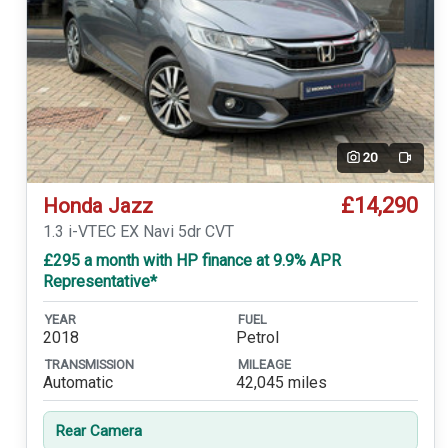
20
Video
£14,290
Honda Jazz
1.3 i-VTEC EX Navi 5dr CVT
£295 a month with HP finance at 9.9% APR
Representative*
YEAR
FUEL
2018
Petrol
TRANSMISSION
MILEAGE
Automatic
42,045 miles
Rear Camera