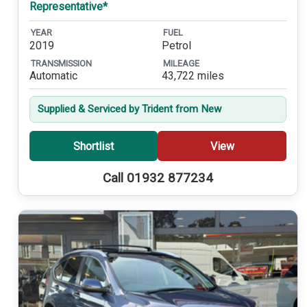
Representative*
YEAR
FUEL
2019
Petrol
TRANSMISSION
MILEAGE
Automatic
43,722 miles
Supplied & Serviced by Trident from New
Shortlist
View
Call 01932 877234