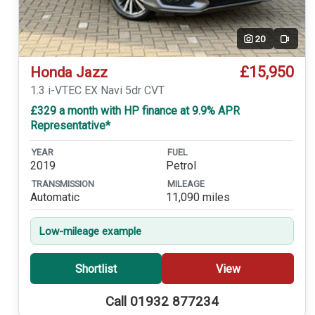
20
Video
£15,950
Honda Jazz
1.3 i-VTEC EX Navi 5dr CVT
£329 a month with HP finance at 9.9% APR
Representative*
YEAR
FUEL
2019
Petrol
TRANSMISSION
MILEAGE
Automatic
11,090 miles
Low-mileage example
Shortlist
View
Call 01932 877234