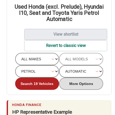
Used Honda (excl. Prelude), Hyundai
I10, Seat and Toyota Yaris Petrol
Automatic
View shortlist
Revert to classic view
Search 19 Vehicles
More Options
HONDA FINANCE
HP Representative Example