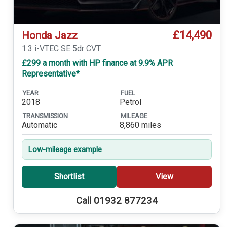
£14,490
Honda Jazz
1.3 i-VTEC SE 5dr CVT
£299 a month with HP finance at 9.9% APR
Representative*
YEAR
FUEL
2018
Petrol
TRANSMISSION
MILEAGE
Automatic
8,860 miles
Low-mileage example
Shortlist
View
Call 01932 877234