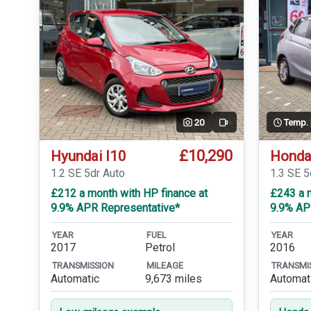
20
Temp.
Video
£10,290
Hyundai I10
Honda
1.2 SE 5dr Auto
1.3 SE 
£212 a month with HP finance at
£243 a m
9.9% APR Representative*
9.9% AP
YEAR
FUEL
YEAR
2017
Petrol
2016
TRANSMISSION
MILEAGE
TRANSMI
Automatic
9,673 miles
Automat