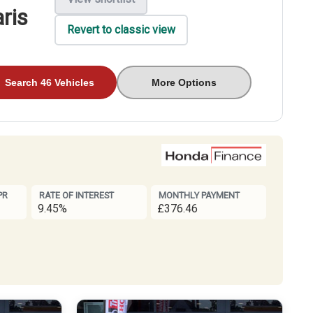
ris
Revert to classic view
Search 46 Vehicles
More Options
PR
RATE OF INTEREST
MONTHLY PAYMENT
9.45%
£376.46