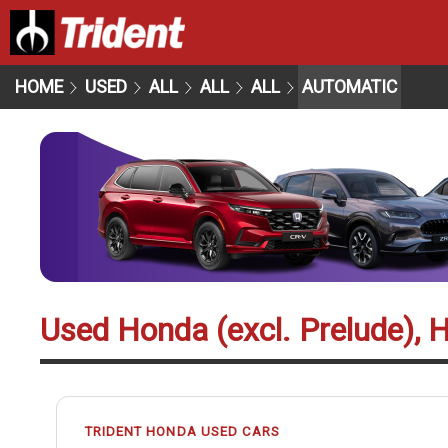
HOME
USED
ALL
ALL
ALL
AUTOMATIC
Used Honda (excl. Prelude), 
TRIDENT HONDA USED CARS