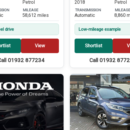
Petrol
2018
Petrol
SSION
MILEAGE
TRANSMISSION
MILEAG
ic
58,612 miles
Automatic
8,860 m
el drive
Low-mileage example
rtlist
View
Shortlist
V
Call 01932 877234
Call 01932 877