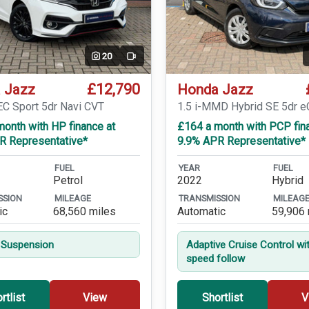
20
Video
£12,790
 Jazz
Honda Jazz
EC Sport 5dr Navi CVT
1.5 i-MMD Hybrid SE 5dr 
onth with HP finance at
£164 a month with PCP fin
R Representative*
9.9% APR Representative*
FUEL
YEAR
FUEL
Petrol
2022
Hybrid
SSION
MILEAGE
TRANSMISSION
MILEAG
ic
68,560 miles
Automatic
59,906 
 Suspension
Adaptive Cruise Control wi
speed follow
rtlist
View
Shortlist
V