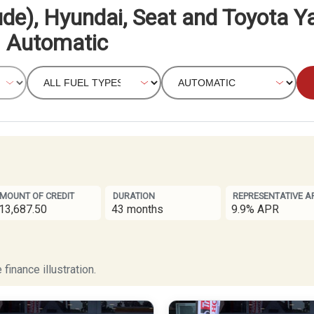
de), Hyundai, Seat and Toyota Ya
Automatic
MOUNT OF CREDIT
DURATION
REPRESENTATIVE A
13,687.50
43 months
9.9% APR
finance illustration.