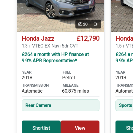
20
Video
£12,790
Honda Jazz
Honda
1.3 i-VTEC EX Navi 5dr CVT
1.5 i-VT
£264 a month with HP finance at
£264 a m
9.9% APR Representative*
9.9% AP
YEAR
FUEL
YEAR
2018
Petrol
2018
TRANSMISSION
MILEAGE
TRANSMI
Automatic
60,875 miles
Automat
Rear Camera
Sports
Shortlist
View
Sho