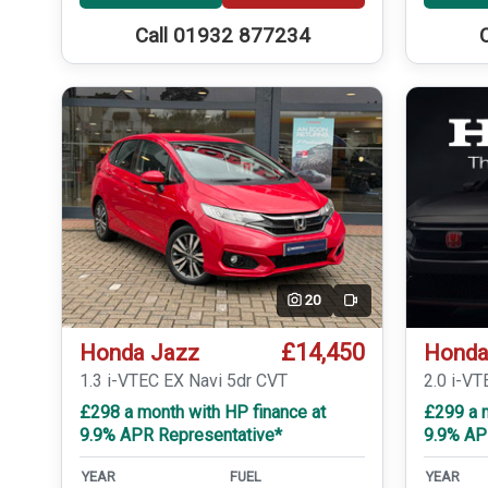
Call 01932 877234
20
Video
£14,450
Honda Jazz
Honda
1.3 i-VTEC EX Navi 5dr CVT
2.0 i-VT
£298 a month with HP finance at
£299 a m
9.9% APR Representative*
9.9% AP
YEAR
FUEL
YEAR