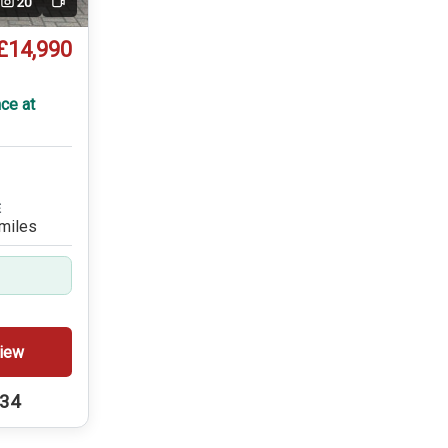
20
Video
£14,990
ce at
E
miles
iew
234