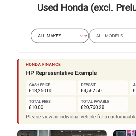
Used Honda (excl. Prelu
HONDA FINANCE
HP Representative Example
CASH PRICE
DEPOSIT
A
£18,250.00
£4,562.50
£
TOTAL FEES
TOTAL PAYABLE
£10.00
£20,760.28
Please view an individual vehicle for a customisable 