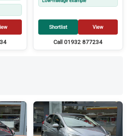
Low-mileage example
iew
Shortlist
View
234
Call 01932 877234