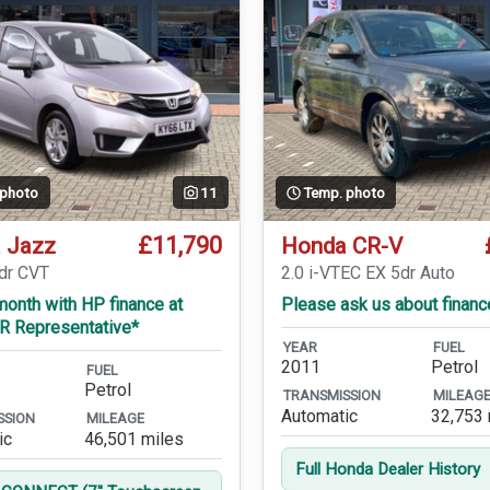
 photo
11
Temp. photo
£11,790
 Jazz
Honda CR-V
5dr CVT
2.0 i-VTEC EX 5dr Auto
onth with HP finance at
Please ask us about financ
R Representative*
YEAR
FUEL
2011
Petrol
FUEL
Petrol
TRANSMISSION
MILEAG
Automatic
32,753 
SSION
MILEAGE
ic
46,501 miles
Full Honda Dealer History