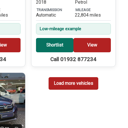
2018
Petrol
E
TRANSMISSION
MILEAGE
iles
Automatic
22,804 miles
Low-mileage example
iew
Shortlist
View
234
Call 01932 877234
Load more vehicles