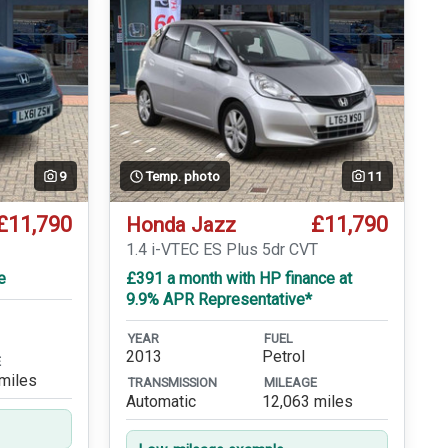
9
Temp. photo
11
£11,790
£11,790
Honda Jazz
1.4 i-VTEC ES Plus 5dr CVT
e
£391 a month with HP finance at
9.9% APR Representative*
YEAR
FUEL
2013
Petrol
E
miles
TRANSMISSION
MILEAGE
Automatic
12,063 miles