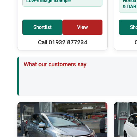
Low-mileage example
Honda 
& DAB 
Shortlist
View
Sho
Call 01932 877234
What our customers say