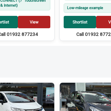
CONNECT (7'' Touchscreen
& Internet)
Low-mileage example
rtlist
View
Shortlist
V
Call 01932 877234
Call 01932 877