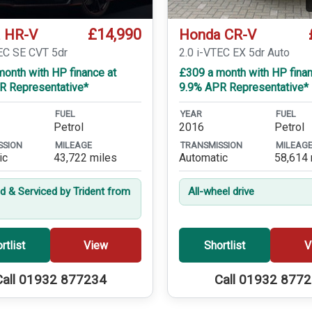
£14,990
 HR-V
Honda CR-V
TEC SE CVT 5dr
2.0 i-VTEC EX 5dr Auto
onth with HP finance at
£309 a month with HP finan
R Representative*
9.9% APR Representative*
FUEL
YEAR
FUEL
Petrol
2016
Petrol
SSION
MILEAGE
TRANSMISSION
MILEAG
ic
43,722 miles
Automatic
58,614 
ed & Serviced by Trident from
All-wheel drive
rtlist
View
Shortlist
V
Call 01932 877234
Call 01932 877