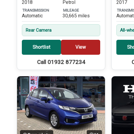
2018
Petrol
2017
TRANSMISSION
MILEAGE
TRANSMI
Automatic
30,665 miles
Automat
Rear Camera
All-whe
Shortlist
View
Sho
Call 01932 877234