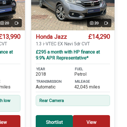
20
20
Video
Video
£13,990
£14,290
Honda Jazz
eCVT
1.3 i-VTEC EX Navi 5dr CVT
ance at
£295 a month with HP finance at
9.9% APR Representative*
YEAR
FUEL
2018
Petrol
E
TRANSMISSION
MILEAGE
miles
Automatic
42,045 miles
th low
Rear Camera
iew
Shortlist
View