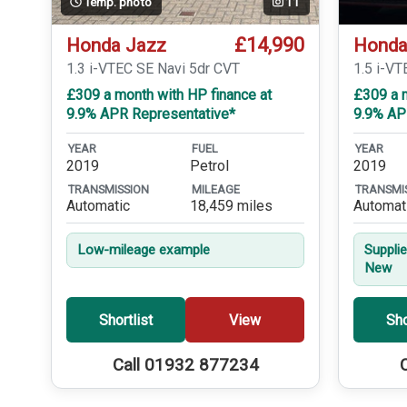
Temp. photo
11
£14,990
Honda Jazz
Honda
1.3 i-VTEC SE Navi 5dr CVT
1.5 i-V
£309 a month with HP finance at
£309 a m
9.9% APR Representative*
9.9% AP
YEAR
FUEL
YEAR
2019
Petrol
2019
TRANSMISSION
MILEAGE
TRANSMI
Automatic
18,459 miles
Automat
Low-mileage example
Suppli
New
Shortlist
View
Sho
Call 01932 877234