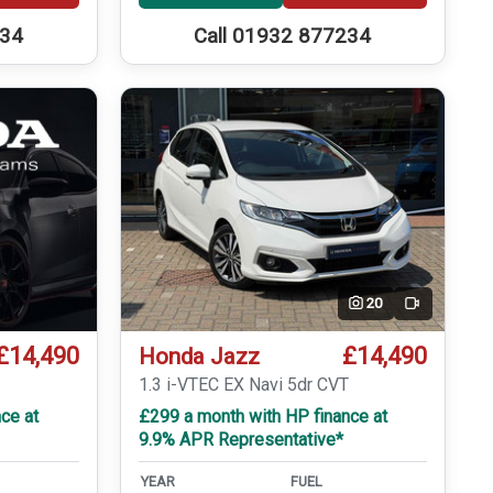
234
Call 01932 877234
20
Video
£14,490
£14,490
Honda Jazz
1.3 i-VTEC EX Navi 5dr CVT
ce at
£299 a month with HP finance at
9.9% APR Representative*
YEAR
FUEL