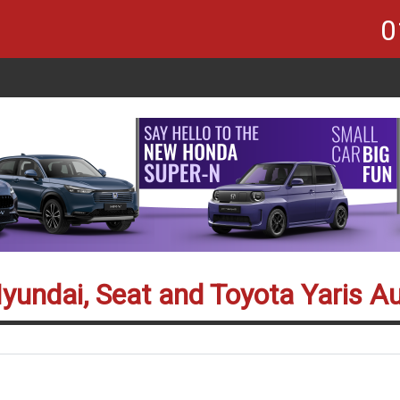
0
Hyundai, Seat and Toyota Yaris A