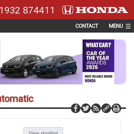
1932 874411
CONTACT
MENU
utomatic
View shortlist