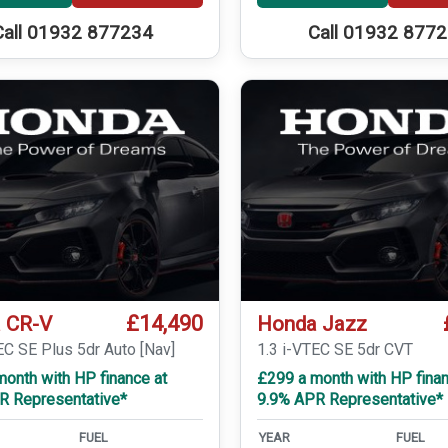
Call 01932 877234
Call 01932 877
£14,490
 CR-V
Honda Jazz
EC SE Plus 5dr Auto [Nav]
1.3 i-VTEC SE 5dr CVT
onth with HP finance at
£299 a month with HP finan
R Representative*
9.9% APR Representative*
FUEL
YEAR
FUEL