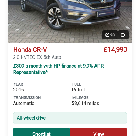
20
Video
£14,990
Honda CR-V
2.0 i-VTEC EX 5dr Auto
£309 a month with HP finance at 9.9% APR
Representative*
YEAR
FUEL
2016
Petrol
TRANSMISSION
MILEAGE
Automatic
58,614 miles
All-wheel drive
Shortlist
View