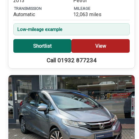
2013
Petrol
TRANSMISSION
MILEAGE
Automatic
12,063 miles
Low-mileage example
Shortlist
View
Call 01932 877234