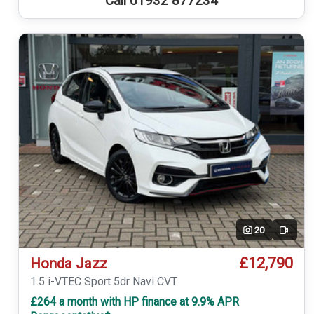
Call 01932 877234
20
Video
£12,790
Honda Jazz
1.5 i-VTEC Sport 5dr Navi CVT
£264 a month with HP finance at 9.9% APR