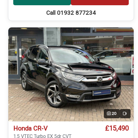
Call 01932 877234
20
Video
£15,490
Honda CR-V
1.5 VTEC Turbo EX 5dr CVT