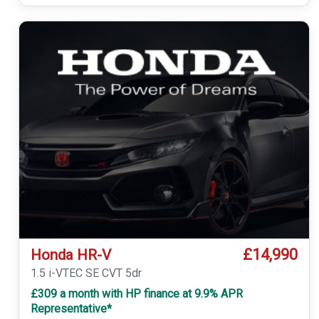
£14,990
Honda HR-V
1.5 i-VTEC SE CVT 5dr
£309 a month with HP finance at 9.9% APR
Representative*