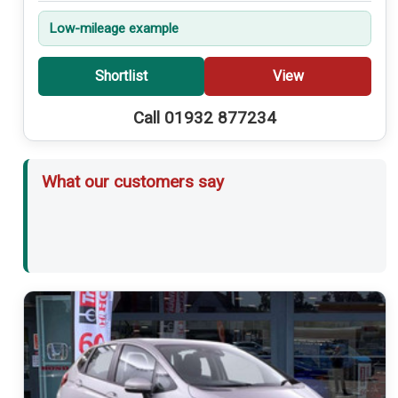
Low-mileage example
Shortlist
View
Call 01932 877234
What our customers say