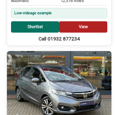
Automatic
12,576 miles
Low-mileage example
Shortlist
View
Call 01932 877234