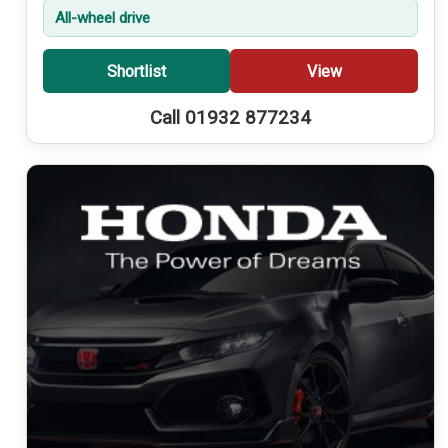
All-wheel drive
Shortlist
View
Call 01932 877234