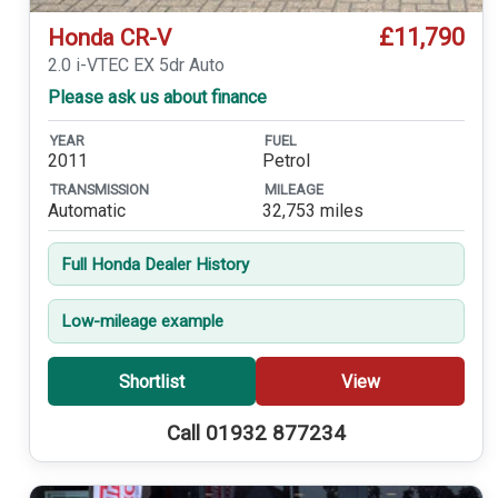
£11,790
Honda CR-V
2.0 i-VTEC EX 5dr Auto
Please ask us about finance
YEAR
FUEL
2011
Petrol
TRANSMISSION
MILEAGE
Automatic
32,753 miles
Full Honda Dealer History
Low-mileage example
Shortlist
View
Call 01932 877234