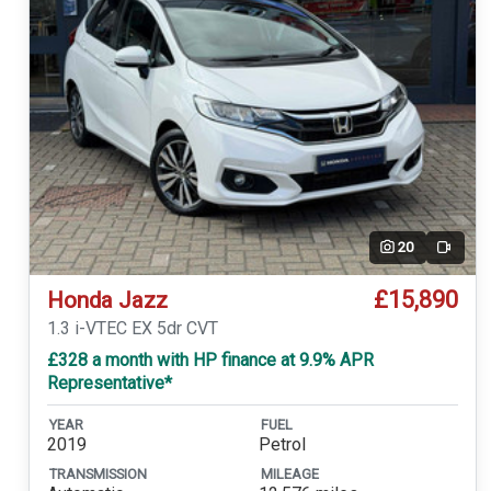
20
Video
£15,890
Honda Jazz
1.3 i-VTEC EX 5dr CVT
£328 a month with HP finance at 9.9% APR
Representative*
YEAR
FUEL
2019
Petrol
TRANSMISSION
MILEAGE