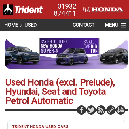
01932
874411
HOME
USED
CONTACT
MENU
Used Honda (excl. Prelude),
Hyundai, Seat and Toyota
Petrol Automatic
TRIDENT HONDA USED CARS