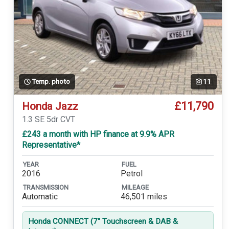
Temp. photo
11
£11,790
Honda Jazz
1.3 SE 5dr CVT
£243 a month with HP finance at 9.9% APR
Representative*
YEAR
FUEL
2016
Petrol
TRANSMISSION
MILEAGE
Automatic
46,501 miles
Honda CONNECT (7'' Touchscreen & DAB &