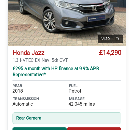
20
Video
£14,290
Honda Jazz
1.3 i-VTEC EX Navi 5dr CVT
£295 a month with HP finance at 9.9% APR
Representative*
YEAR
FUEL
2018
Petrol
TRANSMISSION
MILEAGE
Automatic
42,045 miles
Rear Camera