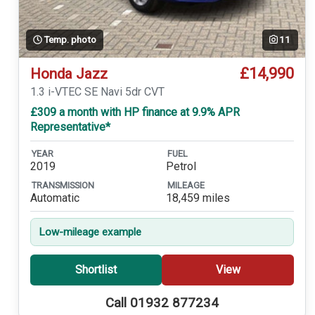
Temp. photo
11
£14,990
Honda Jazz
1.3 i-VTEC SE Navi 5dr CVT
£309 a month with HP finance at 9.9% APR
Representative*
YEAR
FUEL
2019
Petrol
TRANSMISSION
MILEAGE
Automatic
18,459 miles
Low-mileage example
Shortlist
View
Call 01932 877234