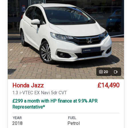
20
Video
£14,490
Honda Jazz
1.3 i-VTEC EX Navi 5dr CVT
£299 a month with HP finance at 9.9% APR
Representative*
YEAR
FUEL
2018
Petrol