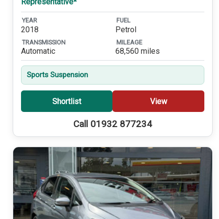
Representative*
YEAR
FUEL
2018
Petrol
TRANSMISSION
MILEAGE
Automatic
68,560 miles
Sports Suspension
Shortlist
View
Call 01932 877234