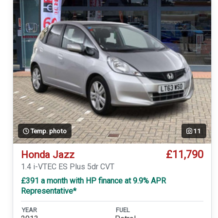
Temp. photo
11
£11,790
Honda Jazz
1.4 i-VTEC ES Plus 5dr CVT
£391 a month with HP finance at 9.9% APR
Representative*
YEAR
FUEL