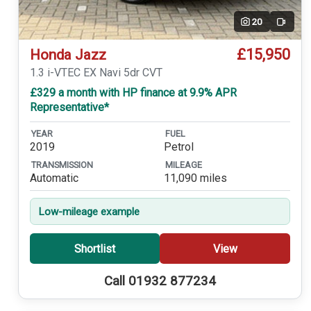
20
Video
£15,950
Honda Jazz
1.3 i-VTEC EX Navi 5dr CVT
£329 a month with HP finance at 9.9% APR
Representative*
YEAR
FUEL
2019
Petrol
TRANSMISSION
MILEAGE
Automatic
11,090 miles
Low-mileage example
Shortlist
View
Call 01932 877234