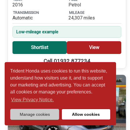
2016
Petrol
TRANSMISSION
MILEAGE
Automatic
24,307 miles
Low-mileage example
Shortlist
View
Call 01932 877234
Trident Honda uses cookies to run this website,
understand how visitors use it, and to support
our marketing and advertising. You can accept
all cookies or manage your preferences.
View Privacy Notice.
Manage cookies
Allow cookies