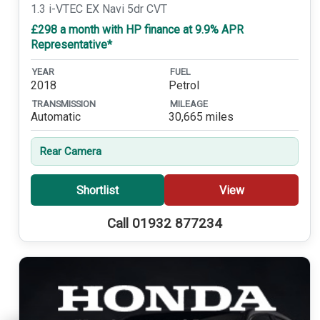
1.3 i-VTEC EX Navi 5dr CVT
£298 a month with HP finance at 9.9% APR
Representative*
YEAR
FUEL
2018
Petrol
TRANSMISSION
MILEAGE
Automatic
30,665 miles
Rear Camera
Shortlist
View
Call 01932 877234