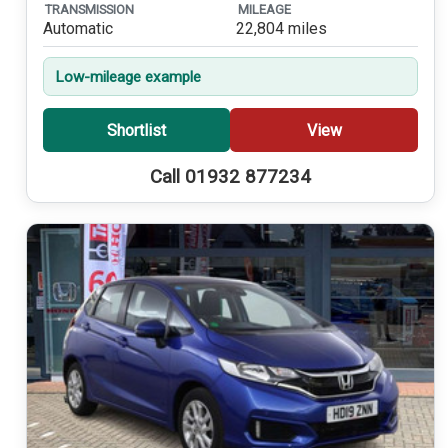
TRANSMISSION
MILEAGE
Automatic
22,804 miles
Low-mileage example
Shortlist
View
Call 01932 877234