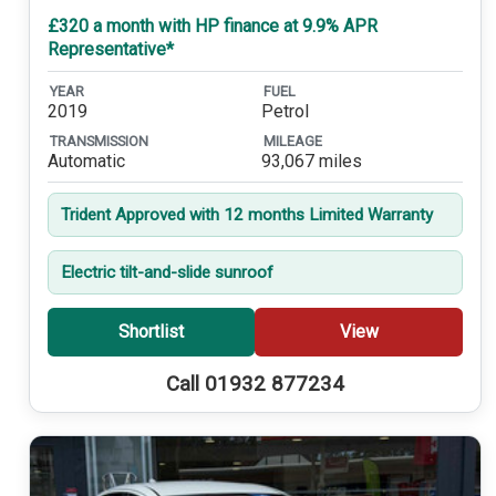
£320 a month with HP finance at 9.9% APR
Representative*
YEAR
FUEL
2019
Petrol
TRANSMISSION
MILEAGE
Automatic
93,067 miles
Trident Approved with 12 months Limited Warranty
Electric tilt-and-slide sunroof
Shortlist
View
Call 01932 877234