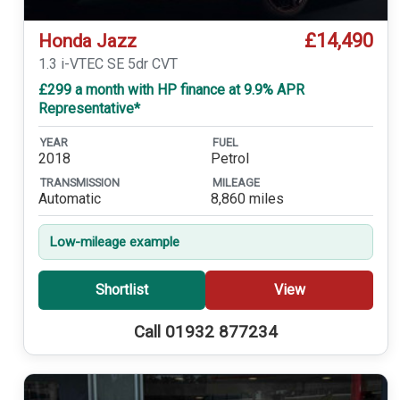
£14,490
Honda Jazz
1.3 i-VTEC SE 5dr CVT
£299 a month with HP finance at 9.9% APR
Representative*
YEAR
FUEL
2018
Petrol
TRANSMISSION
MILEAGE
Automatic
8,860 miles
Low-mileage example
Shortlist
View
Call 01932 877234