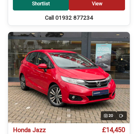
Shortlist
View
Call 01932 877234
20
Video
£14,450
Honda Jazz