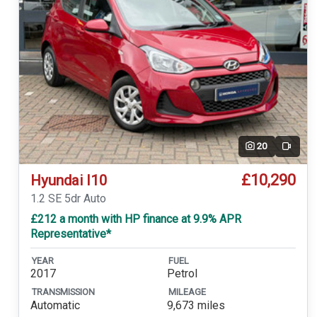
20
Video
£10,290
Hyundai I10
1.2 SE 5dr Auto
£212 a month with HP finance at 9.9% APR
Representative*
YEAR
FUEL
2017
Petrol
TRANSMISSION
MILEAGE
Automatic
9,673 miles