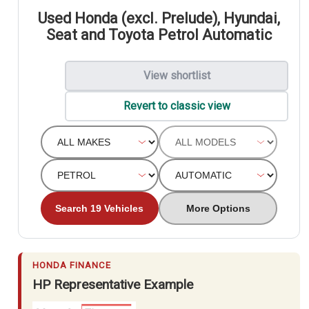
Used Honda (excl. Prelude), Hyundai,
Seat and Toyota Petrol Automatic
View shortlist
Revert to classic view
Search 19 Vehicles
More Options
HONDA FINANCE
HP Representative Example