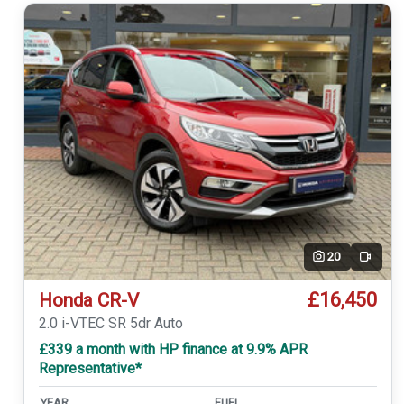
20
Video
£16,450
Honda CR-V
2.0 i-VTEC SR 5dr Auto
£339 a month with HP finance at 9.9% APR
Representative*
YEAR
FUEL