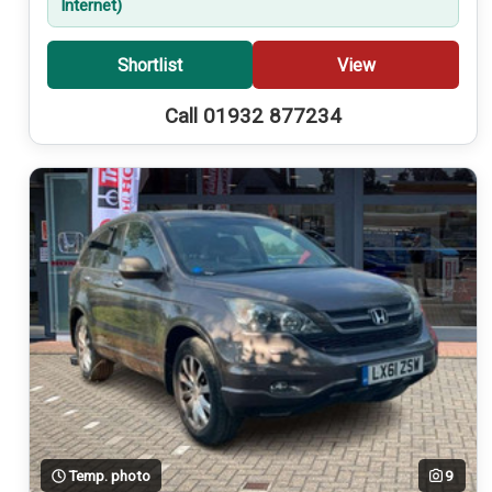
Internet)
Shortlist
View
Call 01932 877234
Temp. photo
9