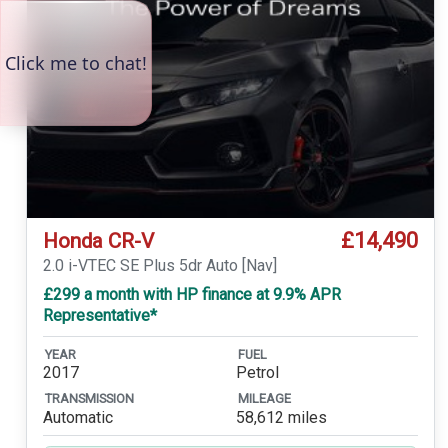
£14,490
Honda CR-V
2.0 i-VTEC SE Plus 5dr Auto [Nav]
£299 a month with HP finance at 9.9% APR
Representative*
YEAR
FUEL
2017
Petrol
TRANSMISSION
MILEAGE
Automatic
58,612 miles