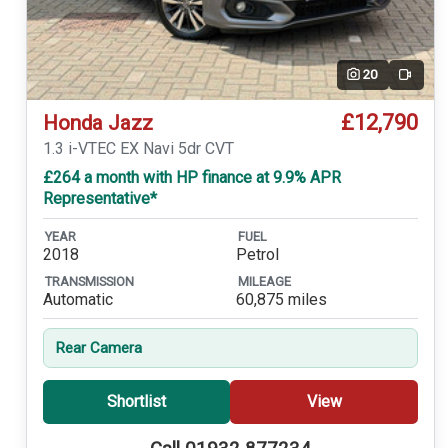
20
Video
£12,790
Honda Jazz
1.3 i-VTEC EX Navi 5dr CVT
£264 a month with HP finance at 9.9% APR
Representative*
YEAR
FUEL
2018
Petrol
TRANSMISSION
MILEAGE
Automatic
60,875 miles
Rear Camera
Shortlist
View