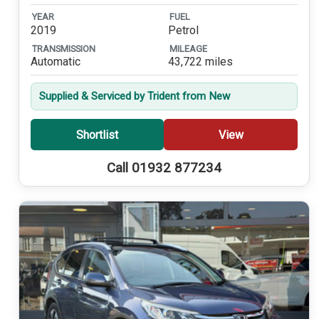
YEAR
FUEL
2019
Petrol
TRANSMISSION
MILEAGE
Automatic
43,722 miles
Supplied & Serviced by Trident from New
Shortlist
View
Call 01932 877234