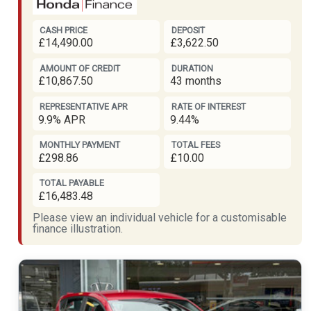
CASH PRICE
DEPOSIT
£14,490.00
£3,622.50
AMOUNT OF CREDIT
DURATION
£10,867.50
43 months
REPRESENTATIVE APR
RATE OF INTEREST
9.9% APR
9.44%
MONTHLY PAYMENT
TOTAL FEES
£298.86
£10.00
TOTAL PAYABLE
£16,483.48
Please view an individual vehicle for a customisable
finance illustration.