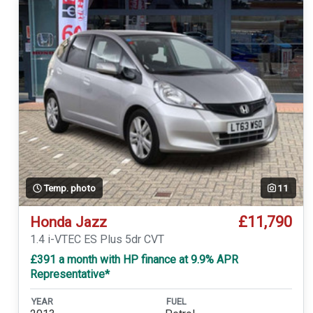
Temp. photo
11
£11,790
Honda Jazz
1.4 i-VTEC ES Plus 5dr CVT
£391 a month with HP finance at 9.9% APR
Representative*
YEAR
FUEL