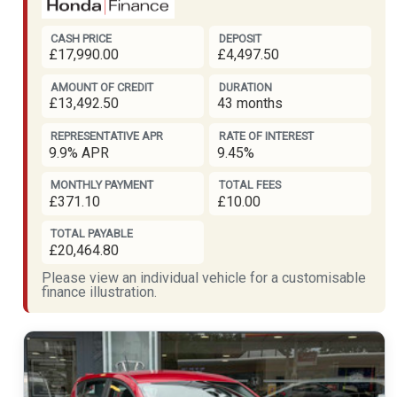
CASH PRICE
DEPOSIT
£17,990.00
£4,497.50
AMOUNT OF CREDIT
DURATION
£13,492.50
43 months
REPRESENTATIVE APR
RATE OF INTEREST
9.9% APR
9.45%
MONTHLY PAYMENT
TOTAL FEES
£371.10
£10.00
TOTAL PAYABLE
£20,464.80
Please view an individual vehicle for a customisable
finance illustration.