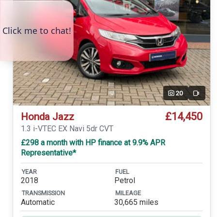
20
Video
£14,450
Honda Jazz
1.3 i-VTEC EX Navi 5dr CVT
£298 a month with HP finance at 9.9% APR
Representative*
YEAR
FUEL
2018
Petrol
TRANSMISSION
MILEAGE
Automatic
30,665 miles