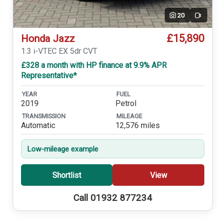
20
Video
£15,890
Honda Jazz
1.3 i-VTEC EX 5dr CVT
£328 a month with HP finance at 9.9% APR
Representative*
YEAR
FUEL
2019
Petrol
TRANSMISSION
MILEAGE
Automatic
12,576 miles
Low-mileage example
Shortlist
View
Call 01932 877234