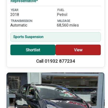
Representative*
YEAR
FUEL
2018
Petrol
TRANSMISSION
MILEAGE
Automatic
68,560 miles
Sports Suspension
Shortlist
View
Call 01932 877234