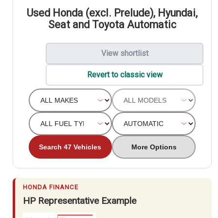
Used Honda (excl. Prelude), Hyundai,
Seat and Toyota Automatic
View shortlist
Revert to classic view
Search 47 Vehicles
More Options
HONDA FINANCE
HP Representative Example