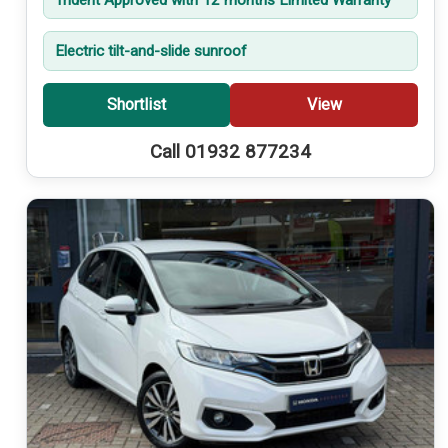
Electric tilt-and-slide sunroof
Shortlist
View
Call 01932 877234