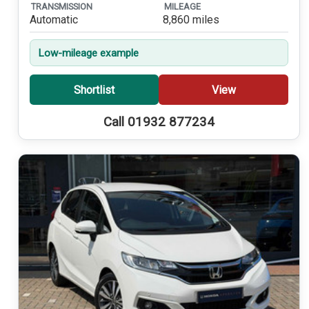
TRANSMISSION
MILEAGE
Automatic
8,860 miles
Low-mileage example
Shortlist
View
Call 01932 877234