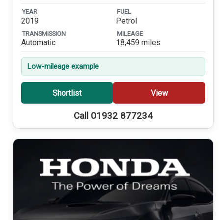
YEAR
FUEL
2019
Petrol
TRANSMISSION
MILEAGE
Automatic
18,459 miles
Low-mileage example
Shortlist
View
Call 01932 877234