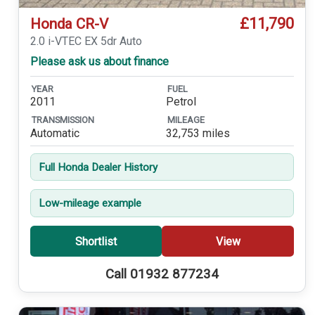
£11,790
Honda CR-V
2.0 i-VTEC EX 5dr Auto
Please ask us about finance
YEAR
FUEL
2011
Petrol
TRANSMISSION
MILEAGE
Automatic
32,753 miles
Full Honda Dealer History
Low-mileage example
Shortlist
View
Call 01932 877234