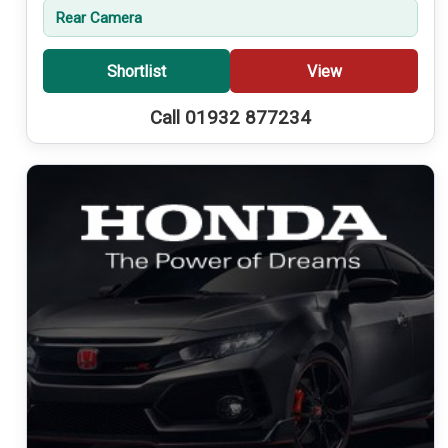
Rear Camera
Shortlist
View
Call 01932 877234