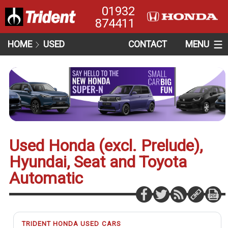
01932
874411
HOME
USED
CONTACT
MENU
Used Honda (excl. Prelude),
Hyundai, Seat and Toyota
Automatic
TRIDENT HONDA USED CARS