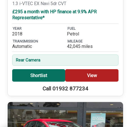
1.3 i-VTEC EX Navi 5dr CVT
£295 a month with HP finance at 9.9% APR
Representative*
YEAR
FUEL
2018
Petrol
TRANSMISSION
MILEAGE
Automatic
42,045 miles
Rear Camera
Shortlist
View
Call 01932 877234