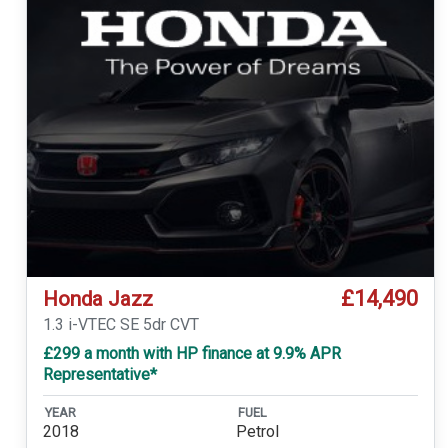
£14,490
Honda Jazz
1.3 i-VTEC SE 5dr CVT
£299 a month with HP finance at 9.9% APR
Representative*
YEAR
FUEL
2018
Petrol