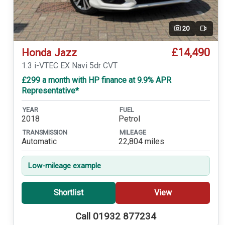
20
Video
£14,490
Honda Jazz
1.3 i-VTEC EX Navi 5dr CVT
£299 a month with HP finance at 9.9% APR
Representative*
YEAR
FUEL
2018
Petrol
TRANSMISSION
MILEAGE
Automatic
22,804 miles
Low-mileage example
Shortlist
View
Call 01932 877234