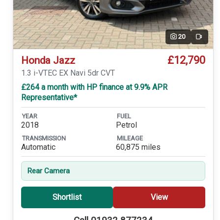
20
Video
£12,790
Honda Jazz
1.3 i-VTEC EX Navi 5dr CVT
£264 a month with HP finance at 9.9% APR
Representative*
YEAR
FUEL
2018
Petrol
TRANSMISSION
MILEAGE
Automatic
60,875 miles
Rear Camera
Shortlist
View