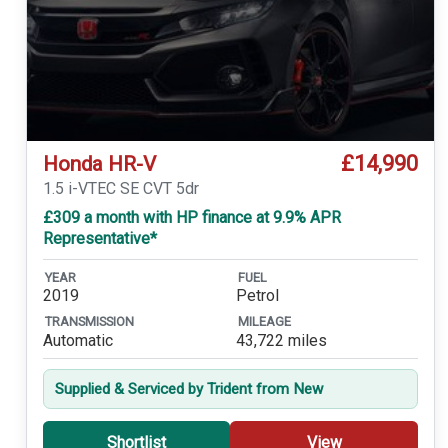
£14,990
Honda HR-V
1.5 i-VTEC SE CVT 5dr
£309 a month with HP finance at 9.9% APR
Representative*
YEAR
FUEL
2019
Petrol
TRANSMISSION
MILEAGE
Automatic
43,722 miles
Supplied & Serviced by Trident from New
Shortlist
View