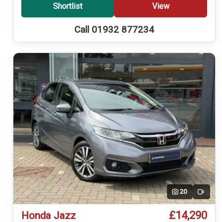
Shortlist
View
Call 01932 877234
20
Video
£14,290
Honda Jazz