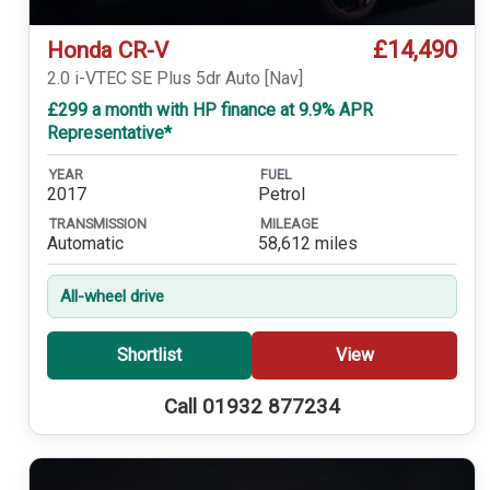
£14,490
Honda CR-V
2.0 i-VTEC SE Plus 5dr Auto [Nav]
£299 a month with HP finance at 9.9% APR
Representative*
YEAR
FUEL
2017
Petrol
TRANSMISSION
MILEAGE
Automatic
58,612 miles
All-wheel drive
Shortlist
View
Call 01932 877234