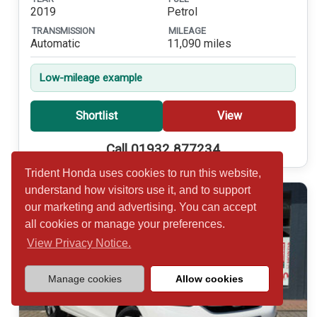
2019
Petrol
TRANSMISSION
MILEAGE
Automatic
11,090 miles
Low-mileage example
Shortlist
View
Call 01932 877234
Trident Honda uses cookies to run this website,
understand how visitors use it, and to support
our marketing and advertising. You can accept
all cookies or manage your preferences.
View Privacy Notice.
Manage cookies
Allow cookies