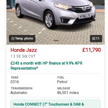
Temp. photo
11
£11,790
Honda Jazz
1.3 SE 5dr CVT
£243 a month with HP finance at 9.9% APR
Representative*
YEAR
FUEL
2016
Petrol
TRANSMISSION
MILEAGE
Automatic
46,501 miles
Honda CONNECT (7'' Touchscreen & DAB &