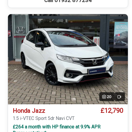
Call 01932 877234
20
Video
£12,790
Honda Jazz
1.5 i-VTEC Sport 5dr Navi CVT
£264 a month with HP finance at 9.9% APR