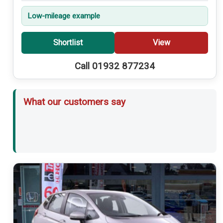
Low-mileage example
Shortlist
View
Call 01932 877234
What our customers say