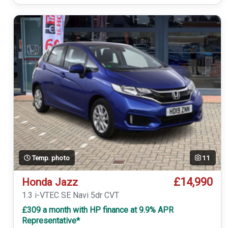
Temp. photo
11
£14,990
Honda Jazz
1.3 i-VTEC SE Navi 5dr CVT
£309 a month with HP finance at 9.9% APR
Representative*