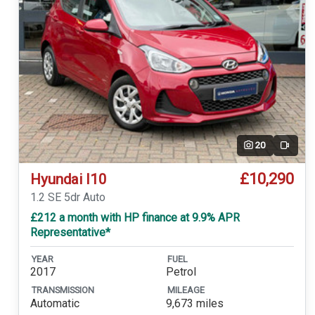
20
Video
£10,290
Hyundai I10
1.2 SE 5dr Auto
£212 a month with HP finance at 9.9% APR
Representative*
YEAR
FUEL
2017
Petrol
TRANSMISSION
MILEAGE
Automatic
9,673 miles