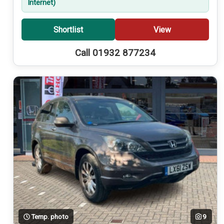
Internet)
Shortlist
View
Call 01932 877234
Temp. photo
9