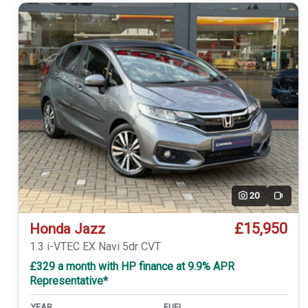
20
Video
£15,950
Honda Jazz
1.3 i-VTEC EX Navi 5dr CVT
£329 a month with HP finance at 9.9% APR
Representative*
YEAR
FUEL