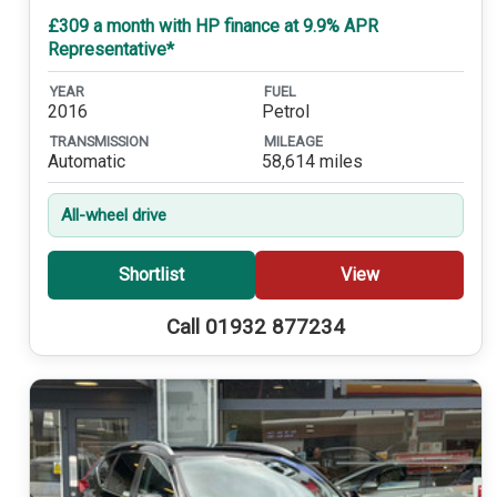
£309 a month with HP finance at 9.9% APR
Representative*
YEAR
FUEL
2016
Petrol
TRANSMISSION
MILEAGE
Automatic
58,614 miles
All-wheel drive
Shortlist
View
Call 01932 877234