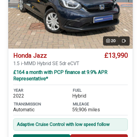
20
Video
£13,990
Honda Jazz
1.5 i-MMD Hybrid SE 5dr eCVT
£164 a month with PCP finance at 9.9% APR
Representative*
YEAR
FUEL
2022
Hybrid
TRANSMISSION
MILEAGE
Automatic
59,906 miles
Adaptive Cruise Control with low speed follow