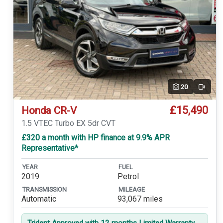
20
Video
£15,490
Honda CR-V
1.5 VTEC Turbo EX 5dr CVT
£320 a month with HP finance at 9.9% APR
Representative*
YEAR
FUEL
2019
Petrol
TRANSMISSION
MILEAGE
Automatic
93,067 miles
Trident Approved with 12 months Limited Warranty