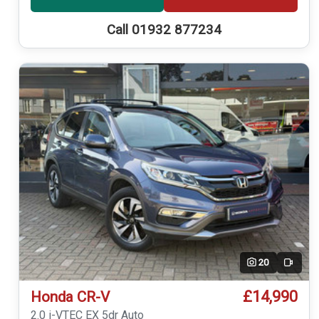
Call 01932 877234
20
Video
£14,990
Honda CR-V
2.0 i-VTEC EX 5dr Auto