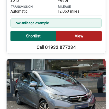
2013
Petrol
TRANSMISSION
MILEAGE
Automatic
12,063 miles
Low-mileage example
Shortlist
View
Call 01932 877234