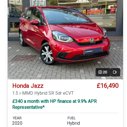
20
Video
£16,490
Honda Jazz
1.5 i-MMD Hybrid SR 5dr eCVT
£340 a month with HP finance at 9.9% APR
Representative*
YEAR
FUEL
2020
Hybrid