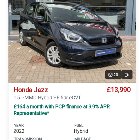
20
Video
£13,990
Honda Jazz
1.5 i-MMD Hybrid SE 5dr eCVT
£164 a month with PCP finance at 9.9% APR
Representative*
YEAR
FUEL
2022
Hybrid
TRANSMISSION
MILEAGE