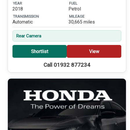
YEAR
FUEL
2018
Petrol
TRANSMISSION
MILEAGE
Automatic
30,665 miles
Rear Camera
Shortlist
View
Call 01932 877234