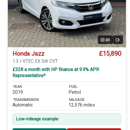
20
Video
£15,890
Honda Jazz
1.3 i-VTEC EX 5dr CVT
£328 a month with HP finance at 9.9% APR
Representative*
YEAR
FUEL
2019
Petrol
TRANSMISSION
MILEAGE
Automatic
12,576 miles
Low-mileage example