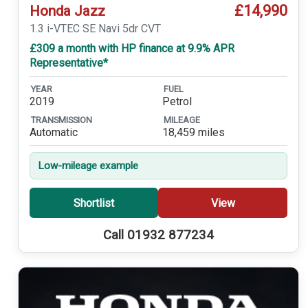
£14,990
Honda Jazz
1.3 i-VTEC SE Navi 5dr CVT
£309 a month with HP finance at 9.9% APR
Representative*
YEAR
FUEL
2019
Petrol
TRANSMISSION
MILEAGE
Automatic
18,459 miles
Low-mileage example
Shortlist
View
Call 01932 877234