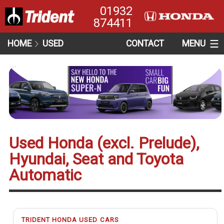
01932
874411
HOME
USED
CONTACT
MENU
Used Honda (excl. Prelude),
Hyundai, Seat and Toyota
Automatic
TRIDENT HONDA USED CARS