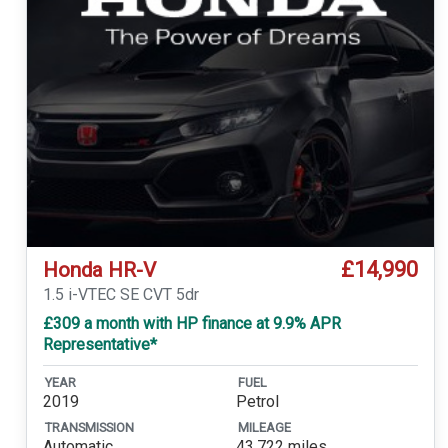
£14,990
Honda HR-V
1.5 i-VTEC SE CVT 5dr
£309 a month with HP finance at 9.9% APR
Representative*
YEAR
FUEL
2019
Petrol
TRANSMISSION
MILEAGE
Automatic
43,722 miles