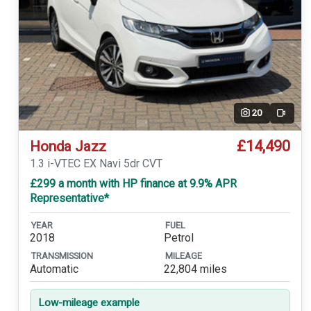
20
Video
£14,490
Honda Jazz
1.3 i-VTEC EX Navi 5dr CVT
£299 a month with HP finance at 9.9% APR
Representative*
YEAR
FUEL
2018
Petrol
TRANSMISSION
MILEAGE
Automatic
22,804 miles
Low-mileage example