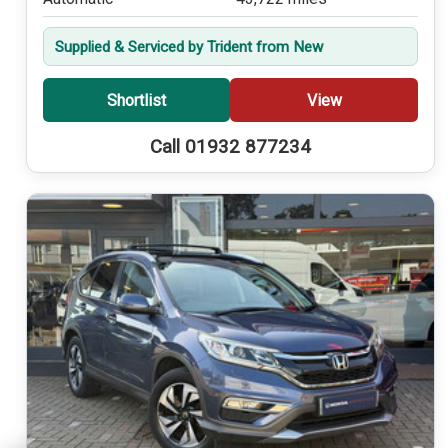
Supplied & Serviced by Trident from New
Shortlist
View
Call 01932 877234