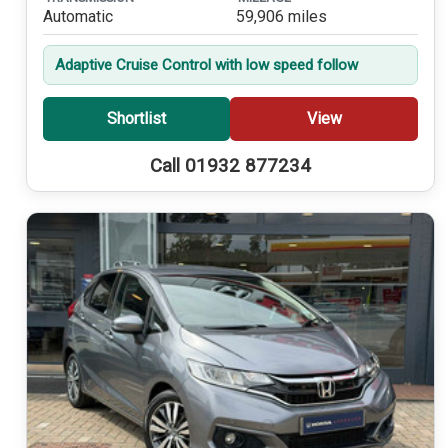
Automatic
59,906 miles
Adaptive Cruise Control with low speed follow
Shortlist
View
Call 01932 877234