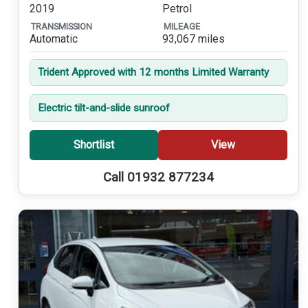
2019
Petrol
TRANSMISSION
MILEAGE
Automatic
93,067 miles
Trident Approved with 12 months Limited Warranty
Electric tilt-and-slide sunroof
Shortlist
View
Call 01932 877234