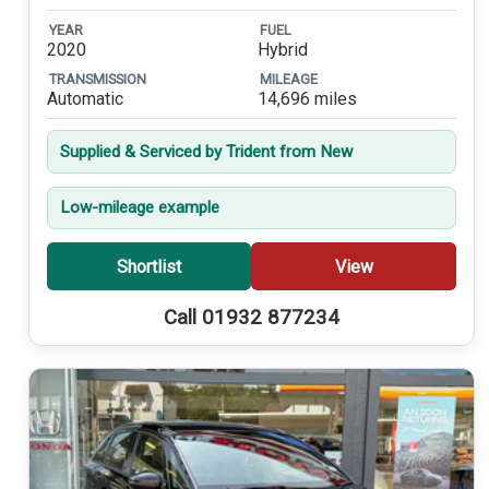
YEAR
FUEL
2020
Hybrid
TRANSMISSION
MILEAGE
Automatic
14,696 miles
Supplied & Serviced by Trident from New
Low-mileage example
Shortlist
View
Call 01932 877234