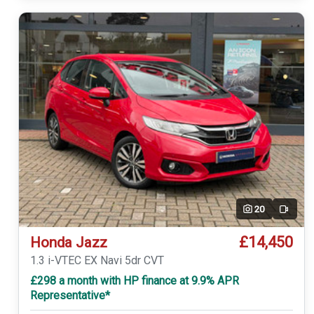
20
Video
£14,450
Honda Jazz
1.3 i-VTEC EX Navi 5dr CVT
£298 a month with HP finance at 9.9% APR
Representative*