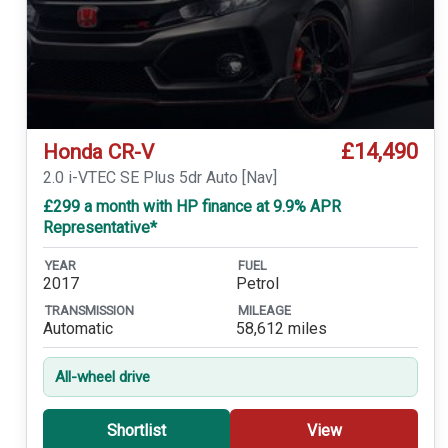
£14,490
Honda CR-V
2.0 i-VTEC SE Plus 5dr Auto [Nav]
£299 a month with HP finance at 9.9% APR
Representative*
YEAR
FUEL
2017
Petrol
TRANSMISSION
MILEAGE
Automatic
58,612 miles
All-wheel drive
Shortlist
View