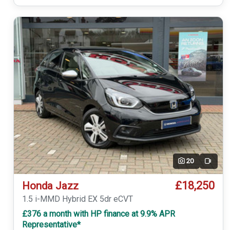
20
Video
£18,250
Honda Jazz
1.5 i-MMD Hybrid EX 5dr eCVT
£376 a month with HP finance at 9.9% APR
Representative*