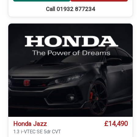
Call 01932 877234
£14,490
Honda Jazz
1.3 i-VTEC SE 5dr CVT