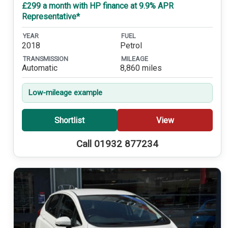
£299 a month with HP finance at 9.9% APR
Representative*
YEAR
FUEL
2018
Petrol
TRANSMISSION
MILEAGE
Automatic
8,860 miles
Low-mileage example
Shortlist
View
Call 01932 877234