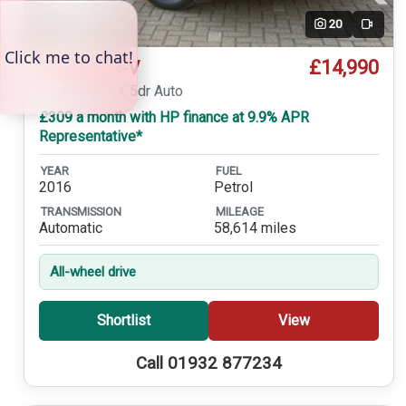
20
Video
£14,990
Honda CR-V
2.0 i-VTEC EX 5dr Auto
£309 a month with HP finance at 9.9% APR
Representative*
YEAR
FUEL
2016
Petrol
TRANSMISSION
MILEAGE
Automatic
58,614 miles
All-wheel drive
Shortlist
View
Call 01932 877234