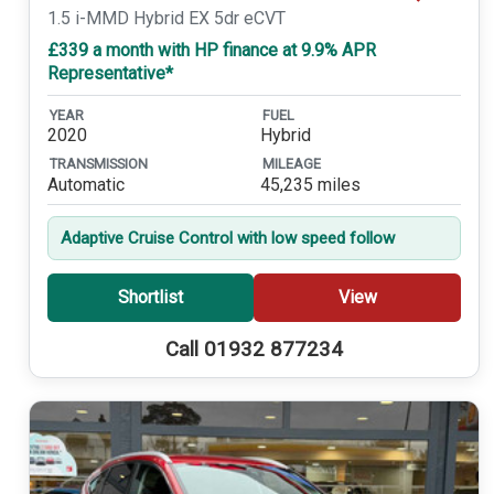
1.5 i-MMD Hybrid EX 5dr eCVT
£339 a month with HP finance at 9.9% APR
Representative*
YEAR
FUEL
2020
Hybrid
TRANSMISSION
MILEAGE
Automatic
45,235 miles
Adaptive Cruise Control with low speed follow
Shortlist
View
Call 01932 877234