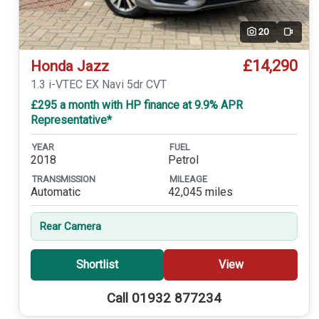
20
Video
£14,290
Honda Jazz
1.3 i-VTEC EX Navi 5dr CVT
£295 a month with HP finance at 9.9% APR
Representative*
YEAR
FUEL
2018
Petrol
TRANSMISSION
MILEAGE
Automatic
42,045 miles
Rear Camera
Shortlist
View
Call 01932 877234