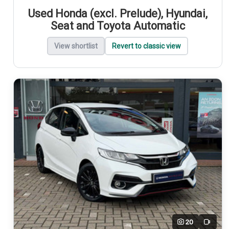
Used Honda (excl. Prelude), Hyundai,
Seat and Toyota Automatic
View shortlist
Revert to classic view
20
Video