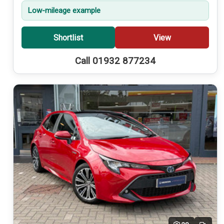
Low-mileage example
Shortlist
View
Call 01932 877234