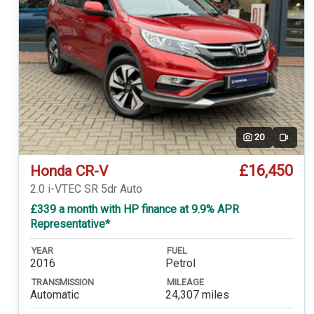
20
Video
£16,450
Honda CR-V
2.0 i-VTEC SR 5dr Auto
£339 a month with HP finance at 9.9% APR
Representative*
YEAR
FUEL
2016
Petrol
TRANSMISSION
MILEAGE
Automatic
24,307 miles