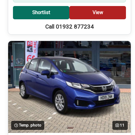
Shortlist
View
Call 01932 877234
Temp. photo
11