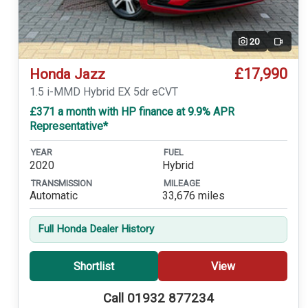
20
Video
£17,990
Honda Jazz
1.5 i-MMD Hybrid EX 5dr eCVT
£371 a month with HP finance at 9.9% APR
Representative*
YEAR
FUEL
2020
Hybrid
TRANSMISSION
MILEAGE
Automatic
33,676 miles
Full Honda Dealer History
Shortlist
View
Call 01932 877234