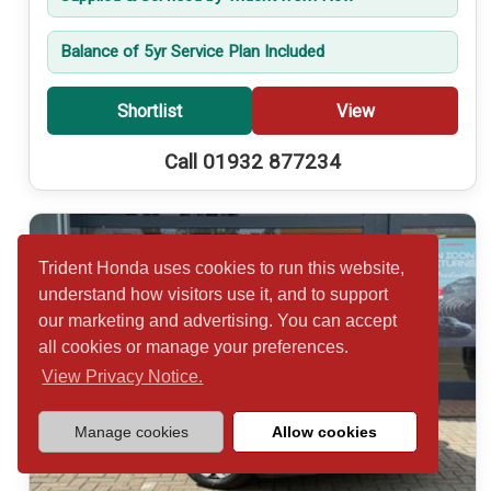
Balance of 5yr Service Plan Included
Shortlist
View
Call 01932 877234
Trident Honda uses cookies to run this website,
understand how visitors use it, and to support
our marketing and advertising. You can accept
all cookies or manage your preferences.
View Privacy Notice.
Manage cookies
Allow cookies