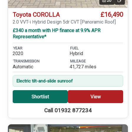
20
Video
£16,490
Toyota COROLLA
2.0 VVT-i Hybrid Design 5dr CVT [Panoramic Roof]
£340 a month with HP finance at 9.9% APR
Representative*
YEAR
FUEL
2020
Hybrid
TRANSMISSION
MILEAGE
Automatic
41,727 miles
Electric tilt-and-slide sunroof
Shortlist
View
Call 01932 877234