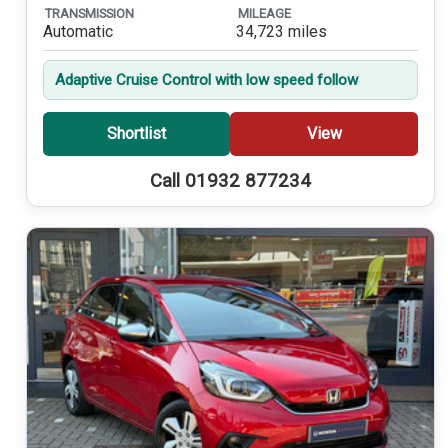
TRANSMISSION
MILEAGE
Automatic
34,723 miles
Adaptive Cruise Control with low speed follow
Shortlist
View
Call 01932 877234