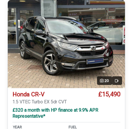
20
Video
£15,490
Honda CR-V
1.5 VTEC Turbo EX 5dr CVT
£320 a month with HP finance at 9.9% APR
Representative*
YEAR
FUEL