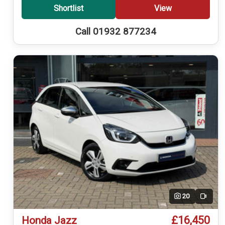
Shortlist
View
Call 01932 877234
20
Video
£16,450
Honda Jazz