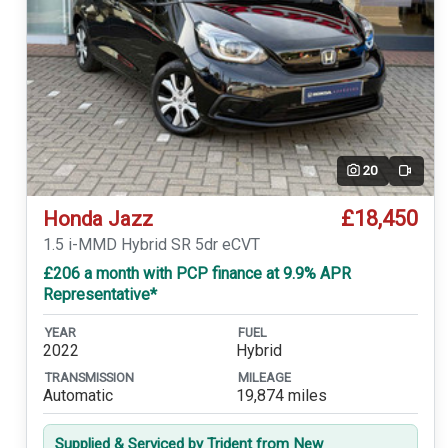
20
Video
£18,450
Honda Jazz
1.5 i-MMD Hybrid SR 5dr eCVT
£206 a month with PCP finance at 9.9% APR
Representative*
YEAR
FUEL
2022
Hybrid
TRANSMISSION
MILEAGE
Automatic
19,874 miles
Supplied & Serviced by Trident from New