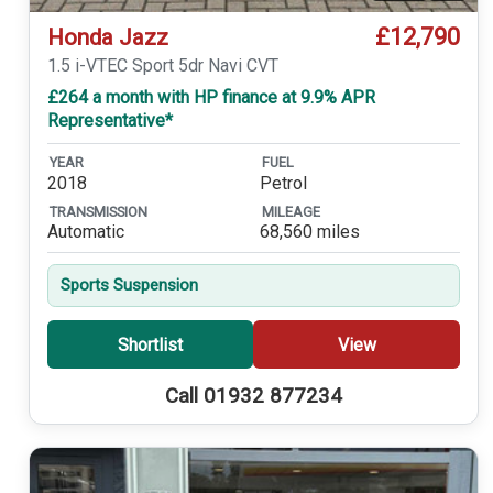
£12,790
Honda Jazz
1.5 i-VTEC Sport 5dr Navi CVT
£264 a month with HP finance at 9.9% APR
Representative*
YEAR
FUEL
2018
Petrol
TRANSMISSION
MILEAGE
Automatic
68,560 miles
Sports Suspension
Shortlist
View
Call 01932 877234