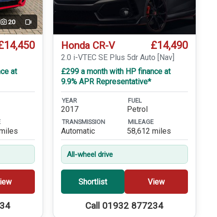
20
Video
£14,450
£14,490
Honda CR-V
T
2.0 i-VTEC SE Plus 5dr Auto [Nav]
ce at
£299 a month with HP finance at
9.9% APR Representative*
YEAR
FUEL
2017
Petrol
E
TRANSMISSION
MILEAGE
miles
Automatic
58,612 miles
All-wheel drive
iew
Shortlist
View
234
Call 01932 877234