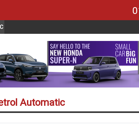
0
C
etrol Automatic