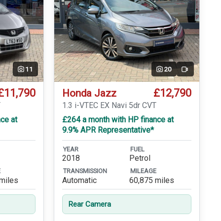
11
20
Video
£11,790
£12,790
Honda Jazz
T
1.3 i-VTEC EX Navi 5dr CVT
ce at
£264 a month with HP finance at
9.9% APR Representative*
YEAR
FUEL
2018
Petrol
E
TRANSMISSION
MILEAGE
miles
Automatic
60,875 miles
Rear Camera