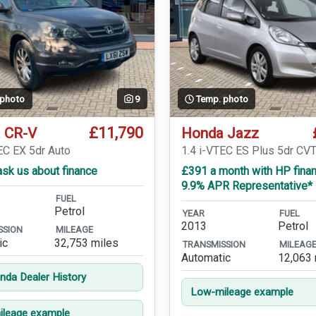
 photo
9
Temp. photo
£11,790
 CR-V
Honda Jazz
EC EX 5dr Auto
1.4 i-VTEC ES Plus 5dr CV
sk us about finance
£391 a month with HP finan
9.9% APR Representative*
FUEL
Petrol
YEAR
FUEL
2013
Petrol
SSION
MILEAGE
ic
32,753 miles
TRANSMISSION
MILEAG
Automatic
12,063 
onda Dealer History
Low-mileage example
leage example