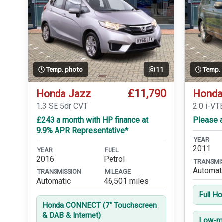
Temp. photo
11
Temp.
£11,790
Honda Jazz
Honda
1.3 SE 5dr CVT
2.0 i-VT
£243 a month with HP finance at
Please a
9.9% APR Representative*
YEAR
2011
YEAR
FUEL
2016
Petrol
TRANSMI
Automat
TRANSMISSION
MILEAGE
Automatic
46,501 miles
Full H
Honda CONNECT (7'' Touchscreen
& DAB & Internet)
Low-mi