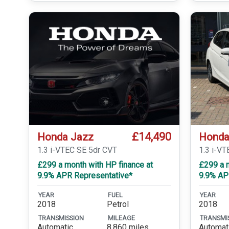
£14,490
Honda Jazz
Honda
1.3 i-VTEC SE 5dr CVT
1.3 i-VT
£299 a month with HP finance at
£299 a m
9.9% APR Representative*
9.9% AP
YEAR
FUEL
YEAR
2018
Petrol
2018
TRANSMISSION
MILEAGE
TRANSMI
Automatic
8,860 miles
Automat