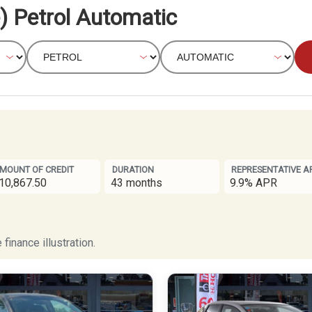
) Petrol Automatic
MOUNT OF CREDIT
DURATION
REPRESENTATIVE A
10,867.50
43 months
9.9% APR
finance illustration.