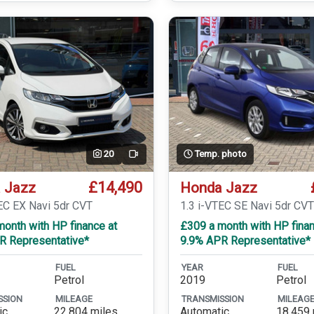
20
Temp. photo
Video
£14,490
 Jazz
Honda Jazz
EC EX Navi 5dr CVT
1.3 i-VTEC SE Navi 5dr CV
onth with HP finance at
£309 a month with HP finan
R Representative*
9.9% APR Representative*
FUEL
YEAR
FUEL
Petrol
2019
Petrol
SSION
MILEAGE
TRANSMISSION
MILEAG
ic
22,804 miles
Automatic
18,459 