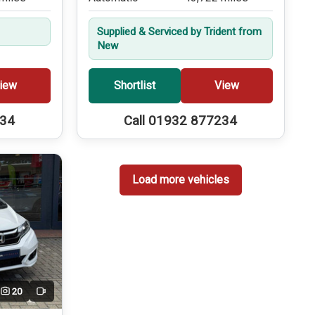
Supplied & Serviced by Trident from
New
iew
Shortlist
View
234
Call 01932 877234
Load more vehicles
20
Video