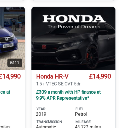
11
£14,990
£14,990
Honda HR-V
T
1.5 i-VTEC SE CVT 5dr
ce at
£309 a month with HP finance at
9.9% APR Representative*
YEAR
FUEL
2019
Petrol
E
TRANSMISSION
MILEAGE
miles
Automatic
43,722 miles