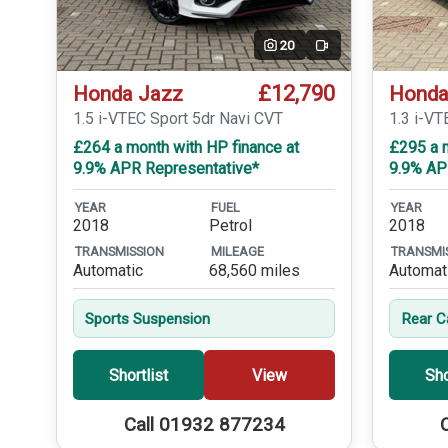
20
Video
£12,790
Honda Jazz
Honda
1.5 i-VTEC Sport 5dr Navi CVT
1.3 i-VT
£264 a month with HP finance at
£295 a m
9.9% APR Representative*
9.9% AP
YEAR
FUEL
YEAR
2018
Petrol
2018
TRANSMISSION
MILEAGE
TRANSMI
Automatic
68,560 miles
Automat
Sports Suspension
Rear 
Shortlist
View
Sho
Call 01932 877234