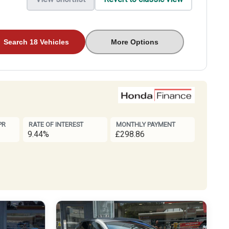
Search 18 Vehicles
More Options
PR
RATE OF INTEREST
MONTHLY PAYMENT
9.44%
£298.86