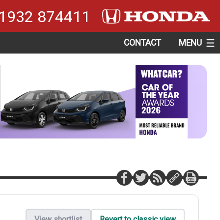
1932 874411
CONTACT
MENU
View shortlist
Revert to classic view