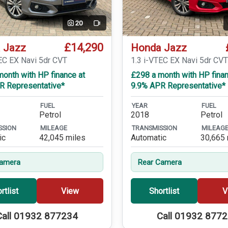
20
Video
£14,290
 Jazz
Honda Jazz
EC EX Navi 5dr CVT
1.3 i-VTEC EX Navi 5dr CV
onth with HP finance at
£298 a month with HP finan
R Representative*
9.9% APR Representative*
FUEL
YEAR
FUEL
Petrol
2018
Petrol
SSION
MILEAGE
TRANSMISSION
MILEAG
ic
42,045 miles
Automatic
30,665 
Camera
Rear Camera
rtlist
View
Shortlist
V
Call 01932 877234
Call 01932 877