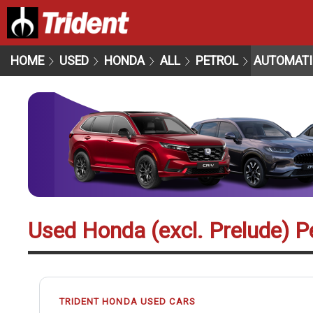
HOME
USED
HONDA
ALL
PETROL
AUTOMATI
Used Honda (excl. Prelude) P
TRIDENT HONDA USED CARS