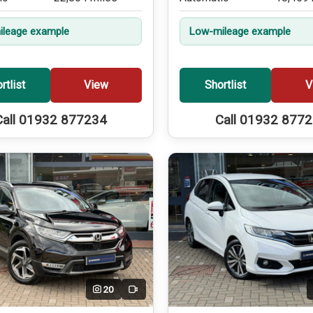
leage example
Low-mileage example
rtlist
View
Shortlist
V
Call 01932 877234
Call 01932 877
20
Video