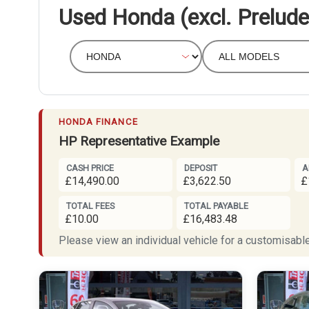
Used Honda (excl. Prelude
HONDA FINANCE
HP Representative Example
CASH PRICE
DEPOSIT
A
£14,490.00
£3,622.50
£
TOTAL FEES
TOTAL PAYABLE
£10.00
£16,483.48
Please view an individual vehicle for a customisable 