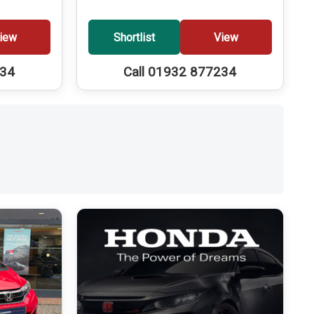
iew
Shortlist
View
234
Call 01932 877234