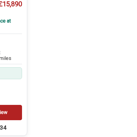
£15,890
ce at
E
miles
iew
234