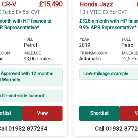
£15,490
 CR-V
Honda Jazz
C Turbo EX 5dr CVT
1.3 i-VTEC EX 5dr CVT
onth with HP finance at
£328 a month with HP finan
R Representative*
9.9% APR Representative*
FUEL
YEAR
FUEL
Petrol
2019
Petrol
SSION
MILEAGE
TRANSMISSION
MILEAG
ic
93,067 miles
Automatic
12,576 
t Approved with 12 months
Low-mileage example
d Warranty
c tilt-and-slide sunroof
rtlist
View
Shortlist
V
Call 01932 877234
Call 01932 877