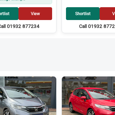
rtlist
View
Shortlist
V
Call 01932 877234
Call 01932 877