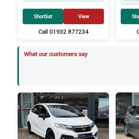
Shortlist
View
Sho
Call 01932 877234
What our customers say