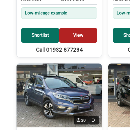
Low-mileage example
Low-mi
Shortlist
View
Sho
Call 01932 877234
20
Video