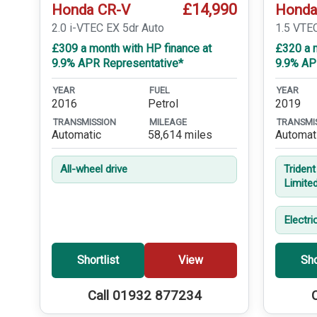
£14,990
Honda CR-V
Honda
2.0 i-VTEC EX 5dr Auto
1.5 VTE
£309 a month with HP finance at
£320 a m
9.9% APR Representative*
9.9% AP
YEAR
FUEL
YEAR
2016
Petrol
2019
TRANSMISSION
MILEAGE
TRANSMI
Automatic
58,614 miles
Automat
All-wheel drive
Triden
Limite
Electri
Shortlist
View
Sho
Call 01932 877234