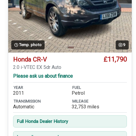
Temp. photo
9
£11,790
Honda CR-V
2.0 i-VTEC EX 5dr Auto
Please ask us about finance
YEAR
FUEL
2011
Petrol
TRANSMISSION
MILEAGE
Automatic
32,753 miles
Full Honda Dealer History