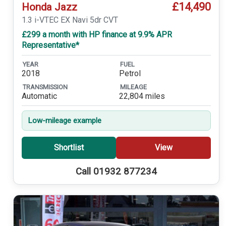
£14,490
Honda Jazz
1.3 i-VTEC EX Navi 5dr CVT
£299 a month with HP finance at 9.9% APR
Representative*
YEAR
FUEL
2018
Petrol
TRANSMISSION
MILEAGE
Automatic
22,804 miles
Low-mileage example
Shortlist
View
Call 01932 877234