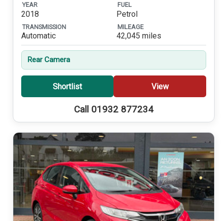
YEAR
FUEL
2018
Petrol
TRANSMISSION
MILEAGE
Automatic
42,045 miles
Rear Camera
Shortlist
View
Call 01932 877234