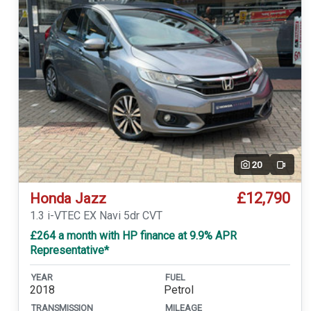
20
Video
£12,790
Honda Jazz
1.3 i-VTEC EX Navi 5dr CVT
£264 a month with HP finance at 9.9% APR
Representative*
YEAR
FUEL
2018
Petrol
TRANSMISSION
MILEAGE