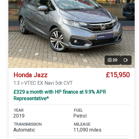
20
Video
£15,950
Honda Jazz
1.3 i-VTEC EX Navi 5dr CVT
£329 a month with HP finance at 9.9% APR
Representative*
YEAR
FUEL
2019
Petrol
TRANSMISSION
MILEAGE
Automatic
11,090 miles