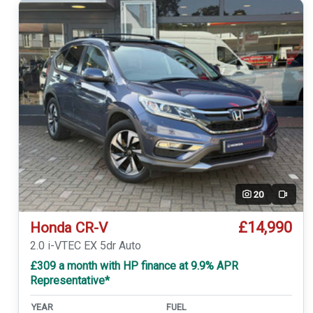
20
Video
£14,990
Honda CR-V
2.0 i-VTEC EX 5dr Auto
£309 a month with HP finance at 9.9% APR
Representative*
YEAR
FUEL