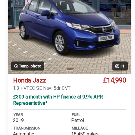
Temp. photo
11
£14,990
Honda Jazz
1.3 i-VTEC SE Navi 5dr CVT
£309 a month with HP finance at 9.9% APR
Representative*
YEAR
FUEL
2019
Petrol
TRANSMISSION
MILEAGE
Automatic
18,459 miles