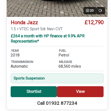
20
Video
£12,790
Honda Jazz
1.5 i-VTEC Sport 5dr Navi CVT
£264 a month with HP finance at 9.9% APR
Representative*
YEAR
FUEL
2018
Petrol
TRANSMISSION
MILEAGE
Automatic
68,560 miles
Sports Suspension
Shortlist
View
Call 01932 877234