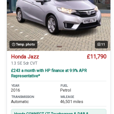
Temp. photo
11
£11,790
Honda Jazz
1.3 SE 5dr CVT
£243 a month with HP finance at 9.9% APR
Representative*
YEAR
FUEL
2016
Petrol
TRANSMISSION
MILEAGE
Automatic
46,501 miles
Honda CONNECT (7'' Touchscreen & DAB &