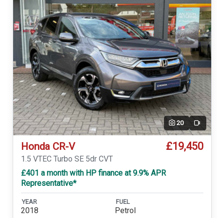
20
Video
£19,450
Honda CR-V
1.5 VTEC Turbo SE 5dr CVT
£401 a month with HP finance at 9.9% APR
Representative*
YEAR
FUEL
2018
Petrol