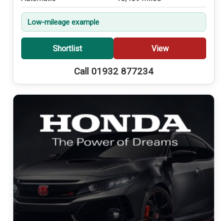
Low-mileage example
Shortlist
View
Call 01932 877234