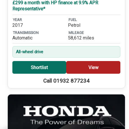
£299 a month with HP finance at 9.9% APR
Representative*
YEAR
FUEL
2017
Petrol
TRANSMISSION
MILEAGE
Automatic
58,612 miles
All-wheel drive
Shortlist
View
Call 01932 877234