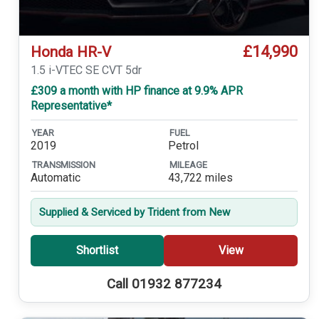
£14,990
Honda HR-V
1.5 i-VTEC SE CVT 5dr
£309 a month with HP finance at 9.9% APR
Representative*
YEAR
FUEL
2019
Petrol
TRANSMISSION
MILEAGE
Automatic
43,722 miles
Supplied & Serviced by Trident from New
Shortlist
View
Call 01932 877234