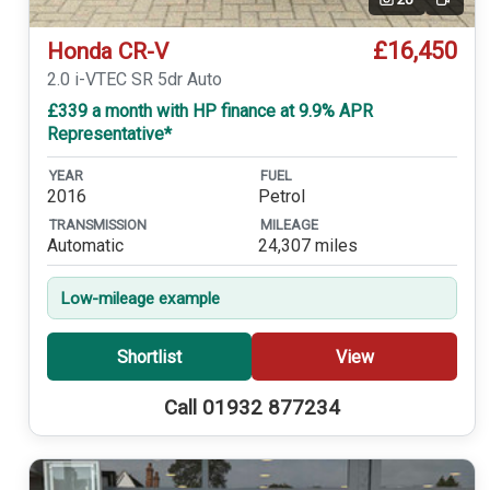
Video
£16,450
Honda CR-V
2.0 i-VTEC SR 5dr Auto
£339 a month with HP finance at 9.9% APR
Representative*
YEAR
FUEL
2016
Petrol
TRANSMISSION
MILEAGE
Automatic
24,307 miles
Low-mileage example
Shortlist
View
Call 01932 877234