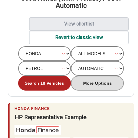
Automatic
View shortlist
Revert to classic view
Search 18 Vehicles
More Options
HONDA FINANCE
HP Representative Example