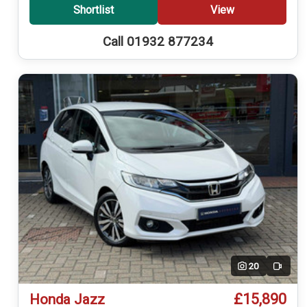
Shortlist
View
Call 01932 877234
20
Video
£15,890
Honda Jazz