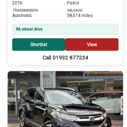
2016
Petrol
TRANSMISSION
MILEAGE
Automatic
58,614 miles
All-wheel drive
Shortlist
View
Call 01932 877234