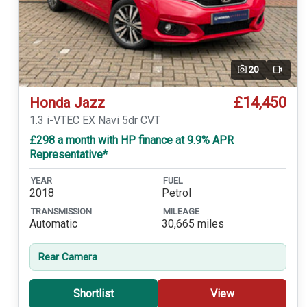
20
Video
£14,450
Honda Jazz
1.3 i-VTEC EX Navi 5dr CVT
£298 a month with HP finance at 9.9% APR
Representative*
YEAR
FUEL
2018
Petrol
TRANSMISSION
MILEAGE
Automatic
30,665 miles
Rear Camera
Shortlist
View