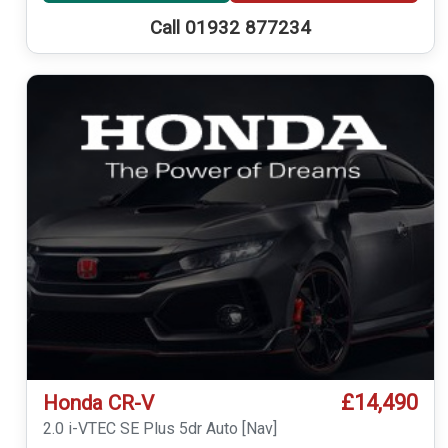
Call 01932 877234
£14,490
Honda CR-V
2.0 i-VTEC SE Plus 5dr Auto [Nav]