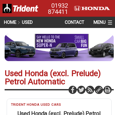
01932
874411
HOME
USED
CONTACT
MENU
Used Honda (excl. Prelude)
Petrol Automatic
TRIDENT HONDA USED CARS
Used Honda (excl. Prelude) Petrol