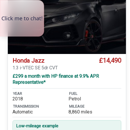
£14,490
Honda Jazz
1.3 i-VTEC SE 5dr CVT
£299 a month with HP finance at 9.9% APR
Representative*
YEAR
FUEL
2018
Petrol
TRANSMISSION
MILEAGE
Automatic
8,860 miles
Low-mileage example