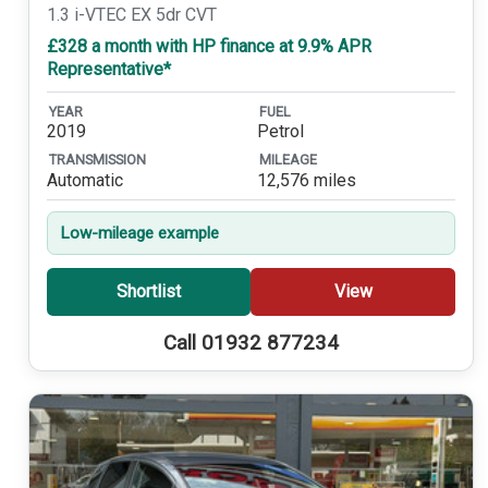
1.3 i-VTEC EX 5dr CVT
£328 a month with HP finance at 9.9% APR
Representative*
YEAR
FUEL
2019
Petrol
TRANSMISSION
MILEAGE
Automatic
12,576 miles
Low-mileage example
Shortlist
View
Call 01932 877234