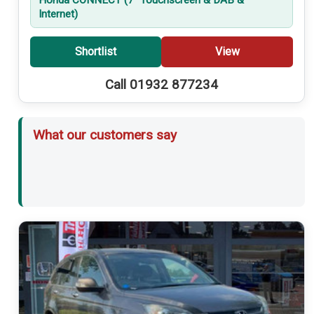
Internet)
Shortlist
View
Call 01932 877234
What our customers say