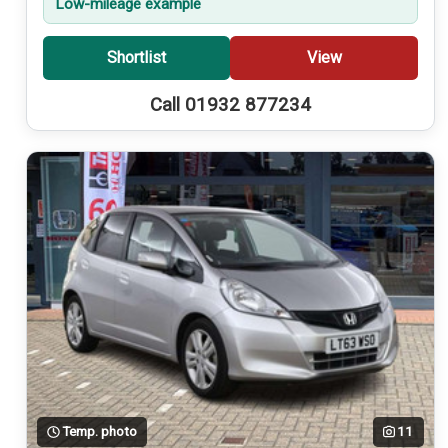
Low-mileage example
Shortlist
View
Call 01932 877234
Temp. photo
11