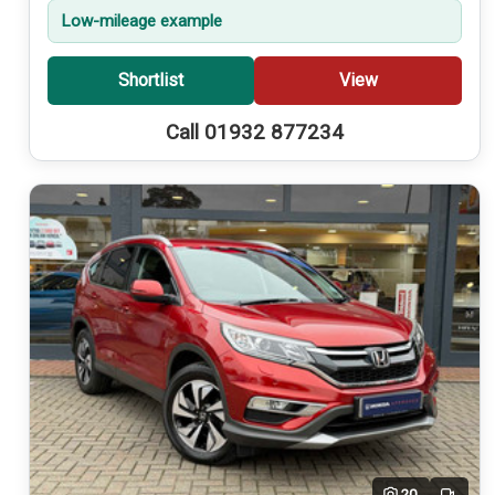
Low-mileage example
Shortlist
View
Call 01932 877234
20