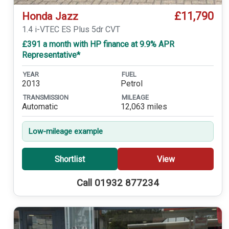
£11,790
Honda Jazz
1.4 i-VTEC ES Plus 5dr CVT
£391 a month with HP finance at 9.9% APR
Representative*
YEAR
FUEL
2013
Petrol
TRANSMISSION
MILEAGE
Automatic
12,063 miles
Low-mileage example
Shortlist
View
Call 01932 877234