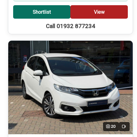
Shortlist
View
Call 01932 877234
20
Video