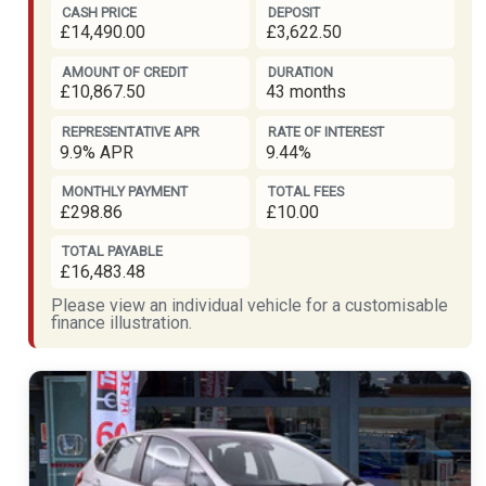
CASH PRICE
DEPOSIT
£14,490.00
£3,622.50
AMOUNT OF CREDIT
DURATION
£10,867.50
43 months
REPRESENTATIVE APR
RATE OF INTEREST
9.9% APR
9.44%
MONTHLY PAYMENT
TOTAL FEES
£298.86
£10.00
TOTAL PAYABLE
£16,483.48
Please view an individual vehicle for a customisable
finance illustration.