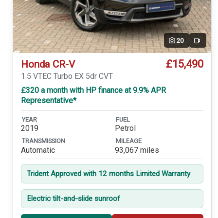
20
Video
£15,490
Honda CR-V
1.5 VTEC Turbo EX 5dr CVT
£320 a month with HP finance at 9.9% APR
Representative*
YEAR
FUEL
2019
Petrol
TRANSMISSION
MILEAGE
Automatic
93,067 miles
Trident Approved with 12 months Limited Warranty
Electric tilt-and-slide sunroof