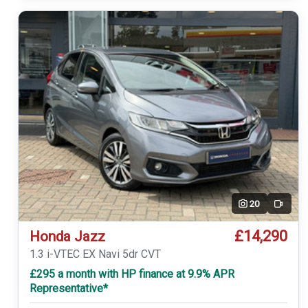
20
Video
£14,290
Honda Jazz
1.3 i-VTEC EX Navi 5dr CVT
£295 a month with HP finance at 9.9% APR
Representative*