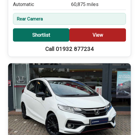
Automatic
60,875 miles
Rear Camera
Shortlist
View
Call 01932 877234