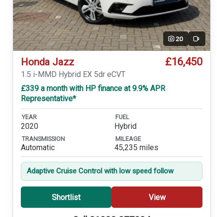
20
Video
£16,450
Honda Jazz
1.5 i-MMD Hybrid EX 5dr eCVT
£339 a month with HP finance at 9.9% APR
Representative*
YEAR
FUEL
2020
Hybrid
TRANSMISSION
MILEAGE
Automatic
45,235 miles
Adaptive Cruise Control with low speed follow
Shortlist
View