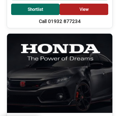
Shortlist
View
Call 01932 877234