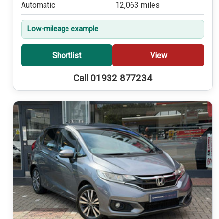
Automatic
12,063 miles
Low-mileage example
Shortlist
View
Call 01932 877234