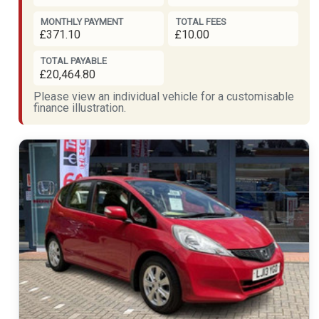
MONTHLY PAYMENT
TOTAL FEES
£371.10
£10.00
TOTAL PAYABLE
£20,464.80
Please view an individual vehicle for a customisable
finance illustration.