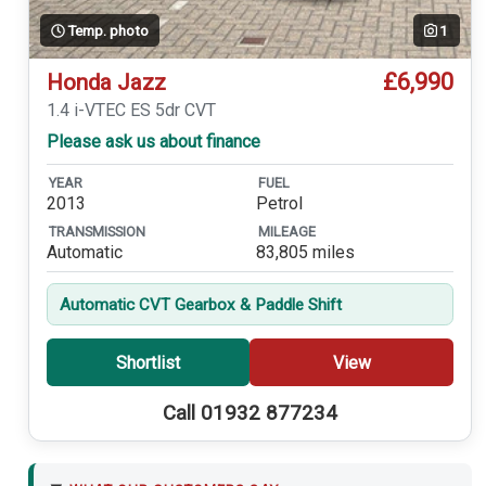
Temp. photo
1
£6,990
Honda Jazz
1.4 i-VTEC ES 5dr CVT
Please ask us about finance
YEAR
FUEL
2013
Petrol
TRANSMISSION
MILEAGE
Automatic
83,805 miles
Automatic CVT Gearbox & Paddle Shift
Shortlist
View
Call 01932 877234