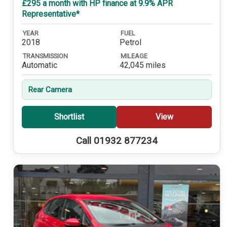
£295 a month with HP finance at 9.9% APR
Representative*
YEAR
FUEL
2018
Petrol
TRANSMISSION
MILEAGE
Automatic
42,045 miles
Rear Camera
Shortlist
View
Call 01932 877234