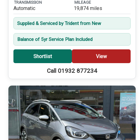
TRANSMISSION
MILEAGE
Automatic
19,874 miles
Supplied & Serviced by Trident from New
Balance of 5yr Service Plan Included
Shortlist
View
Call 01932 877234