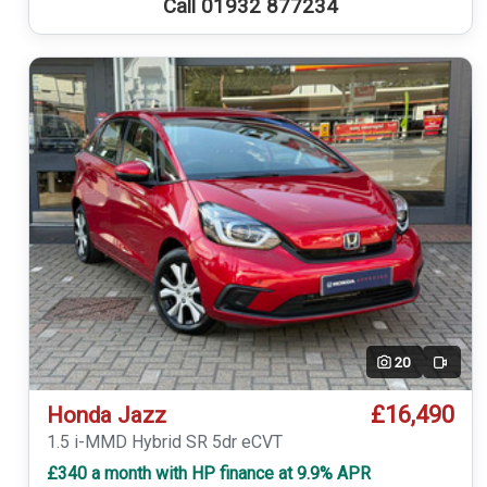
Call 01932 877234
20
Video
£16,490
Honda Jazz
1.5 i-MMD Hybrid SR 5dr eCVT
£340 a month with HP finance at 9.9% APR