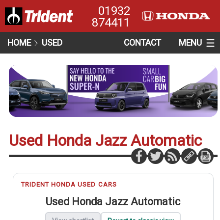
01932
874411
HOME
USED
CONTACT
MENU
Used Honda Jazz Automatic
TRIDENT HONDA USED CARS
Used Honda Jazz Automatic