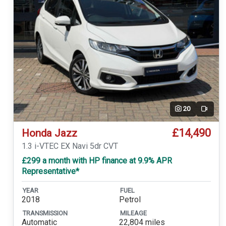
20
Video
£14,490
Honda Jazz
1.3 i-VTEC EX Navi 5dr CVT
£299 a month with HP finance at 9.9% APR
Representative*
YEAR
FUEL
2018
Petrol
TRANSMISSION
MILEAGE
Automatic
22,804 miles