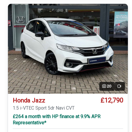
20
Video
£12,790
Honda Jazz
1.5 i-VTEC Sport 5dr Navi CVT
£264 a month with HP finance at 9.9% APR
Representative*