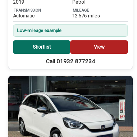
2019
Petrol
TRANSMISSION
MILEAGE
Automatic
12,576 miles
Low-mileage example
Shortlist
View
Call 01932 877234