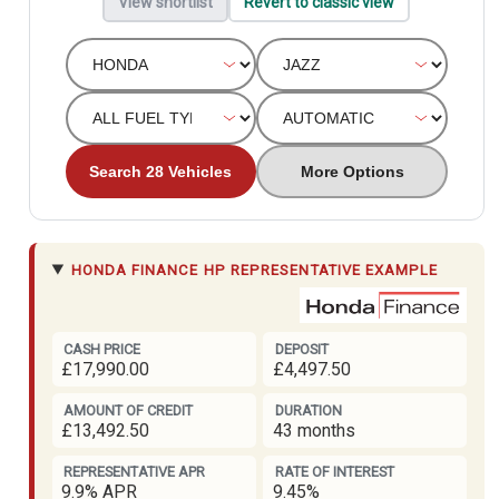
View shortlist
Revert to classic view
Search 28 Vehicles
More Options
HONDA FINANCE
HP REPRESENTATIVE EXAMPLE
CASH PRICE
DEPOSIT
£17,990.00
£4,497.50
AMOUNT OF CREDIT
DURATION
£13,492.50
43 months
REPRESENTATIVE APR
RATE OF INTEREST
9.9% APR
9.45%