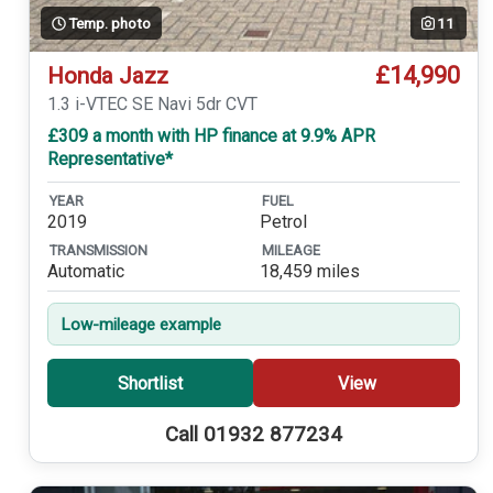
Temp. photo
11
£14,990
Honda Jazz
1.3 i-VTEC SE Navi 5dr CVT
£309 a month with HP finance at 9.9% APR
Representative*
YEAR
FUEL
2019
Petrol
TRANSMISSION
MILEAGE
Automatic
18,459 miles
Low-mileage example
Shortlist
View
Call 01932 877234