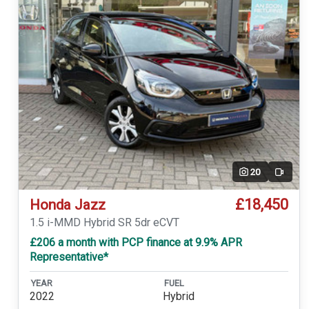
20
Video
£18,450
Honda Jazz
1.5 i-MMD Hybrid SR 5dr eCVT
£206 a month with PCP finance at 9.9% APR
Representative*
YEAR
FUEL
2022
Hybrid