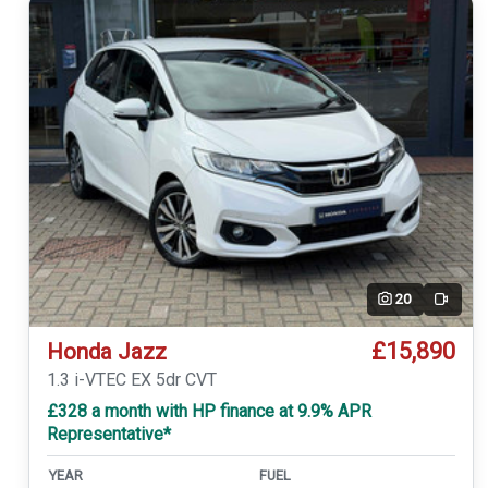
20
Video
£15,890
Honda Jazz
1.3 i-VTEC EX 5dr CVT
£328 a month with HP finance at 9.9% APR
Representative*
YEAR
FUEL