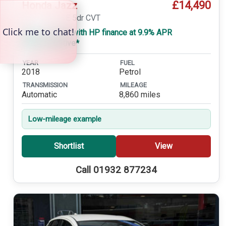
£14,490
Honda Jazz
1.3 i-VTEC SE 5dr CVT
£299 a month with HP finance at 9.9% APR
Representative*
YEAR
FUEL
2018
Petrol
TRANSMISSION
MILEAGE
Automatic
8,860 miles
Low-mileage example
Shortlist
View
Call 01932 877234