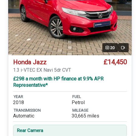
20
Video
£14,450
Honda Jazz
1.3 i-VTEC EX Navi 5dr CVT
£298 a month with HP finance at 9.9% APR
Representative*
YEAR
FUEL
2018
Petrol
TRANSMISSION
MILEAGE
Automatic
30,665 miles
Rear Camera