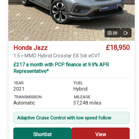
20
Video
£18,950
Honda Jazz
1.5 i-MMD Hybrid Crosstar EX 5dr eCVT
£217 a month with PCP finance at 9.9% APR
Representative*
YEAR
FUEL
2021
Hybrid
TRANSMISSION
MILEAGE
Automatic
37,248 miles
Adaptive Cruise Control with low speed follow
Shortlist
View