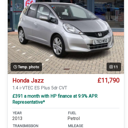
Temp. photo
11
£11,790
Honda Jazz
1.4 i-VTEC ES Plus 5dr CVT
£391 a month with HP finance at 9.9% APR
Representative*
YEAR
FUEL
2013
Petrol
TRANSMISSION
MILEAGE