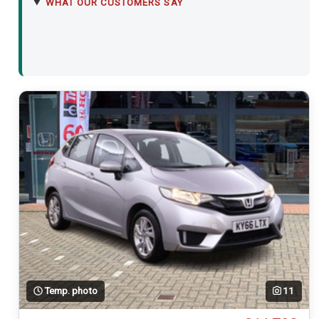
WHAT OUR CUSTOMERS SAY
Temp. photo
11