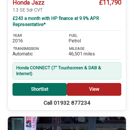
£11,790
Honda Jazz
1.3 SE 5dr CVT
£243 a month with HP finance at 9.9% APR
Representative*
YEAR
FUEL
2016
Petrol
TRANSMISSION
MILEAGE
Automatic
46,501 miles
Honda CONNECT (7'' Touchscreen & DAB &
Internet)
Shortlist
View
Call 01932 877234