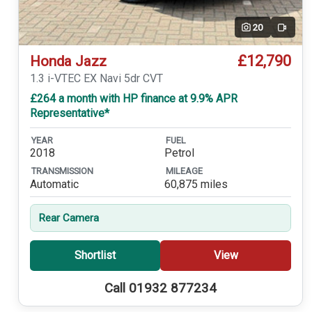
20
Video
£12,790
Honda Jazz
1.3 i-VTEC EX Navi 5dr CVT
£264 a month with HP finance at 9.9% APR
Representative*
YEAR
FUEL
2018
Petrol
TRANSMISSION
MILEAGE
Automatic
60,875 miles
Rear Camera
Shortlist
View
Call 01932 877234