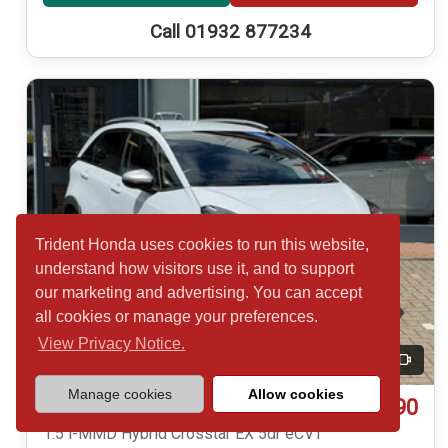
Call 01932 877234
Trident Honda uses cookies to run this website,
understand how visitors use it, and to support
our marketing and advertising. You can accept
all cookies or manage your preferences.
View Privacy Notice.
20
Video
Manage cookies
Allow cookies
£19,490
Honda Jazz
1.5 i-MMD Hybrid Crosstar EX 5dr eCVT