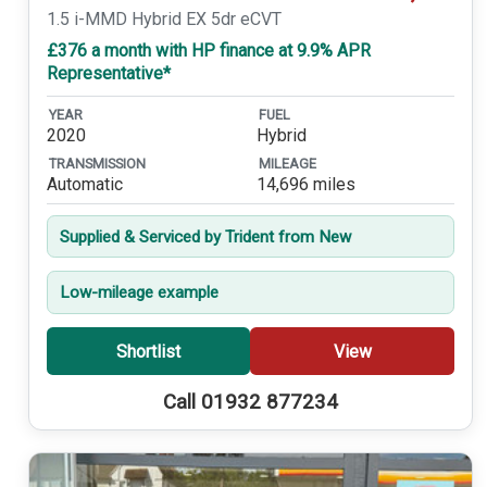
1.5 i-MMD Hybrid EX 5dr eCVT
£376 a month with HP finance at 9.9% APR
Representative*
YEAR
FUEL
2020
Hybrid
TRANSMISSION
MILEAGE
Automatic
14,696 miles
Supplied & Serviced by Trident from New
Low-mileage example
Shortlist
View
Call 01932 877234