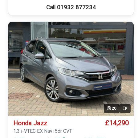
Call 01932 877234
20
Video
£14,290
Honda Jazz
1.3 i-VTEC EX Navi 5dr CVT