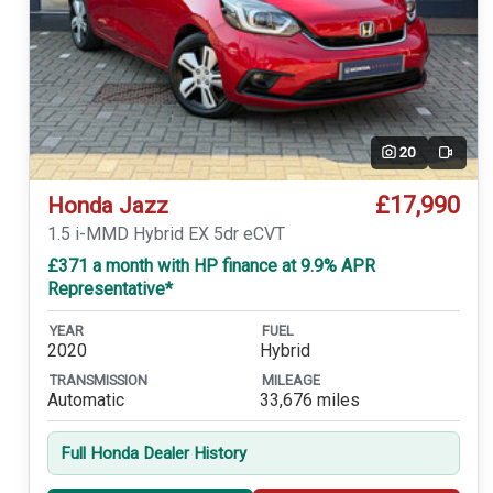
20
Video
£17,990
Honda Jazz
1.5 i-MMD Hybrid EX 5dr eCVT
£371 a month with HP finance at 9.9% APR
Representative*
YEAR
FUEL
2020
Hybrid
TRANSMISSION
MILEAGE
Automatic
33,676 miles
Full Honda Dealer History