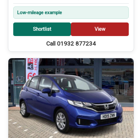
Low-mileage example
Shortlist
View
Call 01932 877234