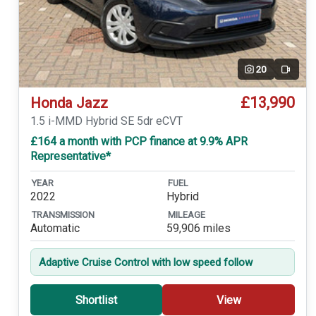
20
Video
£13,990
Honda Jazz
1.5 i-MMD Hybrid SE 5dr eCVT
£164 a month with PCP finance at 9.9% APR
Representative*
YEAR
FUEL
2022
Hybrid
TRANSMISSION
MILEAGE
Automatic
59,906 miles
Adaptive Cruise Control with low speed follow
Shortlist
View