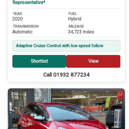
Representative*
YEAR
FUEL
2020
Hybrid
TRANSMISSION
MILEAGE
Automatic
34,723 miles
Adaptive Cruise Control with low speed follow
Shortlist
View
Call 01932 877234