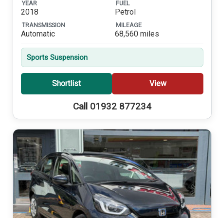
YEAR
FUEL
2018
Petrol
TRANSMISSION
MILEAGE
Automatic
68,560 miles
Sports Suspension
Shortlist
View
Call 01932 877234