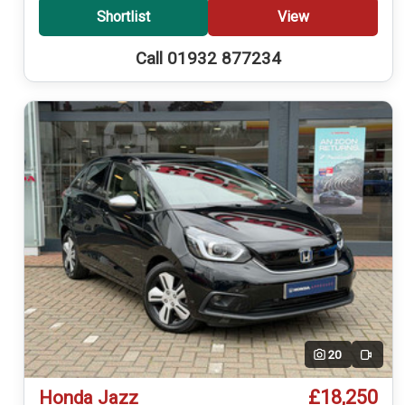
Shortlist
View
Call 01932 877234
20
Video
£18,250
Honda Jazz