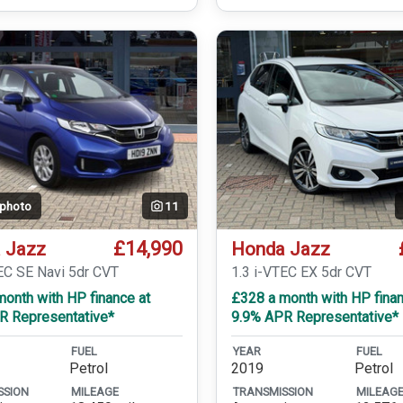
 photo
11
£14,990
 Jazz
Honda Jazz
EC SE Navi 5dr CVT
1.3 i-VTEC EX 5dr CVT
onth with HP finance at
£328 a month with HP finan
R Representative*
9.9% APR Representative*
FUEL
YEAR
FUEL
Petrol
2019
Petrol
SSION
MILEAGE
TRANSMISSION
MILEAG