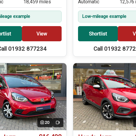
ic
18,459 miles
Automatic
12,576 
leage example
Low-mileage example
rtlist
View
Shortlist
V
Call 01932 877234
Call 01932 877
20
Video