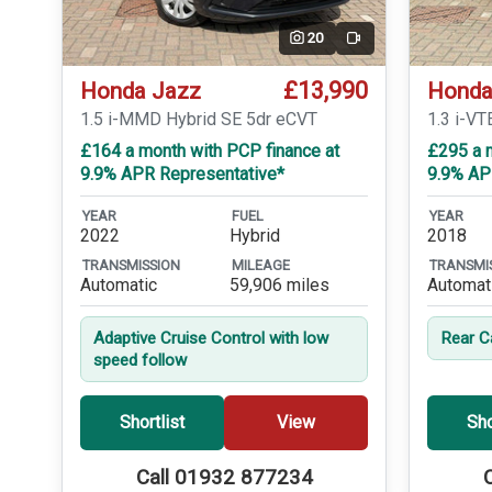
20
Video
£13,990
Honda Jazz
Honda
1.5 i-MMD Hybrid SE 5dr eCVT
1.3 i-VT
£164 a month with PCP finance at
£295 a m
9.9% APR Representative*
9.9% AP
YEAR
FUEL
YEAR
2022
Hybrid
2018
TRANSMISSION
MILEAGE
TRANSMI
Automatic
59,906 miles
Automat
Adaptive Cruise Control with low
Rear 
speed follow
Shortlist
View
Sho
Call 01932 877234