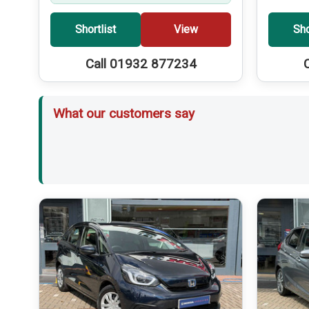
Shortlist
View
Sho
Call 01932 877234
What our customers say