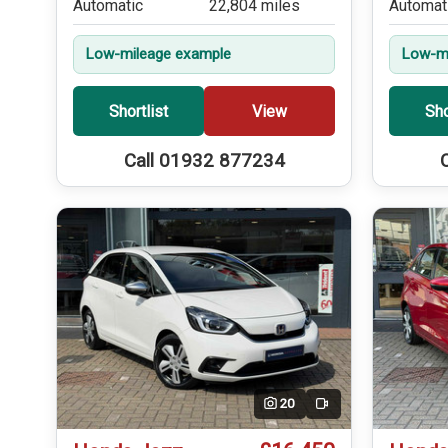
Automatic
22,804 miles
Automat
Low-mileage example
Low-mi
Shortlist
View
Sho
Call 01932 877234
20
Video