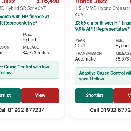
£16,490
 Jazz
Honda Jazz
MD Hybrid SR 5dr eCVT
1.5 i-MMD Hybrid Crosstar
eCVT
onth with HP finance at
R Representative*
£356 a month with HP finan
9.9% APR Representative*
FUEL
Hybrid
YEAR
FUEL
2021
Hybrid
SSION
MILEAGE
ic
34,723 miles
TRANSMISSION
MILEAG
Automatic
38,573 
ve Cruise Control with low
follow
Adaptive Cruise Control wi
speed follow
rtlist
View
Shortlist
V
Call 01932 877234
Call 01932 877