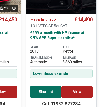
20
Video
£14,450
£14,490
Honda Jazz
T
1.3 i-VTEC SE 5dr CVT
ce at
£299 a month with HP finance at
9.9% APR Representative*
YEAR
FUEL
2018
Petrol
E
TRANSMISSION
MILEAGE
miles
Automatic
8,860 miles
Low-mileage example
iew
Shortlist
View
234
Call 01932 877234