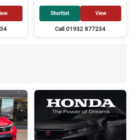
iew
Shortlist
View
234
Call 01932 877234