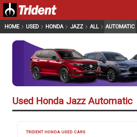
HOME
USED
HONDA
JAZZ
ALL
AUTOMATIC
Used Honda Jazz Automatic
TRIDENT HONDA USED CARS