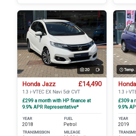
20
Temp.
Video
£14,490
Honda Jazz
Honda
1.3 i-VTEC EX Navi 5dr CVT
1.3 i-VT
£299 a month with HP finance at
£309 a m
9.9% APR Representative*
9.9% AP
YEAR
FUEL
YEAR
2018
Petrol
2019
TRANSMISSION
MILEAGE
TRANSMI