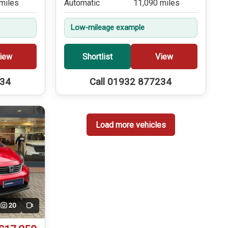
miles
Automatic
11,090 miles
Low-mileage example
iew
Shortlist
View
234
Call 01932 877234
Load more vehicles
20
Video