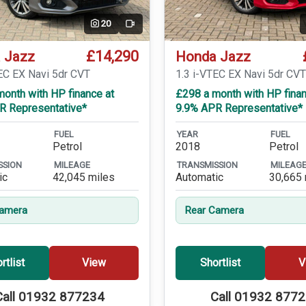
20
Video
£14,290
 Jazz
Honda Jazz
EC EX Navi 5dr CVT
1.3 i-VTEC EX Navi 5dr CV
onth with HP finance at
£298 a month with HP finan
R Representative*
9.9% APR Representative*
FUEL
YEAR
FUEL
Petrol
2018
Petrol
SSION
MILEAGE
TRANSMISSION
MILEAG
ic
42,045 miles
Automatic
30,665 
Camera
Rear Camera
rtlist
View
Shortlist
V
Call 01932 877234
Call 01932 877