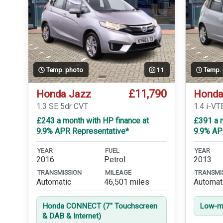
Temp. photo
11
Temp.
£11,790
Honda Jazz
Honda
1.3 SE 5dr CVT
1.4 i-V
£243 a month with HP finance at
£391 a m
9.9% APR Representative*
9.9% AP
YEAR
FUEL
YEAR
2016
Petrol
2013
TRANSMISSION
MILEAGE
TRANSMI
Automatic
46,501 miles
Automat
Honda CONNECT (7'' Touchscreen
Low-mi
& DAB & Internet)