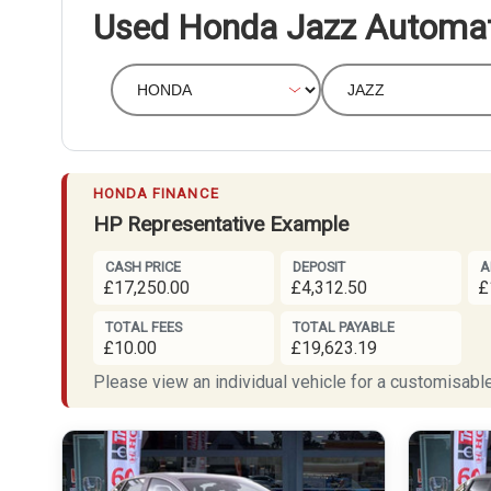
Used Honda Jazz Automat
HONDA FINANCE
HP Representative Example
CASH PRICE
DEPOSIT
A
£17,250.00
£4,312.50
£
TOTAL FEES
TOTAL PAYABLE
£10.00
£19,623.19
Please view an individual vehicle for a customisable 