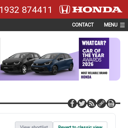
1932 874411
CONTACT
MENU
View shortlist
Revert to classic view