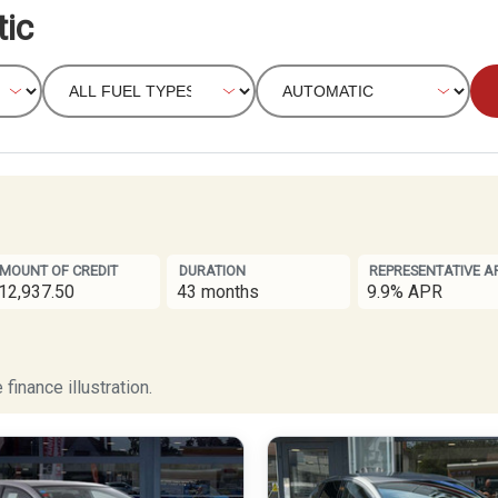
ic
MOUNT OF CREDIT
DURATION
REPRESENTATIVE A
12,937.50
43 months
9.9% APR
finance illustration.