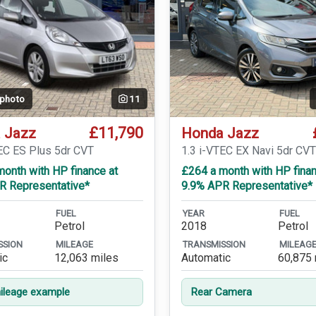
 photo
11
£11,790
 Jazz
Honda Jazz
TEC ES Plus 5dr CVT
1.3 i-VTEC EX Navi 5dr CV
onth with HP finance at
£264 a month with HP finan
R Representative*
9.9% APR Representative*
FUEL
YEAR
FUEL
Petrol
2018
Petrol
SSION
MILEAGE
TRANSMISSION
MILEAG
ic
12,063 miles
Automatic
60,875 
leage example
Rear Camera