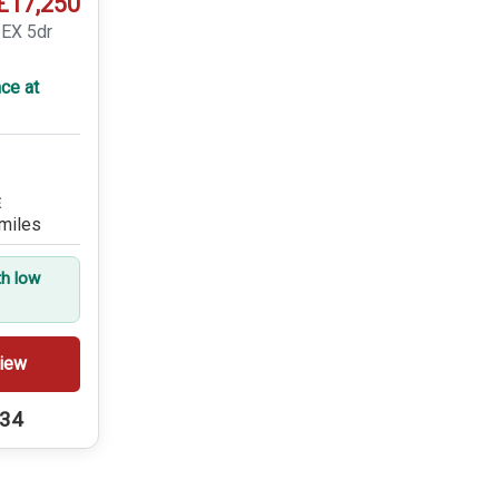
£17,250
 EX 5dr
ce at
E
miles
th low
iew
234