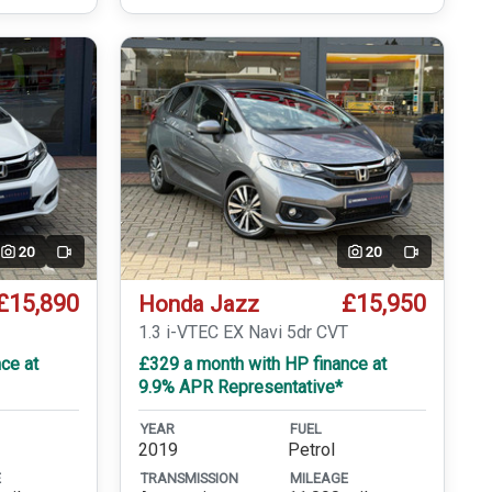
20
20
Video
Video
£15,890
£15,950
Honda Jazz
1.3 i-VTEC EX Navi 5dr CVT
ce at
£329 a month with HP finance at
9.9% APR Representative*
YEAR
FUEL
2019
Petrol
E
TRANSMISSION
MILEAGE