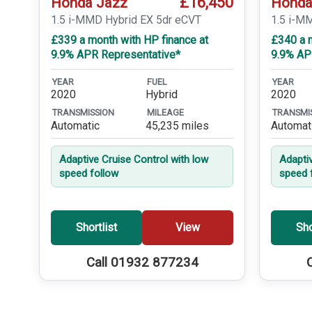
£16,450
Honda Jazz
Honda
1.5 i-MMD Hybrid EX 5dr eCVT
1.5 i-M
£339 a month with HP finance at
£340 a m
9.9% APR Representative*
9.9% AP
YEAR
FUEL
YEAR
2020
Hybrid
2020
TRANSMISSION
MILEAGE
TRANSMI
Automatic
45,235 miles
Automat
Adaptive Cruise Control with low
Adapti
speed follow
speed 
Shortlist
View
Sho
Call 01932 877234