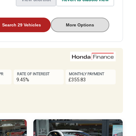
Search 29 Vehicles
More Options
PR
RATE OF INTEREST
MONTHLY PAYMENT
9.45%
£355.83