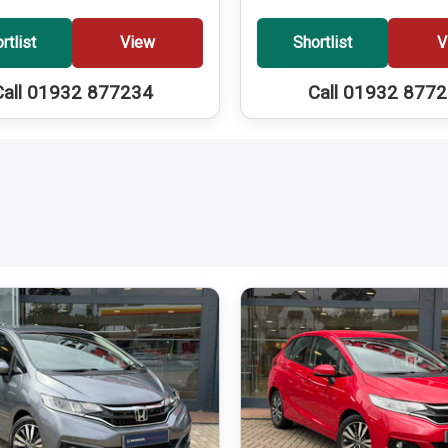
rtlist
View
Shortlist
V
Call 01932 877234
Call 01932 877