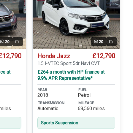
20
20
Video
Video
£12,790
£12,790
Honda Jazz
T
1.5 i-VTEC Sport 5dr Navi CVT
ce at
£264 a month with HP finance at
9.9% APR Representative*
YEAR
FUEL
2018
Petrol
E
TRANSMISSION
MILEAGE
miles
Automatic
68,560 miles
Sports Suspension