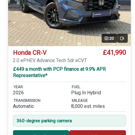
20
Video
£41,990
Honda CR-V
2.0 ePHEV Advance Tech 5dr eCVT
£449 a month with PCP finance at 9.9% APR
Representative*
YEAR
FUEL
2026
Plug In Hybrid
TRANSMISSION
MILEAGE
Automatic
8,000 est. miles
360-degree parking camera