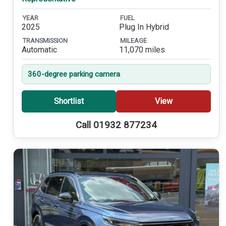
YEAR
FUEL
2025
Plug In Hybrid
TRANSMISSION
MILEAGE
Automatic
11,070 miles
360-degree parking camera
Shortlist
View
Call 01932 877234