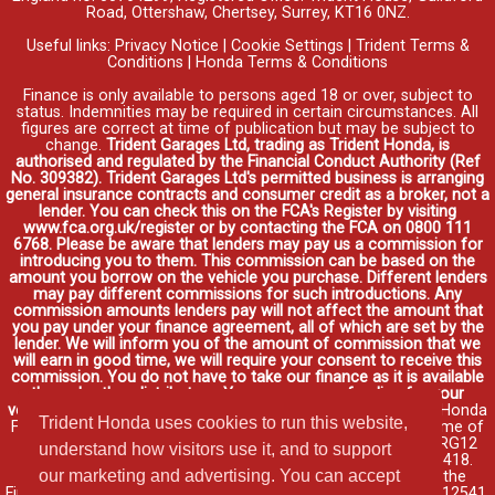
Road, Ottershaw, Chertsey, Surrey, KT16 0NZ.
Useful links:
Privacy Notice
|
Cookie Settings
|
Trident Terms &
Conditions
|
Honda Terms & Conditions
Finance is only available to persons aged 18 or over, subject to
status. Indemnities may be required in certain circumstances. All
figures are correct at time of publication but may be subject to
change.
Trident Garages Ltd, trading as Trident Honda, is
authorised and regulated by the Financial Conduct Authority (Ref
No. 309382). Trident Garages Ltd's permitted business is arranging
general insurance contracts and consumer credit as a broker, not a
lender. You can check this on the FCA's Register by visiting
www.fca.org.uk/register or by contacting the FCA on 0800 111
6768. Please be aware that lenders may pay us a commission for
introducing you to them. This commission can be based on the
amount you borrow on the vehicle you purchase. Different lenders
may pay different commissions for such introductions. Any
commission amounts lenders pay will not affect the amount that
you pay under your finance agreement, all of which are set by the
lender. We will inform you of the amount of commission that we
will earn in good time, we will require your consent to receive this
commission. You do not have to take our finance as it is available
through other distributors. You can arrange funding for your
vehicle elsewhere and it may be cheaper.
Credit provided by Honda
Trident Honda uses cookies to run this website,
Finance Europe Plc. Honda Financial Services is a trading name of
Honda Finance Europe Plc. Cain Road, Bracknell, Berkshire RG12
understand how visitors use it, and to support
1HL a company registered at Companies House No. 03289418.
our marketing and advertising. You can accept
Honda Finance Europe Plc is authorised and regulated by the
Financial Conduct Authority, Financial Services Register No. 312541.