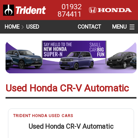
01932
874411
HOME
USED
CONTACT
MENU
Used Honda CR-V Automatic
TRIDENT HONDA USED CARS
Used Honda CR-V Automatic