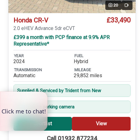
20
Video
£33,490
Honda CR-V
2.0 eHEV Advance 5dr eCVT
£399 a month with PCP finance at 9.9% APR
Representative*
YEAR
FUEL
2024
Hybrid
TRANSMISSION
MILEAGE
Automatic
29,852 miles
Supplied & Serviced by Trident from New
360-degree parking camera
Shortlist
View
Call 01932 877234