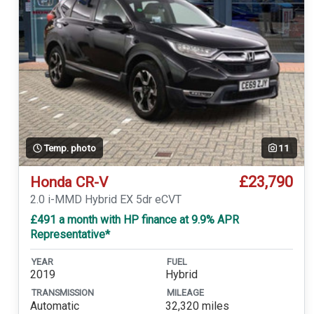
Temp. photo
11
£23,790
Honda CR-V
2.0 i-MMD Hybrid EX 5dr eCVT
£491 a month with HP finance at 9.9% APR
Representative*
YEAR
FUEL
2019
Hybrid
TRANSMISSION
MILEAGE
Automatic
32,320 miles