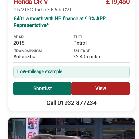
£19,450
Honda CR-V
1.5 VTEC Turbo SE 5dr CVT
£401 a month with HP finance at 9.9% APR
Representative*
YEAR
FUEL
2018
Petrol
TRANSMISSION
MILEAGE
Automatic
22,405 miles
Low-mileage example
Shortlist
View
Call 01932 877234