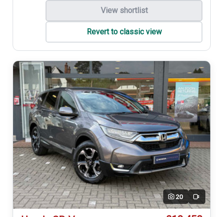
View shortlist
Revert to classic view
20
Video