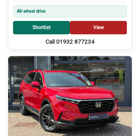
All-wheel drive
Shortlist
View
Call 01932 877234