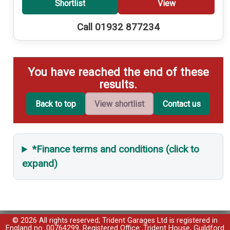
Shortlist
View
Call 01932 877234
You have reached the end of these
results.
Back to top
View shortlist
Contact us
*Finance terms and conditions (click to
expand)
© 2026 All rights reserved; Trident Garages Ltd is registered in
England no. 00764299, Registered Office: Trident House, Guildford