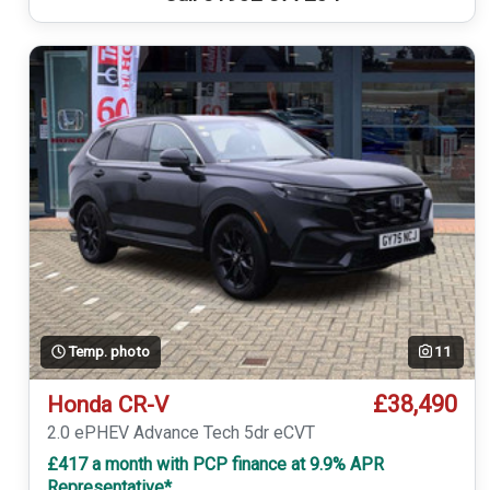
Temp. photo
11
£38,490
Honda CR-V
2.0 ePHEV Advance Tech 5dr eCVT
£417 a month with PCP finance at 9.9% APR
Representative*