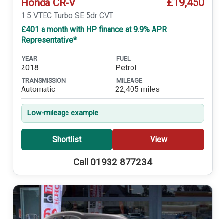
£19,450
Honda CR-V
1.5 VTEC Turbo SE 5dr CVT
£401 a month with HP finance at 9.9% APR
Representative*
YEAR
FUEL
2018
Petrol
TRANSMISSION
MILEAGE
Automatic
22,405 miles
Low-mileage example
Shortlist
View
Call 01932 877234