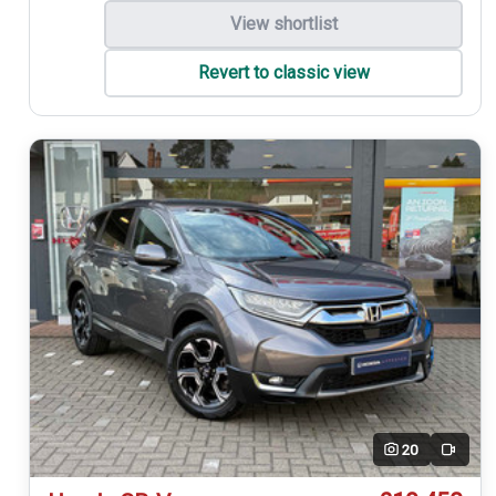
View shortlist
Revert to classic view
20
Video