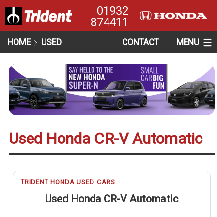
01932
874411
HOME
USED
CONTACT
MENU
Used Honda CR-V Automatic
TRIDENT HONDA USED CARS
Used Honda CR-V Automatic