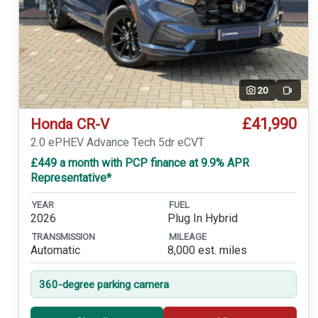
20
Video
£41,990
Honda CR-V
2.0 ePHEV Advance Tech 5dr eCVT
£449 a month with PCP finance at 9.9% APR
Representative*
YEAR
FUEL
2026
Plug In Hybrid
TRANSMISSION
MILEAGE
Automatic
8,000 est. miles
360-degree parking camera