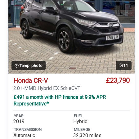
Temp. photo
11
£23,790
Honda CR-V
2.0 i-MMD Hybrid EX 5dr eCVT
£491 a month with HP finance at 9.9% APR
Representative*
YEAR
FUEL
2019
Hybrid
TRANSMISSION
MILEAGE
Automatic
32,320 miles