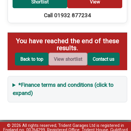
Shortlist
View
Call 01932 877234
You have reached the end of these
results.
Back to top
View shortlist
Contact us
*Finance terms and conditions (click to
expand)
© 2026 All rights reserved; Trident Garages Ltd is registered in
England no. 00764299, Registered Office: Trident House, Guildford