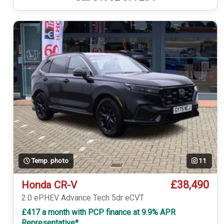
Temp. photo
11
£38,490
Honda CR-V
2.0 ePHEV Advance Tech 5dr eCVT
£417 a month with PCP finance at 9.9% APR
Representative*