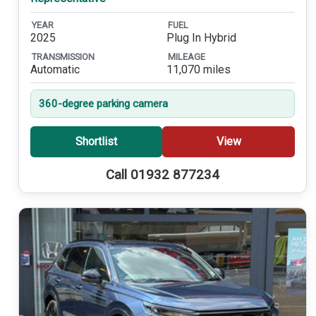
YEAR
FUEL
2025
Plug In Hybrid
TRANSMISSION
MILEAGE
Automatic
11,070 miles
360-degree parking camera
Shortlist
View
Call 01932 877234