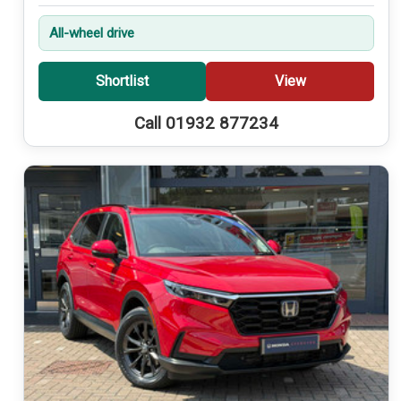
All-wheel drive
Shortlist
View
Call 01932 877234