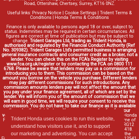
Road, Ottershaw, Chertsey, Surrey, KT16 0NZ.
Useful links:
Privacy Notice
|
Cookie Settings
|
Trident Terms &
Conditions
|
Honda Terms & Conditions
Finance is only available to persons aged 18 or over, subject to
status. Indemnities may be required in certain circumstances. All
figures are correct at time of publication but may be subject to
change.
Trident Garages Ltd, trading as Trident Honda, is
authorised and regulated by the Financial Conduct Authority (Ref
No. 309382). Trident Garages Ltd's permitted business is arranging
general insurance contracts and consumer credit as a broker, not a
lender. You can check this on the FCA's Register by visiting
www.fca.org.uk/register or by contacting the FCA on 0800 111
6768. Please be aware that lenders may pay us a commission for
introducing you to them. This commission can be based on the
amount you borrow on the vehicle you purchase. Different lenders
may pay different commissions for such introductions. Any
commission amounts lenders pay will not affect the amount that
you pay under your finance agreement, all of which are set by the
lender. We will inform you of the amount of commission that we
will earn in good time, we will require your consent to receive this
commission. You do not have to take our finance as it is available
through other distributors. You can arrange funding for your
vehicle elsewhere and it may be cheaper.
Credit provided by Honda
Trident Honda uses cookies to run this website,
Finance Europe Plc. Honda Financial Services is a trading name of
Honda Finance Europe Plc. Cain Road, Bracknell, Berkshire RG12
understand how visitors use it, and to support
1HL a company registered at Companies House No. 03289418.
our marketing and advertising. You can accept
Honda Finance Europe Plc is authorised and regulated by the
Financial Conduct Authority, Financial Services Register No. 312541.