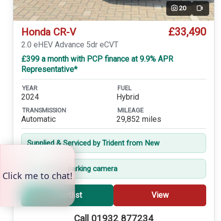
20
Video
£33,490
Honda CR-V
2.0 eHEV Advance 5dr eCVT
£399 a month with PCP finance at 9.9% APR
Representative*
YEAR
FUEL
2024
Hybrid
TRANSMISSION
MILEAGE
Automatic
29,852 miles
Supplied & Serviced by Trident from New
360-degree parking camera
Shortlist
View
Call 01932 877234