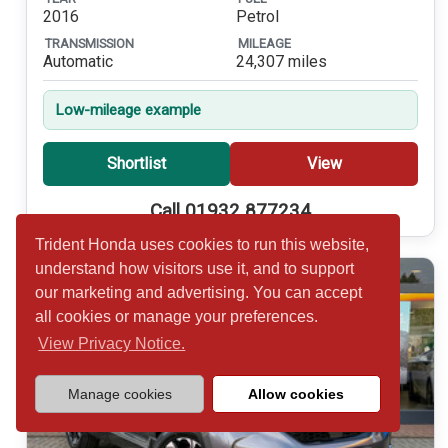
2016
Petrol
TRANSMISSION
MILEAGE
Automatic
24,307 miles
Low-mileage example
Shortlist
View
Call 01932 877234
Trident Honda uses cookies to run this website,
understand how visitors use it, and to support
our marketing and advertising. You can accept
all cookies or manage your preferences.
View Privacy Notice.
Manage cookies
Allow cookies