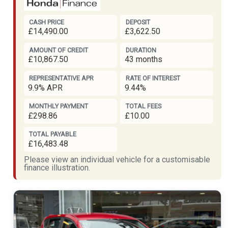
CASH PRICE
DEPOSIT
£14,490.00
£3,622.50
AMOUNT OF CREDIT
DURATION
£10,867.50
43 months
REPRESENTATIVE APR
RATE OF INTEREST
9.9% APR
9.44%
MONTHLY PAYMENT
TOTAL FEES
£298.86
£10.00
TOTAL PAYABLE
£16,483.48
Please view an individual vehicle for a customisable
finance illustration.