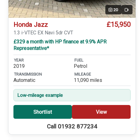
20
Video
£15,950
Honda Jazz
1.3 i-VTEC EX Navi 5dr CVT
£329 a month with HP finance at 9.9% APR
Representative*
YEAR
FUEL
2019
Petrol
TRANSMISSION
MILEAGE
Automatic
11,090 miles
Low-mileage example
Shortlist
View
Call 01932 877234