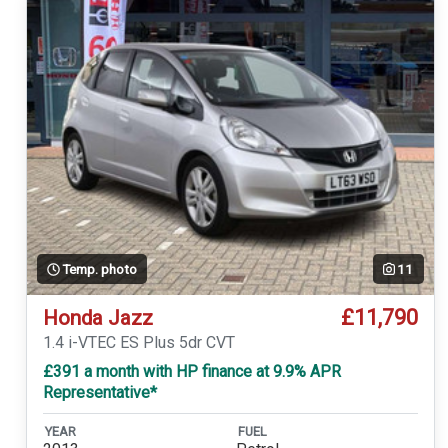
Temp. photo
11
£11,790
Honda Jazz
1.4 i-VTEC ES Plus 5dr CVT
£391 a month with HP finance at 9.9% APR
Representative*
YEAR
FUEL