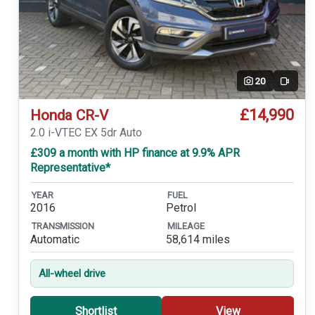
20
Video
£14,990
Honda CR-V
2.0 i-VTEC EX 5dr Auto
£309 a month with HP finance at 9.9% APR
Representative*
YEAR
FUEL
2016
Petrol
TRANSMISSION
MILEAGE
Automatic
58,614 miles
All-wheel drive
Shortlist
View