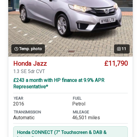
Temp. photo
11
£11,790
Honda Jazz
1.3 SE 5dr CVT
£243 a month with HP finance at 9.9% APR
Representative*
YEAR
FUEL
2016
Petrol
TRANSMISSION
MILEAGE
Automatic
46,501 miles
Honda CONNECT (7'' Touchscreen & DAB &