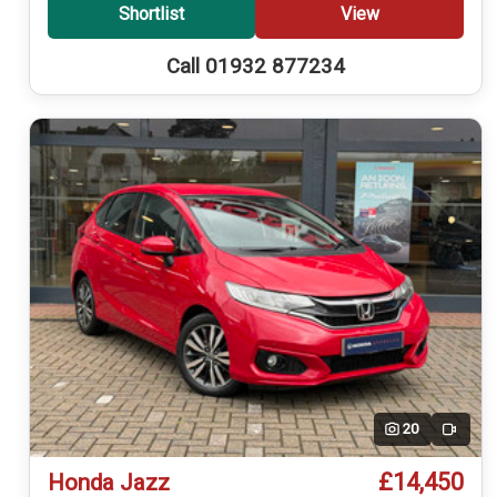
Shortlist
View
Call 01932 877234
20
Video
£14,450
Honda Jazz