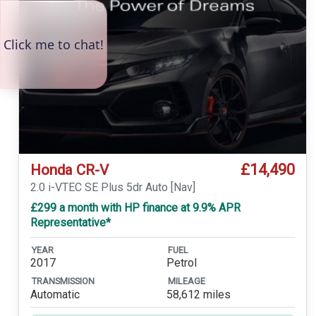
£14,490
Honda CR-V
2.0 i-VTEC SE Plus 5dr Auto [Nav]
£299 a month with HP finance at 9.9% APR
Representative*
YEAR
FUEL
2017
Petrol
TRANSMISSION
MILEAGE
Automatic
58,612 miles