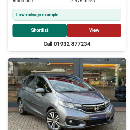
Automatic
12,576 miles
Low-mileage example
Shortlist
View
Call 01932 877234