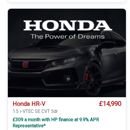
£14,990
Honda HR-V
1.5 i-VTEC SE CVT 5dr
£309 a month with HP finance at 9.9% APR
Representative*