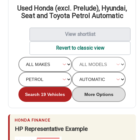
Used Honda (excl. Prelude), Hyundai,
Seat and Toyota Petrol Automatic
View shortlist
Revert to classic view
Search 19 Vehicles
More Options
HONDA FINANCE
HP Representative Example