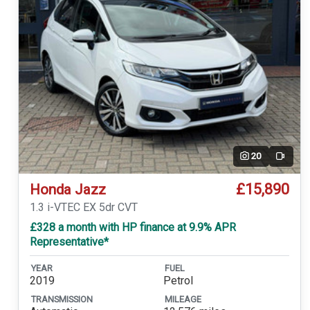
20
Video
£15,890
Honda Jazz
1.3 i-VTEC EX 5dr CVT
£328 a month with HP finance at 9.9% APR
Representative*
YEAR
FUEL
2019
Petrol
TRANSMISSION
MILEAGE