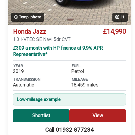
Temp. photo
11
£14,990
Honda Jazz
1.3 i-VTEC SE Navi 5dr CVT
£309 a month with HP finance at 9.9% APR
Representative*
YEAR
FUEL
2019
Petrol
TRANSMISSION
MILEAGE
Automatic
18,459 miles
Low-mileage example
Shortlist
View
Call 01932 877234