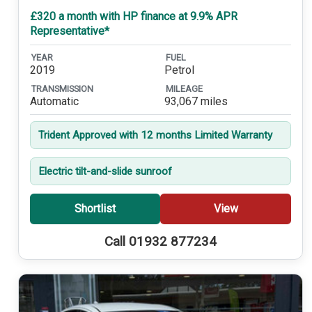
£320 a month with HP finance at 9.9% APR
Representative*
YEAR
FUEL
2019
Petrol
TRANSMISSION
MILEAGE
Automatic
93,067 miles
Trident Approved with 12 months Limited Warranty
Electric tilt-and-slide sunroof
Shortlist
View
Call 01932 877234