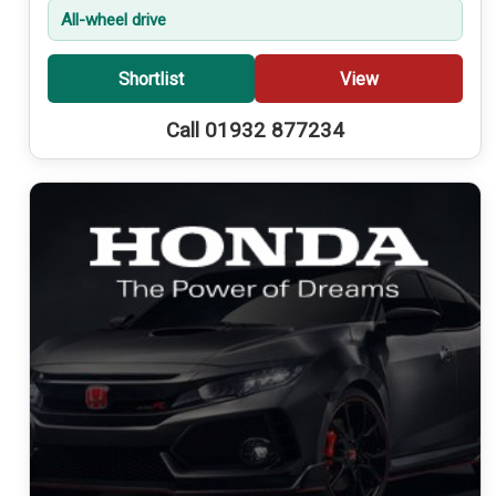
All-wheel drive
Shortlist
View
Call 01932 877234