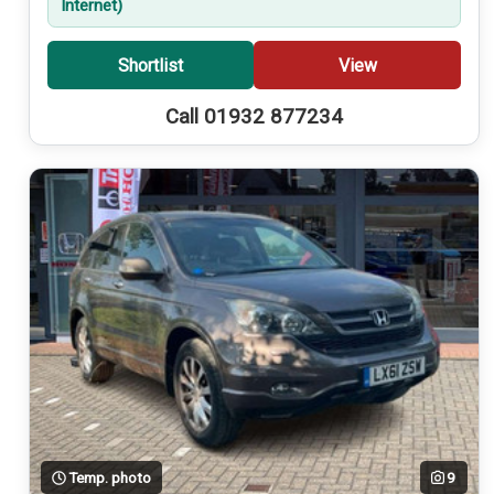
Internet)
Shortlist
View
Call 01932 877234
Temp. photo
9