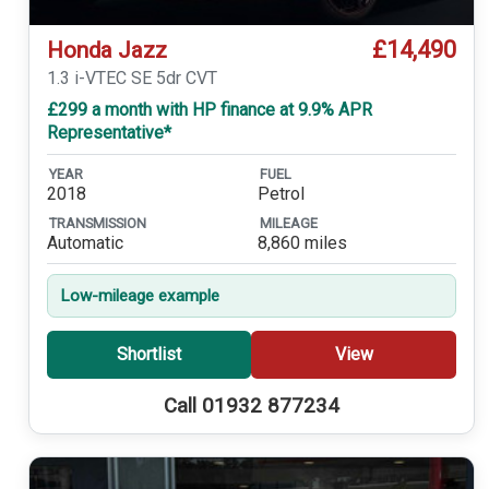
£14,490
Honda Jazz
1.3 i-VTEC SE 5dr CVT
£299 a month with HP finance at 9.9% APR
Representative*
YEAR
FUEL
2018
Petrol
TRANSMISSION
MILEAGE
Automatic
8,860 miles
Low-mileage example
Shortlist
View
Call 01932 877234