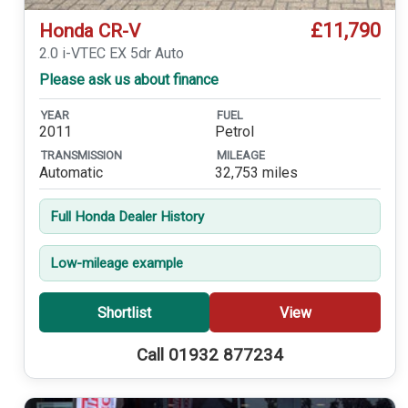
£11,790
Honda CR-V
2.0 i-VTEC EX 5dr Auto
Please ask us about finance
YEAR
FUEL
2011
Petrol
TRANSMISSION
MILEAGE
Automatic
32,753 miles
Full Honda Dealer History
Low-mileage example
Shortlist
View
Call 01932 877234