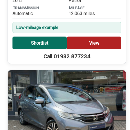
2013
Petrol
TRANSMISSION
MILEAGE
Automatic
12,063 miles
Low-mileage example
Shortlist
View
Call 01932 877234