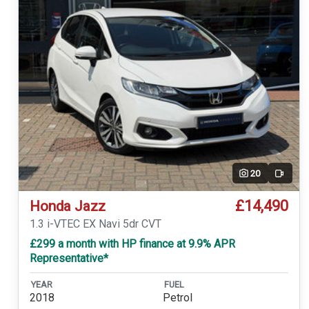
20
Video
£14,490
Honda Jazz
1.3 i-VTEC EX Navi 5dr CVT
£299 a month with HP finance at 9.9% APR
Representative*
YEAR
FUEL
2018
Petrol