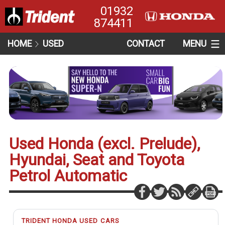
01932
874411
HOME
USED
CONTACT
MENU
Used Honda (excl. Prelude),
Hyundai, Seat and Toyota
Petrol Automatic
TRIDENT HONDA USED CARS