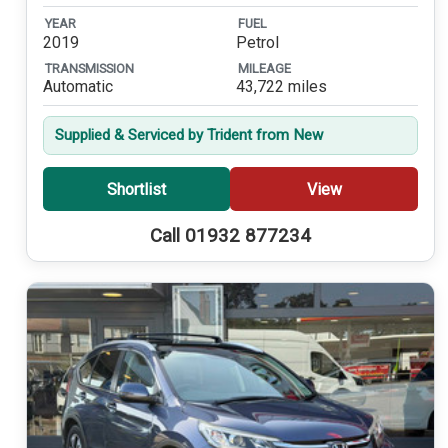
YEAR
FUEL
2019
Petrol
TRANSMISSION
MILEAGE
Automatic
43,722 miles
Supplied & Serviced by Trident from New
Shortlist
View
Call 01932 877234