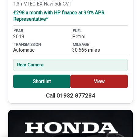
1.3 i-VTEC EX Navi 5dr CVT
£298 a month with HP finance at 9.9% APR
Representative*
YEAR
FUEL
2018
Petrol
TRANSMISSION
MILEAGE
Automatic
30,665 miles
Rear Camera
Shortlist
View
Call 01932 877234