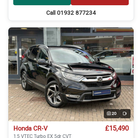
Call 01932 877234
20
Video
£15,490
Honda CR-V
1.5 VTEC Turbo EX 5dr CVT