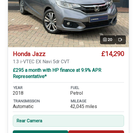
20
Video
£14,290
Honda Jazz
1.3 i-VTEC EX Navi 5dr CVT
£295 a month with HP finance at 9.9% APR
Representative*
YEAR
FUEL
2018
Petrol
TRANSMISSION
MILEAGE
Automatic
42,045 miles
Rear Camera