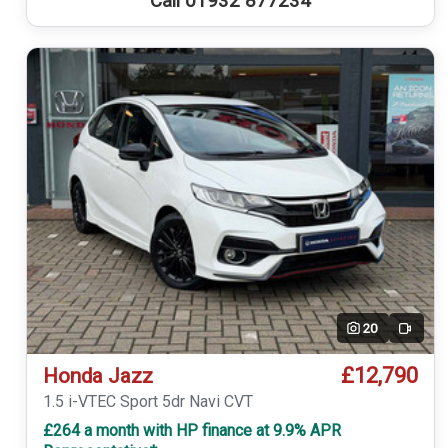
Call 01932 877234
20
Video
£12,790
Honda Jazz
1.5 i-VTEC Sport 5dr Navi CVT
£264 a month with HP finance at 9.9% APR