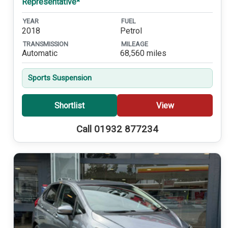
Representative*
YEAR
FUEL
2018
Petrol
TRANSMISSION
MILEAGE
Automatic
68,560 miles
Sports Suspension
Shortlist
View
Call 01932 877234