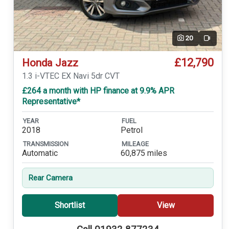
20
Video
£12,790
Honda Jazz
1.3 i-VTEC EX Navi 5dr CVT
£264 a month with HP finance at 9.9% APR
Representative*
YEAR
FUEL
2018
Petrol
TRANSMISSION
MILEAGE
Automatic
60,875 miles
Rear Camera
Shortlist
View