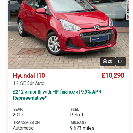
20
Video
£10,290
Hyundai I10
1.2 SE 5dr Auto
£212 a month with HP finance at 9.9% APR
Representative*
YEAR
FUEL
2017
Petrol
TRANSMISSION
MILEAGE
Automatic
9,673 miles