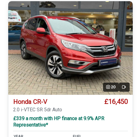
20
Video
£16,450
Honda CR-V
2.0 i-VTEC SR 5dr Auto
£339 a month with HP finance at 9.9% APR
Representative*
YEAR
FUEL