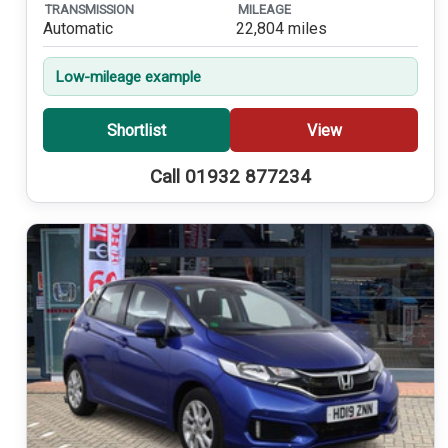
TRANSMISSION
MILEAGE
Automatic
22,804 miles
Low-mileage example
Shortlist
View
Call 01932 877234