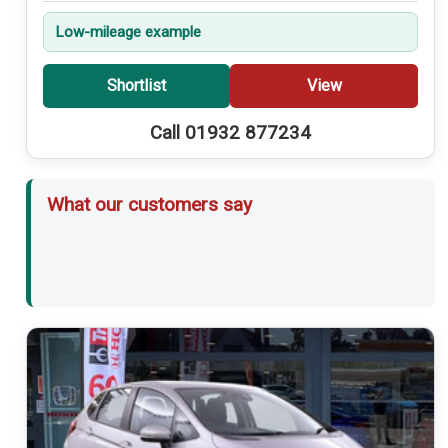
Low-mileage example
Shortlist
View
Call 01932 877234
What our customers say