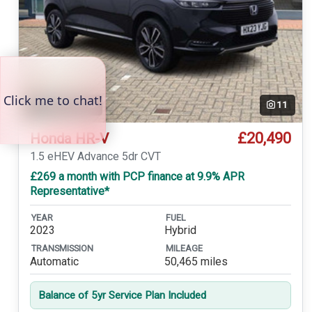
Temp. photo
11
£20,490
Honda HR-V
1.5 eHEV Advance 5dr CVT
£269 a month with PCP finance at 9.9% APR
Representative*
YEAR
FUEL
2023
Hybrid
TRANSMISSION
MILEAGE
Automatic
50,465 miles
Balance of 5yr Service Plan Included