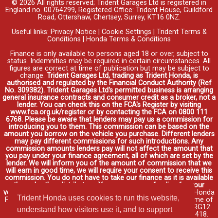
© 2026 All rights reserved; Trident Garages Ltd is registered in
England no. 00764299, Registered Office: Trident House, Guildford
Road, Ottershaw, Chertsey, Surrey, KT16 0NZ.
Useful links:
Privacy Notice
|
Cookie Settings
|
Trident Terms &
Conditions
|
Honda Terms & Conditions
Finance is only available to persons aged 18 or over, subject to
status. Indemnities may be required in certain circumstances. All
figures are correct at time of publication but may be subject to
change.
Trident Garages Ltd, trading as Trident Honda, is
authorised and regulated by the Financial Conduct Authority (Ref
No. 309382). Trident Garages Ltd's permitted business is arranging
general insurance contracts and consumer credit as a broker, not a
lender. You can check this on the FCA's Register by visiting
www.fca.org.uk/register or by contacting the FCA on 0800 111
6768. Please be aware that lenders may pay us a commission for
introducing you to them. This commission can be based on the
amount you borrow on the vehicle you purchase. Different lenders
may pay different commissions for such introductions. Any
commission amounts lenders pay will not affect the amount that
you pay under your finance agreement, all of which are set by the
lender. We will inform you of the amount of commission that we
will earn in good time, we will require your consent to receive this
commission. You do not have to take our finance as it is available
through other distributors. You can arrange funding for your
vehicle elsewhere and it may be cheaper.
Credit provided by Honda
Trident Honda uses cookies to run this website,
Finance Europe Plc. Honda Financial Services is a trading name of
Honda Finance Europe Plc. Cain Road, Bracknell, Berkshire RG12
understand how visitors use it, and to support
1HL a company registered at Companies House No. 03289418.