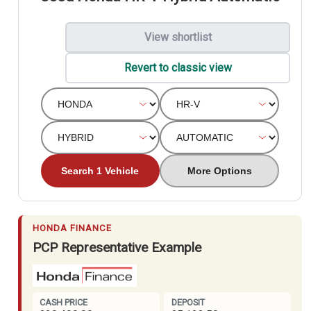
View shortlist
Revert to classic view
Search 1 Vehicle
More Options
HONDA FINANCE
PCP Representative Example
CASH PRICE
DEPOSIT