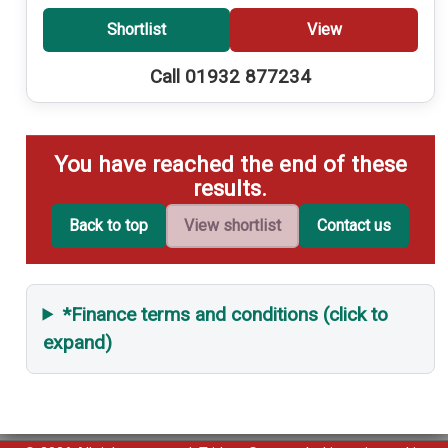
Shortlist
View
Call 01932 877234
You have reached the end of these
results.
Back to top
View shortlist
Contact us
*Finance terms and conditions (click to
expand)