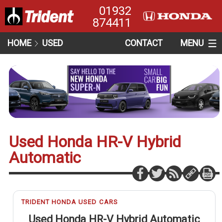
01932
874411
HOME
USED
CONTACT
MENU
Used Honda HR-V Hybrid
Automatic
TRIDENT HONDA USED CARS
Used Honda HR-V Hybrid Automatic