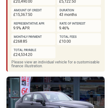
£20,490.00
£5,122.50
AMOUNT OF CREDIT
DURATION
£15,367.50
43 months
REPRESENTATIVE APR
RATE OF INTEREST
9.9% APR
9.46%
MONTHLY PAYMENT
TOTAL FEES
£268.85
£10.00
TOTAL PAYABLE
£24,534.20
Please view an individual vehicle for a customisable
finance illustration.