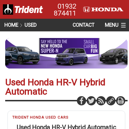
01932
874411
HOME
USED
CONTACT
MENU
Used Honda HR-V Hybrid
Automatic
TRIDENT HONDA USED CARS
Used Honda HR-V Hybrid Automatic