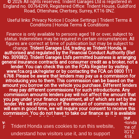
© 2026 All rights reserved; Trident Garages Ltd is registered in
England no. 00764299, Registered Office: Trident House, Guildford
Road, Ottershaw, Chertsey, Surrey, KT16 0NZ.
Useful links:
Privacy Notice
|
Cookie Settings
|
Trident Terms &
Conditions
|
Honda Terms & Conditions
Finance is only available to persons aged 18 or over, subject to
status. Indemnities may be required in certain circumstances. All
figures are correct at time of publication but may be subject to
change.
Trident Garages Ltd, trading as Trident Honda, is
authorised and regulated by the Financial Conduct Authority (Ref
No. 309382). Trident Garages Ltd's permitted business is arranging
general insurance contracts and consumer credit as a broker, not a
lender. You can check this on the FCA's Register by visiting
www.fca.org.uk/register or by contacting the FCA on 0800 111
6768. Please be aware that lenders may pay us a commission for
introducing you to them. This commission can be based on the
amount you borrow on the vehicle you purchase. Different lenders
may pay different commissions for such introductions. Any
commission amounts lenders pay will not affect the amount that
you pay under your finance agreement, all of which are set by the
lender. We will inform you of the amount of commission that we
will earn in good time, we will require your consent to receive this
commission. You do not have to take our finance as it is available
through other distributors. You can arrange funding for your
vehicle elsewhere and it may be cheaper.
Credit provided by Honda
Trident Honda uses cookies to run this website,
Finance Europe Plc. Honda Financial Services is a trading name of
Honda Finance Europe Plc. Cain Road, Bracknell, Berkshire RG12
understand how visitors use it, and to support
1HL a company registered at Companies House No. 03289418.