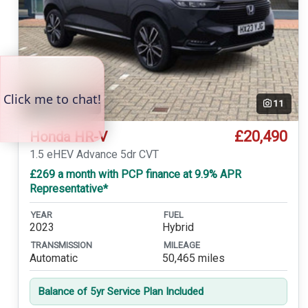
Temp. photo
11
£20,490
Honda HR-V
1.5 eHEV Advance 5dr CVT
£269 a month with PCP finance at 9.9% APR
Representative*
YEAR
FUEL
2023
Hybrid
TRANSMISSION
MILEAGE
Automatic
50,465 miles
Balance of 5yr Service Plan Included