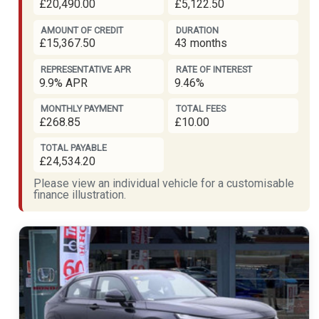
£20,490.00
£5,122.50
AMOUNT OF CREDIT
DURATION
£15,367.50
43 months
REPRESENTATIVE APR
RATE OF INTEREST
9.9% APR
9.46%
MONTHLY PAYMENT
TOTAL FEES
£268.85
£10.00
TOTAL PAYABLE
£24,534.20
Please view an individual vehicle for a customisable
finance illustration.