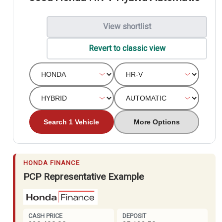
View shortlist
Revert to classic view
Search 1 Vehicle
More Options
HONDA FINANCE
PCP Representative Example
CASH PRICE
DEPOSIT