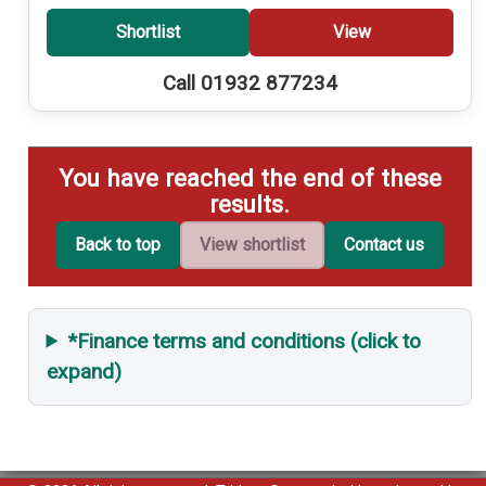
Shortlist
View
Call 01932 877234
You have reached the end of these
results.
Back to top
View shortlist
Contact us
*Finance terms and conditions (click to
expand)