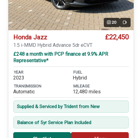
20
Video
£22,450
Honda Jazz
1.5 i-MMD Hybrid Advance 5dr eCVT
£248 a month with PCP finance at 9.9% APR
Representative*
YEAR
FUEL
2023
Hybrid
TRANSMISSION
MILEAGE
Automatic
12,480 miles
Supplied & Serviced by Trident from New
Balance of 5yr Service Plan Included