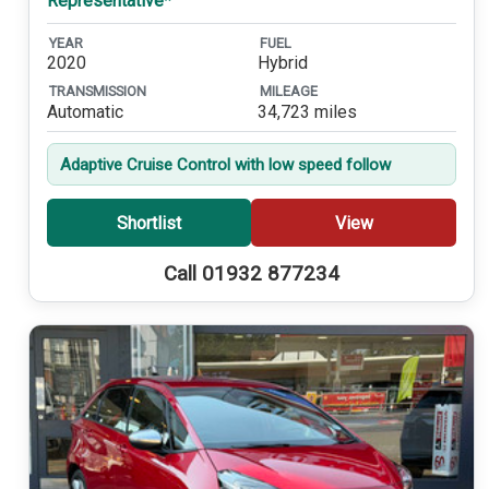
Representative*
YEAR
FUEL
2020
Hybrid
TRANSMISSION
MILEAGE
Automatic
34,723 miles
Adaptive Cruise Control with low speed follow
Shortlist
View
Call 01932 877234