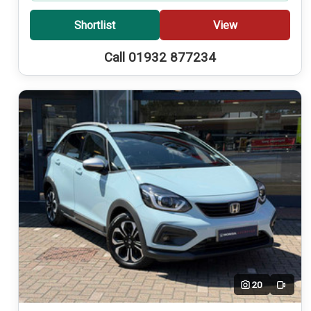
Shortlist
View
Call 01932 877234
20
Video