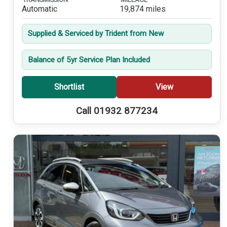
Automatic
19,874 miles
Supplied & Serviced by Trident from New
Balance of 5yr Service Plan Included
Shortlist
View
Call 01932 877234