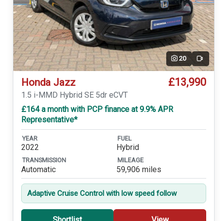
20
Video
£13,990
Honda Jazz
1.5 i-MMD Hybrid SE 5dr eCVT
£164 a month with PCP finance at 9.9% APR
Representative*
YEAR
FUEL
2022
Hybrid
TRANSMISSION
MILEAGE
Automatic
59,906 miles
Adaptive Cruise Control with low speed follow
Shortlist
View