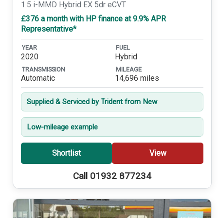
1.5 i-MMD Hybrid EX 5dr eCVT
£376 a month with HP finance at 9.9% APR
Representative*
YEAR
FUEL
2020
Hybrid
TRANSMISSION
MILEAGE
Automatic
14,696 miles
Supplied & Serviced by Trident from New
Low-mileage example
Shortlist
View
Call 01932 877234