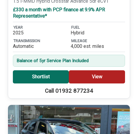
1.5 i-MMD Hybrid Crosstar Advance 5dr eCVT
£330 a month with PCP finance at 9.9% APR
Representative*
YEAR
FUEL
2025
Hybrid
TRANSMISSION
MILEAGE
Automatic
4,000 est. miles
Balance of 5yr Service Plan Included
Shortlist
View
Call 01932 877234