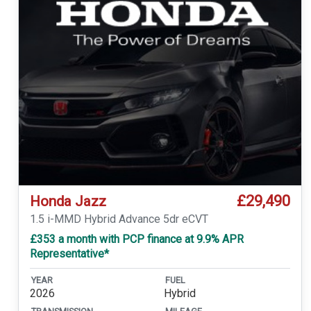
£29,490
Honda Jazz
1.5 i-MMD Hybrid Advance 5dr eCVT
£353 a month with PCP finance at 9.9% APR
Representative*
YEAR
FUEL
2026
Hybrid