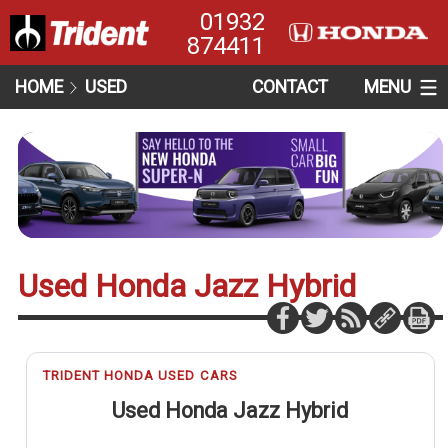
01932
874411
HOME
USED
CONTACT
MENU
Used Honda Jazz Hybrid
TRIDENT HONDA USED CARS
Used Honda Jazz Hybrid