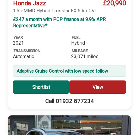
£20,990
Honda Jazz
1.5 i-MMD Hybrid Crosstar EX 5dr eCVT
£247 a month with PCP finance at 9.9% APR
Representative*
YEAR
FUEL
2021
Hybrid
TRANSMISSION
MILEAGE
Automatic
23,071 miles
Adaptive Cruise Control with low speed follow
Shortlist
View
Call 01932 877234