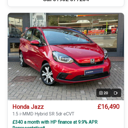
20
Video
£16,490
Honda Jazz
1.5 i-MMD Hybrid SR 5dr eCVT
£340 a month with HP finance at 9.9% APR