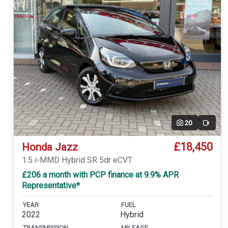
20
Video
£18,450
Honda Jazz
1.5 i-MMD Hybrid SR 5dr eCVT
£206 a month with PCP finance at 9.9% APR
Representative*
YEAR
FUEL
2022
Hybrid
TRANSMISSION
MILEAGE