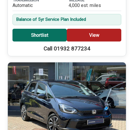
TRANSMISSION
MILEAGE
Automatic
4,000 est. miles
Balance of 5yr Service Plan Included
Shortlist
View
Call 01932 877234