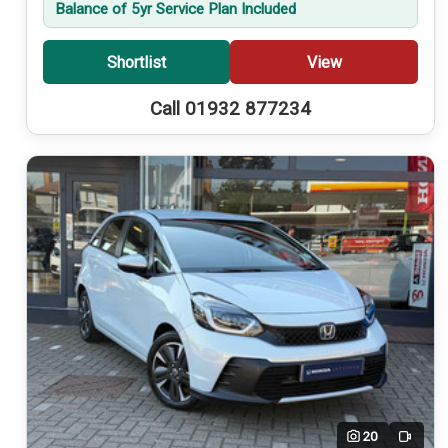
Balance of 5yr Service Plan Included
Shortlist
View
Call 01932 877234
20
Video