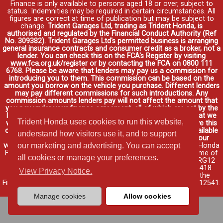
Finance is only available to persons aged 18 or over, subject to
status. Indemnities may be required in certain circumstances. All
figures are correct at time of publication but may be subject to
change.
Trident Garages Ltd, trading as Trident Honda, is
authorised and regulated by the Financial Conduct Authority (Ref
No. 309382). Trident Garages Ltd's permitted business is arranging
general insurance contracts and consumer credit as a broker, not a
lender. You can check this on the FCA's Register by visiting
www.fca.org.uk/register or by contacting the FCA on 0800 111
6768. Please be aware that lenders may pay us a commission for
introducing you to them. This commission can be based on the
amount you borrow on the vehicle you purchase. Different lenders
may pay different commissions for such introductions. Any
commission amounts lenders pay will not affect the amount that
you pay under your finance agreement, all of which are set by the
lender. We will inform you of the amount of commission that we
Trident Honda uses cookies to run this website,
will earn in good time, we will require your consent to receive this
commission. You do not have to take our finance as it is available
understand how visitors use it, and to support
through other distributors. You can arrange funding for your
vehicle elsewhere and it may be cheaper.
Credit provided by Honda
our marketing and advertising. You can accept
Finance Europe Plc. Honda Financial Services is a trading name of
all cookies or manage your preferences.
Honda Finance Europe Plc. Cain Road, Bracknell, Berkshire RG12
1HL a company registered at Companies House No. 03289418.
View Privacy Notice.
Honda Finance Europe Plc is authorised and regulated by the
Financial Conduct Authority, Financial Services Register No. 312541.
Read full finance disclosure
.
Manage cookies
Allow cookies