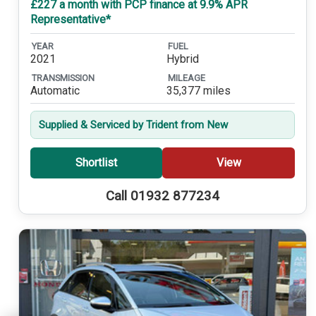
£227 a month with PCP finance at 9.9% APR
Representative*
YEAR
FUEL
2021
Hybrid
TRANSMISSION
MILEAGE
Automatic
35,377 miles
Supplied & Serviced by Trident from New
Shortlist
View
Call 01932 877234