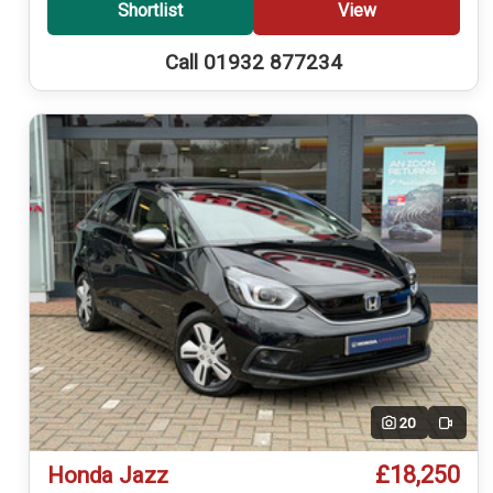
Shortlist
View
Call 01932 877234
20
Video
£18,250
Honda Jazz