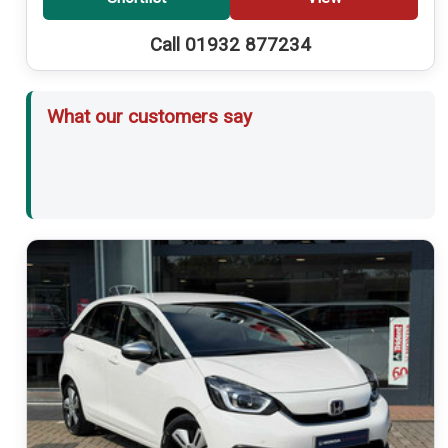
Call 01932 877234
What our customers say