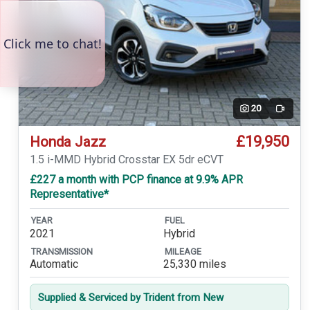
20
Video
£19,950
Honda Jazz
1.5 i-MMD Hybrid Crosstar EX 5dr eCVT
£227 a month with PCP finance at 9.9% APR
Representative*
YEAR
FUEL
2021
Hybrid
TRANSMISSION
MILEAGE
Automatic
25,330 miles
Supplied & Serviced by Trident from New