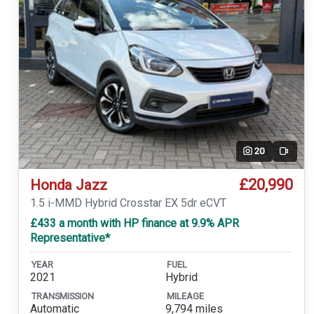
20
Video
£20,990
Honda Jazz
1.5 i-MMD Hybrid Crosstar EX 5dr eCVT
£433 a month with HP finance at 9.9% APR
Representative*
YEAR
FUEL
2021
Hybrid
TRANSMISSION
MILEAGE
Automatic
9,794 miles