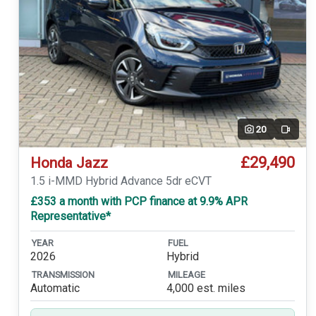
20
Video
£29,490
Honda Jazz
1.5 i-MMD Hybrid Advance 5dr eCVT
£353 a month with PCP finance at 9.9% APR
Representative*
YEAR
FUEL
2026
Hybrid
TRANSMISSION
MILEAGE
Automatic
4,000 est. miles