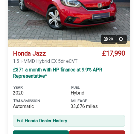
20
Video
£17,990
Honda Jazz
1.5 i-MMD Hybrid EX 5dr eCVT
£371 a month with HP finance at 9.9% APR
Representative*
YEAR
FUEL
2020
Hybrid
TRANSMISSION
MILEAGE
Automatic
33,676 miles
Full Honda Dealer History