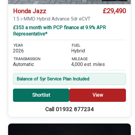
£29,490
Honda Jazz
1.5 i-MMD Hybrid Advance 5dr eCVT
£353 a month with PCP finance at 9.9% APR
Representative*
YEAR
FUEL
2026
Hybrid
TRANSMISSION
MILEAGE
Automatic
4,000 est. miles
Balance of 5yr Service Plan Included
Shortlist
View
Call 01932 877234