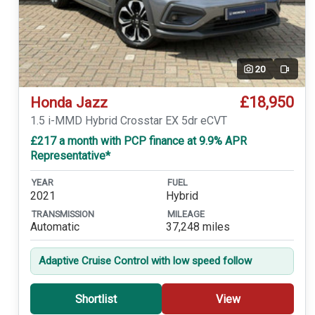
20
Video
£18,950
Honda Jazz
1.5 i-MMD Hybrid Crosstar EX 5dr eCVT
£217 a month with PCP finance at 9.9% APR
Representative*
YEAR
FUEL
2021
Hybrid
TRANSMISSION
MILEAGE
Automatic
37,248 miles
Adaptive Cruise Control with low speed follow
Shortlist
View