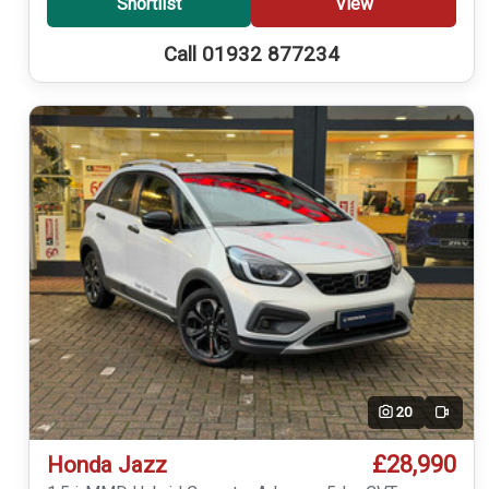
Shortlist
View
Call 01932 877234
20
Video
£28,990
Honda Jazz