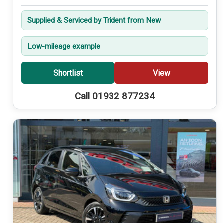
Supplied & Serviced by Trident from New
Low-mileage example
Shortlist
View
Call 01932 877234