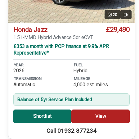
20
Video
£29,490
Honda Jazz
1.5 i-MMD Hybrid Advance 5dr eCVT
£353 a month with PCP finance at 9.9% APR
Representative*
YEAR
FUEL
2026
Hybrid
TRANSMISSION
MILEAGE
Automatic
4,000 est. miles
Balance of 5yr Service Plan Included
Shortlist
View
Call 01932 877234