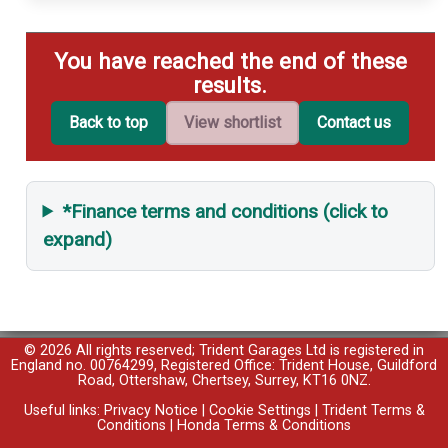
You have reached the end of these
results.
Back to top
View shortlist
Contact us
*Finance terms and conditions (click to
expand)
© 2026 All rights reserved; Trident Garages Ltd is registered in
England no. 00764299, Registered Office: Trident House, Guildford
Road, Ottershaw, Chertsey, Surrey, KT16 0NZ.
Useful links:
Privacy Notice
|
Cookie Settings
|
Trident Terms &
Conditions
|
Honda Terms & Conditions