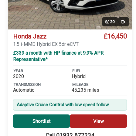
20
Video
£16,450
Honda Jazz
1.5 i-MMD Hybrid EX 5dr eCVT
£339 a month with HP finance at 9.9% APR
Representative*
YEAR
FUEL
2020
Hybrid
TRANSMISSION
MILEAGE
Automatic
45,235 miles
Adaptive Cruise Control with low speed follow
Shortlist
View
Call 01932 877234