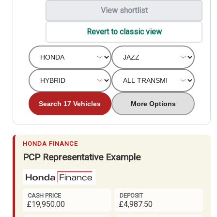
View shortlist
Revert to classic view
Search 17 Vehicles
More Options
HONDA FINANCE
PCP Representative Example
CASH PRICE
DEPOSIT
£19,950.00
£4,987.50