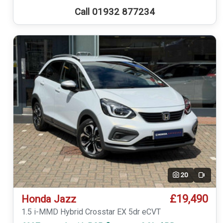
Call 01932 877234
20
Video
£19,490
Honda Jazz
1.5 i-MMD Hybrid Crosstar EX 5dr eCVT