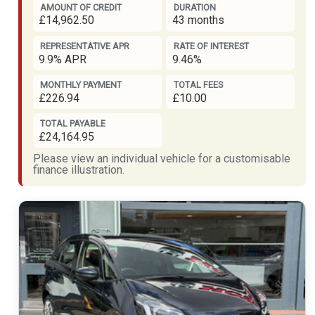
AMOUNT OF CREDIT
DURATION
£14,962.50
43 months
REPRESENTATIVE APR
RATE OF INTEREST
9.9% APR
9.46%
MONTHLY PAYMENT
TOTAL FEES
£226.94
£10.00
TOTAL PAYABLE
£24,164.95
Please view an individual vehicle for a customisable
finance illustration.