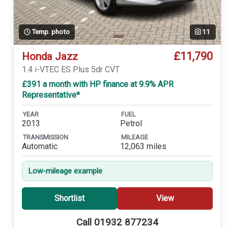
Temp. photo
11
£11,790
Honda Jazz
1.4 i-VTEC ES Plus 5dr CVT
£391 a month with HP finance at 9.9% APR
Representative*
YEAR
FUEL
2013
Petrol
TRANSMISSION
MILEAGE
Automatic
12,063 miles
Low-mileage example
Shortlist
View
Call 01932 877234