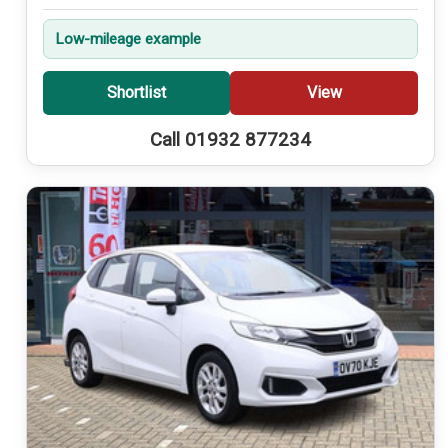
Low-mileage example
Shortlist
View
Call 01932 877234