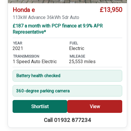
£13,950
Honda e
113kW Advance 36kWh 5dr Auto
£187 a month with PCP finance at 9.9% APR
Representative*
YEAR
FUEL
2021
Electric
TRANSMISSION
MILEAGE
1 Speed Auto Electric
25,553 miles
Battery health checked
360-degree parking camera
Shortlist
View
Call 01932 877234