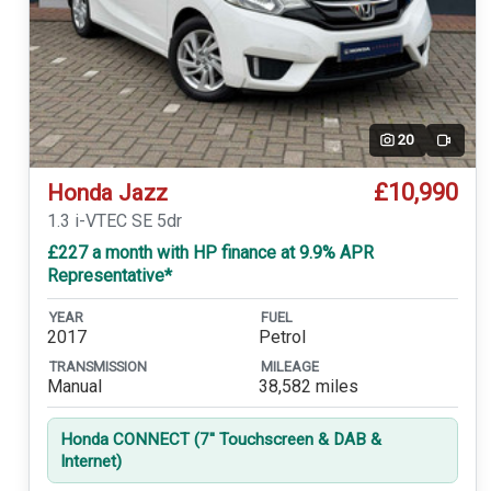
20
Video
£10,990
Honda Jazz
1.3 i-VTEC SE 5dr
£227 a month with HP finance at 9.9% APR
Representative*
YEAR
FUEL
2017
Petrol
TRANSMISSION
MILEAGE
Manual
38,582 miles
Honda CONNECT (7'' Touchscreen & DAB &
Internet)