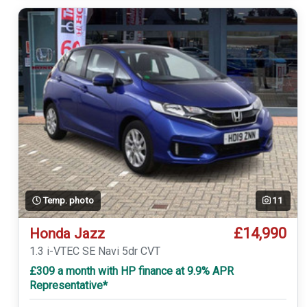
Temp. photo
11
£14,990
Honda Jazz
1.3 i-VTEC SE Navi 5dr CVT
£309 a month with HP finance at 9.9% APR
Representative*