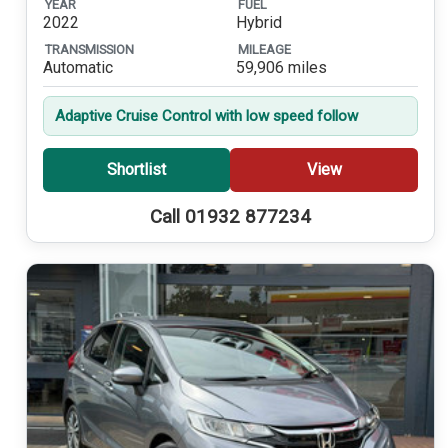
YEAR
FUEL
2022
Hybrid
TRANSMISSION
MILEAGE
Automatic
59,906 miles
Adaptive Cruise Control with low speed follow
Shortlist
View
Call 01932 877234