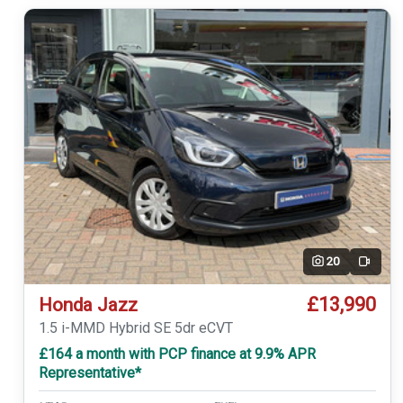
20
Video
£13,990
Honda Jazz
1.5 i-MMD Hybrid SE 5dr eCVT
£164 a month with PCP finance at 9.9% APR
Representative*