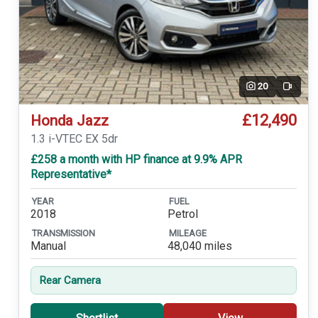
20
Video
£12,490
Honda Jazz
1.3 i-VTEC EX 5dr
£258 a month with HP finance at 9.9% APR
Representative*
YEAR
FUEL
2018
Petrol
TRANSMISSION
MILEAGE
Manual
48,040 miles
Rear Camera