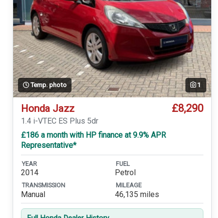
Temp. photo
1
£8,290
Honda Jazz
1.4 i-VTEC ES Plus 5dr
£186 a month with HP finance at 9.9% APR
Representative*
YEAR
FUEL
2014
Petrol
TRANSMISSION
MILEAGE
Manual
46,135 miles
Full Honda Dealer History