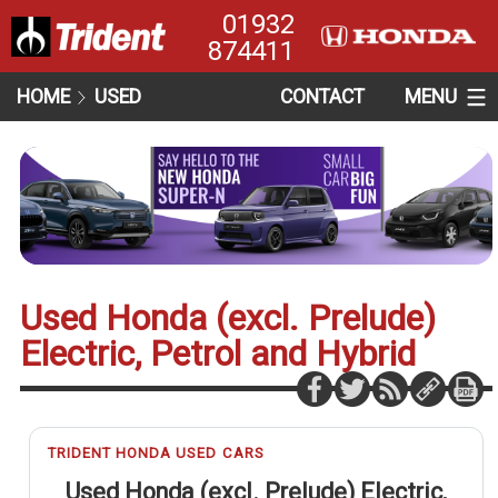
01932
874411
HOME
USED
CONTACT
MENU
Used Honda (excl. Prelude)
Electric, Petrol and Hybrid
TRIDENT HONDA USED CARS
Used Honda (excl. Prelude) Electric,