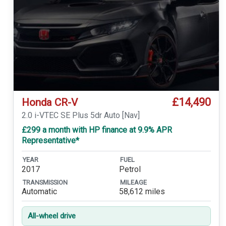
£14,490
Honda CR-V
2.0 i-VTEC SE Plus 5dr Auto [Nav]
£299 a month with HP finance at 9.9% APR
Representative*
YEAR
FUEL
2017
Petrol
TRANSMISSION
MILEAGE
Automatic
58,612 miles
All-wheel drive