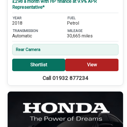
£298 a month with HP finance at 9.9% APR
Representative*
YEAR
FUEL
2018
Petrol
TRANSMISSION
MILEAGE
Automatic
30,665 miles
Rear Camera
Shortlist
View
Call 01932 877234