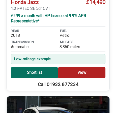
£14,490
Honda Jazz
1.3 i-VTEC SE 5dr CVT
£299 a month with HP finance at 9.9% APR
Representative*
YEAR
FUEL
2018
Petrol
TRANSMISSION
MILEAGE
Automatic
8,860 miles
Low-mileage example
Shortlist
View
Call 01932 877234