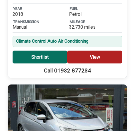
YEAR
FUEL
2018
Petrol
TRANSMISSION
MILEAGE
Manual
32,730 miles
Climate Control Auto Air Conditioning
Shortlist
View
Call 01932 877234