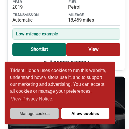
YEAR
FUEL
2019
Petrol
TRANSMISSION
MILEAGE
Automatic
18,459 miles
Low-mileage example
Shortlist
View
Call 01932 877234
Trident Honda uses cookies to run this website,
understand how visitors use it, and to support
our marketing and advertising. You can accept
all cookies or manage your preferences.
View Privacy Notice.
Manage cookies
Allow cookies