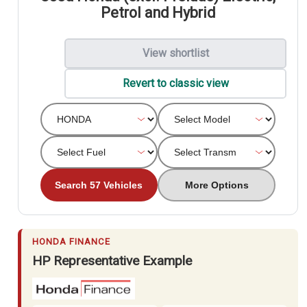
Petrol and Hybrid
View shortlist
Revert to classic view
Search 57 Vehicles
More Options
HONDA FINANCE
HP Representative Example