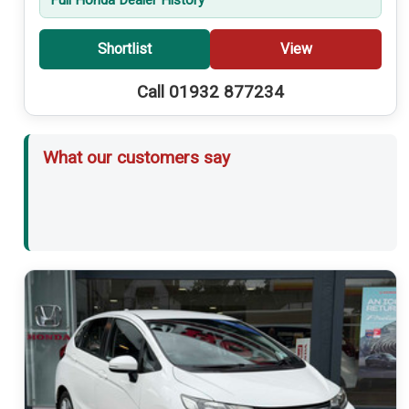
Shortlist
View
Call 01932 877234
What our customers say