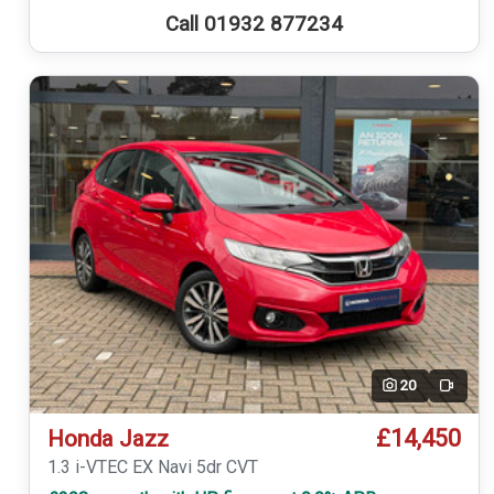
Call 01932 877234
20
Video
£14,450
Honda Jazz
1.3 i-VTEC EX Navi 5dr CVT