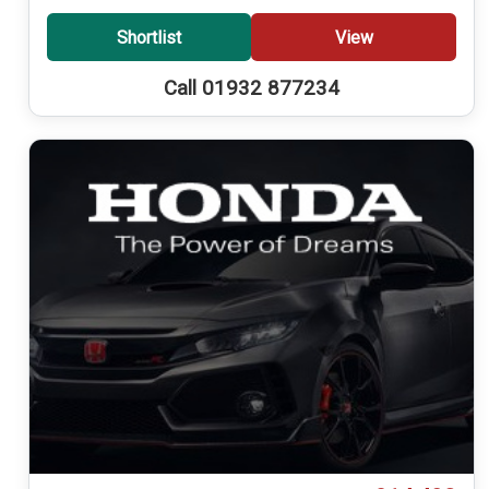
Shortlist
View
Call 01932 877234