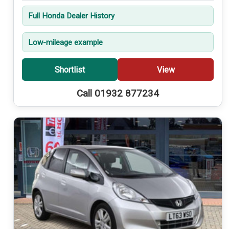
Full Honda Dealer History
Low-mileage example
Shortlist
View
Call 01932 877234