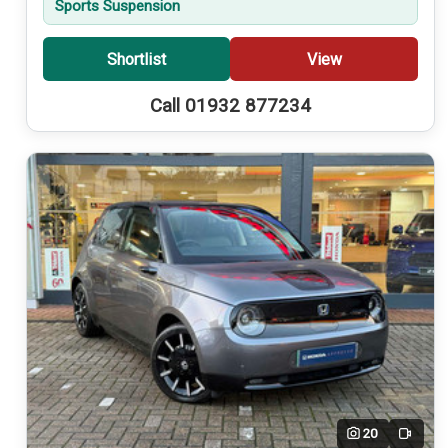
Sports Suspension
Shortlist
View
Call 01932 877234
20
Video