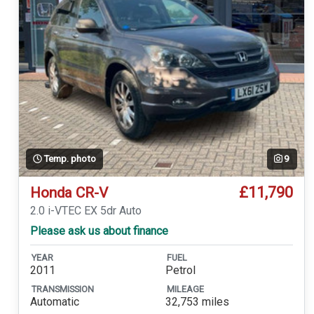
Temp. photo
9
£11,790
Honda CR-V
2.0 i-VTEC EX 5dr Auto
Please ask us about finance
YEAR
FUEL
2011
Petrol
TRANSMISSION
MILEAGE
Automatic
32,753 miles