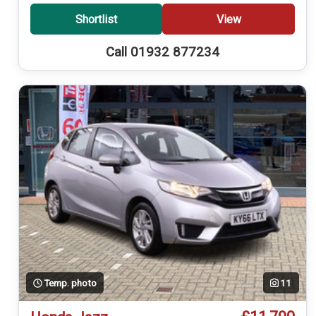
Shortlist
View
Call 01932 877234
Temp. photo
11