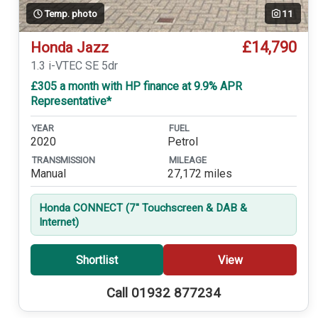
Temp. photo
11
£14,790
Honda Jazz
1.3 i-VTEC SE 5dr
£305 a month with HP finance at 9.9% APR
Representative*
YEAR
FUEL
2020
Petrol
TRANSMISSION
MILEAGE
Manual
27,172 miles
Honda CONNECT (7'' Touchscreen & DAB &
Internet)
Shortlist
View
Call 01932 877234