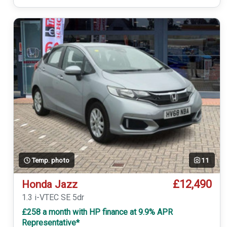
Temp. photo
11
£12,490
Honda Jazz
1.3 i-VTEC SE 5dr
£258 a month with HP finance at 9.9% APR
Representative*