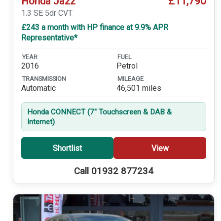
£11,790
Honda Jazz
1.3 SE 5dr CVT
£243 a month with HP finance at 9.9% APR
Representative*
YEAR
FUEL
2016
Petrol
TRANSMISSION
MILEAGE
Automatic
46,501 miles
Honda CONNECT (7'' Touchscreen & DAB &
Internet)
Shortlist
View
Call 01932 877234