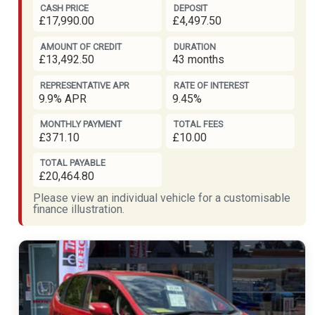
CASH PRICE
DEPOSIT
£17,990.00
£4,497.50
AMOUNT OF CREDIT
DURATION
£13,492.50
43 months
REPRESENTATIVE APR
RATE OF INTEREST
9.9% APR
9.45%
MONTHLY PAYMENT
TOTAL FEES
£371.10
£10.00
TOTAL PAYABLE
£20,464.80
Please view an individual vehicle for a customisable
finance illustration.