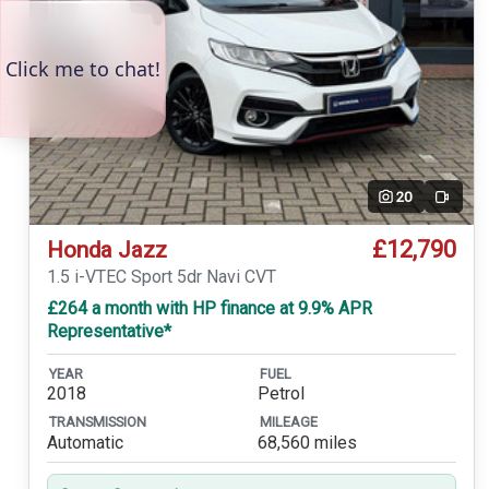
20
Video
£12,790
Honda Jazz
1.5 i-VTEC Sport 5dr Navi CVT
£264 a month with HP finance at 9.9% APR
Representative*
YEAR
FUEL
2018
Petrol
TRANSMISSION
MILEAGE
Automatic
68,560 miles