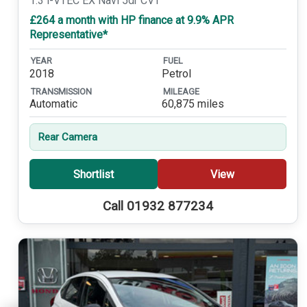
1.3 i-VTEC EX Navi 5dr CVT
£264 a month with HP finance at 9.9% APR
Representative*
YEAR
FUEL
2018
Petrol
TRANSMISSION
MILEAGE
Automatic
60,875 miles
Rear Camera
Shortlist
View
Call 01932 877234