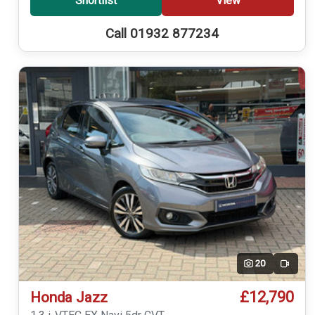
Shortlist
View
Call 01932 877234
20
Video
£12,790
Honda Jazz