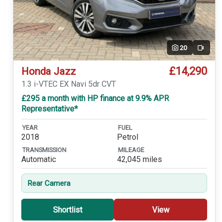
20
Video
£14,290
Honda Jazz
1.3 i-VTEC EX Navi 5dr CVT
£295 a month with HP finance at 9.9% APR
Representative*
YEAR
FUEL
2018
Petrol
TRANSMISSION
MILEAGE
Automatic
42,045 miles
Rear Camera
Shortlist
View