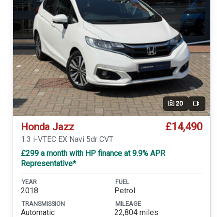
20
Video
£14,490
Honda Jazz
1.3 i-VTEC EX Navi 5dr CVT
£299 a month with HP finance at 9.9% APR
Representative*
YEAR
FUEL
2018
Petrol
TRANSMISSION
MILEAGE
Automatic
22,804 miles