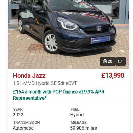
20
Video
£13,990
Honda Jazz
1.5 i-MMD Hybrid SE 5dr eCVT
£164 a month with PCP finance at 9.9% APR
Representative*
YEAR
FUEL
2022
Hybrid
TRANSMISSION
MILEAGE
Automatic
59,906 miles