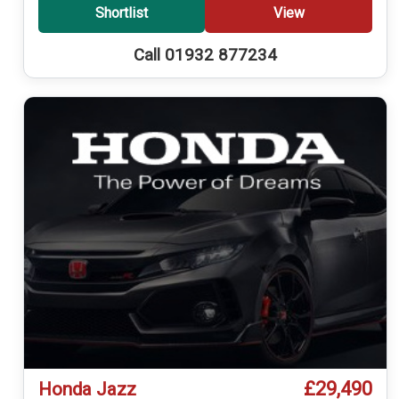
Shortlist
View
Call 01932 877234
£29,490
Honda Jazz