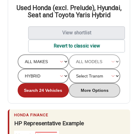
Used Honda (excl. Prelude), Hyundai,
Seat and Toyota Yaris Hybrid
View shortlist
Revert to classic view
Search 24 Vehicles
More Options
HONDA FINANCE
HP Representative Example