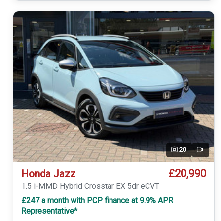
20
Video
£20,990
Honda Jazz
1.5 i-MMD Hybrid Crosstar EX 5dr eCVT
£247 a month with PCP finance at 9.9% APR
Representative*