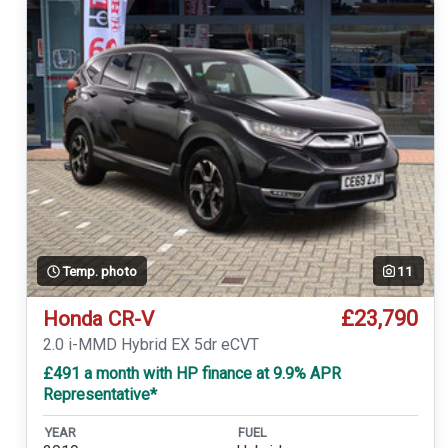
Temp. photo
11
£23,790
Honda CR-V
2.0 i-MMD Hybrid EX 5dr eCVT
£491 a month with HP finance at 9.9% APR
Representative*
YEAR
FUEL