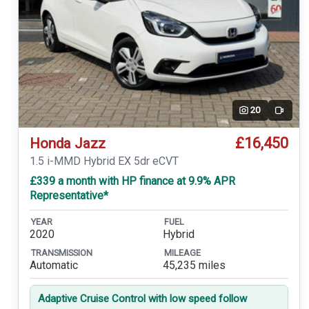
20
Video
£16,450
Honda Jazz
1.5 i-MMD Hybrid EX 5dr eCVT
£339 a month with HP finance at 9.9% APR
Representative*
YEAR
FUEL
2020
Hybrid
TRANSMISSION
MILEAGE
Automatic
45,235 miles
Adaptive Cruise Control with low speed follow