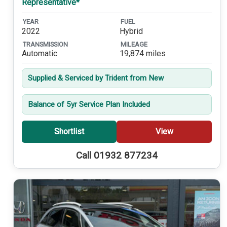
Representative*
YEAR
FUEL
2022
Hybrid
TRANSMISSION
MILEAGE
Automatic
19,874 miles
Supplied & Serviced by Trident from New
Balance of 5yr Service Plan Included
Shortlist
View
Call 01932 877234