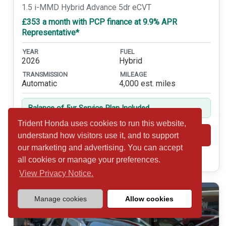
1.5 i-MMD Hybrid Advance 5dr eCVT
£353 a month with PCP finance at 9.9% APR
Representative*
YEAR
FUEL
2026
Hybrid
TRANSMISSION
MILEAGE
Automatic
4,000 est. miles
Balance of 5yr Service Plan Included
Trident Honda uses cookies to run this website,
Shortlist
View
understand how visitors use it, and to support
our marketing and advertising. You can accept
Call 01932 877234
all cookies or manage your preferences.
View Privacy Notice.
Manage cookies
Allow cookies