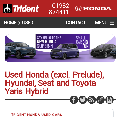
01932
874411
HOME
USED
CONTACT
MENU
Used Honda (excl. Prelude),
Hyundai, Seat and Toyota
Yaris Hybrid
TRIDENT HONDA USED CARS