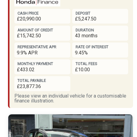
CASH PRICE
DEPOSIT
£20,990.00
£5,247.50
AMOUNT OF CREDIT
DURATION
£15,742.50
43 months
REPRESENTATIVE APR
RATE OF INTEREST
9.9% APR
9.45%
MONTHLY PAYMENT
TOTAL FEES
£433.02
£10.00
TOTAL PAYABLE
£23,877.36
Please view an individual vehicle for a customisable
finance illustration.