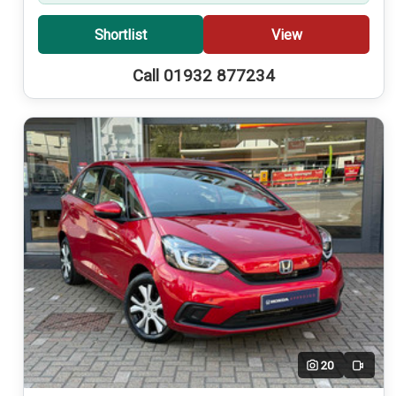
Shortlist
View
Call 01932 877234
20
Video