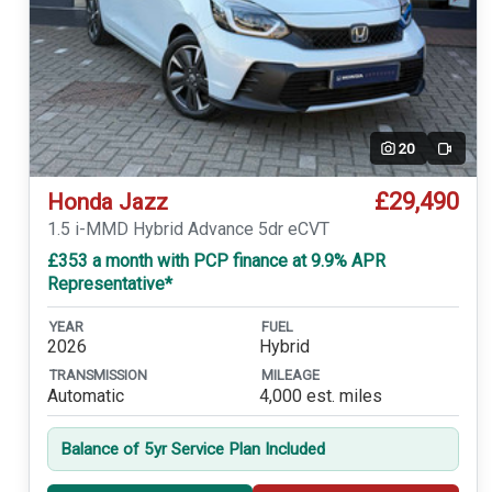
20
Video
£29,490
Honda Jazz
1.5 i-MMD Hybrid Advance 5dr eCVT
£353 a month with PCP finance at 9.9% APR
Representative*
YEAR
FUEL
2026
Hybrid
TRANSMISSION
MILEAGE
Automatic
4,000 est. miles
Balance of 5yr Service Plan Included