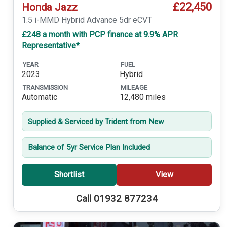
£22,450
Honda Jazz
1.5 i-MMD Hybrid Advance 5dr eCVT
£248 a month with PCP finance at 9.9% APR
Representative*
YEAR
FUEL
2023
Hybrid
TRANSMISSION
MILEAGE
Automatic
12,480 miles
Supplied & Serviced by Trident from New
Balance of 5yr Service Plan Included
Shortlist
View
Call 01932 877234