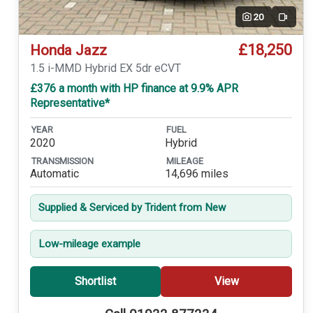
20
Video
£18,250
Honda Jazz
1.5 i-MMD Hybrid EX 5dr eCVT
£376 a month with HP finance at 9.9% APR
Representative*
YEAR
FUEL
2020
Hybrid
TRANSMISSION
MILEAGE
Automatic
14,696 miles
Supplied & Serviced by Trident from New
Low-mileage example
Shortlist
View