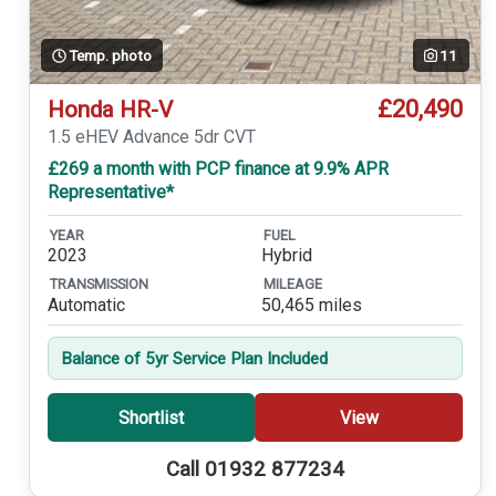
Temp. photo
11
£20,490
Honda HR-V
1.5 eHEV Advance 5dr CVT
£269 a month with PCP finance at 9.9% APR
Representative*
YEAR
FUEL
2023
Hybrid
TRANSMISSION
MILEAGE
Automatic
50,465 miles
Balance of 5yr Service Plan Included
Shortlist
View
Call 01932 877234