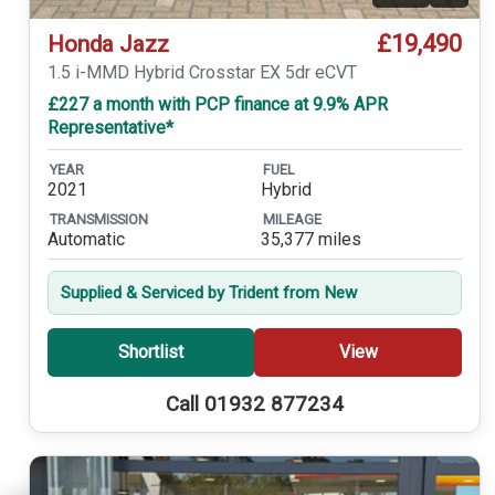
£19,490
Honda Jazz
1.5 i-MMD Hybrid Crosstar EX 5dr eCVT
£227 a month with PCP finance at 9.9% APR
Representative*
YEAR
FUEL
2021
Hybrid
TRANSMISSION
MILEAGE
Automatic
35,377 miles
Supplied & Serviced by Trident from New
Shortlist
View
Call 01932 877234