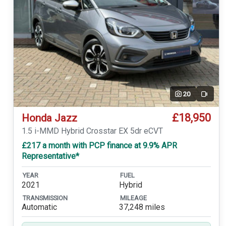
20
Video
£18,950
Honda Jazz
1.5 i-MMD Hybrid Crosstar EX 5dr eCVT
£217 a month with PCP finance at 9.9% APR
Representative*
YEAR
FUEL
2021
Hybrid
TRANSMISSION
MILEAGE
Automatic
37,248 miles