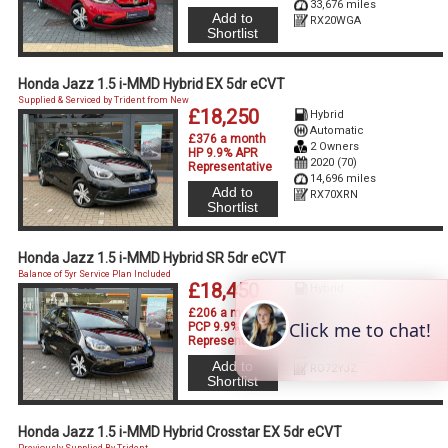
33,676 miles
Add to
RX20WGA
Shortlist
Honda Jazz 1.5 i-MMD Hybrid EX 5dr eCVT
Supplied & Serviced by Trident from New
£18,250
Hybrid
Automatic
£376 a month
2 Owners
HP 9.9% APR
2020 (70)
Representative
14,696 miles
Add to
RX70XRN
Shortlist
Honda Jazz 1.5 i-MMD Hybrid SR 5dr eCVT
Balance of 5yr Service Plan Included
£18,450
Hybrid
Automatic
£206 a month
1 Owner
PCP 9.9% APR
2022 (72)
Representative
19,874 miles
Add to
RO72YJZ
Shortlist
Honda Jazz 1.5 i-MMD Hybrid Crosstar EX 5dr eCVT
Previously Supplied By Trident