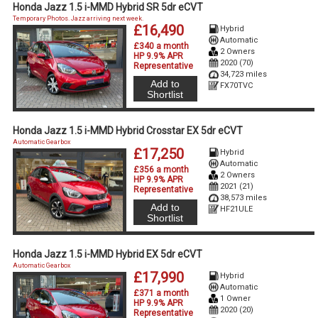
Honda Jazz 1.5 i-MMD Hybrid SR 5dr eCVT
Temporary Photos. Jazz arriving next week.
£16,490
Hybrid
Automatic
£340 a month
2 Owners
HP 9.9% APR
2020 (70)
Representative
34,723 miles
Add to
FX70TVC
Shortlist
Honda Jazz 1.5 i-MMD Hybrid Crosstar EX 5dr eCVT
Automatic Gearbox
£17,250
Hybrid
Automatic
£356 a month
2 Owners
HP 9.9% APR
2021 (21)
Representative
38,573 miles
Add to
HF21ULE
Shortlist
Honda Jazz 1.5 i-MMD Hybrid EX 5dr eCVT
Automatic Gearbox
£17,990
Hybrid
Automatic
£371 a month
1 Owner
HP 9.9% APR
2020 (20)
Representative