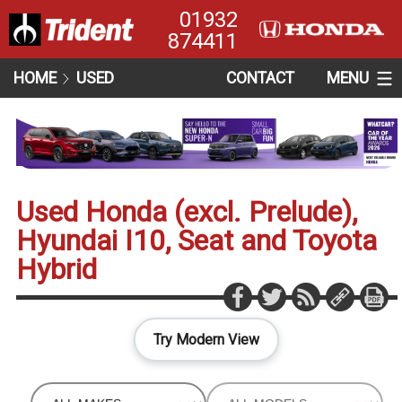
01932
874411
HOME
USED
CONTACT
MENU
Used Honda (excl. Prelude),
Hyundai I10, Seat and Toyota
Hybrid
Try Modern View