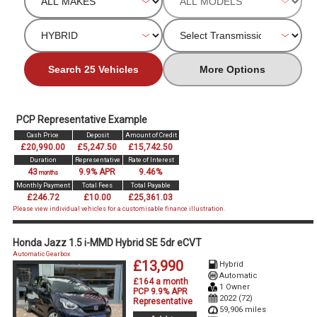
Search 25 Vehicles
More Options
PCP Representative Example
Cash Price
Deposit
Amount of Credit
£20,990.00
£5,247.50
£15,742.50
Duration
Representative
Rate of Interest
43
9.9% APR
9.46%
months
Monthly Payment
Total Fees
Total Payable
£246.72
£10.00
£25,361.03
Please view individual vehicles for a customisable finance illustration.
Honda Jazz 1.5 i-MMD Hybrid SE 5dr eCVT
Automatic Gearbox
£13,990
Hybrid
Automatic
£164 a month
1 Owner
PCP 9.9% APR
2022 (72)
Representative
59,906 miles