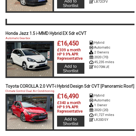
Add to
LB72CFV
Shortlist
Honda Jazz 1.5 i-MMD Hybrid EX 5dr eCVT
Automatic Gearbox
£16,450
Hybrid
Automatic
£339 a month
2 Owners
HP 9.9% APR
2020 (70)
Representative
45,235 miles
Add to
RO70WJE
Shortlist
Toyota COROLLA 2.0 VVT-i Hybrid Design 5dr CVT [Panoramic Roof]
Climate Control Dual Air Conditioning
£16,490
Hybrid
Automatic
£340 a month
1 Owner
HP 9.9% APR
2020 (20)
Representative
41,727 miles
Add to
LR20DSY
Shortlist