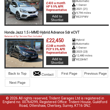
Automatic
£433 a month
1 Owner
HP 9.9% APR
2021 (21)
Representative
9,794 miles
Add to
RE21PWV
Shortlist
Honda Jazz 1.5 i-MMD Hybrid Advance 5dr eCVT
Balance of 5yr Service Plan Included
£22,450
Hybrid
Automatic
£248 a month
1 Owner
PCP 9.9% APR
2023 (23)
Representative
12,480 miles
Add to
RE23HNT
Shortlist
Back to Top
First Page
Previous Page
Contact
Next Page
© 2026 All rights reserved; Trident Garages Ltd is registered in
England no. 00764299, Registered Office: Trident House, Guildford
Road, Ottershaw, Chertsey, Surrey, KT16 0NZ.