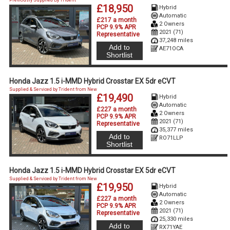
£18,950
Hybrid
Automatic
£217 a month
2 Owners
PCP 9.9% APR
2021 (71)
Representative
37,248 miles
Add to
AE71OCA
Shortlist
Honda Jazz 1.5 i-MMD Hybrid Crosstar EX 5dr eCVT
Supplied & Serviced by Trident from New
£19,490
Hybrid
Automatic
£227 a month
2 Owners
PCP 9.9% APR
2021 (71)
Representative
35,377 miles
Add to
RO71LLP
Shortlist
Honda Jazz 1.5 i-MMD Hybrid Crosstar EX 5dr eCVT
Supplied & Serviced by Trident from New
£19,950
Hybrid
Automatic
£227 a month
2 Owners
PCP 9.9% APR
2021 (71)
Representative
25,330 miles
Add to
RX71YAE