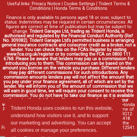
Useful links:
Privacy Notice
|
Cookie Settings
|
Trident Terms &
Conditions
|
Honda Terms & Conditions
Finance is only available to persons aged 18 or over, subject to
status. Indemnities may be required in certain circumstances. All
figures are correct at time of publication but may be subject to
change.
Trident Garages Ltd, trading as Trident Honda, is
authorised and regulated by the Financial Conduct Authority (Ref
No. 309382). Trident Garages Ltd's permitted business is arranging
general insurance contracts and consumer credit as a broker, not a
lender. You can check this on the FCA's Register by visiting
www.fca.org.uk/register or by contacting the FCA on 0800 111
6768. Please be aware that lenders may pay us a commission for
introducing you to them. This commission can be based on the
amount you borrow on the vehicle you purchase. Different lenders
may pay different commissions for such introductions. Any
commission amounts lenders pay will not affect the amount that
you pay under your finance agreement, all of which are set by the
lender. We will inform you of the amount of commission that we
will earn in good time, we will require your consent to receive this
commission. You do not have to take our finance as it is available
through other distributors. You can arrange funding for your
vehicle elsewhere and it may be cheaper.
Credit provided by Honda
Trident Honda uses cookies to run this website,
Finance Europe Plc. Honda Financial Services is a trading name of
Honda Finance Europe Plc. Cain Road, Bracknell, Berkshire RG12
understand how visitors use it, and to support
1HL a company registered at Companies House No. 03289418.
our marketing and advertising. You can accept
Honda Finance Europe Plc is authorised and regulated by the
Financial Conduct Authority, Financial Services Register No. 312541.
all cookies or manage your preferences.
Read full finance disclosure
.