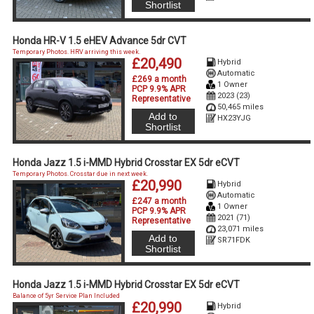
Shortlist
Honda HR-V 1.5 eHEV Advance 5dr CVT
Temporary Photos. HRV arriving this week.
£20,490
Hybrid
Automatic
£269 a month
1 Owner
PCP 9.9% APR
2023 (23)
Representative
50,465 miles
Add to
HX23YJG
Shortlist
Honda Jazz 1.5 i-MMD Hybrid Crosstar EX 5dr eCVT
Temporary Photos. Crosstar due in next week.
£20,990
Hybrid
Automatic
£247 a month
1 Owner
PCP 9.9% APR
2021 (71)
Representative
23,071 miles
Add to
SR71FDK
Shortlist
Honda Jazz 1.5 i-MMD Hybrid Crosstar EX 5dr eCVT
Balance of 5yr Service Plan Included
£20,990
Hybrid