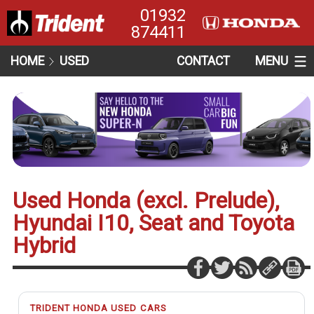
01932
874411
HOME
USED
CONTACT
MENU
Used Honda (excl. Prelude),
Hyundai I10, Seat and Toyota
Hybrid
TRIDENT HONDA USED CARS