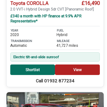
£16,490
Toyota COROLLA
2.0 VVT-i Hybrid Design 5dr CVT [Panoramic Roof]
£340 a month with HP finance at 9.9% APR
Representative*
YEAR
FUEL
2020
Hybrid
TRANSMISSION
MILEAGE
Automatic
41,727 miles
Electric tilt-and-slide sunroof
Shortlist
View
Call 01932 877234