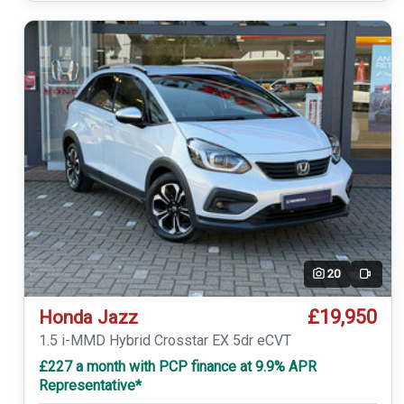
20
Video
£19,950
Honda Jazz
1.5 i-MMD Hybrid Crosstar EX 5dr eCVT
£227 a month with PCP finance at 9.9% APR
Representative*