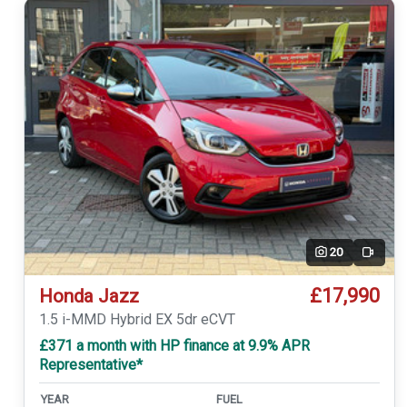
20
Video
£17,990
Honda Jazz
1.5 i-MMD Hybrid EX 5dr eCVT
£371 a month with HP finance at 9.9% APR
Representative*
YEAR
FUEL