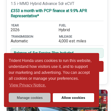
1.5 i-MMD Hybrid Advance 5dr eCVT
£353 a month with PCP finance at 9.9% APR
Representative*
YEAR
FUEL
2026
Hybrid
TRANSMISSION
MILEAGE
Automatic
4,000 est. miles
Balance of 5yr Service Plan Included
Trident Honda uses cookies to run this website,
Shortlist
View
understand how visitors use it, and to support
our marketing and advertising. You can accept
Call 01932 877234
all cookies or manage your preferences.
View Privacy Notice.
Manage cookies
Allow cookies