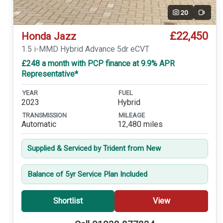
20
Video
£22,450
Honda Jazz
1.5 i-MMD Hybrid Advance 5dr eCVT
£248 a month with PCP finance at 9.9% APR
Representative*
YEAR
FUEL
2023
Hybrid
TRANSMISSION
MILEAGE
Automatic
12,480 miles
Supplied & Serviced by Trident from New
Balance of 5yr Service Plan Included
Shortlist
View