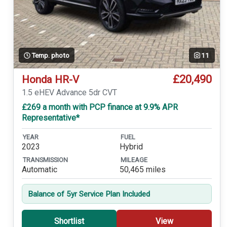
Temp. photo
11
£20,490
Honda HR-V
1.5 eHEV Advance 5dr CVT
£269 a month with PCP finance at 9.9% APR
Representative*
YEAR
FUEL
2023
Hybrid
TRANSMISSION
MILEAGE
Automatic
50,465 miles
Balance of 5yr Service Plan Included
Shortlist
View