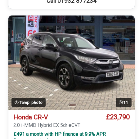
Call 01932 877234
Temp. photo
11
£23,790
Honda CR-V
2.0 i-MMD Hybrid EX 5dr eCVT
£491 a month with HP finance at 9.9% APR