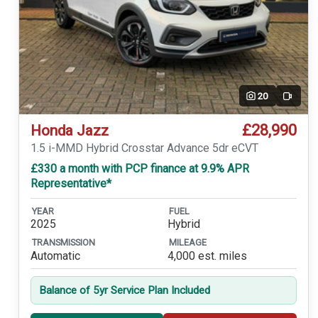
20
Video
£28,990
Honda Jazz
1.5 i-MMD Hybrid Crosstar Advance 5dr eCVT
£330 a month with PCP finance at 9.9% APR
Representative*
YEAR
FUEL
2025
Hybrid
TRANSMISSION
MILEAGE
Automatic
4,000 est. miles
Balance of 5yr Service Plan Included