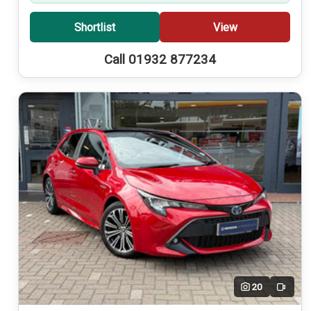
Shortlist
View
Call 01932 877234
20
Video