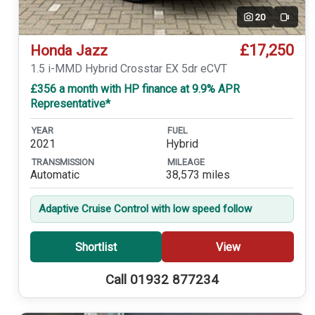
20
Video
£17,250
Honda Jazz
1.5 i-MMD Hybrid Crosstar EX 5dr eCVT
£356 a month with HP finance at 9.9% APR
Representative*
YEAR
FUEL
2021
Hybrid
TRANSMISSION
MILEAGE
Automatic
38,573 miles
Adaptive Cruise Control with low speed follow
Shortlist
View
Call 01932 877234