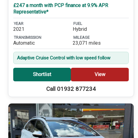
£247 a month with PCP finance at 9.9% APR
Representative*
YEAR
FUEL
2021
Hybrid
TRANSMISSION
MILEAGE
Automatic
23,071 miles
Adaptive Cruise Control with low speed follow
Shortlist
View
Call 01932 877234