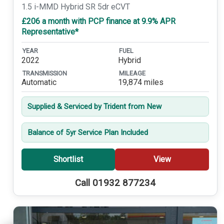
1.5 i-MMD Hybrid SR 5dr eCVT
£206 a month with PCP finance at 9.9% APR
Representative*
YEAR
FUEL
2022
Hybrid
TRANSMISSION
MILEAGE
Automatic
19,874 miles
Supplied & Serviced by Trident from New
Balance of 5yr Service Plan Included
Shortlist
View
Call 01932 877234