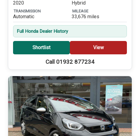
2020
Hybrid
TRANSMISSION
MILEAGE
Automatic
33,676 miles
Full Honda Dealer History
Shortlist
View
Call 01932 877234