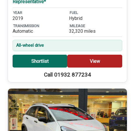
Representative*
YEAR
FUEL
2019
Hybrid
TRANSMISSION
MILEAGE
Automatic
32,320 miles
All-wheel drive
Shortlist
View
Call 01932 877234