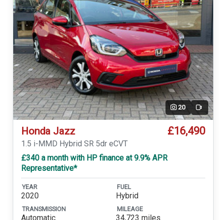
20
Video
£16,490
Honda Jazz
1.5 i-MMD Hybrid SR 5dr eCVT
£340 a month with HP finance at 9.9% APR
Representative*
YEAR
FUEL
2020
Hybrid
TRANSMISSION
MILEAGE
Automatic
34,723 miles