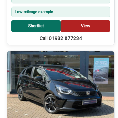
Low-mileage example
Shortlist
View
Call 01932 877234