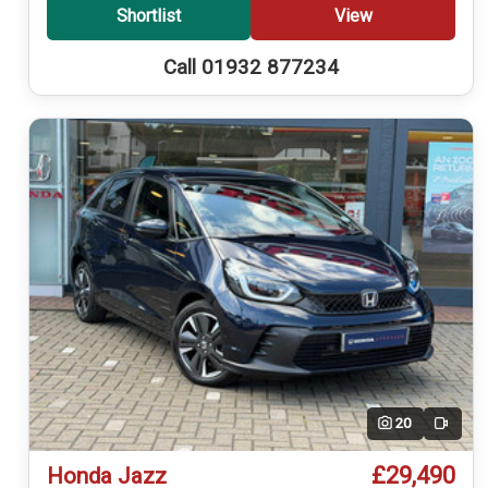
Shortlist
View
Call 01932 877234
20
Video
£29,490
Honda Jazz