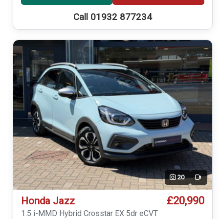
Call 01932 877234
20
Video
£20,990
Honda Jazz
1.5 i-MMD Hybrid Crosstar EX 5dr eCVT