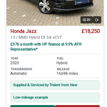
20
Video
£18,250
Honda Jazz
1.5 i-MMD Hybrid EX 5dr eCVT
£376 a month with HP finance at 9.9% APR
Representative*
YEAR
FUEL
2020
Hybrid
TRANSMISSION
MILEAGE
Automatic
14,696 miles
Supplied & Serviced by Trident from New
Low-mileage example