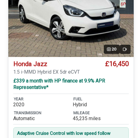
20
Video
£16,450
Honda Jazz
1.5 i-MMD Hybrid EX 5dr eCVT
£339 a month with HP finance at 9.9% APR
Representative*
YEAR
FUEL
2020
Hybrid
TRANSMISSION
MILEAGE
Automatic
45,235 miles
Adaptive Cruise Control with low speed follow