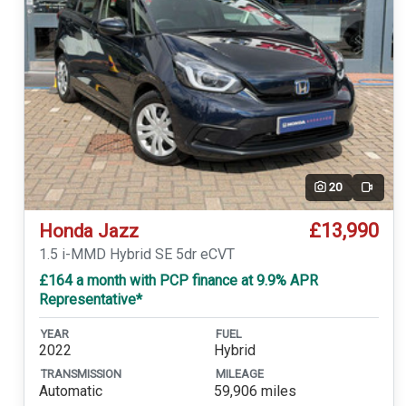
20
Video
£13,990
Honda Jazz
1.5 i-MMD Hybrid SE 5dr eCVT
£164 a month with PCP finance at 9.9% APR
Representative*
YEAR
FUEL
2022
Hybrid
TRANSMISSION
MILEAGE
Automatic
59,906 miles