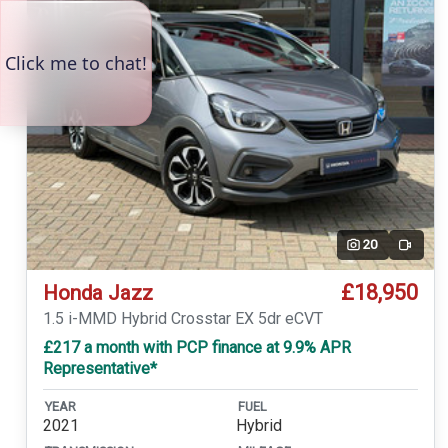
20
Video
£18,950
Honda Jazz
1.5 i-MMD Hybrid Crosstar EX 5dr eCVT
£217 a month with PCP finance at 9.9% APR
Representative*
YEAR
FUEL
2021
Hybrid