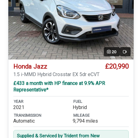
20
Video
£20,990
Honda Jazz
1.5 i-MMD Hybrid Crosstar EX 5dr eCVT
£433 a month with HP finance at 9.9% APR
Representative*
YEAR
FUEL
2021
Hybrid
TRANSMISSION
MILEAGE
Automatic
9,794 miles
Supplied & Serviced by Trident from New