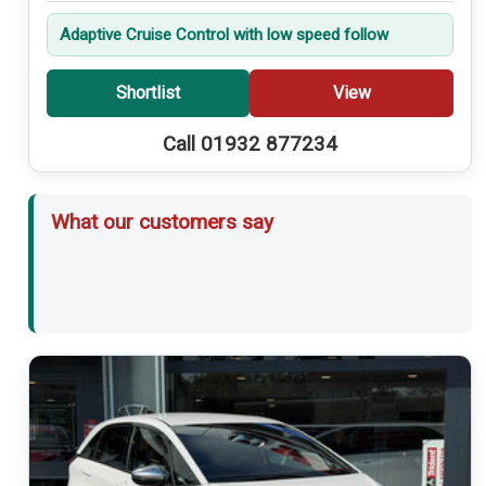
Adaptive Cruise Control with low speed follow
Shortlist
View
Call 01932 877234
What our customers say