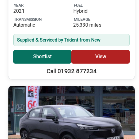
YEAR
FUEL
2021
Hybrid
TRANSMISSION
MILEAGE
Automatic
25,330 miles
Supplied & Serviced by Trident from New
Shortlist
View
Call 01932 877234