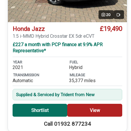
20
Video
£19,490
Honda Jazz
1.5 i-MMD Hybrid Crosstar EX 5dr eCVT
£227 a month with PCP finance at 9.9% APR
Representative*
YEAR
FUEL
2021
Hybrid
TRANSMISSION
MILEAGE
Automatic
35,377 miles
Supplied & Serviced by Trident from New
Shortlist
View
Call 01932 877234