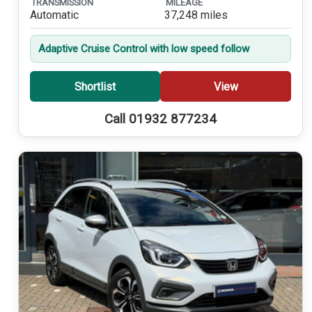
TRANSMISSION
MILEAGE
Automatic
37,248 miles
Adaptive Cruise Control with low speed follow
Shortlist
View
Call 01932 877234