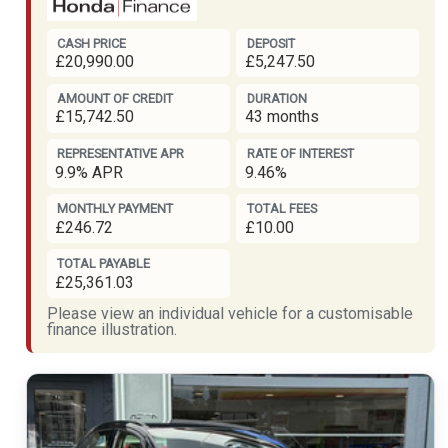
CASH PRICE
DEPOSIT
£20,990.00
£5,247.50
AMOUNT OF CREDIT
DURATION
£15,742.50
43 months
REPRESENTATIVE APR
RATE OF INTEREST
9.9% APR
9.46%
MONTHLY PAYMENT
TOTAL FEES
£246.72
£10.00
TOTAL PAYABLE
£25,361.03
Please view an individual vehicle for a customisable
finance illustration.