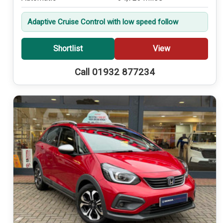
Adaptive Cruise Control with low speed follow
Shortlist
View
Call 01932 877234