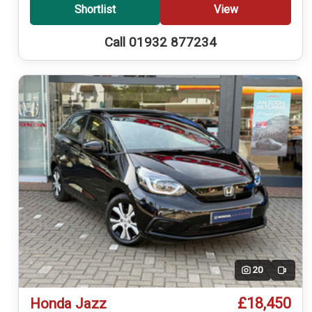
Shortlist
View
Call 01932 877234
20
Video
£18,450
Honda Jazz