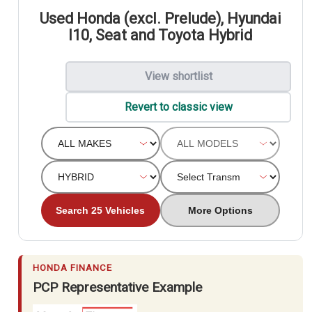
Used Honda (excl. Prelude), Hyundai
I10, Seat and Toyota Hybrid
View shortlist
Revert to classic view
Search 25 Vehicles
More Options
HONDA FINANCE
PCP Representative Example