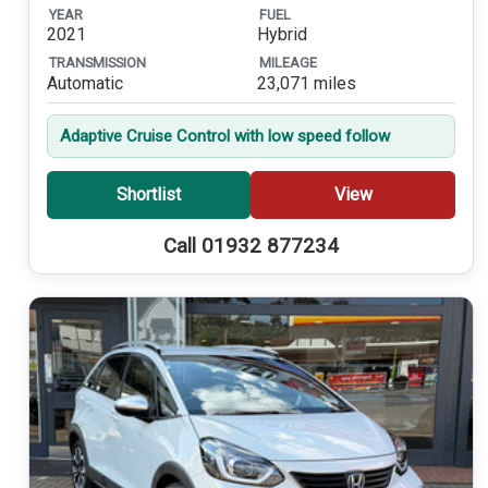
YEAR
FUEL
2021
Hybrid
TRANSMISSION
MILEAGE
Automatic
23,071 miles
Adaptive Cruise Control with low speed follow
Shortlist
View
Call 01932 877234