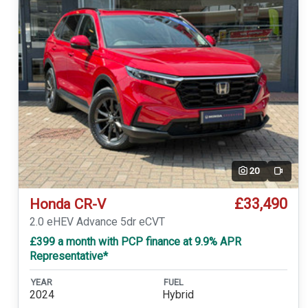
20
Video
£33,490
Honda CR-V
2.0 eHEV Advance 5dr eCVT
£399 a month with PCP finance at 9.9% APR
Representative*
YEAR
FUEL
2024
Hybrid