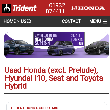
01932
874411
HOME
USED
CONTACT
MENU
Used Honda (excl. Prelude),
Hyundai I10, Seat and Toyota
Hybrid
TRIDENT HONDA USED CARS