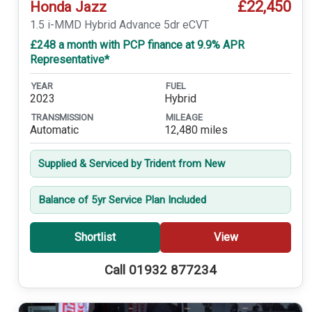
£22,450
Honda Jazz
1.5 i-MMD Hybrid Advance 5dr eCVT
£248 a month with PCP finance at 9.9% APR
Representative*
YEAR
FUEL
2023
Hybrid
TRANSMISSION
MILEAGE
Automatic
12,480 miles
Supplied & Serviced by Trident from New
Balance of 5yr Service Plan Included
Shortlist
View
Call 01932 877234