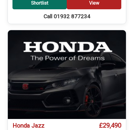
Shortlist
View
Call 01932 877234
£29,490
Honda Jazz