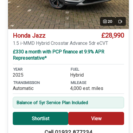
20
Video
£28,990
Honda Jazz
1.5 i-MMD Hybrid Crosstar Advance 5dr eCVT
£330 a month with PCP finance at 9.9% APR
Representative*
YEAR
FUEL
2025
Hybrid
TRANSMISSION
MILEAGE
Automatic
4,000 est. miles
Balance of 5yr Service Plan Included
Shortlist
View
Call 01932 877234