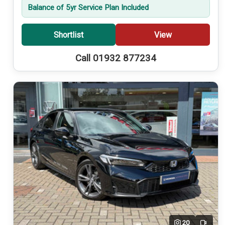
Balance of 5yr Service Plan Included
Shortlist
View
Call 01932 877234
20