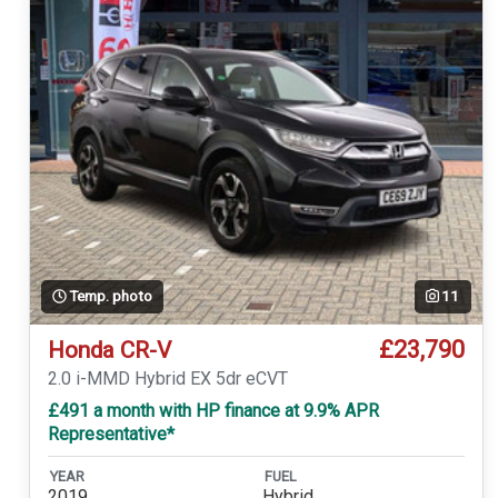
Temp. photo
11
£23,790
Honda CR-V
2.0 i-MMD Hybrid EX 5dr eCVT
£491 a month with HP finance at 9.9% APR
Representative*
YEAR
FUEL
2019
Hybrid