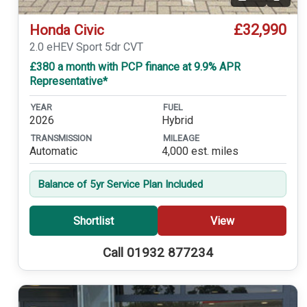
Video
£32,990
Honda Civic
2.0 eHEV Sport 5dr CVT
£380 a month with PCP finance at 9.9% APR
Representative*
YEAR
FUEL
2026
Hybrid
TRANSMISSION
MILEAGE
Automatic
4,000 est. miles
Balance of 5yr Service Plan Included
Shortlist
View
Call 01932 877234