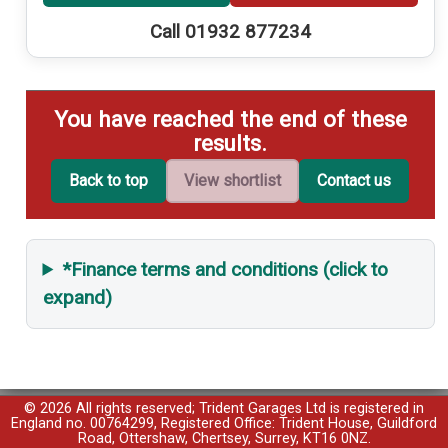
Call 01932 877234
You have reached the end of these
results.
Back to top
View shortlist
Contact us
*Finance terms and conditions (click to
expand)
© 2026 All rights reserved; Trident Garages Ltd is registered in
England no. 00764299, Registered Office: Trident House, Guildford
Road, Ottershaw, Chertsey, Surrey, KT16 0NZ.