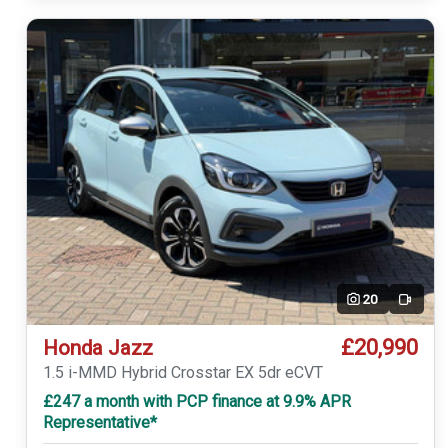
20
Video
£20,990
Honda Jazz
1.5 i-MMD Hybrid Crosstar EX 5dr eCVT
£247 a month with PCP finance at 9.9% APR
Representative*