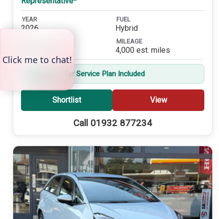
Representative*
YEAR
FUEL
2026
Hybrid
TRANSMISSION
MILEAGE
Automatic
4,000 est. miles
Balance of 5yr Service Plan Included
Shortlist
View
Call 01932 877234