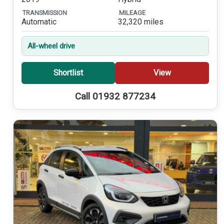
TRANSMISSION
MILEAGE
Automatic
32,320 miles
All-wheel drive
Shortlist
View
Call 01932 877234