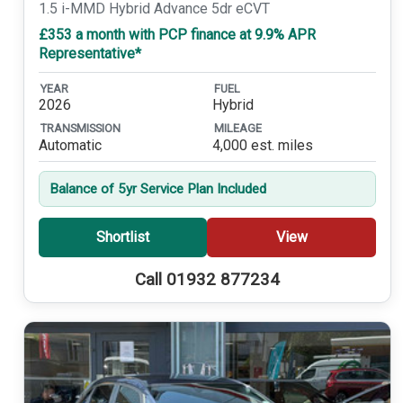
1.5 i-MMD Hybrid Advance 5dr eCVT
£353 a month with PCP finance at 9.9% APR
Representative*
YEAR
FUEL
2026
Hybrid
TRANSMISSION
MILEAGE
Automatic
4,000 est. miles
Balance of 5yr Service Plan Included
Shortlist
View
Call 01932 877234