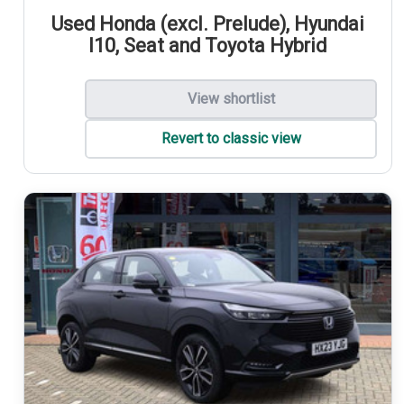
Used Honda (excl. Prelude), Hyundai
I10, Seat and Toyota Hybrid
View shortlist
Revert to classic view