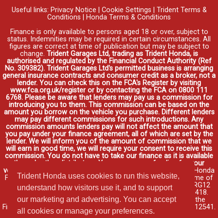
Useful links:
Privacy Notice
|
Cookie Settings
|
Trident Terms &
Conditions
|
Honda Terms & Conditions
Finance is only available to persons aged 18 or over, subject to
status. Indemnities may be required in certain circumstances. All
figures are correct at time of publication but may be subject to
change.
Trident Garages Ltd, trading as Trident Honda, is
authorised and regulated by the Financial Conduct Authority (Ref
No. 309382). Trident Garages Ltd's permitted business is arranging
general insurance contracts and consumer credit as a broker, not a
lender. You can check this on the FCA's Register by visiting
www.fca.org.uk/register or by contacting the FCA on 0800 111
6768. Please be aware that lenders may pay us a commission for
introducing you to them. This commission can be based on the
amount you borrow on the vehicle you purchase. Different lenders
may pay different commissions for such introductions. Any
commission amounts lenders pay will not affect the amount that
you pay under your finance agreement, all of which are set by the
lender. We will inform you of the amount of commission that we
will earn in good time, we will require your consent to receive this
commission. You do not have to take our finance as it is available
through other distributors. You can arrange funding for your
vehicle elsewhere and it may be cheaper.
Credit provided by Honda
Trident Honda uses cookies to run this website,
Finance Europe Plc. Honda Financial Services is a trading name of
Honda Finance Europe Plc. Cain Road, Bracknell, Berkshire RG12
understand how visitors use it, and to support
1HL a company registered at Companies House No. 03289418.
our marketing and advertising. You can accept
Honda Finance Europe Plc is authorised and regulated by the
Financial Conduct Authority, Financial Services Register No. 312541.
all cookies or manage your preferences.
Read full finance disclosure
.