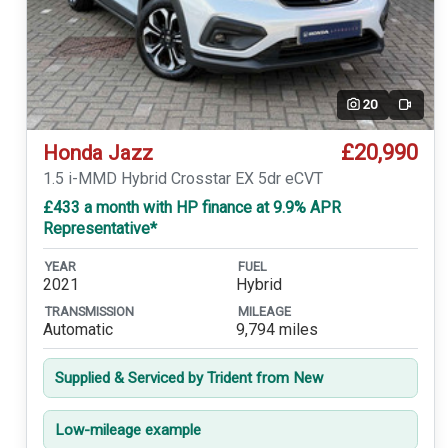
20
Video
£20,990
Honda Jazz
1.5 i-MMD Hybrid Crosstar EX 5dr eCVT
£433 a month with HP finance at 9.9% APR
Representative*
YEAR
FUEL
2021
Hybrid
TRANSMISSION
MILEAGE
Automatic
9,794 miles
Supplied & Serviced by Trident from New
Low-mileage example