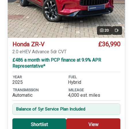
20
Video
£36,990
Honda ZR-V
2.0 eHEV Advance 5dr CVT
£486 a month with PCP finance at 9.9% APR
Representative*
YEAR
FUEL
2025
Hybrid
TRANSMISSION
MILEAGE
Automatic
4,000 est. miles
Balance of 5yr Service Plan Included
Shortlist
View