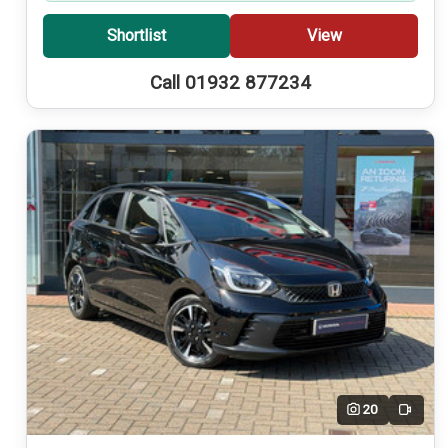
Shortlist
View
Call 01932 877234
20
Video