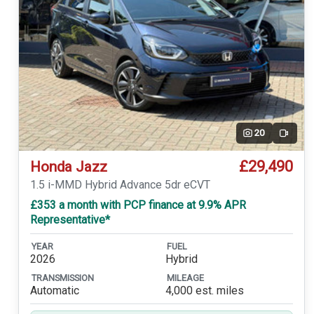
20
Video
£29,490
Honda Jazz
1.5 i-MMD Hybrid Advance 5dr eCVT
£353 a month with PCP finance at 9.9% APR
Representative*
YEAR
FUEL
2026
Hybrid
TRANSMISSION
MILEAGE
Automatic
4,000 est. miles