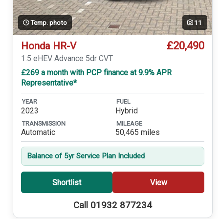
Temp. photo
11
£20,490
Honda HR-V
1.5 eHEV Advance 5dr CVT
£269 a month with PCP finance at 9.9% APR
Representative*
YEAR
FUEL
2023
Hybrid
TRANSMISSION
MILEAGE
Automatic
50,465 miles
Balance of 5yr Service Plan Included
Shortlist
View
Call 01932 877234