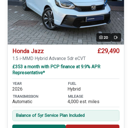
20
Video
£29,490
Honda Jazz
1.5 i-MMD Hybrid Advance 5dr eCVT
£353 a month with PCP finance at 9.9% APR
Representative*
YEAR
FUEL
2026
Hybrid
TRANSMISSION
MILEAGE
Automatic
4,000 est. miles
Balance of 5yr Service Plan Included