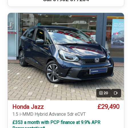
20
Video
£29,490
Honda Jazz
1.5 i-MMD Hybrid Advance 5dr eCVT
£353 a month with PCP finance at 9.9% APR