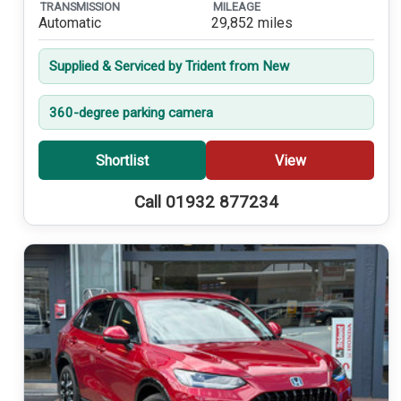
TRANSMISSION
MILEAGE
Automatic
29,852 miles
Supplied & Serviced by Trident from New
360-degree parking camera
Shortlist
View
Call 01932 877234