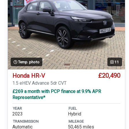
Temp. photo
11
£20,490
Honda HR-V
1.5 eHEV Advance 5dr CVT
£269 a month with PCP finance at 9.9% APR
Representative*
YEAR
FUEL
2023
Hybrid
TRANSMISSION
MILEAGE
Automatic
50,465 miles