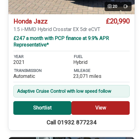
20
Video
£20,990
Honda Jazz
1.5 i-MMD Hybrid Crosstar EX 5dr eCVT
£247 a month with PCP finance at 9.9% APR
Representative*
YEAR
FUEL
2021
Hybrid
TRANSMISSION
MILEAGE
Automatic
23,071 miles
Adaptive Cruise Control with low speed follow
Shortlist
View
Call 01932 877234