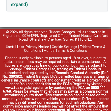
expand)
© 2026 All rights reserved; Trident Garages Ltd is registered in
England no. 00764299, Registered Office: Trident House, Guildford
Road, Ottershaw, Chertsey, Surrey, KT16 0NZ.
Useful links:
Privacy Notice
|
Cookie Settings
|
Trident Terms &
Conditions
|
Honda Terms & Conditions
Finance is only available to persons aged 18 or over, subject to
status. Indemnities may be required in certain circumstances. All
figures are correct at time of publication but may be subject to
change.
Trident Garages Ltd, trading as Trident Honda, is
authorised and regulated by the Financial Conduct Authority (Ref
No. 309382). Trident Garages Ltd's permitted business is arranging
general insurance contracts and consumer credit as a broker, not a
lender. You can check this on the FCA's Register by visiting
www.fca.org.uk/register or by contacting the FCA on 0800 111
6768. Please be aware that lenders may pay us a commission for
introducing you to them. This commission can be based on the
amount you borrow on the vehicle you purchase. Different lenders
may pay different commissions for such introductions. Any
commission amounts lenders pay will not affect the amount that
you pay under your finance agreement, all of which are set by the