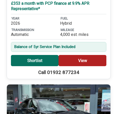
£353 a month with PCP finance at 9.9% APR
Representative*
YEAR
FUEL
2026
Hybrid
TRANSMISSION
MILEAGE
Automatic
4,000 est. miles
Balance of 5yr Service Plan Included
Shortlist
View
Call 01932 877234