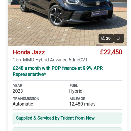
20
Video
£22,450
Honda Jazz
1.5 i-MMD Hybrid Advance 5dr eCVT
£248 a month with PCP finance at 9.9% APR
Representative*
YEAR
FUEL
2023
Hybrid
TRANSMISSION
MILEAGE
Automatic
12,480 miles
Supplied & Serviced by Trident from New