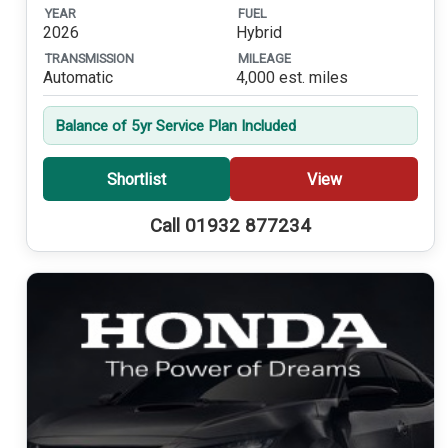
YEAR
FUEL
2026
Hybrid
TRANSMISSION
MILEAGE
Automatic
4,000 est. miles
Balance of 5yr Service Plan Included
Shortlist
View
Call 01932 877234