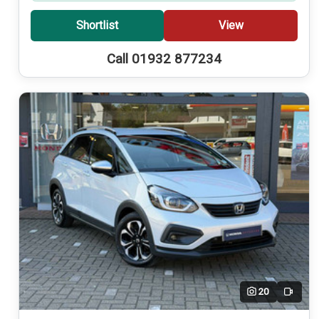
Shortlist
View
Call 01932 877234
20
Video