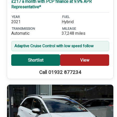
£217 a month with PCP finance at 9.9% APR
Representative*
YEAR
FUEL
2021
Hybrid
TRANSMISSION
MILEAGE
Automatic
37,248 miles
Adaptive Cruise Control with low speed follow
Shortlist
View
Call 01932 877234