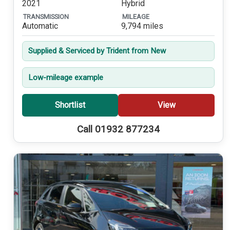
2021
Hybrid
TRANSMISSION
MILEAGE
Automatic
9,794 miles
Supplied & Serviced by Trident from New
Low-mileage example
Shortlist
View
Call 01932 877234