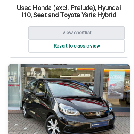
Used Honda (excl. Prelude), Hyundai
I10, Seat and Toyota Yaris Hybrid
View shortlist
Revert to classic view