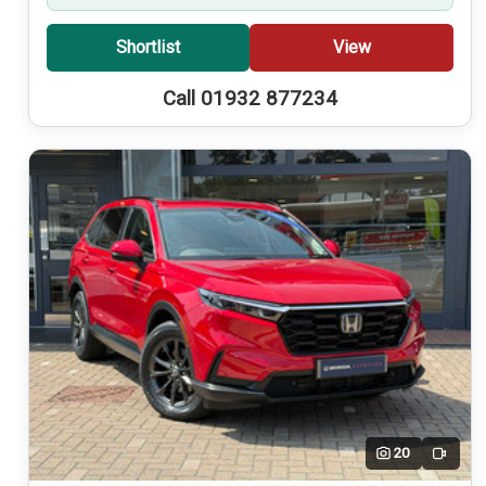
Shortlist
View
Call 01932 877234
20
Video