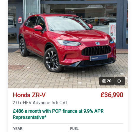
20
Video
£36,990
Honda ZR-V
2.0 eHEV Advance 5dr CVT
£486 a month with PCP finance at 9.9% APR
Representative*
YEAR
FUEL