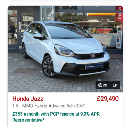
20
Video
£29,490
Honda Jazz
1.5 i-MMD Hybrid Advance 5dr eCVT
£353 a month with PCP finance at 9.9% APR
Representative*