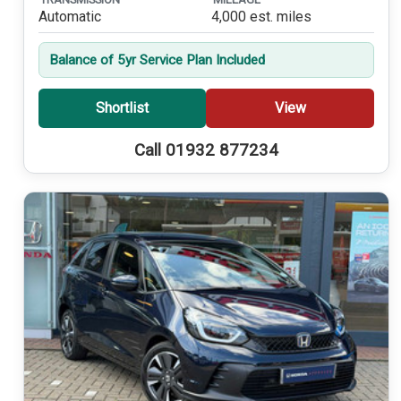
Automatic
4,000 est. miles
Balance of 5yr Service Plan Included
Shortlist
View
Call 01932 877234