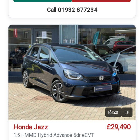
Call 01932 877234
20
Video
£29,490
Honda Jazz
1.5 i-MMD Hybrid Advance 5dr eCVT