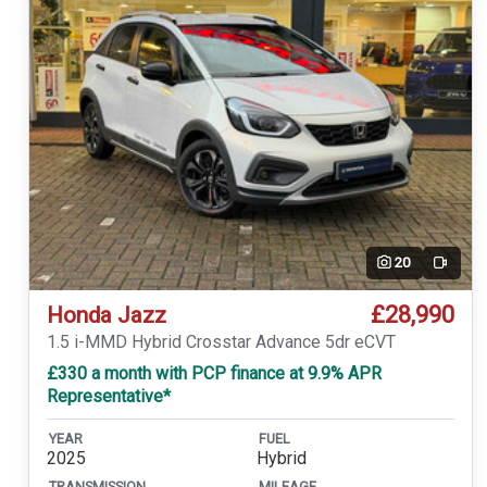
20
Video
£28,990
Honda Jazz
1.5 i-MMD Hybrid Crosstar Advance 5dr eCVT
£330 a month with PCP finance at 9.9% APR
Representative*
YEAR
FUEL
2025
Hybrid
TRANSMISSION
MILEAGE