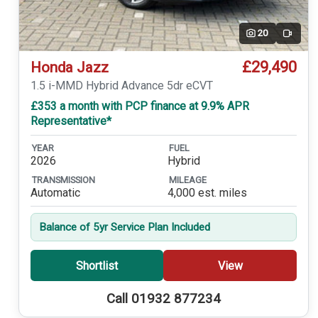
20
Video
£29,490
Honda Jazz
1.5 i-MMD Hybrid Advance 5dr eCVT
£353 a month with PCP finance at 9.9% APR
Representative*
YEAR
FUEL
2026
Hybrid
TRANSMISSION
MILEAGE
Automatic
4,000 est. miles
Balance of 5yr Service Plan Included
Shortlist
View
Call 01932 877234