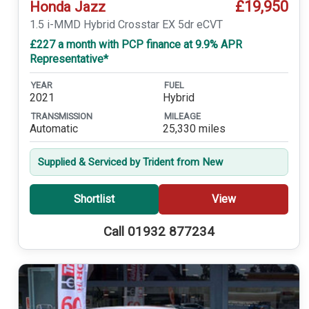
£19,950
Honda Jazz
1.5 i-MMD Hybrid Crosstar EX 5dr eCVT
£227 a month with PCP finance at 9.9% APR
Representative*
YEAR
FUEL
2021
Hybrid
TRANSMISSION
MILEAGE
Automatic
25,330 miles
Supplied & Serviced by Trident from New
Shortlist
View
Call 01932 877234