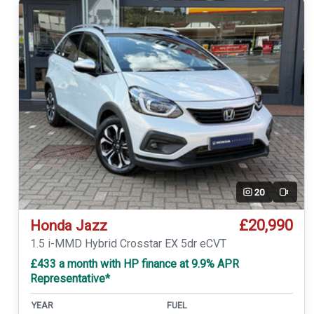
20
Video
£20,990
Honda Jazz
1.5 i-MMD Hybrid Crosstar EX 5dr eCVT
£433 a month with HP finance at 9.9% APR
Representative*
YEAR
FUEL