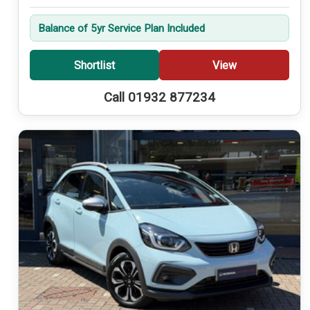
Balance of 5yr Service Plan Included
Shortlist
View
Call 01932 877234