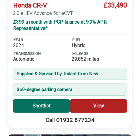
£33,490
Honda CR-V
2.0 eHEV Advance 5dr eCVT
£399 a month with PCP finance at 9.9% APR
Representative*
YEAR
FUEL
2024
Hybrid
TRANSMISSION
MILEAGE
Automatic
29,852 miles
Supplied & Serviced by Trident from New
360-degree parking camera
Shortlist
View
Call 01932 877234