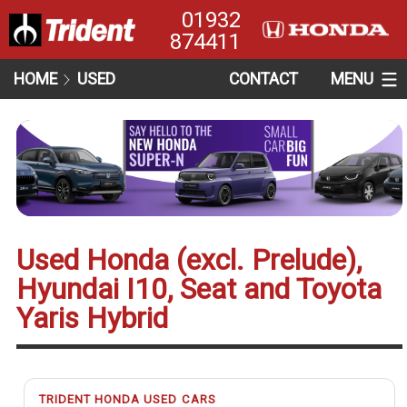
01932
874411
HOME
USED
CONTACT
MENU
Used Honda (excl. Prelude),
Hyundai I10, Seat and Toyota
Yaris Hybrid
TRIDENT HONDA USED CARS