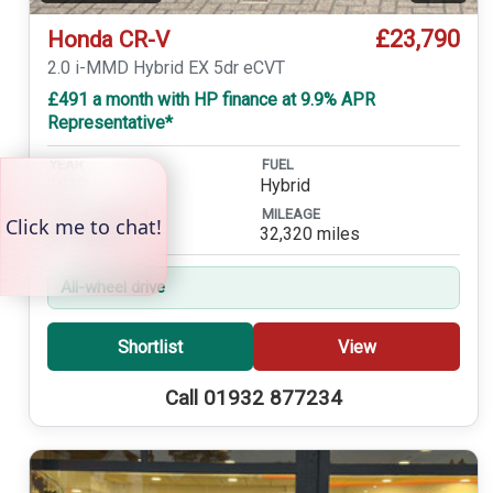
£23,790
Honda CR-V
2.0 i-MMD Hybrid EX 5dr eCVT
£491 a month with HP finance at 9.9% APR
Representative*
YEAR
FUEL
2019
Hybrid
TRANSMISSION
MILEAGE
Automatic
32,320 miles
All-wheel drive
Shortlist
View
Call 01932 877234