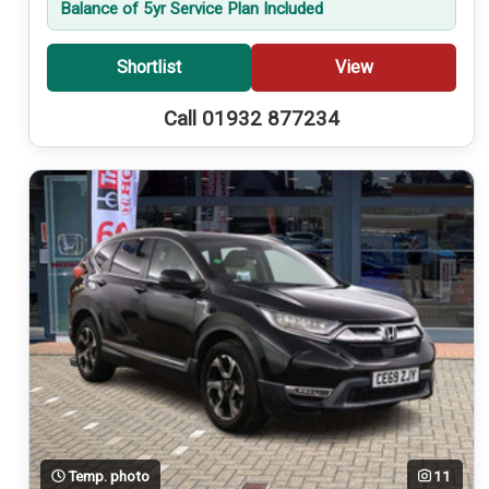
Balance of 5yr Service Plan Included
Shortlist
View
Call 01932 877234
Temp. photo
11