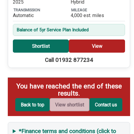
2025
Hybrid
TRANSMISSION
MILEAGE
Automatic
4,000 est. miles
Balance of 5yr Service Plan Included
Shortlist
View
Call 01932 877234
You have reached the end of these
results.
Back to top
View shortlist
Contact us
*Finance terms and conditions (click to