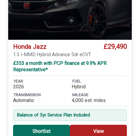
£29,490
Honda Jazz
1.5 i-MMD Hybrid Advance 5dr eCVT
£353 a month with PCP finance at 9.9% APR
Representative*
YEAR
FUEL
2026
Hybrid
TRANSMISSION
MILEAGE
Automatic
4,000 est. miles
Balance of 5yr Service Plan Included
Shortlist
View