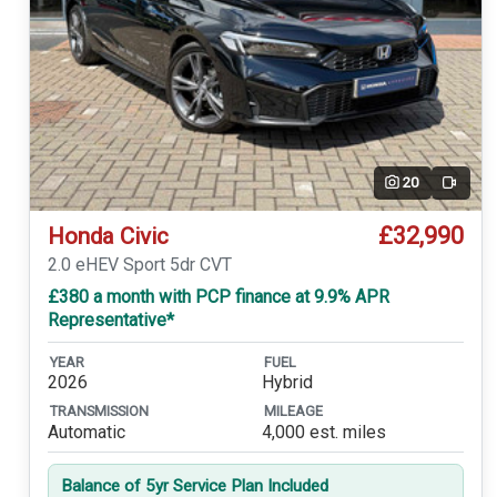
20
Video
£32,990
Honda Civic
2.0 eHEV Sport 5dr CVT
£380 a month with PCP finance at 9.9% APR
Representative*
YEAR
FUEL
2026
Hybrid
TRANSMISSION
MILEAGE
Automatic
4,000 est. miles
Balance of 5yr Service Plan Included