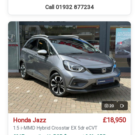
Call 01932 877234
20
Video
£18,950
Honda Jazz
1.5 i-MMD Hybrid Crosstar EX 5dr eCVT