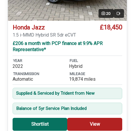
20
Video
£18,450
Honda Jazz
1.5 i-MMD Hybrid SR 5dr eCVT
£206 a month with PCP finance at 9.9% APR
Representative*
YEAR
FUEL
2022
Hybrid
TRANSMISSION
MILEAGE
Automatic
19,874 miles
Supplied & Serviced by Trident from New
Balance of 5yr Service Plan Included
Shortlist
View