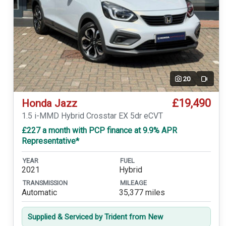
20
Video
£19,490
Honda Jazz
1.5 i-MMD Hybrid Crosstar EX 5dr eCVT
£227 a month with PCP finance at 9.9% APR
Representative*
YEAR
FUEL
2021
Hybrid
TRANSMISSION
MILEAGE
Automatic
35,377 miles
Supplied & Serviced by Trident from New