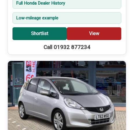
Full Honda Dealer History
Low-mileage example
Shortlist
View
Call 01932 877234