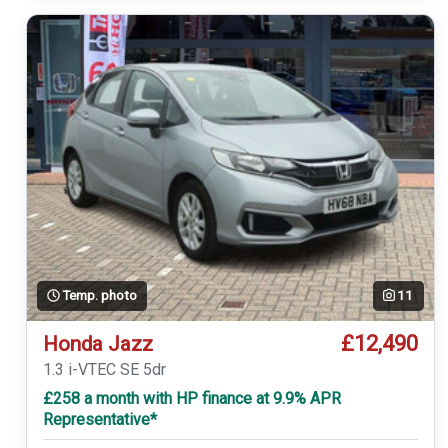
Temp. photo
11
£12,490
Honda Jazz
1.3 i-VTEC SE 5dr
£258 a month with HP finance at 9.9% APR
Representative*