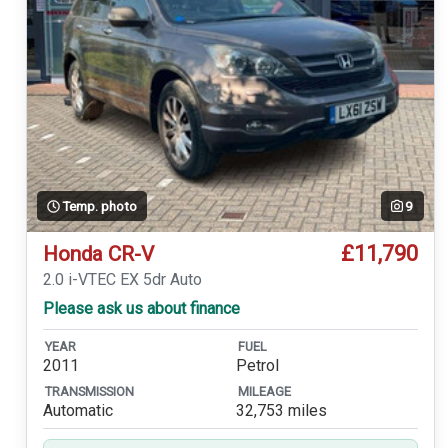
Temp. photo
9
£11,790
Honda CR-V
2.0 i-VTEC EX 5dr Auto
Please ask us about finance
YEAR
FUEL
2011
Petrol
TRANSMISSION
MILEAGE
Automatic
32,753 miles