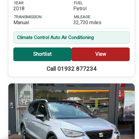
YEAR
FUEL
2018
Petrol
TRANSMISSION
MILEAGE
Manual
32,730 miles
Climate Control Auto Air Conditioning
Shortlist
View
Call 01932 877234