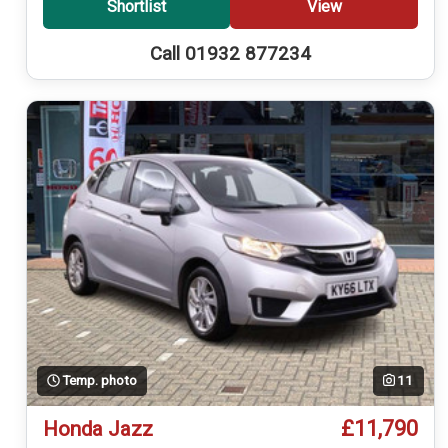
Shortlist
View
Call 01932 877234
Temp. photo
11
£11,790
Honda Jazz