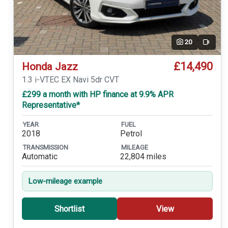
20
Video
£14,490
Honda Jazz
1.3 i-VTEC EX Navi 5dr CVT
£299 a month with HP finance at 9.9% APR
Representative*
YEAR
FUEL
2018
Petrol
TRANSMISSION
MILEAGE
Automatic
22,804 miles
Low-mileage example
Shortlist
View