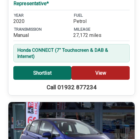
Representative*
YEAR
FUEL
2020
Petrol
TRANSMISSION
MILEAGE
Manual
27,172 miles
Honda CONNECT (7'' Touchscreen & DAB &
Internet)
Shortlist
View
Call 01932 877234