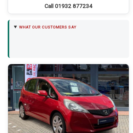
Call 01932 877234
WHAT OUR CUSTOMERS SAY