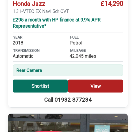
£14,290
Honda Jazz
1.3 i-VTEC EX Navi 5dr CVT
£295 a month with HP finance at 9.9% APR
Representative*
YEAR
FUEL
2018
Petrol
TRANSMISSION
MILEAGE
Automatic
42,045 miles
Rear Camera
Shortlist
View
Call 01932 877234