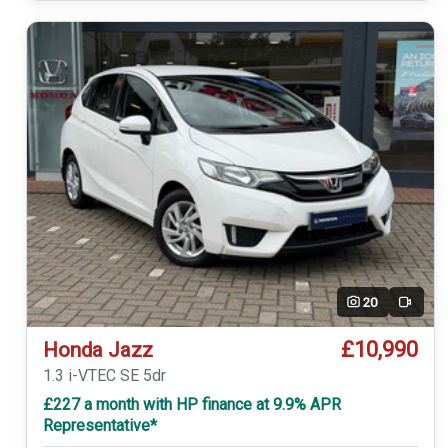
20
Video
£10,990
Honda Jazz
1.3 i-VTEC SE 5dr
£227 a month with HP finance at 9.9% APR
Representative*