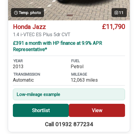
Temp. photo
11
£11,790
Honda Jazz
1.4 i-VTEC ES Plus 5dr CVT
£391 a month with HP finance at 9.9% APR
Representative*
YEAR
FUEL
2013
Petrol
TRANSMISSION
MILEAGE
Automatic
12,063 miles
Low-mileage example
Shortlist
View
Call 01932 877234