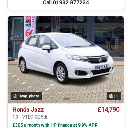
Call 01932 877234
Temp. photo
11
£14,790
Honda Jazz
1.3 i-VTEC SE 5dr
£305 a month with HP finance at 9.9% APR