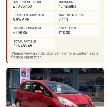
AMOUNT OF CREDIT
DURATION
£10,867.50
43 months
REPRESENTATIVE APR
RATE OF INTEREST
9.9% APR
9.44%
MONTHLY PAYMENT
TOTAL FEES
£298.86
£10.00
TOTAL PAYABLE
£16,483.48
Please view an individual vehicle for a customisable
finance illustration.