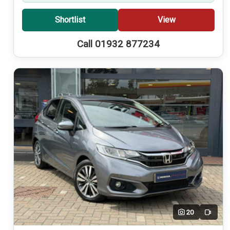
Shortlist
View
Call 01932 877234
20
Video