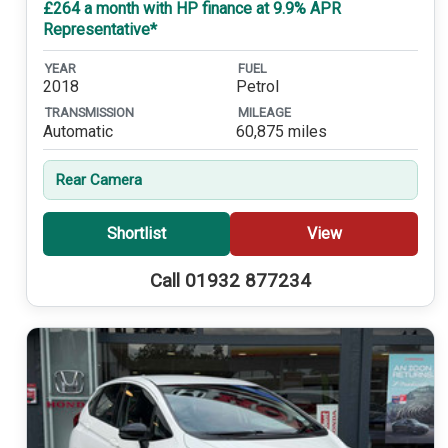
£264 a month with HP finance at 9.9% APR
Representative*
YEAR
FUEL
2018
Petrol
TRANSMISSION
MILEAGE
Automatic
60,875 miles
Rear Camera
Shortlist
View
Call 01932 877234