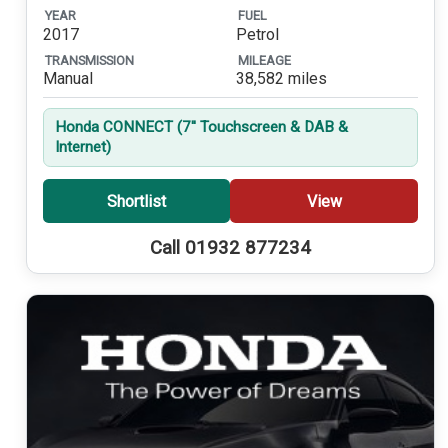
YEAR
FUEL
2017
Petrol
TRANSMISSION
MILEAGE
Manual
38,582 miles
Honda CONNECT (7'' Touchscreen & DAB &
Internet)
Shortlist
View
Call 01932 877234