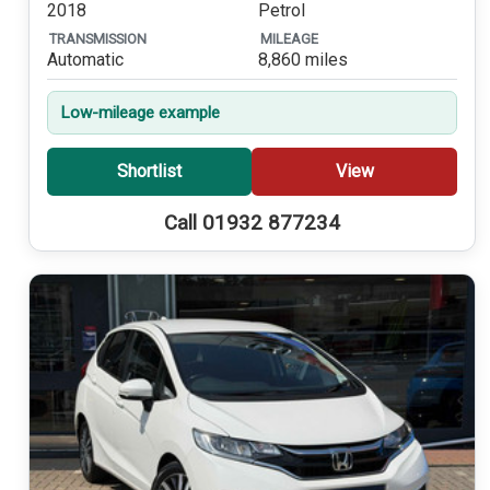
2018
Petrol
TRANSMISSION
MILEAGE
Automatic
8,860 miles
Low-mileage example
Shortlist
View
Call 01932 877234