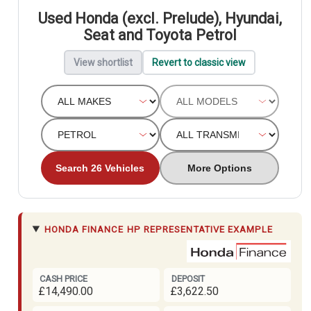
Used Honda (excl. Prelude), Hyundai,
Seat and Toyota Petrol
View shortlist
Revert to classic view
Search 26 Vehicles
More Options
HONDA FINANCE
HP REPRESENTATIVE EXAMPLE
CASH PRICE
DEPOSIT
£14,490.00
£3,622.50