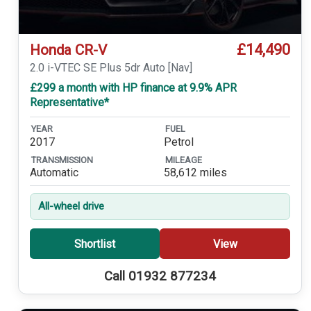
£14,490
Honda CR-V
2.0 i-VTEC SE Plus 5dr Auto [Nav]
£299 a month with HP finance at 9.9% APR
Representative*
YEAR
FUEL
2017
Petrol
TRANSMISSION
MILEAGE
Automatic
58,612 miles
All-wheel drive
Shortlist
View
Call 01932 877234