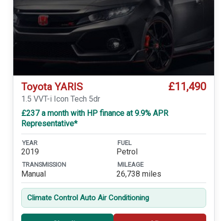
£11,490
Toyota YARIS
1.5 VVT-i Icon Tech 5dr
£237 a month with HP finance at 9.9% APR
Representative*
YEAR
FUEL
2019
Petrol
TRANSMISSION
MILEAGE
Manual
26,738 miles
Climate Control Auto Air Conditioning