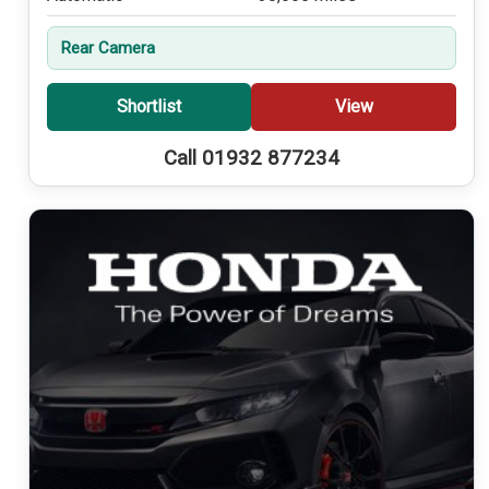
Rear Camera
Shortlist
View
Call 01932 877234