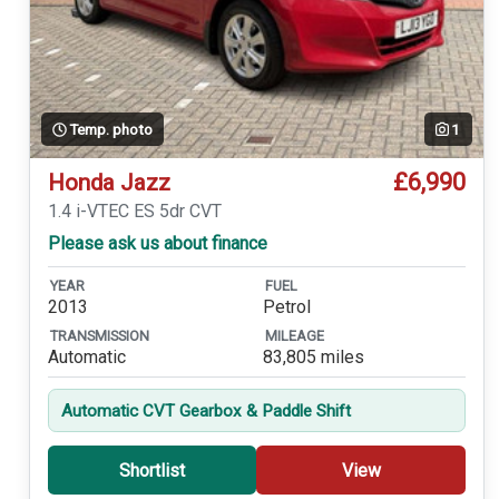
Temp. photo
1
£6,990
Honda Jazz
1.4 i-VTEC ES 5dr CVT
Please ask us about finance
YEAR
FUEL
2013
Petrol
TRANSMISSION
MILEAGE
Automatic
83,805 miles
Automatic CVT Gearbox & Paddle Shift
Shortlist
View