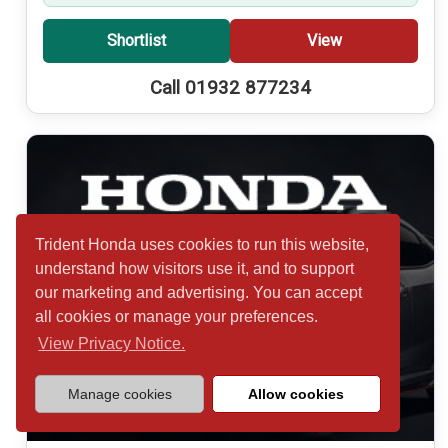
Shortlist
View
Call 01932 877234
Trident Honda uses cookies to run this website,
understand how visitors use it, and to support
our marketing and advertising. You can accept
all cookies or manage your preferences.
View Privacy Notice.
Manage cookies
Allow cookies