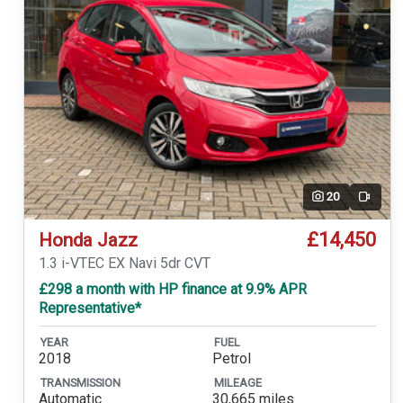
20
Video
£14,450
Honda Jazz
1.3 i-VTEC EX Navi 5dr CVT
£298 a month with HP finance at 9.9% APR
Representative*
YEAR
FUEL
2018
Petrol
TRANSMISSION
MILEAGE
Automatic
30,665 miles