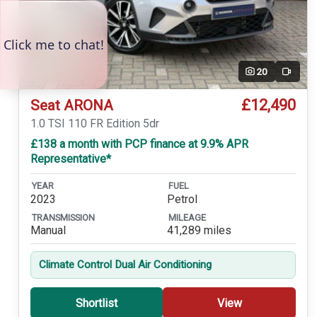
20
Video
£12,490
Seat ARONA
1.0 TSI 110 FR Edition 5dr
£138 a month with PCP finance at 9.9% APR
Representative*
YEAR
FUEL
2023
Petrol
TRANSMISSION
MILEAGE
Manual
41,289 miles
Climate Control Dual Air Conditioning
Shortlist
View