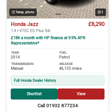
Temp. photo
1
£8,290
Honda Jazz
1.4 i-VTEC ES Plus 5dr
£186 a month with HP finance at 9.9% APR
Representative*
YEAR
FUEL
2014
Petrol
TRANSMISSION
MILEAGE
Manual
46,135 miles
Full Honda Dealer History
Shortlist
View
Call 01932 877234