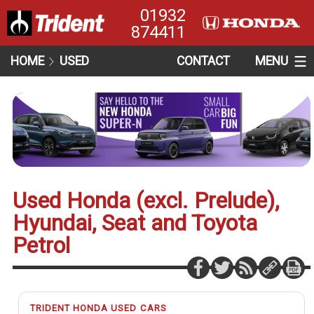
01932
874411
HOME
USED
CONTACT
MENU
Used Honda (excl. Prelude),
Hyundai, Seat and Toyota
Petrol
TRIDENT HONDA USED CARS