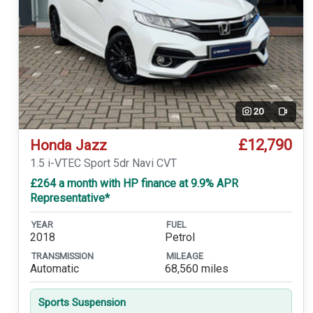
20
Video
£12,790
Honda Jazz
1.5 i-VTEC Sport 5dr Navi CVT
£264 a month with HP finance at 9.9% APR
Representative*
YEAR
FUEL
2018
Petrol
TRANSMISSION
MILEAGE
Automatic
68,560 miles
Sports Suspension