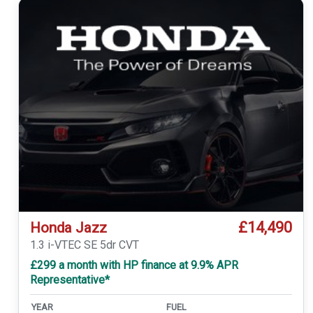
£14,490
Honda Jazz
1.3 i-VTEC SE 5dr CVT
£299 a month with HP finance at 9.9% APR
Representative*
YEAR
FUEL