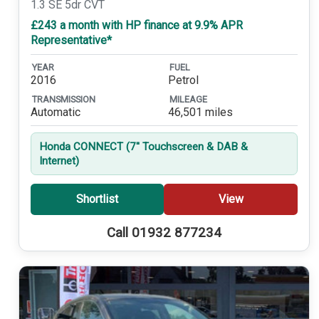
1.3 SE 5dr CVT
£243 a month with HP finance at 9.9% APR
Representative*
YEAR
FUEL
2016
Petrol
TRANSMISSION
MILEAGE
Automatic
46,501 miles
Honda CONNECT (7'' Touchscreen & DAB &
Internet)
Shortlist
View
Call 01932 877234