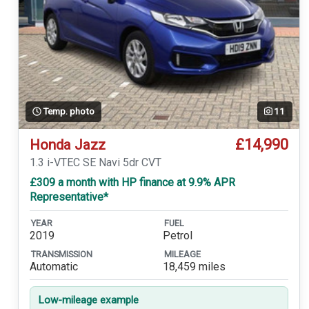
Temp. photo
11
£14,990
Honda Jazz
1.3 i-VTEC SE Navi 5dr CVT
£309 a month with HP finance at 9.9% APR
Representative*
YEAR
FUEL
2019
Petrol
TRANSMISSION
MILEAGE
Automatic
18,459 miles
Low-mileage example