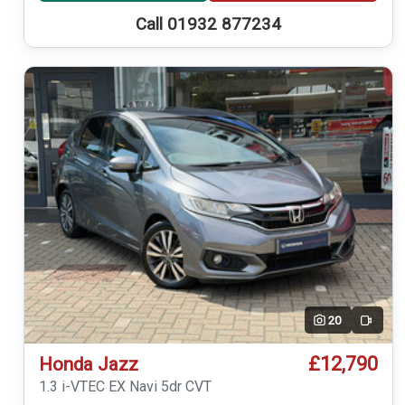
Call 01932 877234
20
Video
£12,790
Honda Jazz
1.3 i-VTEC EX Navi 5dr CVT