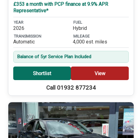
£353 a month with PCP finance at 9.9% APR
Representative*
YEAR
FUEL
2026
Hybrid
TRANSMISSION
MILEAGE
Automatic
4,000 est. miles
Balance of 5yr Service Plan Included
Shortlist
View
Call 01932 877234