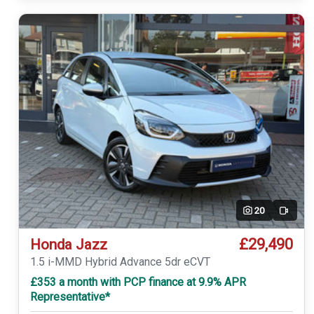
20
Video
£29,490
Honda Jazz
1.5 i-MMD Hybrid Advance 5dr eCVT
£353 a month with PCP finance at 9.9% APR
Representative*