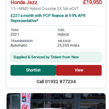
£19,950
Honda Jazz
1.5 i-MMD Hybrid Crosstar EX 5dr eCVT
£227 a month with PCP finance at 9.9% APR
Representative*
YEAR
FUEL
2021
Hybrid
TRANSMISSION
MILEAGE
Automatic
25,330 miles
Supplied & Serviced by Trident from New
Shortlist
View
Call 01932 877234