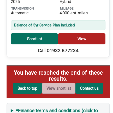
2025
Hybrid
TRANSMISSION
MILEAGE
Automatic
4,000 est. miles
Balance of 5yr Service Plan Included
Shortlist
View
Call 01932 877234
You have reached the end of these
results.
Back to top
View shortlist
Contact us
*Finance terms and conditions (click to