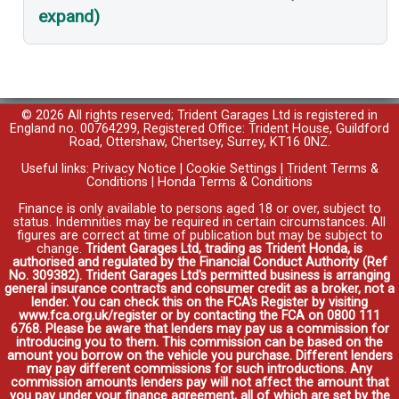
expand)
© 2026 All rights reserved; Trident Garages Ltd is registered in
England no. 00764299, Registered Office: Trident House, Guildford
Road, Ottershaw, Chertsey, Surrey, KT16 0NZ.
Useful links:
Privacy Notice
|
Cookie Settings
|
Trident Terms &
Conditions
|
Honda Terms & Conditions
Finance is only available to persons aged 18 or over, subject to
status. Indemnities may be required in certain circumstances. All
figures are correct at time of publication but may be subject to
change.
Trident Garages Ltd, trading as Trident Honda, is
authorised and regulated by the Financial Conduct Authority (Ref
No. 309382). Trident Garages Ltd's permitted business is arranging
general insurance contracts and consumer credit as a broker, not a
lender. You can check this on the FCA's Register by visiting
www.fca.org.uk/register or by contacting the FCA on 0800 111
6768. Please be aware that lenders may pay us a commission for
introducing you to them. This commission can be based on the
amount you borrow on the vehicle you purchase. Different lenders
may pay different commissions for such introductions. Any
commission amounts lenders pay will not affect the amount that
you pay under your finance agreement, all of which are set by the