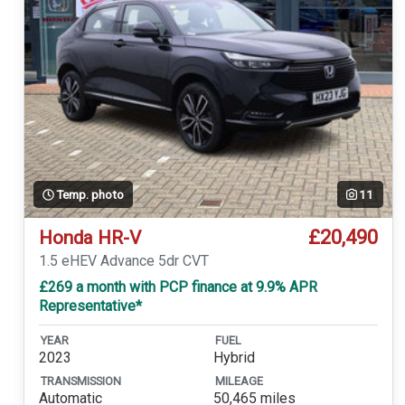
Temp. photo
11
£20,490
Honda HR-V
1.5 eHEV Advance 5dr CVT
£269 a month with PCP finance at 9.9% APR
Representative*
YEAR
FUEL
2023
Hybrid
TRANSMISSION
MILEAGE
Automatic
50,465 miles