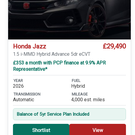
£29,490
Honda Jazz
1.5 i-MMD Hybrid Advance 5dr eCVT
£353 a month with PCP finance at 9.9% APR
Representative*
YEAR
FUEL
2026
Hybrid
TRANSMISSION
MILEAGE
Automatic
4,000 est. miles
Balance of 5yr Service Plan Included
Shortlist
View