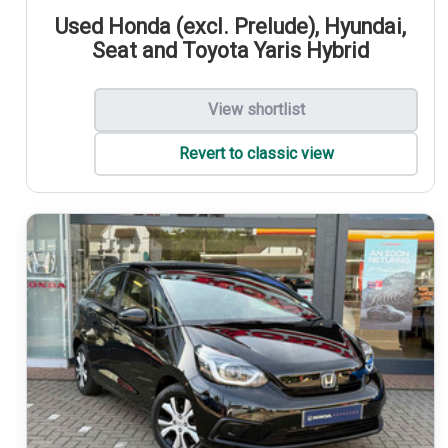
Used Honda (excl. Prelude), Hyundai,
Seat and Toyota Yaris Hybrid
View shortlist
Revert to classic view