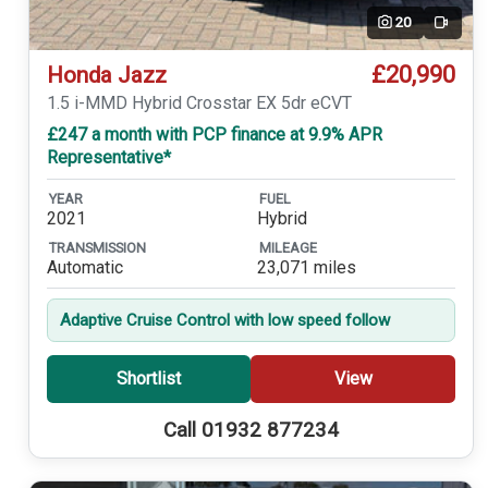
20
Video
£20,990
Honda Jazz
1.5 i-MMD Hybrid Crosstar EX 5dr eCVT
£247 a month with PCP finance at 9.9% APR
Representative*
YEAR
FUEL
2021
Hybrid
TRANSMISSION
MILEAGE
Automatic
23,071 miles
Adaptive Cruise Control with low speed follow
Shortlist
View
Call 01932 877234