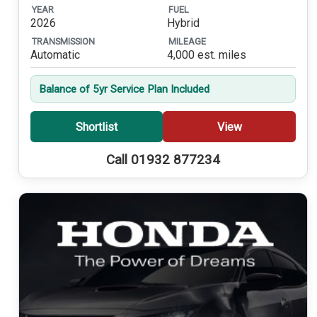
YEAR
FUEL
2026
Hybrid
TRANSMISSION
MILEAGE
Automatic
4,000 est. miles
Balance of 5yr Service Plan Included
Shortlist
View
Call 01932 877234