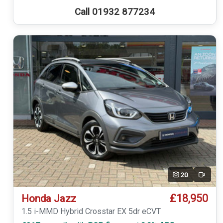
Call 01932 877234
20
Video
£18,950
Honda Jazz
1.5 i-MMD Hybrid Crosstar EX 5dr eCVT