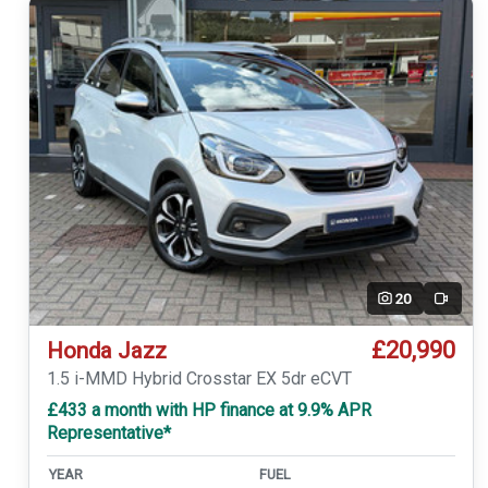
20
Video
£20,990
Honda Jazz
1.5 i-MMD Hybrid Crosstar EX 5dr eCVT
£433 a month with HP finance at 9.9% APR
Representative*
YEAR
FUEL