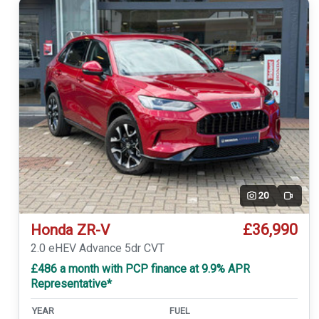
20
Video
£36,990
Honda ZR-V
2.0 eHEV Advance 5dr CVT
£486 a month with PCP finance at 9.9% APR
Representative*
YEAR
FUEL