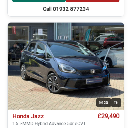
Call 01932 877234
20
Video
£29,490
Honda Jazz
1.5 i-MMD Hybrid Advance 5dr eCVT