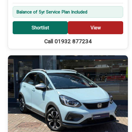
Balance of 5yr Service Plan Included
Shortlist
View
Call 01932 877234