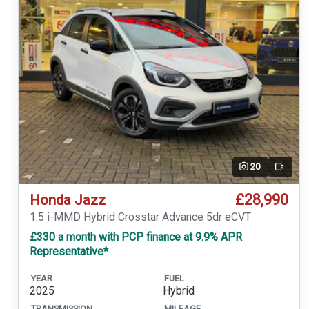
20
Video
£28,990
Honda Jazz
1.5 i-MMD Hybrid Crosstar Advance 5dr eCVT
£330 a month with PCP finance at 9.9% APR
Representative*
YEAR
FUEL
2025
Hybrid
TRANSMISSION
MILEAGE