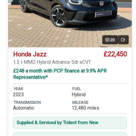
20
Video
£22,450
Honda Jazz
1.5 i-MMD Hybrid Advance 5dr eCVT
£248 a month with PCP finance at 9.9% APR
Representative*
YEAR
FUEL
2023
Hybrid
TRANSMISSION
MILEAGE
Automatic
12,480 miles
Supplied & Serviced by Trident from New