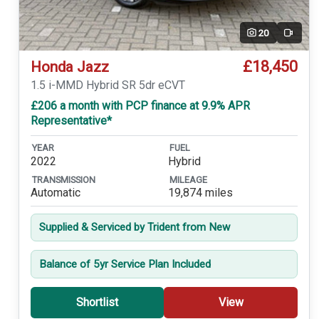
20
Video
£18,450
Honda Jazz
1.5 i-MMD Hybrid SR 5dr eCVT
£206 a month with PCP finance at 9.9% APR
Representative*
YEAR
FUEL
2022
Hybrid
TRANSMISSION
MILEAGE
Automatic
19,874 miles
Supplied & Serviced by Trident from New
Balance of 5yr Service Plan Included
Shortlist
View