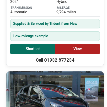
2021
Hybrid
TRANSMISSION
MILEAGE
Automatic
9,794 miles
Supplied & Serviced by Trident from New
Low-mileage example
Shortlist
View
Call 01932 877234