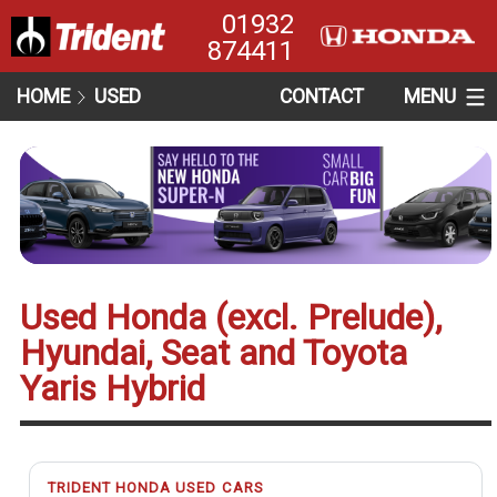
01932
874411
HOME
USED
CONTACT
MENU
Used Honda (excl. Prelude),
Hyundai, Seat and Toyota
Yaris Hybrid
TRIDENT HONDA USED CARS