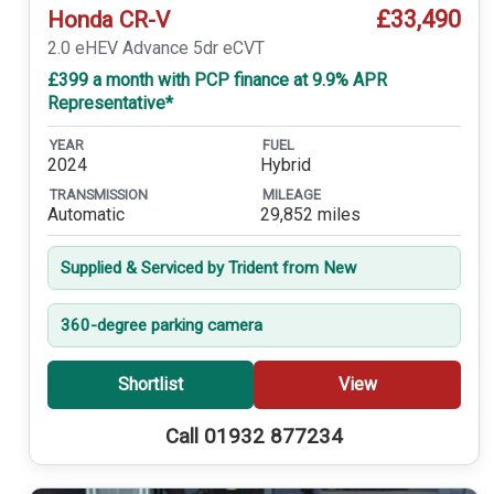
£33,490
Honda CR-V
2.0 eHEV Advance 5dr eCVT
£399 a month with PCP finance at 9.9% APR
Representative*
YEAR
FUEL
2024
Hybrid
TRANSMISSION
MILEAGE
Automatic
29,852 miles
Supplied & Serviced by Trident from New
360-degree parking camera
Shortlist
View
Call 01932 877234