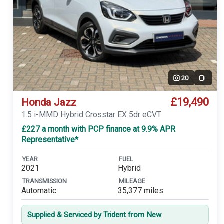
20
Video
£19,490
Honda Jazz
1.5 i-MMD Hybrid Crosstar EX 5dr eCVT
£227 a month with PCP finance at 9.9% APR
Representative*
YEAR
FUEL
2021
Hybrid
TRANSMISSION
MILEAGE
Automatic
35,377 miles
Supplied & Serviced by Trident from New