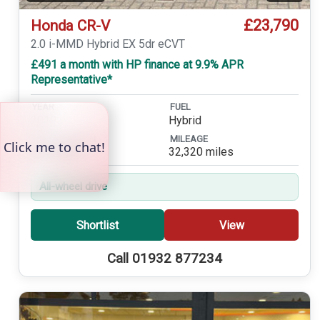
£23,790
Honda CR-V
2.0 i-MMD Hybrid EX 5dr eCVT
£491 a month with HP finance at 9.9% APR
Representative*
YEAR
FUEL
2019
Hybrid
TRANSMISSION
MILEAGE
Automatic
32,320 miles
All-wheel drive
Shortlist
View
Call 01932 877234