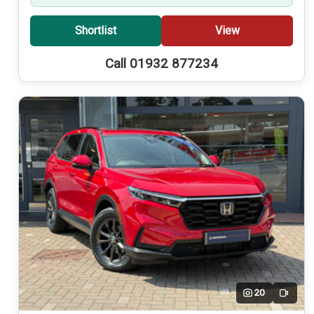
Shortlist
View
Call 01932 877234
20
Video