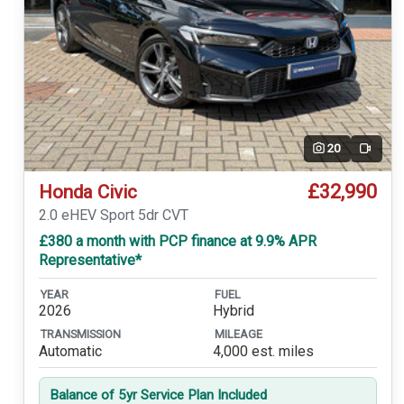
20
Video
£32,990
Honda Civic
2.0 eHEV Sport 5dr CVT
£380 a month with PCP finance at 9.9% APR
Representative*
YEAR
FUEL
2026
Hybrid
TRANSMISSION
MILEAGE
Automatic
4,000 est. miles
Balance of 5yr Service Plan Included