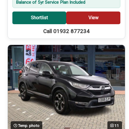
Balance of 5yr Service Plan Included
Shortlist
View
Call 01932 877234
Temp. photo
11