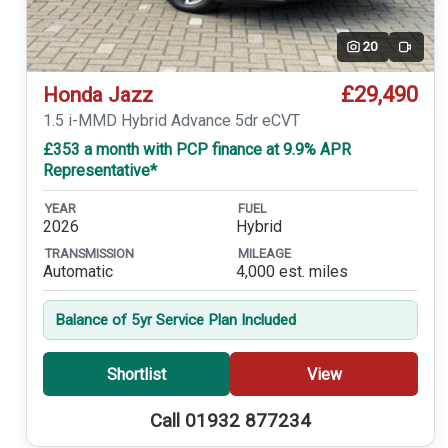
20
Video
£29,490
Honda Jazz
1.5 i-MMD Hybrid Advance 5dr eCVT
£353 a month with PCP finance at 9.9% APR
Representative*
YEAR
FUEL
2026
Hybrid
TRANSMISSION
MILEAGE
Automatic
4,000 est. miles
Balance of 5yr Service Plan Included
Shortlist
View
Call 01932 877234