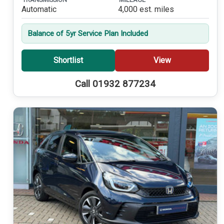
Automatic
4,000 est. miles
Balance of 5yr Service Plan Included
Shortlist
View
Call 01932 877234