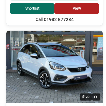
Shortlist
View
Call 01932 877234
20
Video