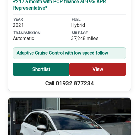
£217 a month with PCP finance at 9.9% APR
Representative*
YEAR
FUEL
2021
Hybrid
TRANSMISSION
MILEAGE
Automatic
37,248 miles
Adaptive Cruise Control with low speed follow
Shortlist
View
Call 01932 877234