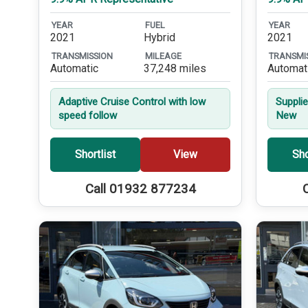
YEAR
FUEL
YEAR
2021
Hybrid
2021
TRANSMISSION
MILEAGE
TRANSMI
Automatic
37,248 miles
Automat
Adaptive Cruise Control with low
Suppli
speed follow
New
Shortlist
View
Sho
Call 01932 877234