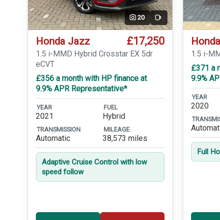
20
Video
£17,250
Honda Jazz
Honda
1.5 i-MMD Hybrid Crosstar EX 5dr
1.5 i-M
eCVT
£371 a m
£356 a month with HP finance at
9.9% AP
9.9% APR Representative*
YEAR
2020
YEAR
FUEL
2021
Hybrid
TRANSMI
Automat
TRANSMISSION
MILEAGE
Automatic
38,573 miles
Full H
Adaptive Cruise Control with low
speed follow