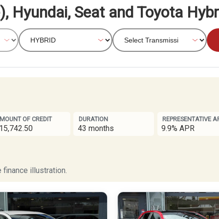
), Hyundai, Seat and Toyota Hybr
MOUNT OF CREDIT
DURATION
REPRESENTATIVE A
15,742.50
43 months
9.9% APR
finance illustration.