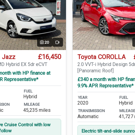
20
Video
£16,450
 Jazz
Toyota COROLLA
MD Hybrid EX 5dr eCVT
2.0 VVT-i Hybrid Design 5d
[Panoramic Roof]
onth with HP finance at
R Representative*
£340 a month with HP finan
9.9% APR Representative*
FUEL
Hybrid
YEAR
FUEL
2020
Hybrid
SSION
MILEAGE
ic
45,235 miles
TRANSMISSION
MILEAG
Automatic
41,727 
ve Cruise Control with low
follow
Electric tilt-and-slide sunr