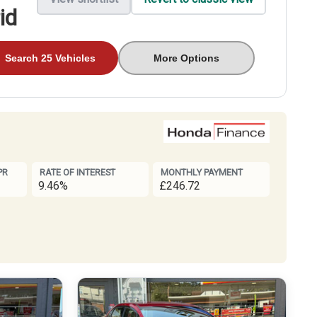
id
Search 25 Vehicles
More Options
PR
RATE OF INTEREST
MONTHLY PAYMENT
9.46%
£246.72