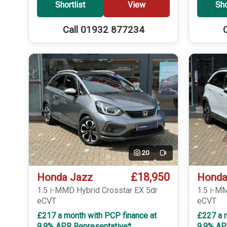
Shortlist
View
Sho
Call 01932 877234
20
Video
£18,950
Honda Jazz
Honda
1.5 i-MMD Hybrid Crosstar EX 5dr
1.5 i-M
eCVT
eCVT
£217 a month with PCP finance at
£227 a 
9.9% APR Representative*
9.9% AP