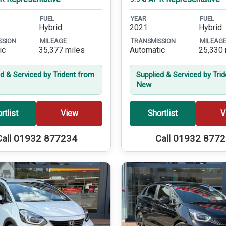
FUEL
YEAR
FUEL
Hybrid
2021
Hybrid
SSION
MILEAGE
TRANSMISSION
MILEAG
ic
35,377 miles
Automatic
25,330 
ed & Serviced by Trident from
Supplied & Serviced by Tri
New
rtlist
View
Shortlist
V
Call 01932 877234
Call 01932 877