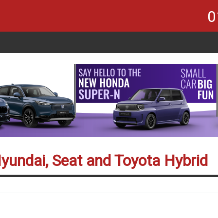
0
Hyundai, Seat and Toyota Hybrid