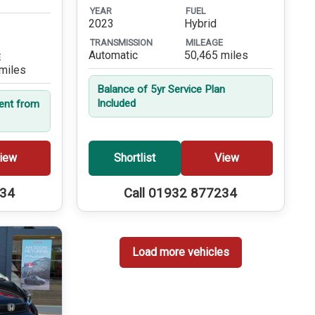
YEAR
FUEL
2023
Hybrid
TRANSMISSION
MILEAGE
Automatic
50,465 miles
E
miles
Balance of 5yr Service Plan
Included
dent from
iew
Shortlist
View
234
Call 01932 877234
Load more vehicles