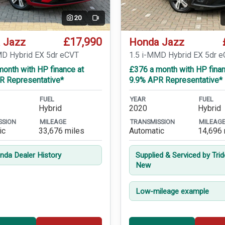
20
Video
£17,990
 Jazz
Honda Jazz
MD Hybrid EX 5dr eCVT
1.5 i-MMD Hybrid EX 5dr 
onth with HP finance at
£376 a month with HP finan
R Representative*
9.9% APR Representative*
FUEL
YEAR
FUEL
Hybrid
2020
Hybrid
SSION
MILEAGE
TRANSMISSION
MILEAG
ic
33,676 miles
Automatic
14,696 
onda Dealer History
Supplied & Serviced by Tri
New
Low-mileage example