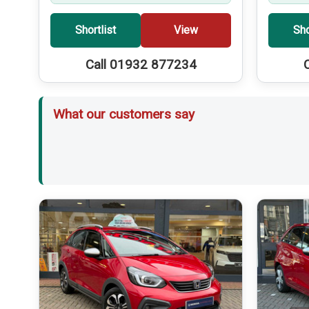
Shortlist
View
Sho
Call 01932 877234
What our customers say