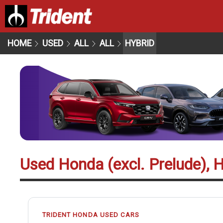
HOME
USED
ALL
ALL
HYBRID
Used Honda (excl. Prelude), 
TRIDENT HONDA USED CARS