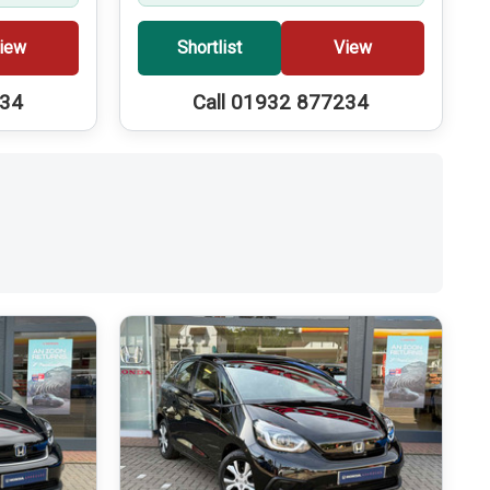
iew
Shortlist
View
234
Call 01932 877234