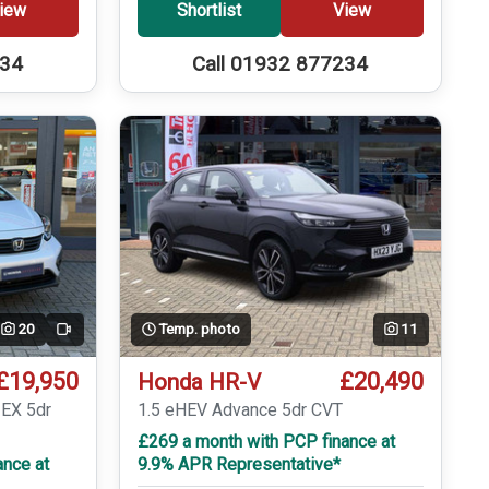
iew
Shortlist
View
234
Call 01932 877234
20
Temp. photo
11
Video
£19,950
£20,490
Honda HR-V
 EX 5dr
1.5 eHEV Advance 5dr CVT
£269 a month with PCP finance at
ance at
9.9% APR Representative*