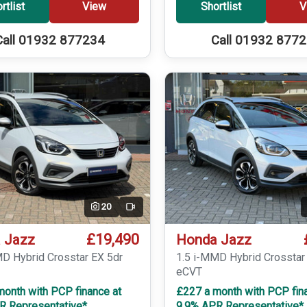
rtlist
View
Shortlist
V
Call 01932 877234
Call 01932 877
20
Video
£19,490
 Jazz
Honda Jazz
MD Hybrid Crosstar EX 5dr
1.5 i-MMD Hybrid Crosstar
eCVT
month with PCP finance at
£227 a month with PCP fin
R Representative*
9.9% APR Representative*