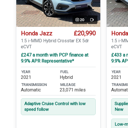
20
Video
£20,990
Honda Jazz
Honda
1.5 i-MMD Hybrid Crosstar EX 5dr
1.5 i-M
eCVT
eCVT
£247 a month with PCP finance at
£433 a m
9.9% APR Representative*
9.9% AP
YEAR
FUEL
YEAR
2021
Hybrid
2021
TRANSMISSION
MILEAGE
TRANSMI
Automatic
23,071 miles
Automat
Adaptive Cruise Control with low
Suppli
speed follow
New
Low-mi