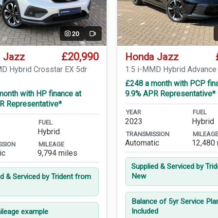
20
Video
£20,990
 Jazz
Honda Jazz
MD Hybrid Crosstar EX 5dr
1.5 i-MMD Hybrid Advance
£248 a month with PCP fin
onth with HP finance at
9.9% APR Representative*
R Representative*
YEAR
FUEL
2023
Hybrid
FUEL
Hybrid
TRANSMISSION
MILEAG
Automatic
12,480 
SSION
MILEAGE
ic
9,794 miles
Supplied & Serviced by Tri
New
ed & Serviced by Trident from
Balance of 5yr Service Pla
Included
leage example