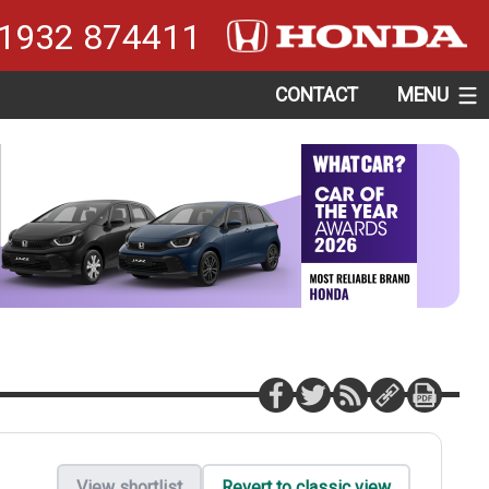
1932 874411
CONTACT
MENU
View shortlist
Revert to classic view