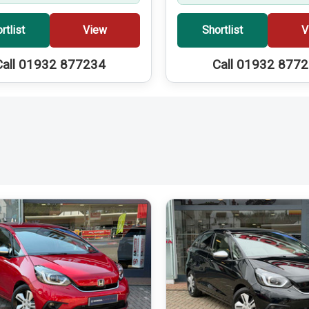
rtlist
View
Shortlist
V
Call 01932 877234
Call 01932 877