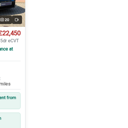
20
Video
£22,450
 5dr eCVT
ance at
E
miles
dent from
n