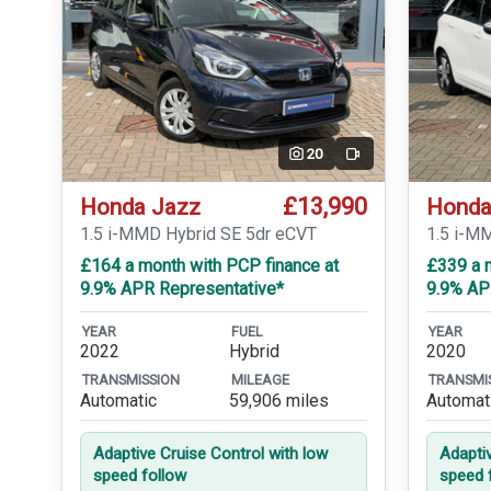
20
Video
£13,990
Honda Jazz
Honda
1.5 i-MMD Hybrid SE 5dr eCVT
1.5 i-M
£164 a month with PCP finance at
£339 a m
9.9% APR Representative*
9.9% AP
YEAR
FUEL
YEAR
2022
Hybrid
2020
TRANSMISSION
MILEAGE
TRANSMI
Automatic
59,906 miles
Automat
Adaptive Cruise Control with low
Adapti
speed follow
speed 