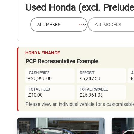
Used Honda (excl. Prelude
HONDA FINANCE
PCP Representative Example
CASH PRICE
DEPOSIT
A
£20,990.00
£5,247.50
£
TOTAL FEES
TOTAL PAYABLE
£10.00
£25,361.03
Please view an individual vehicle for a customisable 