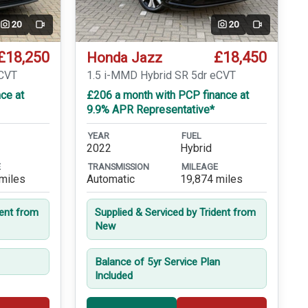
20
20
Video
Video
£18,250
£18,450
Honda Jazz
eCVT
1.5 i-MMD Hybrid SR 5dr eCVT
ce at
£206 a month with PCP finance at
9.9% APR Representative*
YEAR
FUEL
2022
Hybrid
E
TRANSMISSION
MILEAGE
miles
Automatic
19,874 miles
dent from
Supplied & Serviced by Trident from
New
Balance of 5yr Service Plan
Included