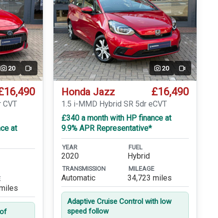
20
20
Video
Video
£16,490
£16,490
Honda Jazz
r CVT
1.5 i-MMD Hybrid SR 5dr eCVT
£340 a month with HP finance at
ce at
9.9% APR Representative*
YEAR
FUEL
2020
Hybrid
TRANSMISSION
MILEAGE
Automatic
34,723 miles
E
miles
Adaptive Cruise Control with low
speed follow
oof