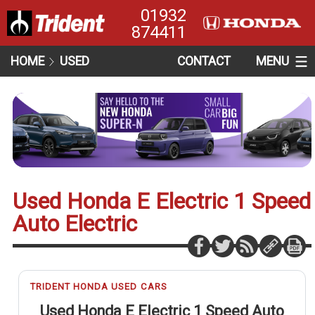
01932
874411
HOME
USED
CONTACT
MENU
Used Honda E Electric 1 Speed
Auto Electric
TRIDENT HONDA USED CARS
Used Honda E Electric 1 Speed Auto