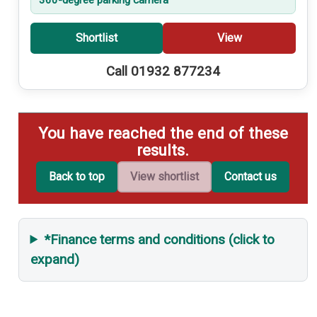
Shortlist
View
Call 01932 877234
You have reached the end of these
results.
Back to top
View shortlist
Contact us
*Finance terms and conditions (click to
expand)