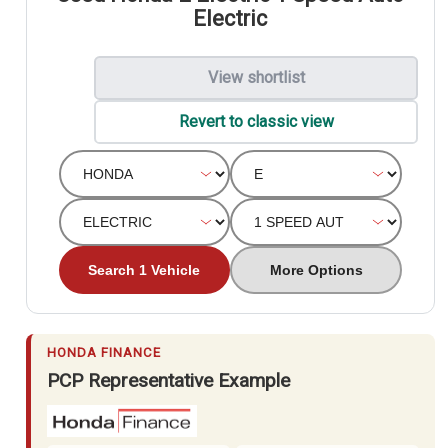
Electric
View shortlist
Revert to classic view
Search 1 Vehicle
More Options
HONDA FINANCE
PCP Representative Example