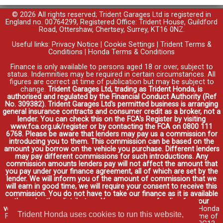
© 2026 All rights reserved; Trident Garages Ltd is registered in
England no. 00764299, Registered Office: Trident House, Guildford
Road, Ottershaw, Chertsey, Surrey, KT16 0NZ.
Useful links:
Privacy Notice
|
Cookie Settings
|
Trident Terms &
Conditions
|
Honda Terms & Conditions
Finance is only available to persons aged 18 or over, subject to
status. Indemnities may be required in certain circumstances. All
figures are correct at time of publication but may be subject to
change.
Trident Garages Ltd, trading as Trident Honda, is
authorised and regulated by the Financial Conduct Authority (Ref
No. 309382). Trident Garages Ltd's permitted business is arranging
general insurance contracts and consumer credit as a broker, not a
lender. You can check this on the FCA's Register by visiting
www.fca.org.uk/register or by contacting the FCA on 0800 111
6768. Please be aware that lenders may pay us a commission for
introducing you to them. This commission can be based on the
amount you borrow on the vehicle you purchase. Different lenders
may pay different commissions for such introductions. Any
commission amounts lenders pay will not affect the amount that
you pay under your finance agreement, all of which are set by the
lender. We will inform you of the amount of commission that we
will earn in good time, we will require your consent to receive this
commission. You do not have to take our finance as it is available
through other distributors. You can arrange funding for your
vehicle elsewhere and it may be cheaper.
Credit provided by Honda
Trident Honda uses cookies to run this website,
Finance Europe Plc. Honda Financial Services is a trading name of