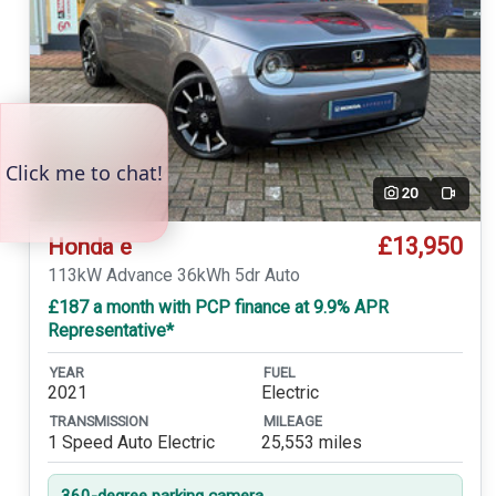
20
Video
£13,950
Honda e
113kW Advance 36kWh 5dr Auto
£187 a month with PCP finance at 9.9% APR
Representative*
YEAR
FUEL
2021
Electric
TRANSMISSION
MILEAGE
1 Speed Auto Electric
25,553 miles
360-degree parking camera