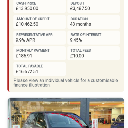
CASH PRICE
DEPOSIT
£13,950.00
£3,487.50
AMOUNT OF CREDIT
DURATION
£10,462.50
43 months
REPRESENTATIVE APR
RATE OF INTEREST
9.9% APR
9.45%
MONTHLY PAYMENT
TOTAL FEES
£186.91
£10.00
TOTAL PAYABLE
£16,672.51
Please view an individual vehicle for a customisable
finance illustration.